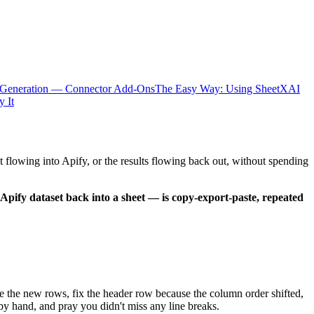
 Generation — Connector Add-Ons
The Easy Way: Using SheetXAI
y It
 flowing into Apify, or the results flowing back out, without spending
Apify dataset back into a sheet — is copy-export-paste, repeated
te the new rows, fix the header row because the column order shifted,
by hand, and pray you didn't miss any line breaks.