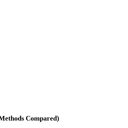
4 Methods Compared)