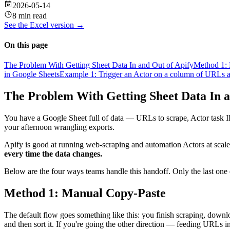
2026-05-14
8 min read
See the
Excel
version →
On this page
The Problem With Getting Sheet Data In and Out of Apify
Method 1:
in Google Sheets
Example 1: Trigger an Actor on a column of URLs an
The Problem With Getting Sheet Data In a
You have a Google Sheet full of data — URLs to scrape, Actor task IDs
your afternoon wrangling exports.
Apify is good at running web-scraping and automation Actors at scal
every time the data changes.
Below are the four ways teams handle this handoff. Only the last one d
Method 1: Manual Copy-Paste
The default flow goes something like this: you finish scraping, downl
and then sort it. If you're going the other direction — feeding URLs 