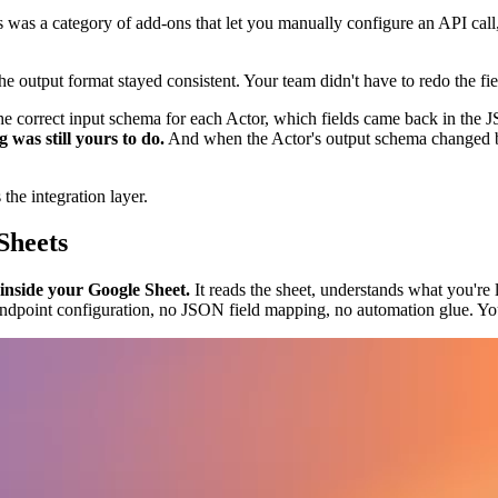
 was a category of add-ons that let you manually configure an API call,
e output format stayed consistent. Your team didn't have to redo the fi
the correct input schema for each Actor, which fields came back in the
was still yours to do.
And when the Actor's output schema changed b
 the integration layer.
Sheets
 inside your Google Sheet.
It reads the sheet, understands what you're l
o endpoint configuration, no JSON field mapping, no automation glue. You