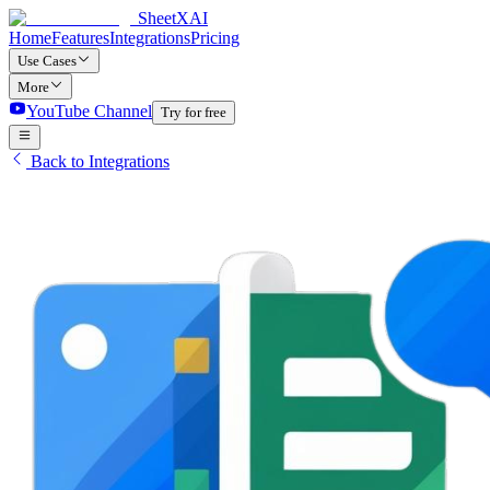
SheetXAI
Home
Features
Integrations
Pricing
Use Cases
More
YouTube Channel
Try for free
Back to Integrations