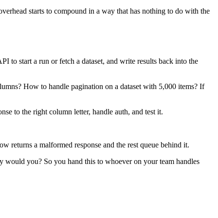
e overhead starts to compound in a way that has nothing to do with the
o start a run or fetch a dataset, and write results back into the
lumns? How to handle pagination on a dataset with 5,000 items? If
e to the right column letter, handle auth, and test it.
ow returns a malformed response and the rest queue behind it.
hy would you? So you hand this to whoever on your team handles