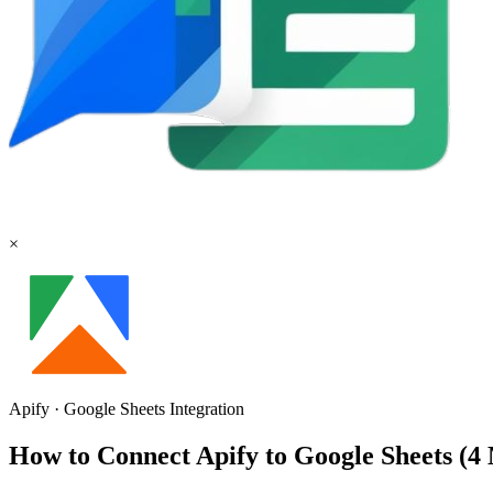
×
Apify
·
Google Sheets
Integration
How to Connect Apify to Google Sheets (