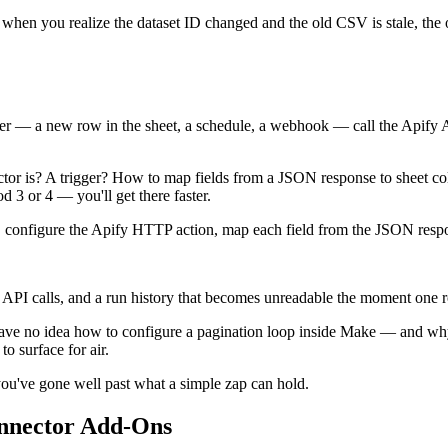
me, when you realize the dataset ID changed and the old CSV is stale, th
r — a new row in the sheet, a schedule, a webhook — call the Apify API t
or is? A trigger? How to map fields from a JSON response to sheet co
d 3 or 4 — you'll get there faster.
nt, configure the Apify HTTP action, map each field from the JSON respons
API calls, and a run history that becomes unreadable the moment one r
have no idea how to configure a pagination loop inside Make — and w
o surface for air.
 you've gone well past what a simple zap can hold.
nnector Add-Ons