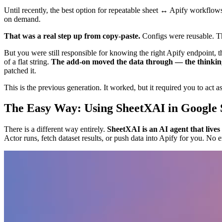
Until recently, the best option for repeatable sheet ↔ Apify workflows
on demand.
That was a real step up from copy-paste.
Configs were reusable. Th
But you were still responsible for knowing the right Apify endpoint, 
of a flat string.
The add-on moved the data through — the thinking 
patched it.
This is the previous generation. It worked, but it required you to act as
The Easy Way: Using SheetXAI in Google 
There is a different way entirely.
SheetXAI is an AI agent that lives
Actor runs, fetch dataset results, or push data into Apify for you. N