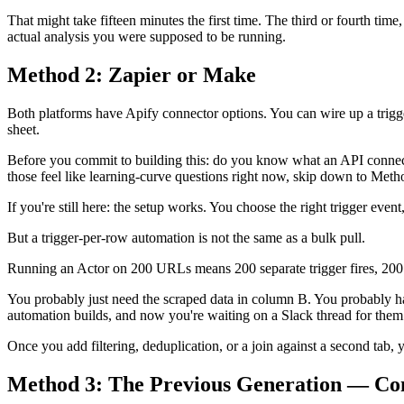
That might take fifteen minutes the first time. The third or fourth ti
actual analysis you were supposed to be running.
Method 2: Zapier or Make
Both platforms have Apify connector options. You can wire up a trigge
sheet.
Before you commit to building this: do you know what an API connect
those feel like learning-curve questions right now, skip down to Metho
If you're still here: the setup works. You choose the right trigger eve
But a trigger-per-row automation is not the same as a bulk pull.
Running an Actor on 200 URLs means 200 separate trigger fires, 200 
You probably just need the scraped data in column B. You probably 
automation builds, and now you're waiting on a Slack thread for them t
Once you add filtering, deduplication, or a join against a second tab,
Method 3: The Previous Generation — Co