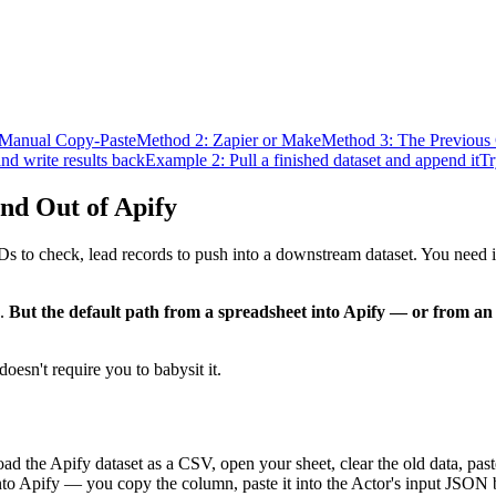
 Manual Copy-Paste
Method 2: Zapier or Make
Method 3: The Previous
d write results back
Example 2: Pull a finished dataset and append it
Tr
nd Out of Apify
 to check, lead records to push into a downstream dataset. You need it
e.
But the default path from a spreadsheet into Apify — or from an 
oesn't require you to babysit it.
oad the Apify dataset as a CSV, open your sheet, clear the old data, pas
into Apify — you copy the column, paste it into the Actor's input JSON 