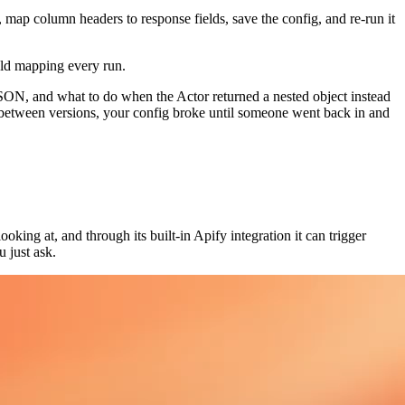
 map column headers to response fields, save the config, and re-run it
eld mapping every run.
 JSON, and what to do when the Actor returned a nested object instead
etween versions, your config broke until someone went back in and
ooking at, and through its built-in Apify integration it can trigger
 just ask.