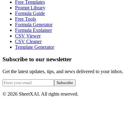
Free Templates
Prompt Library
Formula Guide
Free Tools
Formula Generator
Formula Explainer
CSV Viewer
CSV Cleaner
Template Generator
Subscribe to our newsletter
Get the latest updates, tips, and news delivered to your inbox.
Subscribe
©
2026
SheetXAI. All rights reserved.