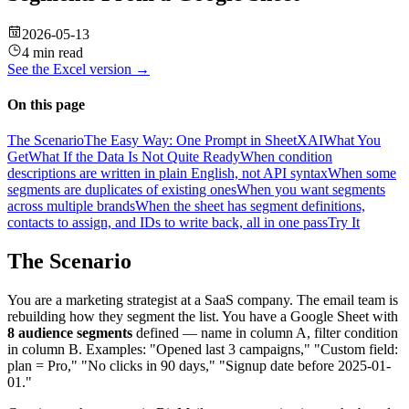
2026-05-13
4 min read
See the
Excel
version →
On this page
The Scenario
The Easy Way: One Prompt in SheetXAI
What You
Get
What If the Data Is Not Quite Ready
When condition
descriptions are written in plain English, not API syntax
When some
segments are duplicates of existing ones
When you want segments
across multiple brands
When the sheet has segment definitions,
contacts to assign, and IDs to write back, all in one pass
Try It
The Scenario
You are a marketing strategist at a SaaS company. The email team is
rebuilding how they segment the list. You have a Google Sheet with
8 audience segments
defined — name in column A, filter condition
in column B. Examples: "Opened last 3 campaigns," "Custom field:
plan = Pro," "No clicks in 90 days," "Signup date before 2025-01-
01."