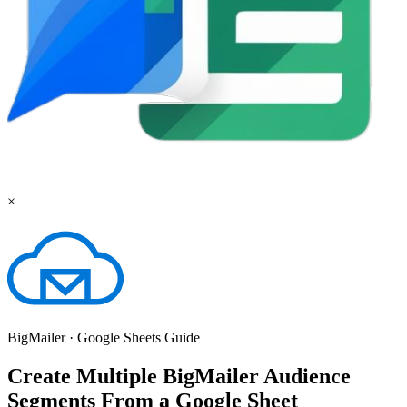
×
BigMailer
·
Google Sheets
Guide
Create Multiple BigMailer Audience
Segments From a Google Sheet