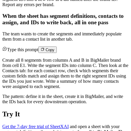
Report any errors per brand.
When the sheet has segment definitions, contacts to
assign, and IDs to write back, all in one pass
The team wants to create the segments and immediately populate
them from a contact list in another tab.
Type this prompt
Copy
Create all 8 segments from columns A and B in BigMailer brand
from cell E1. Write the segment IDs into column C. Then look at the
Contacts tab: for each contact row, check which segments their
custom fields match and assign them to the right segment IDs using
the IDs you just wrote. Write a summary of how many contacts
were assigned to each segment.
The pattern: define it in the sheet, create it in BigMailer, and write
the IDs back for every downstream operation.
Try It
Get the 7-day free trial of SheetXAI
and open a sheet with your