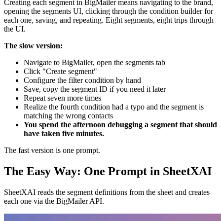
Creating each segment in BigMailer means navigating to the brand,
opening the segments UI, clicking through the condition builder for
each one, saving, and repeating. Eight segments, eight trips through
the UI.
The slow version:
Navigate to BigMailer, open the segments tab
Click "Create segment"
Configure the filter condition by hand
Save, copy the segment ID if you need it later
Repeat seven more times
Realize the fourth condition had a typo and the segment is
matching the wrong contacts
You spend the afternoon debugging a segment that should
have taken five minutes.
The fast version is one prompt.
The Easy Way: One Prompt in SheetXAI
SheetXAI reads the segment definitions from the sheet and creates
each one via the BigMailer API.