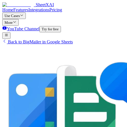
SheetXAI
Home
Features
Integrations
Pricing
Use Cases
More
YouTube Channel
Try for free
Back to BigMailer in Google Sheets