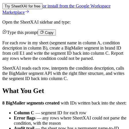
or install from the
Google Workspace
Try SheetXAI for free
Marketplace
Open the SheetXAI sidebar and type:
Type this prompt
Copy
For each row in my sheet (segment name in column A, condition
description in column B), create a BigMailer segment in brand ID
from cell E1 and write the segment ID back into column C. Report
any rows where the condition could not be parsed.
SheetXAI reads each row, interprets the condition description, calls
the BigMailer segment API with the right filter structure, and writes
the segment ID back into column C.
What You Get
8 BigMailer segments created
with IDs written back into the sheet:
Column C
— segment ID for each row
Error flags
— any rows where SheetXAI could not parse the
condition, with the reason
Audit trail
— the sheet now has a permanent name-to-ID