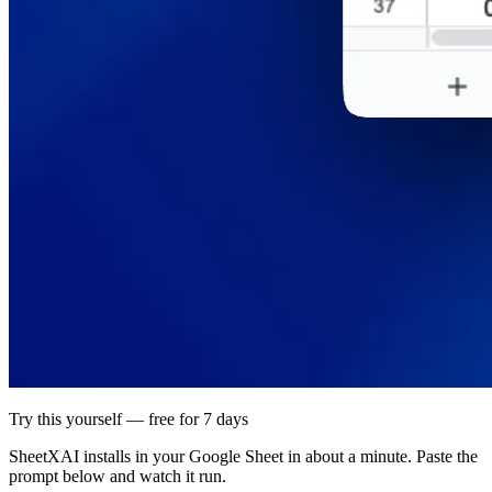
Try this yourself — free for 7 days
SheetXAI installs in your
Google Sheet
in about a minute. Paste the
prompt below and watch it run.