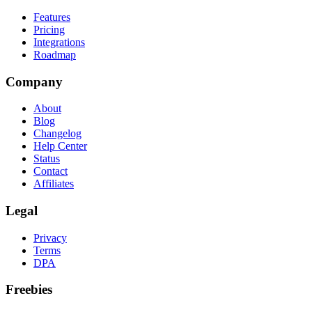
Features
Pricing
Integrations
Roadmap
Company
About
Blog
Changelog
Help Center
Status
Contact
Affiliates
Legal
Privacy
Terms
DPA
Freebies