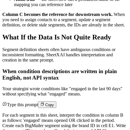
mapping you can reference later
Column C becomes the reference for downstream work.
When
you need to assign contacts to a segment, update a segment
definition, or delete stale segments, the IDs are already in the sheet.
What If the Data Is Not Quite Ready
Segment definition sheets often have ambiguous conditions or
inconsistent formatting. SheetXAI handles interpretation and
creation in the same prompt.
When condition descriptions are written in plain
English, not API syntax
Your strategist wrote conditions like "engaged in the last 90 days"
without specifying what "engaged" means.
Type this prompt
Copy
For each segment in this sheet, interpret the condition in column B
as follows: 'engaged' means opened OR clicked in the period.
Create each BigMailer segment using the brand ID in cell E1. Write