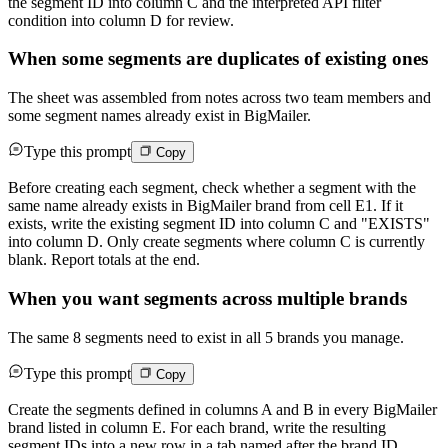
the segment ID into column C and the interpreted API filter
condition into column D for review.
When some segments are duplicates of existing ones
The sheet was assembled from notes across two team members and
some segment names already exist in BigMailer.
Type this prompt
Copy
Before creating each segment, check whether a segment with the
same name already exists in BigMailer brand from cell E1. If it
exists, write the existing segment ID into column C and "EXISTS"
into column D. Only create segments where column C is currently
blank. Report totals at the end.
When you want segments across multiple brands
The same 8 segments need to exist in all 5 brands you manage.
Type this prompt
Copy
Create the segments defined in columns A and B in every BigMailer
brand listed in column E. For each brand, write the resulting
segment IDs into a new row in a tab named after the brand ID.