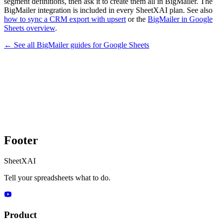
segment definitions, then ask it to create them all in BigMailer. The
BigMailer integration is included in every SheetXAI plan. See also
how to sync a CRM export with upsert
or the
BigMailer in Google
Sheets overview
.
← See all
BigMailer
guides for
Google Sheets
Footer
SheetXAI
Tell your spreadsheets what to do.
Product