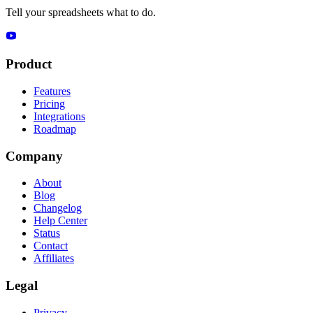
Tell your spreadsheets what to do.
Product
Features
Pricing
Integrations
Roadmap
Company
About
Blog
Changelog
Help Center
Status
Contact
Affiliates
Legal
Privacy