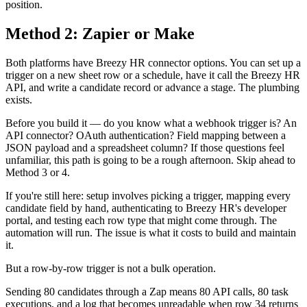
position.
Method 2: Zapier or Make
Both platforms have Breezy HR connector options. You can set up a
trigger on a new sheet row or a schedule, have it call the Breezy HR
API, and write a candidate record or advance a stage. The plumbing
exists.
Before you build it — do you know what a webhook trigger is? An
API connector? OAuth authentication? Field mapping between a
JSON payload and a spreadsheet column? If those questions feel
unfamiliar, this path is going to be a rough afternoon. Skip ahead to
Method 3 or 4.
If you're still here: setup involves picking a trigger, mapping every
candidate field by hand, authenticating to Breezy HR's developer
portal, and testing each row type that might come through. The
automation will run. The issue is what it costs to build and maintain
it.
But a row-by-row trigger is not a bulk operation.
Sending 80 candidates through a Zap means 80 API calls, 80 task
executions, and a log that becomes unreadable when row 34 returns