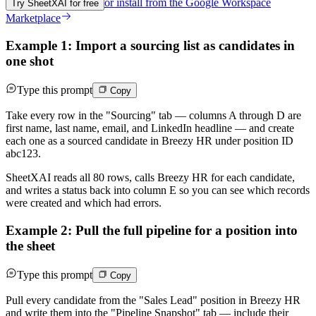
or install from the
Google Workspace
Try SheetXAI for free
Marketplace
Example 1: Import a sourcing list as candidates in
one shot
Type this prompt
Copy
Take every row in the "Sourcing" tab — columns A through D are
first name, last name, email, and LinkedIn headline — and create
each one as a sourced candidate in Breezy HR under position ID
abc123.
SheetXAI reads all 80 rows, calls Breezy HR for each candidate,
and writes a status back into column E so you can see which records
were created and which had errors.
Example 2: Pull the full pipeline for a position into
the sheet
Type this prompt
Copy
Pull every candidate from the "Sales Lead" position in Breezy HR
and write them into the "Pipeline Snapshot" tab — include their