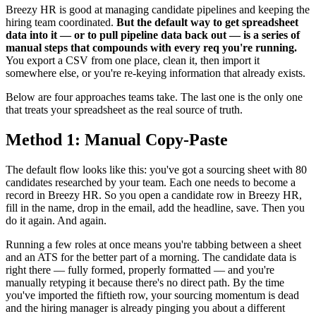
Breezy HR is good at managing candidate pipelines and keeping the
hiring team coordinated.
But the default way to get spreadsheet
data into it — or to pull pipeline data back out — is a series of
manual steps that compounds with every req you're running.
You export a CSV from one place, clean it, then import it
somewhere else, or you're re-keying information that already exists.
Below are four approaches teams take. The last one is the only one
that treats your spreadsheet as the real source of truth.
Method 1: Manual Copy-Paste
The default flow looks like this: you've got a sourcing sheet with 80
candidates researched by your team. Each one needs to become a
record in Breezy HR. So you open a candidate row in Breezy HR,
fill in the name, drop in the email, add the headline, save. Then you
do it again. And again.
Running a few roles at once means you're tabbing between a sheet
and an ATS for the better part of a morning. The candidate data is
right there — fully formed, properly formatted — and you're
manually retyping it because there's no direct path. By the time
you've imported the fiftieth row, your sourcing momentum is dead
and the hiring manager is already pinging you about a different