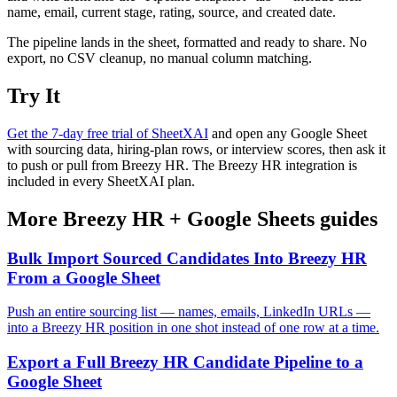
name, email, current stage, rating, source, and created date.
The pipeline lands in the sheet, formatted and ready to share. No
export, no CSV cleanup, no manual column matching.
Try It
Get the 7-day free trial of SheetXAI
and open any Google Sheet
with sourcing data, hiring-plan rows, or interview scores, then ask it
to push or pull from Breezy HR. The Breezy HR integration is
included in every SheetXAI plan.
More
Breezy HR
+
Google Sheets
guides
Bulk Import Sourced Candidates Into Breezy HR
From a Google Sheet
Push an entire sourcing list — names, emails, LinkedIn URLs —
into a Breezy HR position in one shot instead of one row at a time.
Export a Full Breezy HR Candidate Pipeline to a
Google Sheet