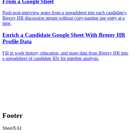
From a Google Sheet
Push post-interview notes from a spreadsheet into each candidate's
Breezy HR discussion stream without copy-pasting one entry at a
time.
Enrich a Candidate Google Sheet With Breezy HR
Profile Data
Fill in work history, education, and stage data from Breezy HR into
a spreadsheet of candidate IDs for pipeline analysis.
Footer
SheetXAI