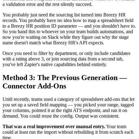
a validation error and the rest silently succeed.
You probably just need the sourcing list turned into Breezy HR
records. You probably have no idea how to map a spreadsheet field
to a Breezy HR position ID parameter — and you shouldn't have to.
So you hand this to whoever on your team builds automations, and
now you're waiting on Slack while they figure out why the stage
name doesn't match what Breezy HR's API expects.
Once you need to filter by department, or only include candidates
with a rating above 3, or join sourcing data from a second tab,
you've left Zapier's native capabilities behind entirely.
Method 3: The Previous Generation —
Connector Add-Ons
Until recently, teams used a category of spreadsheet add-ons that let
you set up a saved field mapping — you picked your range, tagged
your columns, pointed it at the right ATS endpoint, and ran it on
demand. You could reuse the config. Output was consistent.
That was a real improvement over manual entry.
Your team
could at least run the import without rebuilding it from scratch each
time.