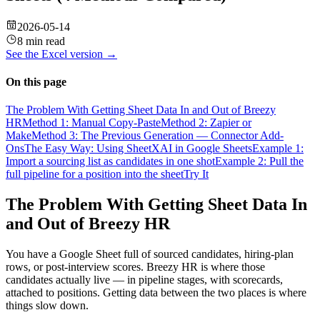
2026-05-14
8 min read
See the
Excel
version →
On this page
The Problem With Getting Sheet Data In and Out of Breezy
HR
Method 1: Manual Copy-Paste
Method 2: Zapier or
Make
Method 3: The Previous Generation — Connector Add-
Ons
The Easy Way: Using SheetXAI in Google Sheets
Example 1:
Import a sourcing list as candidates in one shot
Example 2: Pull the
full pipeline for a position into the sheet
Try It
The Problem With Getting Sheet Data In
and Out of Breezy HR
You have a Google Sheet full of sourced candidates, hiring-plan
rows, or post-interview scores. Breezy HR is where those
candidates actually live — in pipeline stages, with scorecards,
attached to positions. Getting data between the two places is where
things slow down.