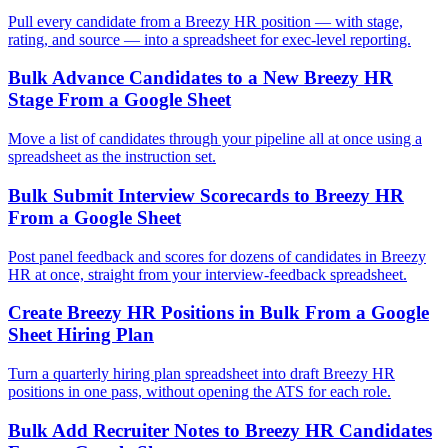
Pull every candidate from a Breezy HR position — with stage,
rating, and source — into a spreadsheet for exec-level reporting.
Bulk Advance Candidates to a New Breezy HR
Stage From a Google Sheet
Move a list of candidates through your pipeline all at once using a
spreadsheet as the instruction set.
Bulk Submit Interview Scorecards to Breezy HR
From a Google Sheet
Post panel feedback and scores for dozens of candidates in Breezy
HR at once, straight from your interview-feedback spreadsheet.
Create Breezy HR Positions in Bulk From a Google
Sheet Hiring Plan
Turn a quarterly hiring plan spreadsheet into draft Breezy HR
positions in one pass, without opening the ATS for each role.
Bulk Add Recruiter Notes to Breezy HR Candidates