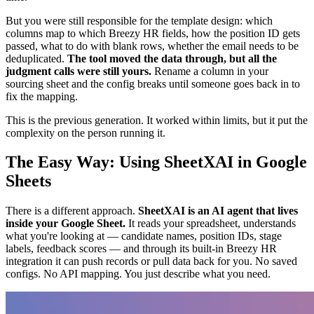
But you were still responsible for the template design: which
columns map to which Breezy HR fields, how the position ID gets
passed, what to do with blank rows, whether the email needs to be
deduplicated.
The tool moved the data through, but all the
judgment calls were still yours.
Rename a column in your
sourcing sheet and the config breaks until someone goes back in to
fix the mapping.
This is the previous generation. It worked within limits, but it put the
complexity on the person running it.
The Easy Way: Using SheetXAI in Google
Sheets
There is a different approach.
SheetXAI is an AI agent that lives
inside your Google Sheet.
It reads your spreadsheet, understands
what you're looking at — candidate names, position IDs, stage
labels, feedback scores — and through its built-in Breezy HR
integration it can push records or pull data back for you. No saved
configs. No API mapping. You just describe what you need.