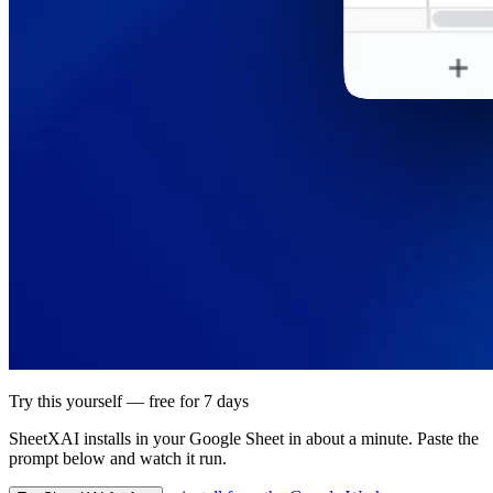
Try this yourself — free for 7 days
SheetXAI installs in your
Google Sheet
in about a minute. Paste the
prompt below and watch it run.