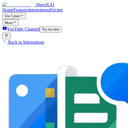
SheetXAI
Home
Features
Integrations
Pricing
Use Cases
More
YouTube Channel
Try for free
Back to Integrations