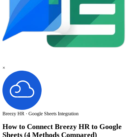
×
Breezy HR
·
Google Sheets
Integration
How to Connect Breezy HR to Google
Sheets (4 Methods Compared)