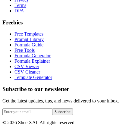
Terms
DPA
Freebies
Free Templates
Prompt Library
Formula Guide
Free Tools
Formula Generator
Formula Explainer
CSV Viewer
CSV Cleaner
Template Generator
Subscribe to our newsletter
Get the latest updates, tips, and news delivered to your inbox.
Subscribe
©
2026
SheetXAI. All rights reserved.