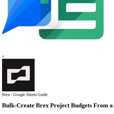
×
Brex
·
Google Sheets
Guide
Bulk-Create Brex Project Budgets From a