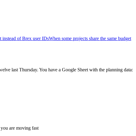
 instead of Brex user IDs
When some projects share the same budget
twelve last Thursday. You have a Google Sheet with the planning data:
 you are moving fast