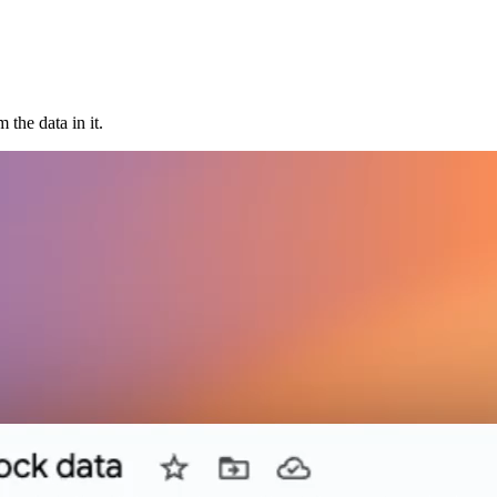
the data in it.