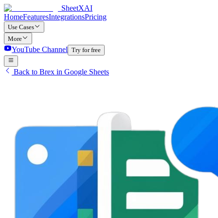
SheetXAI
Home
Features
Integrations
Pricing
Use Cases
More
YouTube Channel
Try for free
Back to Brex in Google Sheets