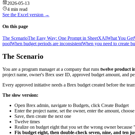
2026-05-13
4 min read
See the
Excel
version →
On this page
The Scenario
The Easy Way: One Prompt in SheetXAI
What You Get
pool
When budget periods are inconsistent
When you need to create b
The Scenario
You are a program manager at a company that runs
twelve product in
project name, owner's Brex user ID, approved budget amount, and per
Every approved initiative needs a Brex budget created before the teams
The slow version:
Open Brex admin, navigate to Budgets, click Create Budget
Enter the project name, set the owner, enter the amount, choose
Save, then create the next one
Twelve times
Realize on budget eight that you set the wrong owner because
Fix budget eight, then double-check seven, nine, and ten jus