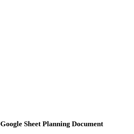
 Google Sheet Planning Document