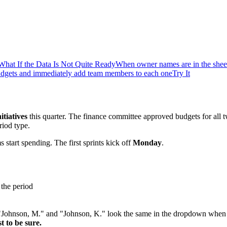
What If the Data Is Not Quite Ready
When owner names are in the sheet
udgets and immediately add team members to each one
Try It
itiatives
this quarter. The finance committee approved budgets for all 
iod type.
 start spending. The first sprints kick off
Monday
.
 the period
 "Johnson, M." and "Johnson, K." look the same in the dropdown when
t to be sure.