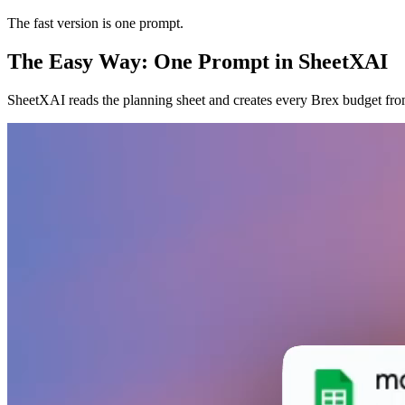
The fast version is one prompt.
The Easy Way: One Prompt in SheetXAI
SheetXAI reads the planning sheet and creates every Brex budget from 