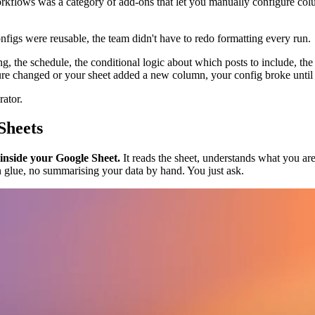
workflows was a category of add-ons that let you manually configure c
figs were reusable, the team didn't have to redo formatting every run.
ing, the schedule, the conditional logic about which posts to include, t
 changed or your sheet added a new column, your config broke until 
rator.
Sheets
 inside your Google Sheet.
It reads the sheet, understands what you are 
 glue, no summarising your data by hand. You just ask.