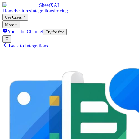
SheetXAI
Home
Features
Integrations
Pricing
Use Cases
More
YouTube Channel
Try for free
Back to Integrations