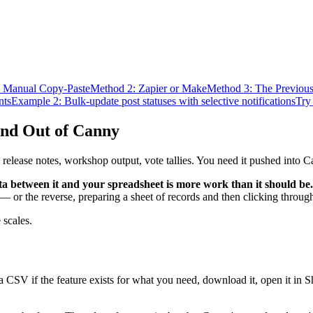
 Manual Copy-Paste
Method 2: Zapier or Make
Method 3: The Previou
nts
Example 2: Bulk-update post statuses with selective notifications
Try 
and Out of Canny
 release notes, workshop output, vote tallies. You need it pushed into C
a between it and your spreadsheet is more work than it should be.
 or the reverse, preparing a sheet of records and then clicking through
 scales.
a CSV if the feature exists for what you need, download it, open it in 