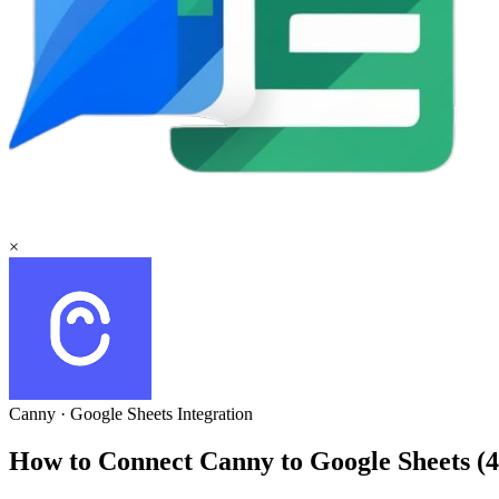
×
Canny
·
Google Sheets
Integration
How to Connect Canny to Google Sheets 