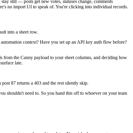
 stay still — posts get new votes, statuses change, comments
e's no import UI to speak of. You're clicking into individual records.
ult into a sheet row.
 automation context? Have you set up an API key auth flow before?
ields from the Canny payload to your sheet columns, and deciding how
surface late.
st 87 returns a 403 and the rest silently skip.
you shouldn't need to. So you hand this off to whoever on your team