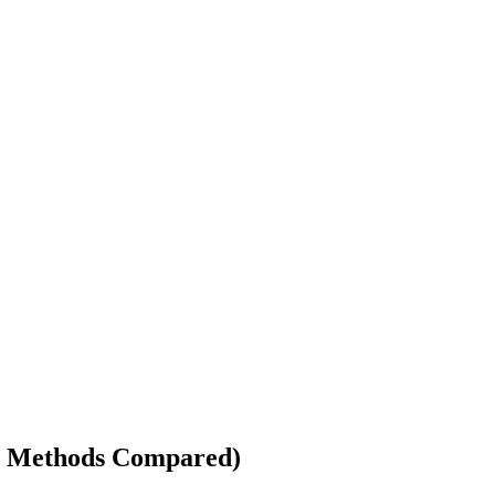
(4 Methods Compared)