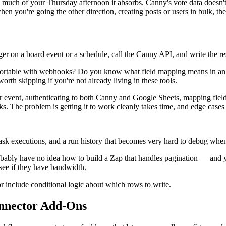
much of your Thursday afternoon it absorbs. Canny's vote data doesn't
 you're going the other direction, creating posts or users in bulk, ther
r on a board event or a schedule, call the Canny API, and write the res
mfortable with webhooks? Do you know what field mapping means in an
worth skipping if you're not already living in these tools.
igger event, authenticating to both Canny and Google Sheets, mapping f
ks. The problem is getting it to work cleanly takes time, and edge cases 
k executions, and a run history that becomes very hard to debug when po
obably have no idea how to build a Zap that handles pagination — and 
see if they have bandwidth.
 include conditional logic about which rows to write.
nnector Add-Ons