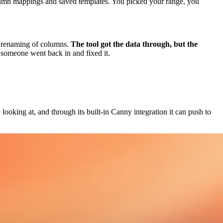
olumn mappings and saved templates. You picked your range, you
he renaming of columns.
The tool got the data through, but the
someone went back in and fixed it.
looking at, and through its built-in Canny integration it can push to