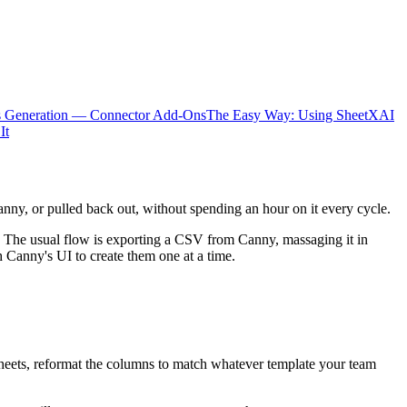
s Generation — Connector Add-Ons
The Easy Way: Using SheetXAI
It
anny, or pulled back out, without spending an hour on it every cycle.
The usual flow is exporting a CSV from Canny, massaging it in
 Canny's UI to create them one at a time.
Sheets, reformat the columns to match whatever template your team