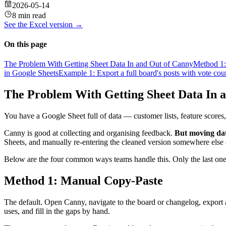
2026-05-14
8 min read
See the
Excel
version →
On this page
The Problem With Getting Sheet Data In and Out of Canny
Method 1:
in Google Sheets
Example 1: Export a full board's posts with vote cou
The Problem With Getting Sheet Data In 
You have a Google Sheet full of data — customer lists, feature scores,
Canny is good at collecting and organising feedback.
But moving dat
Sheets, and manually re-entering the cleaned version somewhere else —
Below are the four common ways teams handle this. Only the last one
Method 1: Manual Copy-Paste
The default. Open Canny, navigate to the board or changelog, export 
uses, and fill in the gaps by hand.