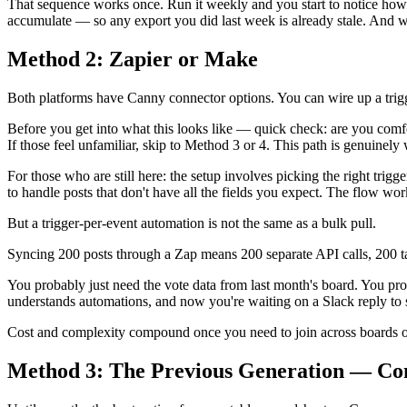
That sequence works once. Run it weekly and you start to notice how 
accumulate — so any export you did last week is already stale. And when
Method 2: Zapier or Make
Both platforms have Canny connector options. You can wire up a trigge
Before you get into what this looks like — quick check: are you co
If those feel unfamiliar, skip to Method 3 or 4. This path is genuinely 
For those who are still here: the setup involves picking the right tr
to handle posts that don't have all the fields you expect. The flow wor
But a trigger-per-event automation is not the same as a bulk pull.
Syncing 200 posts through a Zap means 200 separate API calls, 200 tas
You probably just need the vote data from last month's board. You pr
understands automations, and now you're waiting on a Slack reply to 
Cost and complexity compound once you need to join across boards or
Method 3: The Previous Generation — Co