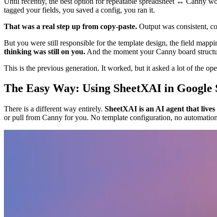
Until recently, the best option for repeatable spreadsheet ↔ Canny 
tagged your fields, you saved a config, you ran it.
That was a real step up from copy-paste.
Output was consistent, con
But you were still responsible for the template design, the field mapp
thinking was still on you.
And the moment your Canny board structure
This is the previous generation. It worked, but it asked a lot of the ope
The Easy Way: Using SheetXAI in Google 
There is a different way entirely.
SheetXAI is an AI agent that lives
or pull from Canny for you. No template configuration, no automation