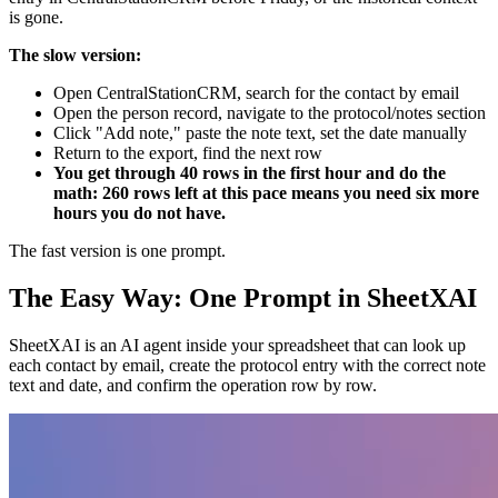
is gone.
The slow version:
Open CentralStationCRM, search for the contact by email
Open the person record, navigate to the protocol/notes section
Click "Add note," paste the note text, set the date manually
Return to the export, find the next row
You get through 40 rows in the first hour and do the
math: 260 rows left at this pace means you need six more
hours you do not have.
The fast version is one prompt.
The Easy Way: One Prompt in SheetXAI
SheetXAI is an AI agent inside your spreadsheet that can look up
each contact by email, create the protocol entry with the correct note
text and date, and confirm the operation row by row.