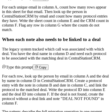
For each unique email in column A, count how many rows appear
in this sheet for that email. Then look up the person in
CentralStationCRM by email and count how many protocol entries
they have. Write the sheet count in column E and the CRM count in
column F. Flag any row in column G where the counts do not
match.
When each note also needs to be linked to a deal
The legacy system tracked which call was associated with which
deal. You have the deal name in column D and need each protocol
to be associated with the matching deal in CentralStationCRM.
Type this prompt
Copy
For each row, look up the person by email in column A and the deal
by name in column D in CentralStationCRM. Create a protocol
entry with the note in column B and date in column C, and link the
protocol to the matched deal. Write the protocol ID into column E
and the deal ID into column F. If the deal is not found, create the
protocol without a deal link and note "DEAL NOT FOUND" in
column F.
The pattern: describe the full migration operation in one prompt.