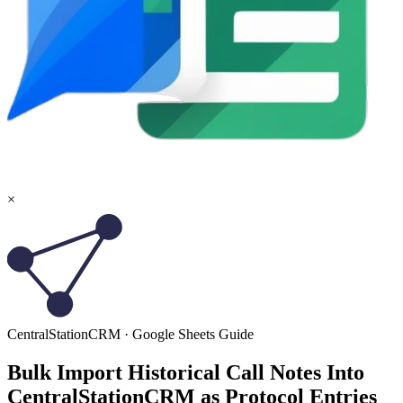
×
CentralStationCRM
·
Google Sheets
Guide
Bulk Import Historical Call Notes Into
CentralStationCRM as Protocol Entries