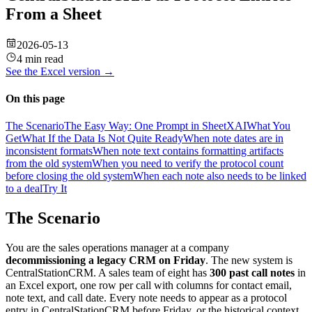
From a Sheet
2026-05-13
4 min read
See the
Excel
version →
On this page
The Scenario
The Easy Way: One Prompt in SheetXAI
What You
Get
What If the Data Is Not Quite Ready
When note dates are in
inconsistent formats
When note text contains formatting artifacts
from the old system
When you need to verify the protocol count
before closing the old system
When each note also needs to be linked
to a deal
Try It
The Scenario
You are the sales operations manager at a company
decommissioning a legacy CRM on Friday
. The new system is
CentralStationCRM. A sales team of eight has
300 past call notes
in
an Excel export, one row per call with columns for contact email,
note text, and call date. Every note needs to appear as a protocol
entry in CentralStationCRM before Friday, or the historical context