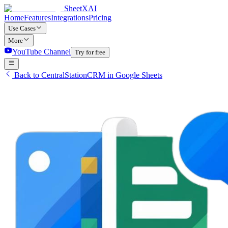
SheetXAI
Home
Features
Integrations
Pricing
Use Cases
More
YouTube Channel
Try for free
Back to CentralStationCRM in Google Sheets