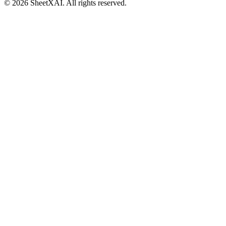
©
2026
SheetXAI. All rights reserved.