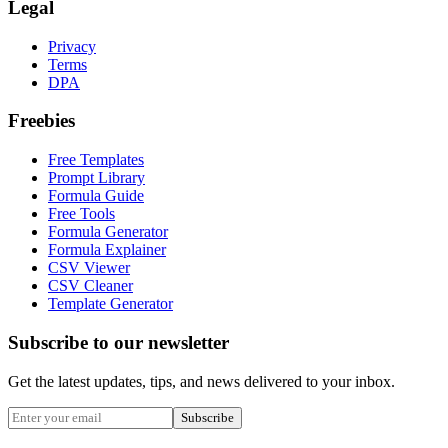
Legal
Privacy
Terms
DPA
Freebies
Free Templates
Prompt Library
Formula Guide
Free Tools
Formula Generator
Formula Explainer
CSV Viewer
CSV Cleaner
Template Generator
Subscribe to our newsletter
Get the latest updates, tips, and news delivered to your inbox.
Subscribe