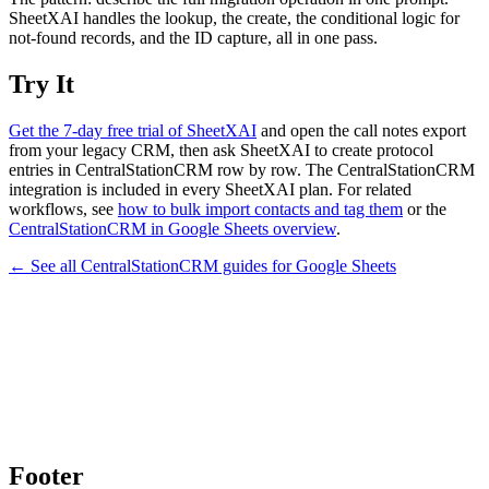
SheetXAI handles the lookup, the create, the conditional logic for
not-found records, and the ID capture, all in one pass.
Try It
Get the 7-day free trial of SheetXAI
and open the call notes export
from your legacy CRM, then ask SheetXAI to create protocol
entries in CentralStationCRM row by row. The CentralStationCRM
integration is included in every SheetXAI plan. For related
workflows, see
how to bulk import contacts and tag them
or the
CentralStationCRM in Google Sheets overview
.
← See all
CentralStationCRM
guides for
Google Sheets
Footer