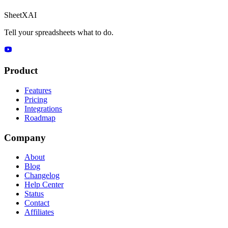
SheetXAI
Tell your spreadsheets what to do.
Product
Features
Pricing
Integrations
Roadmap
Company
About
Blog
Changelog
Help Center
Status
Contact
Affiliates