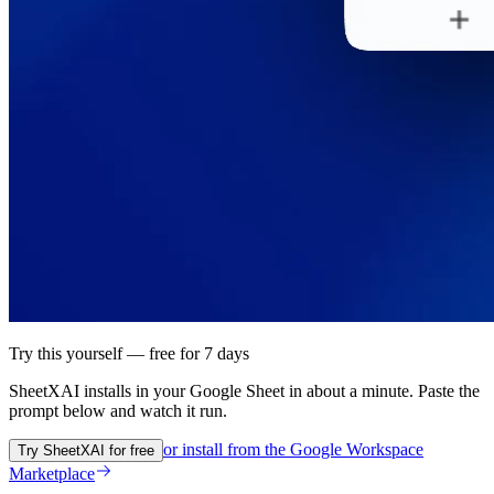
Try this yourself — free for 7 days
SheetXAI installs in your
Google Sheet
in about a minute. Paste the
prompt below and watch it run.
or install from the
Google Workspace
Try SheetXAI for free
Marketplace