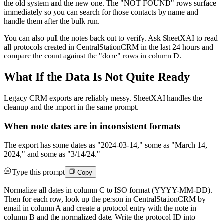
the old system and the new one. The "NOT FOUND" rows surface
immediately so you can search for those contacts by name and
handle them after the bulk run.
You can also pull the notes back out to verify. Ask SheetXAI to read
all protocols created in CentralStationCRM in the last 24 hours and
compare the count against the "done" rows in column D.
What If the Data Is Not Quite Ready
Legacy CRM exports are reliably messy. SheetXAI handles the
cleanup and the import in the same prompt.
When note dates are in inconsistent formats
The export has some dates as "2024-03-14," some as "March 14,
2024," and some as "3/14/24."
Type this prompt
Copy
Normalize all dates in column C to ISO format (YYYY-MM-DD).
Then for each row, look up the person in CentralStationCRM by
email in column A and create a protocol entry with the note in
column B and the normalized date. Write the protocol ID into