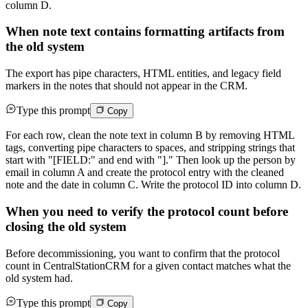
column D.
When note text contains formatting artifacts from
the old system
The export has pipe characters, HTML entities, and legacy field
markers in the notes that should not appear in the CRM.
Type this prompt
Copy
For each row, clean the note text in column B by removing HTML
tags, converting pipe characters to spaces, and stripping strings that
start with "[FIELD:" and end with "]." Then look up the person by
email in column A and create the protocol entry with the cleaned
note and the date in column C. Write the protocol ID into column D.
When you need to verify the protocol count before
closing the old system
Before decommissioning, you want to confirm that the protocol
count in CentralStationCRM for a given contact matches what the
old system had.
Type this prompt
Copy