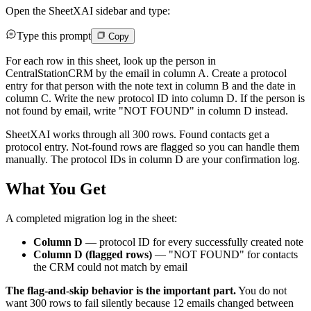
Open the SheetXAI sidebar and type:
Type this prompt
Copy
For each row in this sheet, look up the person in
CentralStationCRM by the email in column A. Create a protocol
entry for that person with the note text in column B and the date in
column C. Write the new protocol ID into column D. If the person is
not found by email, write "NOT FOUND" in column D instead.
SheetXAI works through all 300 rows. Found contacts get a
protocol entry. Not-found rows are flagged so you can handle them
manually. The protocol IDs in column D are your confirmation log.
What You Get
A completed migration log in the sheet:
Column D
— protocol ID for every successfully created note
Column D (flagged rows)
— "NOT FOUND" for contacts
the CRM could not match by email
The flag-and-skip behavior is the important part.
You do not
want 300 rows to fail silently because 12 emails changed between