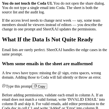
You do not touch the Coda UI.
You do not open the share dialog.
You do not type a single email into Coda. The sheet is both the
source list and the audit log.
If the access level needs to change next week — say, some team
members should be viewers instead of editors — you describe the
change in one prompt and SheetXAI updates the permissions.
What If the Data Is Not Quite Ready
Email lists are rarely perfect. SheetXAI handles the edge cases in the
same prompt.
When some emails in the sheet are malformed
A few rows have typos: missing the @ sign, extra spaces, wrong
domain. Adding those to Coda will fail silently or throw an error.
Type this prompt
Copy
Before adding permissions, validate each email in column A. If an
email does not match a valid format, write 'INVALID EMAIL' into
column B and skip it. For valid emails, add editor permission to the
Coda doc in cell C1 and write 'Added' or 'Error' into column B.