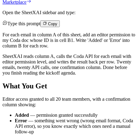
Marketplace
Open the SheetXAI sidebar and type:
Type this prompt
Copy
For each email in column A of this sheet, add an editor permission to
my Coda doc whose ID is in cell B1. Write 'Added' or 'Error' into
column B for each row.
SheetXAI reads column A, calls the Coda API for each email with
editor permission level, and writes the result back per row. Twenty
emails, twenty API calls, one confirmation column. Done before
you finish reading the kickoff agenda.
What You Get
Editor access granted to all 20 team members, with a confirmation
column showing:
Added
— permission granted successfully
Error
— something went wrong (wrong email format, Coda
API error), so you know exactly which ones need a manual
follow-up