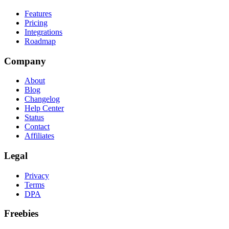
Features
Pricing
Integrations
Roadmap
Company
About
Blog
Changelog
Help Center
Status
Contact
Affiliates
Legal
Privacy
Terms
DPA
Freebies