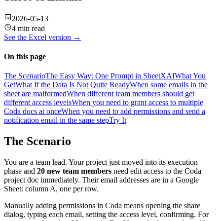
2026-05-13
4 min read
See the
Excel
version →
On this page
The Scenario
The Easy Way: One Prompt in SheetXAI
What You
Get
What If the Data Is Not Quite Ready
When some emails in the
sheet are malformed
When different team members should get
different access levels
When you need to grant access to multiple
Coda docs at once
When you need to add permissions and send a
notification email in the same step
Try It
The Scenario
You are a team lead. Your project just moved into its execution
phase and
20 new team members
need edit access to the Coda
project doc immediately. Their email addresses are in a Google
Sheet: column A, one per row.
Manually adding permissions in Coda means opening the share
dialog, typing each email, setting the access level, confirming. For