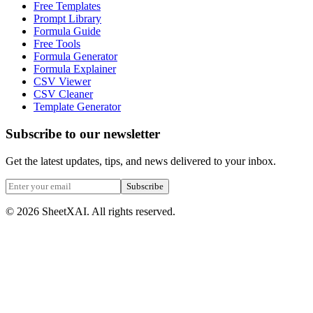
Free Templates
Prompt Library
Formula Guide
Free Tools
Formula Generator
Formula Explainer
CSV Viewer
CSV Cleaner
Template Generator
Subscribe to our newsletter
Get the latest updates, tips, and news delivered to your inbox.
Subscribe
©
2026
SheetXAI. All rights reserved.