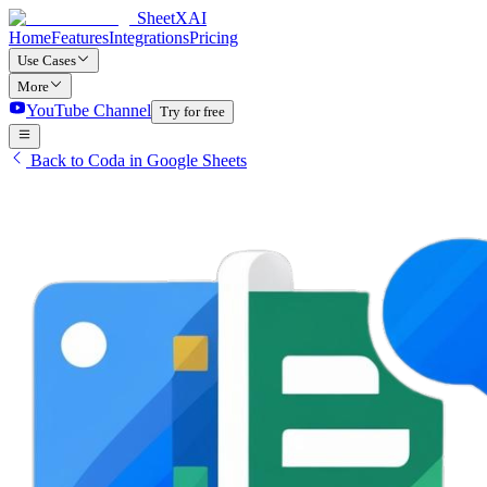
SheetXAI
Home
Features
Integrations
Pricing
Use Cases
More
YouTube Channel
Try for free
Back to Coda in Google Sheets