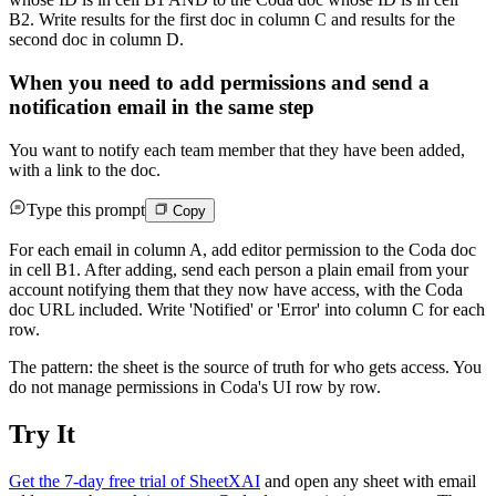
B2. Write results for the first doc in column C and results for the
second doc in column D.
When you need to add permissions and send a
notification email in the same step
You want to notify each team member that they have been added,
with a link to the doc.
Type this prompt
Copy
For each email in column A, add editor permission to the Coda doc
in cell B1. After adding, send each person a plain email from your
account notifying them that they now have access, with the Coda
doc URL included. Write 'Notified' or 'Error' into column C for each
row.
The pattern: the sheet is the source of truth for who gets access. You
do not manage permissions in Coda's UI row by row.
Try It
Get the 7-day free trial of SheetXAI
and open any sheet with email