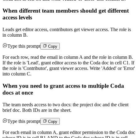
When different team members should get different
access levels
Leads get editor access, contributors get viewer access. The role is
in column B.
Type this prompt
Copy
For each row, read the email in column A and the role in column B.
If the role is 'Lead', grant editor access to the Coda doc in cell C1. If
the role is 'Contributor', grant viewer access. Write 'Added' or 'Error'
into column C.
When you need to grant access to multiple Coda
docs at once
The team needs access to two docs: the project doc and the client
brief doc. Both IDs are in the sheet.
Type this prompt
Copy
For each email in column A, grant editor permission to the Coda doc
whose ID is in cell B1 AND to the Coda doc whose ID is in cell