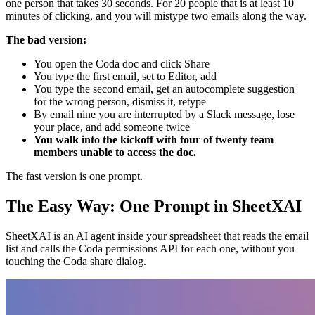
one person that takes 30 seconds. For 20 people that is at least 10
minutes of clicking, and you will mistype two emails along the way.
The bad version:
You open the Coda doc and click Share
You type the first email, set to Editor, add
You type the second email, get an autocomplete suggestion
for the wrong person, dismiss it, retype
By email nine you are interrupted by a Slack message, lose
your place, and add someone twice
You walk into the kickoff with four of twenty team
members unable to access the doc.
The fast version is one prompt.
The Easy Way: One Prompt in SheetXAI
SheetXAI is an AI agent inside your spreadsheet that reads the email
list and calls the Coda permissions API for each one, without you
touching the Coda share dialog.