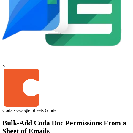
×
Coda
·
Google Sheets
Guide
Bulk-Add Coda Doc Permissions From a
Sheet of Emails