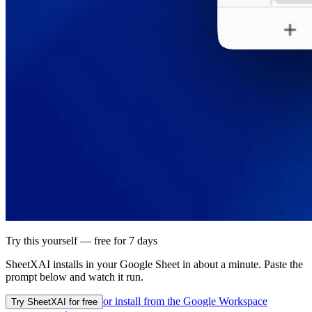
Try this yourself — free for 7 days
SheetXAI installs in your
Google Sheet
in about a minute. Paste the
prompt below and watch it run.
or install from the
Google Workspace
Try SheetXAI for free