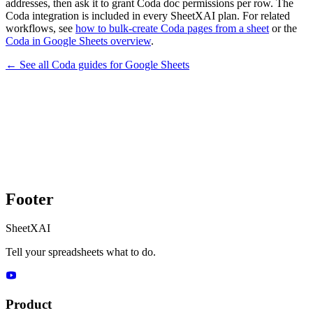
addresses, then ask it to grant Coda doc permissions per row. The
Coda integration is included in every SheetXAI plan. For related
workflows, see
how to bulk-create Coda pages from a sheet
or the
Coda in Google Sheets overview
.
← See all
Coda
guides for
Google Sheets
Footer
SheetXAI
Tell your spreadsheets what to do.
Product