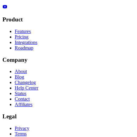
Product
Features
Pricing
Integrations
Roadmap
Company
About
Blog
Changelog
Help Center
Status
Contact
Affiliates
Legal
Privacy
Terms