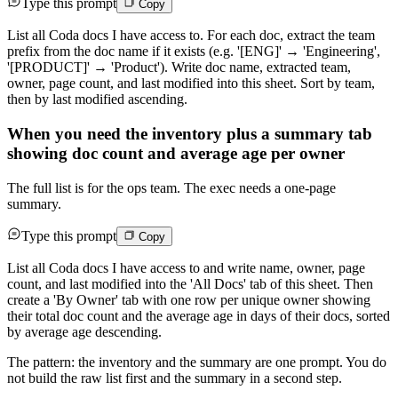
Type this prompt
Copy
List all Coda docs I have access to. For each doc, extract the team
prefix from the doc name if it exists (e.g. '[ENG]' → 'Engineering',
'[PRODUCT]' → 'Product'). Write doc name, extracted team,
owner, page count, and last modified into this sheet. Sort by team,
then by last modified ascending.
When you need the inventory plus a summary tab
showing doc count and average age per owner
The full list is for the ops team. The exec needs a one-page
summary.
Type this prompt
Copy
List all Coda docs I have access to and write name, owner, page
count, and last modified into the 'All Docs' tab of this sheet. Then
create a 'By Owner' tab with one row per unique owner showing
their total doc count and the average age in days of their docs, sorted
by average age descending.
The pattern: the inventory and the summary are one prompt. You do
not build the raw list first and the summary in a second step.