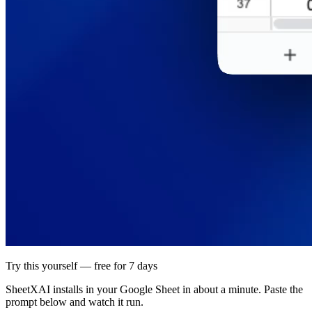
Try this yourself — free for 7 days
SheetXAI installs in your
Google Sheet
in about a minute. Paste the
prompt below and watch it run.