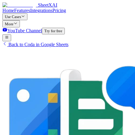
SheetXAI
Home
Features
Integrations
Pricing
Use Cases
More
YouTube Channel
Try for free
Back to Coda in Google Sheets