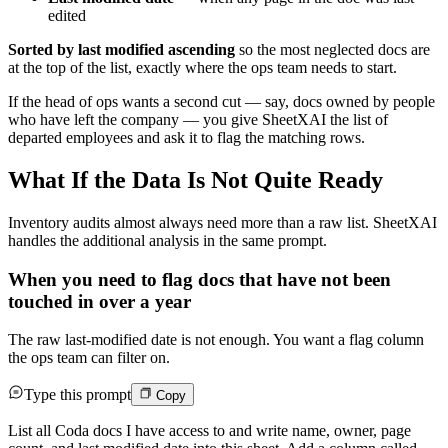
edited
Sorted by last modified ascending
so the most neglected docs are
at the top of the list, exactly where the ops team needs to start.
If the head of ops wants a second cut — say, docs owned by people
who have left the company — you give SheetXAI the list of
departed employees and ask it to flag the matching rows.
What If the Data Is Not Quite Ready
Inventory audits almost always need more than a raw list. SheetXAI
handles the additional analysis in the same prompt.
When you need to flag docs that have not been
touched in over a year
The raw last-modified date is not enough. You want a flag column
the ops team can filter on.
Type this prompt
Copy
List all Coda docs I have access to and write name, owner, page