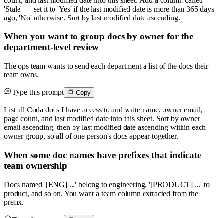
count, and last modified date into this sheet. Add a column called
'Stale' — set it to 'Yes' if the last modified date is more than 365 days
ago, 'No' otherwise. Sort by last modified date ascending.
When you want to group docs by owner for the
department-level review
The ops team wants to send each department a list of the docs their
team owns.
Type this prompt
Copy
List all Coda docs I have access to and write name, owner email,
page count, and last modified date into this sheet. Sort by owner
email ascending, then by last modified date ascending within each
owner group, so all of one person's docs appear together.
When some doc names have prefixes that indicate
team ownership
Docs named '[ENG] ...' belong to engineering, '[PRODUCT] ...' to
product, and so on. You want a team column extracted from the
prefix.