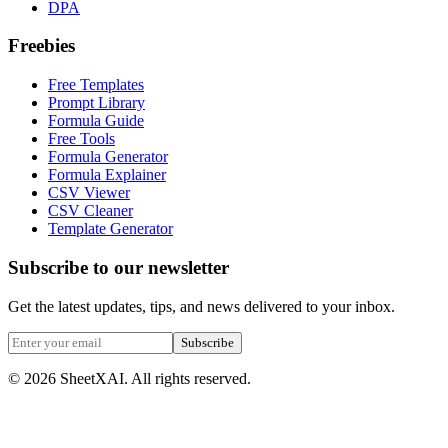
DPA
Freebies
Free Templates
Prompt Library
Formula Guide
Free Tools
Formula Generator
Formula Explainer
CSV Viewer
CSV Cleaner
Template Generator
Subscribe to our newsletter
Get the latest updates, tips, and news delivered to your inbox.
Subscribe
©
2026
SheetXAI. All rights reserved.