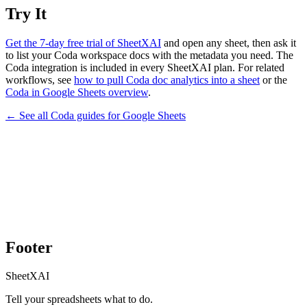
Try It
Get the 7-day free trial of SheetXAI
and open any sheet, then ask it
to list your Coda workspace docs with the metadata you need. The
Coda integration is included in every SheetXAI plan. For related
workflows, see
how to pull Coda doc analytics into a sheet
or the
Coda in Google Sheets overview
.
← See all
Coda
guides for
Google Sheets
Footer
SheetXAI
Tell your spreadsheets what to do.