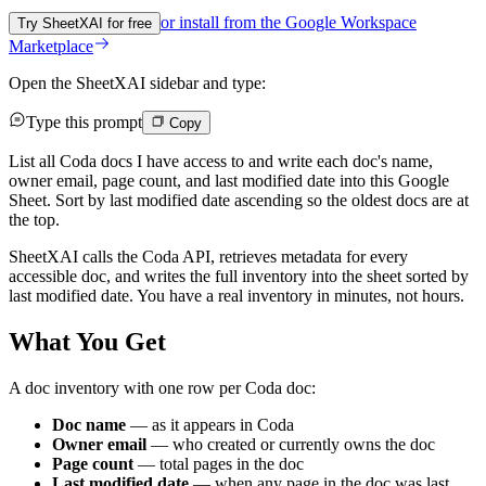
or install from the
Google Workspace
Try SheetXAI for free
Marketplace
Open the SheetXAI sidebar and type:
Type this prompt
Copy
List all Coda docs I have access to and write each doc's name,
owner email, page count, and last modified date into this Google
Sheet. Sort by last modified date ascending so the oldest docs are at
the top.
SheetXAI calls the Coda API, retrieves metadata for every
accessible doc, and writes the full inventory into the sheet sorted by
last modified date. You have a real inventory in minutes, not hours.
What You Get
A doc inventory with one row per Coda doc:
Doc name
— as it appears in Coda
Owner email
— who created or currently owns the doc
Page count
— total pages in the doc
Last modified date
— when any page in the doc was last