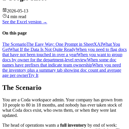
2026-05-13
4 min read
See the
Excel
version →
On this page
The Scenario
The Easy Way: One Prompt in SheetXAI
What You
Get
What If the Data Is Not Quite Ready
When you need to flag docs
that have not been touched in over a year
When you want to group
docs by owner for the department-level review
When some doc
names have prefixes that indicate team ownership
When you need
the inventory plus a summary tab showing doc count and average
age per owner
Try It
The Scenario
You are a Coda workspace admin. Your company has grown from
10 people to 80 in 18 months, and nobody has ever taken stock of
what Coda docs exist, who owns them, or when they were last
updated.
The head of operations wants a
full inventory
by end of week: