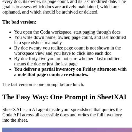
every doc, its owner, its page count, and its last modified date. The
goal is to assess which docs are actively maintained, which are
orphaned, and which should be archived or deleted.
The bad version:
You open the Coda workspace, start paging through docs
You write down name, owner, page count, and last modified
in a spreadsheet manually
By doc twenty you realize page count is not shown in the
workspace view and you have to click into each doc
By doc forty-five you are not sure whether "last modified"
means the doc or just the last page
You deliver a partial inventory on Friday afternoon with
a note that page counts are estimates.
The fast version is one prompt before lunch.
The Easy Way: One Prompt in SheetXAI
SheetXAI is an AI agent inside your spreadsheet that queries the
Coda API across all accessible docs and writes the full inventory
into the sheet.