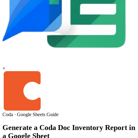
×
Coda
·
Google Sheets
Guide
Generate a Coda Doc Inventory Report in
a Google Sheet