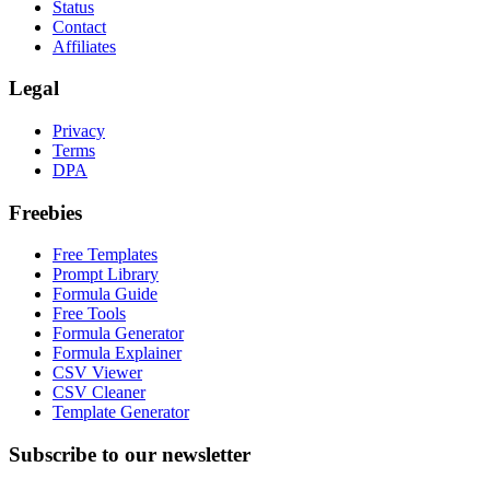
Status
Contact
Affiliates
Legal
Privacy
Terms
DPA
Freebies
Free Templates
Prompt Library
Formula Guide
Free Tools
Formula Generator
Formula Explainer
CSV Viewer
CSV Cleaner
Template Generator
Subscribe to our newsletter