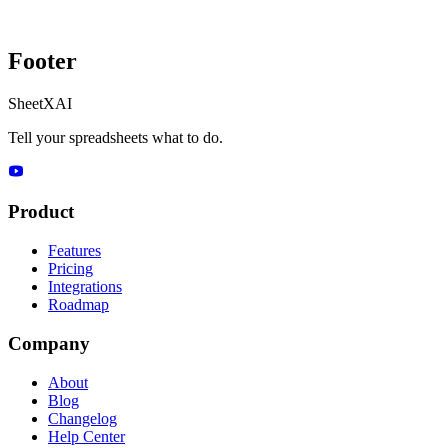
Footer
SheetXAI
Tell your spreadsheets what to do.
Product
Features
Pricing
Integrations
Roadmap
Company
About
Blog
Changelog
Help Center