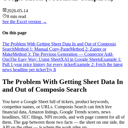
2026-05-14
8 min read
See the
Excel
version →
On this page
The Problem With Getting Sheet Data In and Out of Composio
Search
Method 1: Manual Copy-Paste
Method 2: Zapier or
Make
Method 3: The Previous Generation — Connector Add-
Ons
The Easy Way: Using SheetXAI in Google Sheets
Example 1:
Pull 1-year price history for every ticker
Example 2: Fetch the latest
news headline per ticker
Try It
The Problem With Getting Sheet Data In
and Out of Composio Search
You have a Google Sheet full of tickers, product keywords,
competitor names, or URLs. Composio Search can fetch live
financial data, Amazon listings, Google Trends scores, news
headlines, SEC filings, NPI records, and web page content for all of
them. The gap between those two facts — the sheet on one side, the
API on the other — is where the work piles up.