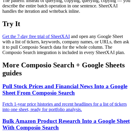
The pattern: instead of querying, copying, querying, copying — you
describe the entire batch operation in one sentence. SheetXAI
handles the iteration and writeback inline.
Try It
Get the 7-day free trial of SheetXAI
and open any Google Sheet
with a list of tickers, keywords, company names, or URLs, then ask
it to pull Composio Search data for the whole column. The
Composio Search integration is included in every SheetXAI plan.
More
Composio Search
+
Google Sheets
guides
Pull Stock Prices and Financial News Into a Google
Sheet From Composio Search
Fetch 1-year price histories and recent headlines for a list of tickers
into one sheet, ready for portfolio analysis.
Bulk Amazon Product Research Into a Google Sheet
With Composio Search