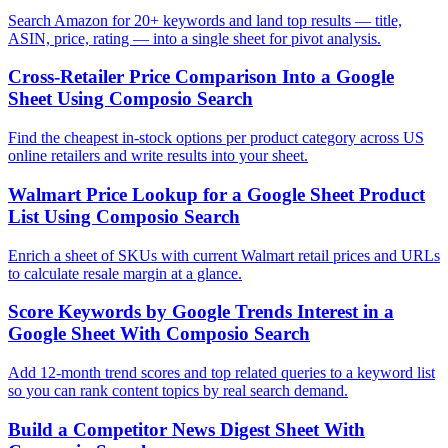
Search Amazon for 20+ keywords and land top results — title,
ASIN, price, rating — into a single sheet for pivot analysis.
Cross-Retailer Price Comparison Into a Google
Sheet Using Composio Search
Find the cheapest in-stock options per product category across US
online retailers and write results into your sheet.
Walmart Price Lookup for a Google Sheet Product
List Using Composio Search
Enrich a sheet of SKUs with current Walmart retail prices and URLs
to calculate resale margin at a glance.
Score Keywords by Google Trends Interest in a
Google Sheet With Composio Search
Add 12-month trend scores and top related queries to a keyword list
so you can rank content topics by real search demand.
Build a Competitor News Digest Sheet With