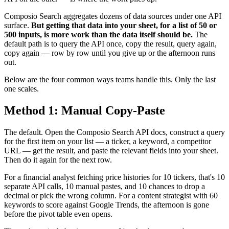
Composio Search aggregates dozens of data sources under one API
surface.
But getting that data into your sheet, for a list of 50 or
500 inputs, is more work than the data itself should be.
The
default path is to query the API once, copy the result, query again,
copy again — row by row until you give up or the afternoon runs
out.
Below are the four common ways teams handle this. Only the last
one scales.
Method 1: Manual Copy-Paste
The default. Open the Composio Search API docs, construct a query
for the first item on your list — a ticker, a keyword, a competitor
URL — get the result, and paste the relevant fields into your sheet.
Then do it again for the next row.
For a financial analyst fetching price histories for 10 tickers, that's 10
separate API calls, 10 manual pastes, and 10 chances to drop a
decimal or pick the wrong column. For a content strategist with 60
keywords to score against Google Trends, the afternoon is gone
before the pivot table even opens.