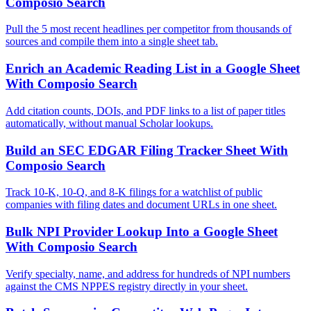
Composio Search
Pull the 5 most recent headlines per competitor from thousands of
sources and compile them into a single sheet tab.
Enrich an Academic Reading List in a Google Sheet
With Composio Search
Add citation counts, DOIs, and PDF links to a list of paper titles
automatically, without manual Scholar lookups.
Build an SEC EDGAR Filing Tracker Sheet With
Composio Search
Track 10-K, 10-Q, and 8-K filings for a watchlist of public
companies with filing dates and document URLs in one sheet.
Bulk NPI Provider Lookup Into a Google Sheet
With Composio Search
Verify specialty, name, and address for hundreds of NPI numbers
against the CMS NPPES registry directly in your sheet.