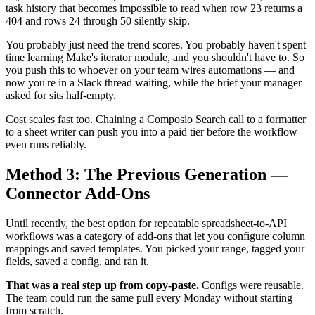
task history that becomes impossible to read when row 23 returns a
404 and rows 24 through 50 silently skip.
You probably just need the trend scores. You probably haven't spent
time learning Make's iterator module, and you shouldn't have to. So
you push this to whoever on your team wires automations — and
now you're in a Slack thread waiting, while the brief your manager
asked for sits half-empty.
Cost scales fast too. Chaining a Composio Search call to a formatter
to a sheet writer can push you into a paid tier before the workflow
even runs reliably.
Method 3: The Previous Generation —
Connector Add-Ons
Until recently, the best option for repeatable spreadsheet-to-API
workflows was a category of add-ons that let you configure column
mappings and saved templates. You picked your range, tagged your
fields, saved a config, and ran it.
That was a real step up from copy-paste.
Configs were reusable.
The team could run the same pull every Monday without starting
from scratch.