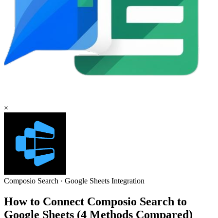
×
Composio Search
·
Google Sheets
Integration
How to Connect Composio Search to
Google Sheets (4 Methods Compared)