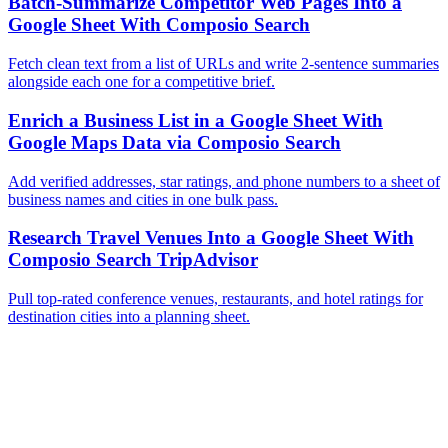
Batch-Summarize Competitor Web Pages Into a
Google Sheet With Composio Search
Fetch clean text from a list of URLs and write 2-sentence summaries
alongside each one for a competitive brief.
Enrich a Business List in a Google Sheet With
Google Maps Data via Composio Search
Add verified addresses, star ratings, and phone numbers to a sheet of
business names and cities in one bulk pass.
Research Travel Venues Into a Google Sheet With
Composio Search TripAdvisor
Pull top-rated conference venues, restaurants, and hotel ratings for
destination cities into a planning sheet.