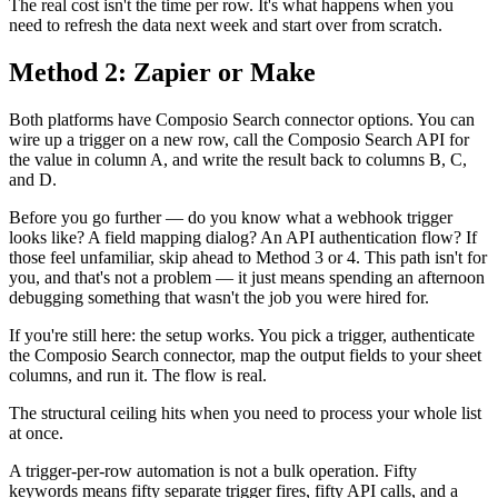
The real cost isn't the time per row. It's what happens when you
need to refresh the data next week and start over from scratch.
Method 2: Zapier or Make
Both platforms have Composio Search connector options. You can
wire up a trigger on a new row, call the Composio Search API for
the value in column A, and write the result back to columns B, C,
and D.
Before you go further — do you know what a webhook trigger
looks like? A field mapping dialog? An API authentication flow? If
those feel unfamiliar, skip ahead to Method 3 or 4. This path isn't for
you, and that's not a problem — it just means spending an afternoon
debugging something that wasn't the job you were hired for.
If you're still here: the setup works. You pick a trigger, authenticate
the Composio Search connector, map the output fields to your sheet
columns, and run it. The flow is real.
The structural ceiling hits when you need to process your whole list
at once.
A trigger-per-row automation is not a bulk operation. Fifty
keywords means fifty separate trigger fires, fifty API calls, and a