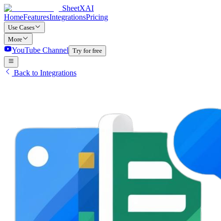
SheetXAI
Home
Features
Integrations
Pricing
Use Cases
More
YouTube Channel
Try for free
Back to Integrations