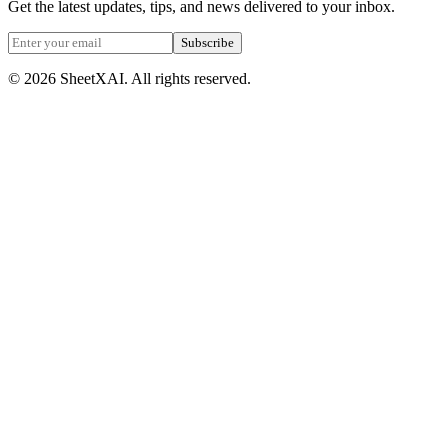
Get the latest updates, tips, and news delivered to your inbox.
Subscribe
©
2026
SheetXAI. All rights reserved.