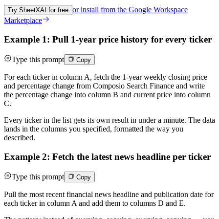
or install from the
Google Workspace
Try SheetXAI for free
Marketplace
Example 1: Pull 1-year price history for every ticker
Type this prompt
Copy
For each ticker in column A, fetch the 1-year weekly closing price
and percentage change from Composio Search Finance and write
the percentage change into column B and current price into column
C.
Every ticker in the list gets its own result in under a minute. The data
lands in the columns you specified, formatted the way you
described.
Example 2: Fetch the latest news headline per ticker
Type this prompt
Copy
Pull the most recent financial news headline and publication date for
each ticker in column A and add them to columns D and E.