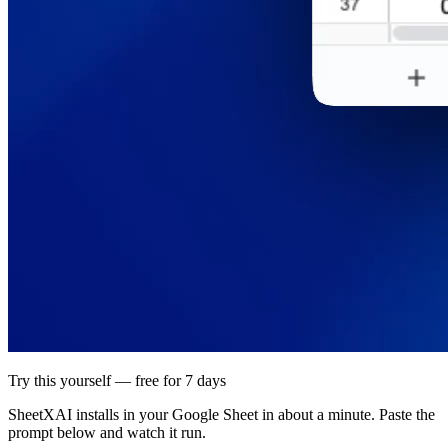
Try this yourself — free for 7 days
SheetXAI installs in your
Google Sheet
in about a minute. Paste the
prompt below and watch it run.