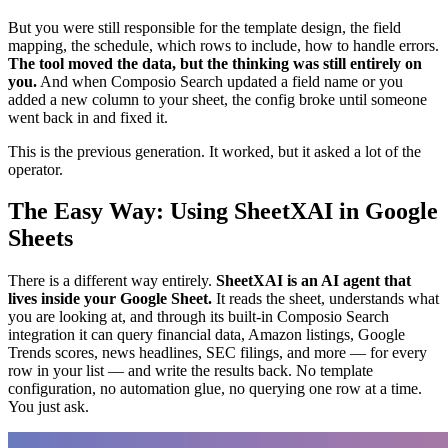
But you were still responsible for the template design, the field
mapping, the schedule, which rows to include, how to handle errors.
The tool moved the data, but the thinking was still entirely on
you.
And when Composio Search updated a field name or you
added a new column to your sheet, the config broke until someone
went back in and fixed it.
This is the previous generation. It worked, but it asked a lot of the
operator.
The Easy Way: Using SheetXAI in Google
Sheets
There is a different way entirely.
SheetXAI is an AI agent that
lives inside your Google Sheet.
It reads the sheet, understands what
you are looking at, and through its built-in Composio Search
integration it can query financial data, Amazon listings, Google
Trends scores, news headlines, SEC filings, and more — for every
row in your list — and write the results back. No template
configuration, no automation glue, no querying one row at a time.
You just ask.