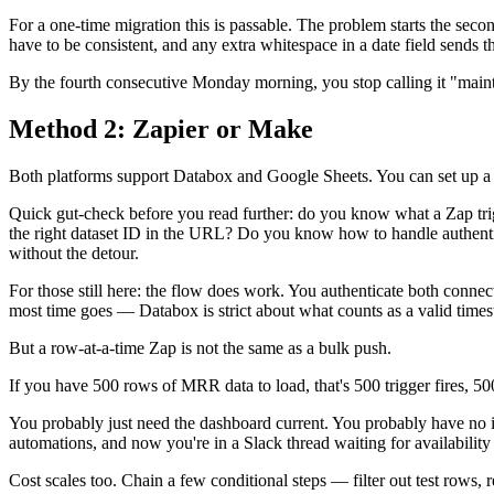
For a one-time migration this is passable. The problem starts the se
have to be consistent, and any extra whitespace in a date field sends 
By the fourth consecutive Monday morning, you stop calling it "maintena
Method 2: Zapier or Make
Both platforms support Databox and Google Sheets. You can set up a t
Quick gut-check before you read further: do you know what a Zap trig
the right dataset ID in the URL? Do you know how to handle authentica
without the detour.
For those still here: the flow does work. You authenticate both conne
most time goes — Databox is strict about what counts as a valid time
But a row-at-a-time Zap is not the same as a bulk push.
If you have 500 rows of MRR data to load, that's 500 trigger fires, 500
You probably just need the dashboard current. You probably have no i
automations, and now you're in a Slack thread waiting for availability 
Cost scales too. Chain a few conditional steps — filter out test rows,