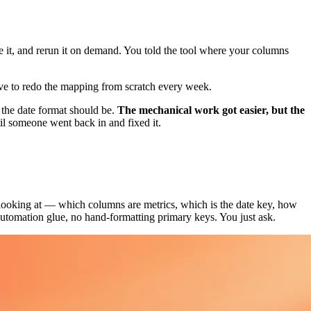
ve it, and rerun it on demand. You told the tool where your columns
ave to redo the mapping from scratch every week.
 the date format should be.
The mechanical work got easier, but the
l someone went back in and fixed it.
 looking at — which columns are metrics, which is the date key, how
 automation glue, no hand-formatting primary keys. You just ask.