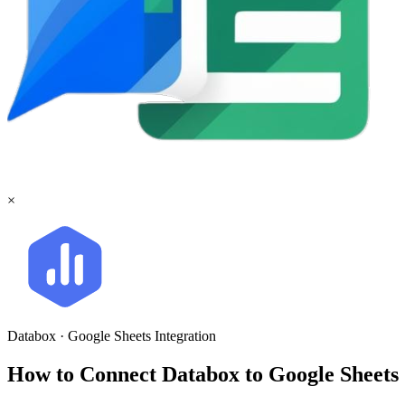
×
Databox
·
Google Sheets
Integration
How to Connect Databox to Google Sheet