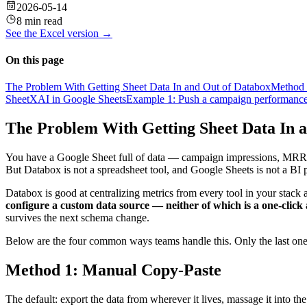
2026-05-14
8 min read
See the
Excel
version →
On this page
The Problem With Getting Sheet Data In and Out of Databox
Method 
SheetXAI in Google Sheets
Example 1: Push a campaign performance 
The Problem With Getting Sheet Data In 
You have a Google Sheet full of data — campaign impressions, MRR by 
But Databox is not a spreadsheet tool, and Google Sheets is not a BI 
Databox is good at centralizing metrics from every tool in your stack
configure a custom data source — neither of which is a one-click a
survives the next schema change.
Below are the four common ways teams handle this. Only the last one
Method 1: Manual Copy-Paste
The default: export the data from wherever it lives, massage it into t