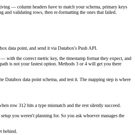
forgiving — column headers have to match your schema, primary keys
g and validating rows, then re-formatting the ones that failed.
box data point, and send it via Databox's Push API.
— with the correct metric key, the timestamp format they expect, and
th is not your fastest option. Methods 3 or 4 will get you there
the Databox data point schema, and test it. The mapping step is where
 when row 312 hits a type mismatch and the rest silently succeed.
of setup you weren't planning for. So you ask whoever manages the
et behind.