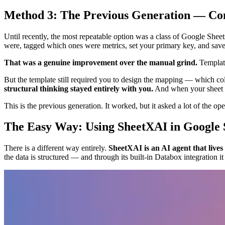
Method 3: The Previous Generation — Co
Until recently, the most repeatable option was a class of Google Sheet
were, tagged which ones were metrics, set your primary key, and save
That was a genuine improvement over the manual grind.
Template
But the template still required you to design the mapping — which co
structural thinking stayed entirely with you.
And when your sheet a
This is the previous generation. It worked, but it asked a lot of the ope
The Easy Way: Using SheetXAI in Google 
There is a different way entirely.
SheetXAI is an AI agent that lives
the data is structured — and through its built-in Databox integration 