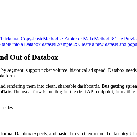
1: Manual Copy-Paste
Method 2: Zapier or Make
Method 3: The Previ
table into a Databox dataset
Example 2: Create a new dataset and popula
and Out of Databox
segment, support ticket volume, historical ad spend. Databox needs th
platform.
 and rendering them into clean, shareable dashboards.
But getting sprea
ffair.
The usual flow is hunting for the right API endpoint, formatting
 scales.
he format Databox expects, and paste it in via their manual data entry UI