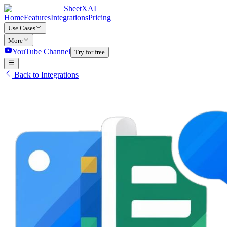
SheetXAI
Home
Features
Integrations
Pricing
Use Cases
More
YouTube Channel
Try for free
Back to Integrations