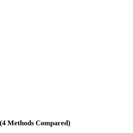
s (4 Methods Compared)