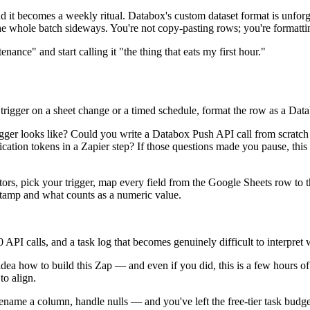
cond it becomes a weekly ritual. Databox's custom dataset format is un
the whole batch sideways. You're not copy-pasting rows; you're formattin
nce" and start calling it "the thing that eats my first hour."
rigger on a sheet change or a timed schedule, format the row as a Data
ger looks like? Could you write a Databox Push API call from scratch 
tion tokens in a Zapier step? If those questions made you pause, this pa
ctors, pick your trigger, map every field from the Google Sheets row to 
stamp and what counts as a numeric value.
 API calls, and a task log that becomes genuinely difficult to interpret
dea how to build this Zap — and even if you did, this is a few hours 
to align.
 rename a column, handle nulls — and you've left the free-tier task budg