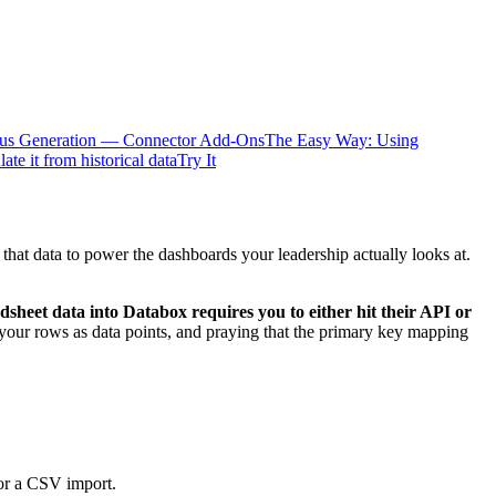
ous Generation — Connector Add-Ons
The Easy Way: Using
te it from historical data
Try It
at data to power the dashboards your leadership actually looks at.
dsheet data into Databox requires you to either hit their API or
 your rows as data points, and praying that the primary key mapping
 or a CSV import.