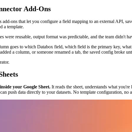
nnector Add-Ons
s add-ons that let you configure a field mapping to an external API, sa
d a template.
s were reusable, output format was predictable, and the team didn't h
lumn goes to which Databox field, which field is the primary key, what
dded a column, or someone renamed a tab, the saved config broke unti
rator.
Sheets
 inside your Google Sheet.
It reads the sheet, understands what you're
it can push data directly to your datasets. No template configuration, no