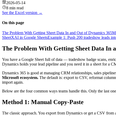
2026-05-14
8 min read
See the
Excel
version →
On this page
The Problem With Getting Sheet Data In and Out of Dynamics 365
Me
SheetXAI in Google Sheets
Example 1: Push 200 tradeshow leads i
The Problem With Getting Sheet Data In 
You have a Google Sheet full of data — tradeshow badge scans, enriche
Dynamics holds your lead pipeline and you need it in a sheet for a 
Dynamics 365 is good at managing CRM relationships, sales pipelines,
Microsoft ecosystem.
The default is: export to CSV, reformat column 
import again.
Below are the four common ways teams handle this. Only the last one
Method 1: Manual Copy-Paste
The classic approach. You export from Dynamics or get a CSV from a 