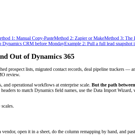
thod 1: Manual Copy-Paste
Method 2: Zapier or Make
Method 3: The 
nto Dynamics CRM before Monday
Example 2: Pull a full lead snapshot i
and Out of Dynamics 365
d prospect lists, migrated contact records, deal pipeline trackers — a
CMO review.
 and operational workflows at enterprise scale.
But the path between 
headers to match Dynamics field names, use the Data Import Wizard, wait
 scales.
vendor, open it in a sheet, do the column remapping by hand, and past