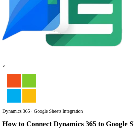
×
Dynamics 365
·
Google Sheets
Integration
How to Connect Dynamics 365 to Google 