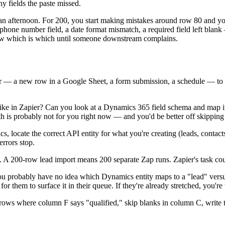
ny fields the paste missed.
 of an afternoon. For 200, you start making mistakes around row 80 and you
phone number field, a date format mismatch, a required field left blank
now which is which until someone downstream complains.
er — a new row in a Google Sheet, a form submission, a schedule — to
e in Zapier? Can you look at a Dynamics 365 field schema and map it 
path is probably not for you right now — and you'd be better off skippin
s, locate the correct API entity for what you're creating (leads, contacts
errors stop.
ime. A 200-row lead import means 200 separate Zap runs. Zapier's task co
u probably have no idea which Dynamics entity maps to a "lead" versus
them to surface it in their queue. If they're already stretched, you're 
ws where column F says "qualified," skip blanks in column C, write the