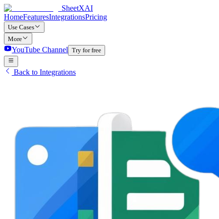
SheetXAI
Home
Features
Integrations
Pricing
Use Cases
More
YouTube Channel
Try for free
Back to Integrations