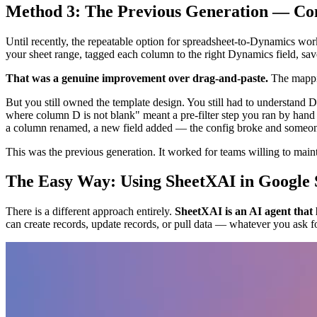
Method 3: The Previous Generation — Co
Until recently, the repeatable option for spreadsheet-to-Dynamics work
your sheet range, tagged each column to the right Dynamics field, save
That was a genuine improvement over drag-and-paste.
The mappin
But you still owned the template design. You still had to understand 
where column D is not blank" meant a pre-filter step you ran by hand
a column renamed, a new field added — the config broke and someone 
This was the previous generation. It worked for teams willing to mainta
The Easy Way: Using SheetXAI in Google 
There is a different approach entirely.
SheetXAI is an AI agent that 
can create records, update records, or pull data — whatever you ask fo