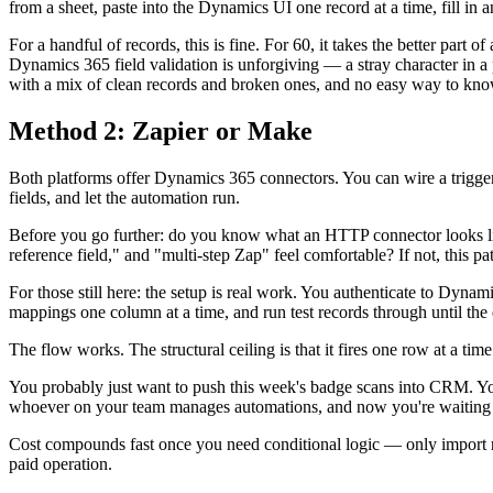
from a sheet, paste into the Dynamics UI one record at a time, fill in a
For a handful of records, this is fine. For 60, it takes the better part
Dynamics 365 field validation is unforgiving — a stray character in a 
with a mix of clean records and broken ones, and no easy way to k
Method 2: Zapier or Make
Both platforms offer Dynamics 365 connectors. You can wire a trigg
fields, and let the automation run.
Before you go further: do you know what an HTTP connector looks lik
reference field," and "multi-step Zap" feel comfortable? If not, this 
For those still here: the setup is real work. You authenticate to Dynamic
mappings one column at a time, and run test records through until the 
The flow works. The structural ceiling is that it fires one row at a t
You probably just want to push this week's badge scans into CRM. Yo
whoever on your team manages automations, and now you're waiting for 
Cost compounds fast once you need conditional logic — only import ro
paid operation.