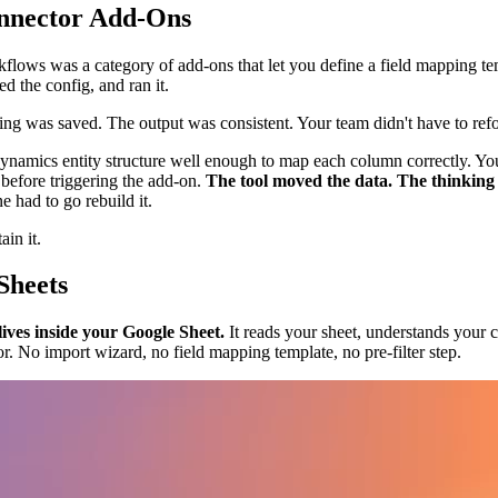
nnector Add-Ons
flows was a category of add-ons that let you define a field mapping temp
d the config, and ran it.
g was saved. The output was consistent. Your team didn't have to refo
Dynamics entity structure well enough to map each column correctly. You
 before triggering the add-on.
The tool moved the data. The thinking w
had to go rebuild it.
in it.
Sheets
lives inside your Google Sheet.
It reads your sheet, understands your c
r. No import wizard, no field mapping template, no pre-filter step.