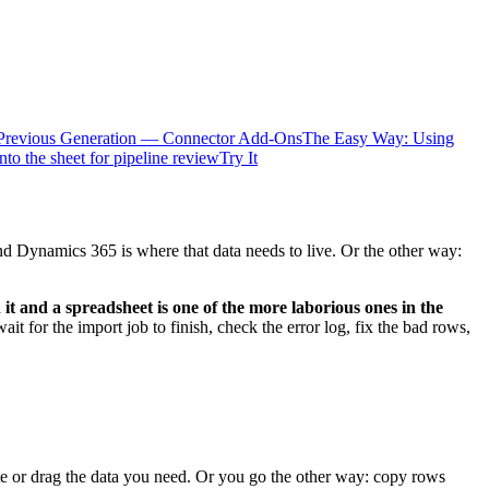
Previous Generation — Connector Add-Ons
The Easy Way: Using
nto the sheet for pipeline review
Try It
nd Dynamics 365 is where that data needs to live. Or the other way:
it and a spreadsheet is one of the more laborious ones in the
 for the import job to finish, check the error log, fix the bad rows,
e or drag the data you need. Or you go the other way: copy rows