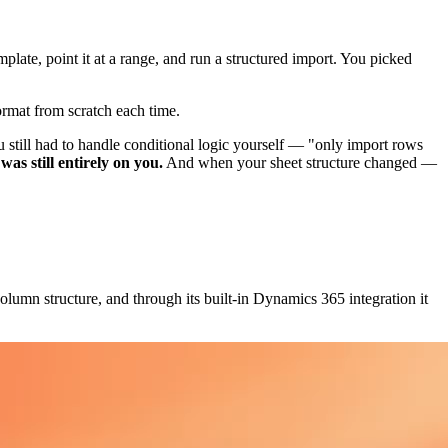
late, point it at a range, and run a structured import. You picked
rmat from scratch each time.
 still had to handle conditional logic yourself — "only import rows
as still entirely on you.
And when your sheet structure changed —
olumn structure, and through its built-in Dynamics 365 integration it