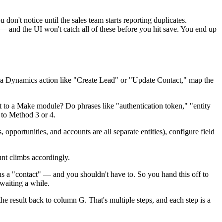
 don't notice until the sales team starts reporting duplicates.
 — and the UI won't catch all of these before you hit save. You end up
 a Dynamics action like "Create Lead" or "Update Contact," map the
to a Make module? Do phrases like "authentication token," "entity
g to Method 3 or 4.
, opportunities, and accounts are all separate entities), configure field
unt climbs accordingly.
 a "contact" — and you shouldn't have to. So you hand this off to
waiting a while.
 result back to column G. That's multiple steps, and each step is a