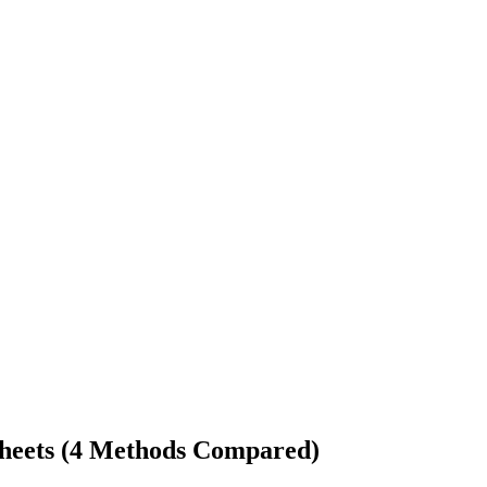
Sheets (4 Methods Compared)