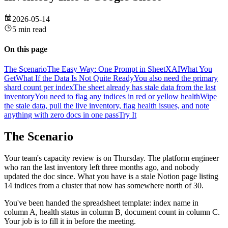
2026-05-14
5 min read
On this page
The Scenario
The Easy Way: One Prompt in SheetXAI
What You
Get
What If the Data Is Not Quite Ready
You also need the primary
shard count per index
The sheet already has stale data from the last
inventory
You need to flag any indices in red or yellow health
Wipe
the stale data, pull the live inventory, flag health issues, and note
anything with zero docs in one pass
Try It
The Scenario
Your team's capacity review is on Thursday. The platform engineer
who ran the last inventory left three months ago, and nobody
updated the doc since. What you have is a stale Notion page listing
14 indices from a cluster that now has somewhere north of 30.
You've been handed the spreadsheet template: index name in
column A, health status in column B, document count in column C.
Your job is to fill it in before the meeting.