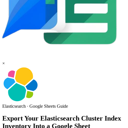
×
Elasticsearch
·
Google Sheets
Guide
Export Your Elasticsearch Cluster Index
Inventory Into a Google Sheet