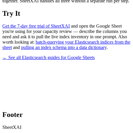
together. SheetXAI handles all three without a separate run per step.
Try It
Get the 7-day free trial of SheetXAI
and open the Google Sheet
you're using for your capacity review — describe the columns you
need and ask it to pull the live index inventory in one prompt. Also
worth looking at:
batch-querying your Elasticsearch indices from the
sheet
and
pulling an index schema into a data dictionary
.
← See all
Elasticsearch
guides for
Google Sheets
Footer
SheetXAI