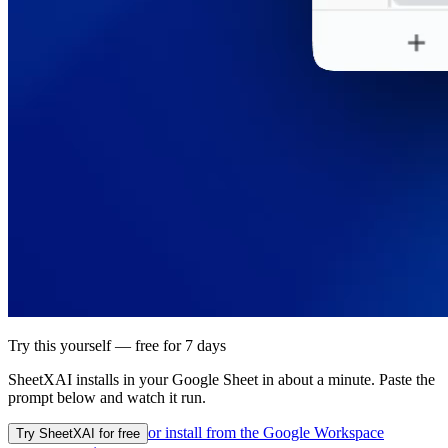
Try this yourself — free for 7 days
SheetXAI installs in your
Google Sheet
in about a minute. Paste the
prompt below and watch it run.
or install from the
Google Workspace
Try SheetXAI for free