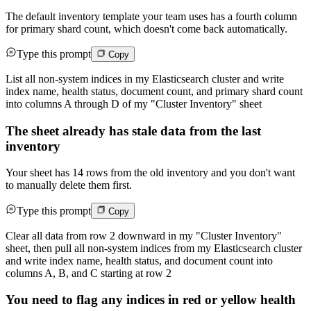
The default inventory template your team uses has a fourth column
for primary shard count, which doesn't come back automatically.
Type this prompt
Copy
List all non-system indices in my Elasticsearch cluster and write
index name, health status, document count, and primary shard count
into columns A through D of my "Cluster Inventory" sheet
The sheet already has stale data from the last
inventory
Your sheet has 14 rows from the old inventory and you don't want
to manually delete them first.
Type this prompt
Copy
Clear all data from row 2 downward in my "Cluster Inventory"
sheet, then pull all non-system indices from my Elasticsearch cluster
and write index name, health status, and document count into
columns A, B, and C starting at row 2
You need to flag any indices in red or yellow health