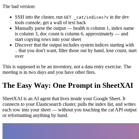
The bad version:
SSH into the cluster, run
in the dev
GET _cat/indices?v
tools console, get a wall of text back
Manually parse the output — health is column 1, index name
is column 3, doc count is column 6, approximately — and
start copying rows into your sheet
Discover that the output includes system indices starting with
that you don't want, filter those out by hand, lose count, start
.
over
This is supposed to be an inventory, not a data entry exercise. The
meeting is in two days and you have other fires.
The Easy Way: One Prompt in SheetXAI
SheetXAI is an AI agent that lives inside your Google Sheet. It
connects to your Elasticsearch cluster, pulls the index list, and writes
each row into your sheet — without you touching the cat API output
or reformatting anything by hand.