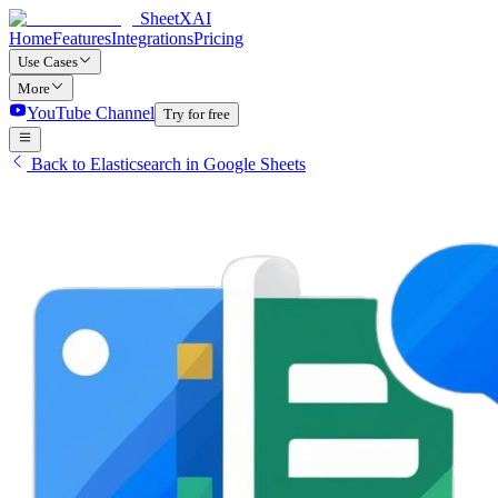
SheetXAI
Home
Features
Integrations
Pricing
Use Cases
More
YouTube Channel
Try for free
Back to Elasticsearch in Google Sheets