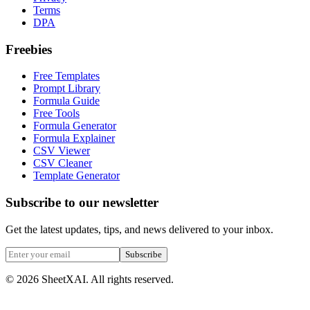
Terms
DPA
Freebies
Free Templates
Prompt Library
Formula Guide
Free Tools
Formula Generator
Formula Explainer
CSV Viewer
CSV Cleaner
Template Generator
Subscribe to our newsletter
Get the latest updates, tips, and news delivered to your inbox.
Subscribe
©
2026
SheetXAI. All rights reserved.