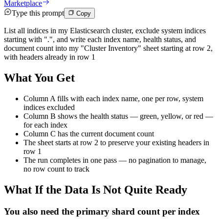
Marketplace
Type this prompt
Copy
List all indices in my Elasticsearch cluster, exclude system indices
starting with ".", and write each index name, health status, and
document count into my "Cluster Inventory" sheet starting at row 2,
with headers already in row 1
What You Get
Column A fills with each index name, one per row, system
indices excluded
Column B shows the health status — green, yellow, or red —
for each index
Column C has the current document count
The sheet starts at row 2 to preserve your existing headers in
row 1
The run completes in one pass — no pagination to manage,
no row count to track
What If the Data Is Not Quite Ready
You also need the primary shard count per index