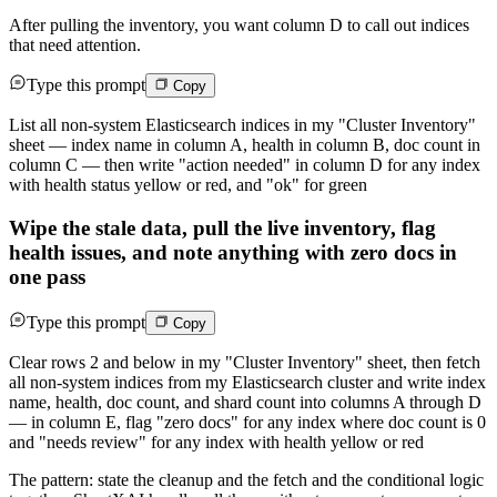
After pulling the inventory, you want column D to call out indices
that need attention.
Type this prompt
Copy
List all non-system Elasticsearch indices in my "Cluster Inventory"
sheet — index name in column A, health in column B, doc count in
column C — then write "action needed" in column D for any index
with health status yellow or red, and "ok" for green
Wipe the stale data, pull the live inventory, flag
health issues, and note anything with zero docs in
one pass
Type this prompt
Copy
Clear rows 2 and below in my "Cluster Inventory" sheet, then fetch
all non-system indices from my Elasticsearch cluster and write index
name, health, doc count, and shard count into columns A through D
— in column E, flag "zero docs" for any index where doc count is 0
and "needs review" for any index with health yellow or red
The pattern: state the cleanup and the fetch and the conditional logic