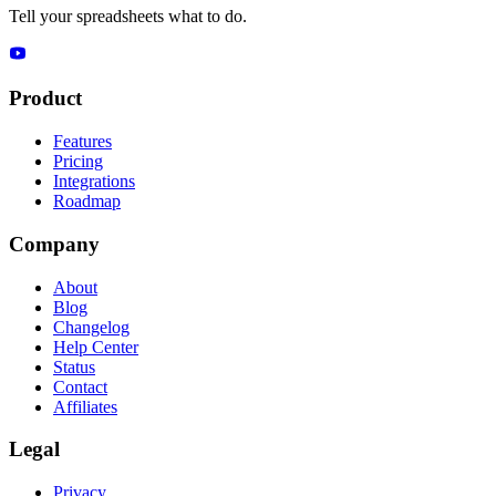
Tell your spreadsheets what to do.
Product
Features
Pricing
Integrations
Roadmap
Company
About
Blog
Changelog
Help Center
Status
Contact
Affiliates
Legal
Privacy