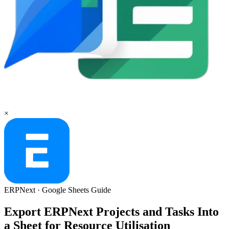
×
ERPNext
·
Google Sheets
Guide
Export ERPNext Projects and Tasks Into
a Sheet for Resource Utilisation