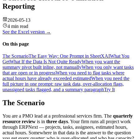
Reporting
2026-05-13
4 min read
See the
Excel
version →
On this page
The Scenario
The Easy Way: One Prompt in SheetXAI
What You
Get
What If the Data Is Not Quite Ready
When you want the
summary pivot built inline, not manually
When you only want tasks
that are open or in progress
When you need to flag tasks where
actual hours have already exceeded estimated
When you need the
full picture in one prompt: raw task data, over-allocation flags,
unassigned tasks flagged, and a summary paragraph
Try It
The Scenario
You are a PMO lead at a professional services firm. The
quarterly
resource review
is in
three days
. Your firm runs all project work
through ERPNext — projects, tasks, assignees, estimated hours,
actual hours. Somewhere in that data is the answer to the question
you get every quarter: who is over-allocated and who has capacity?