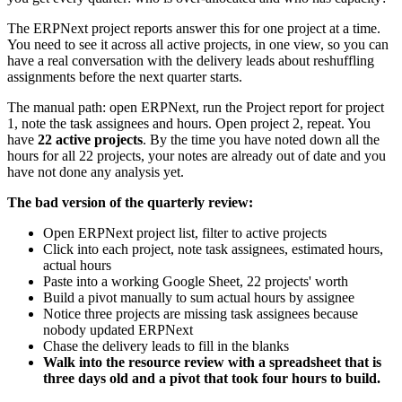
The ERPNext project reports answer this for one project at a time.
You need to see it across all active projects, in one view, so you can
have a real conversation with the delivery leads about reshuffling
assignments before the next quarter starts.
The manual path: open ERPNext, run the Project report for project
1, note the task assignees and hours. Open project 2, repeat. You
have
22 active projects
. By the time you have noted down all the
hours for all 22 projects, your notes are already out of date and you
have not done any analysis yet.
The bad version of the quarterly review:
Open ERPNext project list, filter to active projects
Click into each project, note task assignees, estimated hours,
actual hours
Paste into a working Google Sheet, 22 projects' worth
Build a pivot manually to sum actual hours by assignee
Notice three projects are missing task assignees because
nobody updated ERPNext
Chase the delivery leads to fill in the blanks
Walk into the resource review with a spreadsheet that is
three days old and a pivot that took four hours to build.