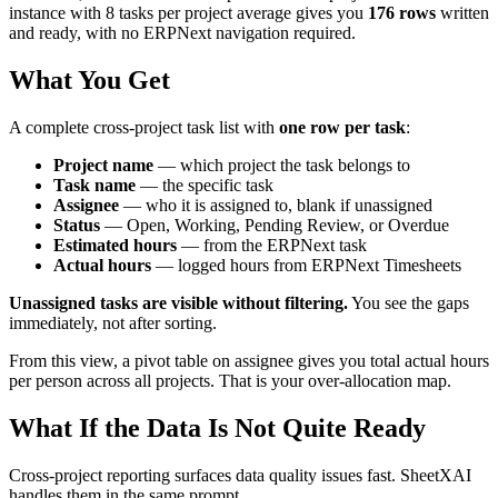
instance with 8 tasks per project average gives you
176 rows
written
and ready, with no ERPNext navigation required.
What You Get
A complete cross-project task list with
one row per task
:
Project name
— which project the task belongs to
Task name
— the specific task
Assignee
— who it is assigned to, blank if unassigned
Status
— Open, Working, Pending Review, or Overdue
Estimated hours
— from the ERPNext task
Actual hours
— logged hours from ERPNext Timesheets
Unassigned tasks are visible without filtering.
You see the gaps
immediately, not after sorting.
From this view, a pivot table on assignee gives you total actual hours
per person across all projects. That is your over-allocation map.
What If the Data Is Not Quite Ready
Cross-project reporting surfaces data quality issues fast. SheetXAI
handles them in the same prompt.