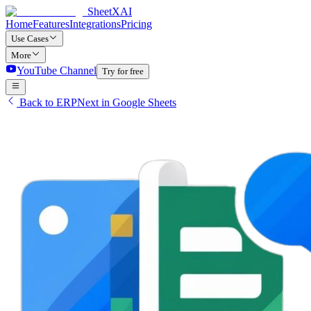
SheetXAI
Home
Features
Integrations
Pricing
Use Cases
More
YouTube Channel
Try for free
Back to ERPNext in Google Sheets