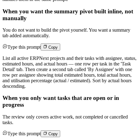
When you want the summary pivot built inline, not
manually
You do not want to build the pivot yourself. You want a summary
tab added automatically.
Type this prompt
Copy
List all active ERPNext projects and their tasks with assignee, status,
estimated hours, and actual hours — one row per task in the 'Task
Detail' tab. Then create a second tab called 'By Assignee' with one
row per assignee showing total estimated hours, total actual hours,
and utilisation percentage (actual / estimated). Sort by actual hours
descending.
When you only want tasks that are open or in
progress
The review only covers active work, not completed or cancelled
tasks.
Type this prompt
Copy