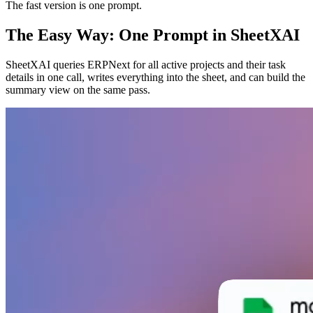
The fast version is one prompt.
The Easy Way: One Prompt in SheetXAI
SheetXAI queries ERPNext for all active projects and their task
details in one call, writes everything into the sheet, and can build the
summary view on the same pass.