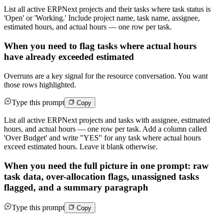
List all active ERPNext projects and their tasks where task status is
'Open' or 'Working.' Include project name, task name, assignee,
estimated hours, and actual hours — one row per task.
When you need to flag tasks where actual hours
have already exceeded estimated
Overruns are a key signal for the resource conversation. You want
those rows highlighted.
Type this prompt
Copy
List all active ERPNext projects and tasks with assignee, estimated
hours, and actual hours — one row per task. Add a column called
'Over Budget' and write "YES" for any task where actual hours
exceed estimated hours. Leave it blank otherwise.
When you need the full picture in one prompt: raw
task data, over-allocation flags, unassigned tasks
flagged, and a summary paragraph
Type this prompt
Copy