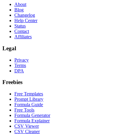
About
Blog
Changelog
Help Center
Status
Contact
Affiliates
Legal
Privacy
Terms
DPA
Freebies
Free Templates
Prompt Library
Formula Guide
Free Tools
Formula Generator
Formula Explainer
CSV Viewer
CSV Cleaner