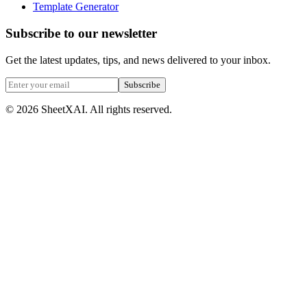
Template Generator
Subscribe to our newsletter
Get the latest updates, tips, and news delivered to your inbox.
Subscribe
©
2026
SheetXAI. All rights reserved.