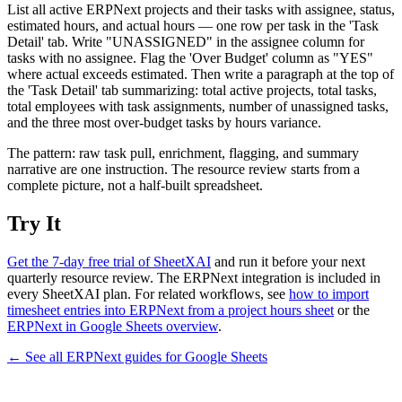
List all active ERPNext projects and their tasks with assignee, status,
estimated hours, and actual hours — one row per task in the 'Task
Detail' tab. Write "UNASSIGNED" in the assignee column for
tasks with no assignee. Flag the 'Over Budget' column as "YES"
where actual exceeds estimated. Then write a paragraph at the top of
the 'Task Detail' tab summarizing: total active projects, total tasks,
total employees with task assignments, number of unassigned tasks,
and the three most over-budget tasks by hours variance.
The pattern: raw task pull, enrichment, flagging, and summary
narrative are one instruction. The resource review starts from a
complete picture, not a half-built spreadsheet.
Try It
Get the 7-day free trial of SheetXAI
and run it before your next
quarterly resource review. The ERPNext integration is included in
every SheetXAI plan. For related workflows, see
how to import
timesheet entries into ERPNext from a project hours sheet
or the
ERPNext in Google Sheets overview
.
← See all
ERPNext
guides for
Google Sheets