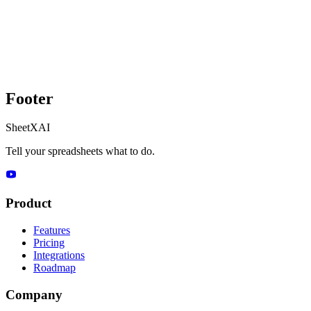
Footer
SheetXAI
Tell your spreadsheets what to do.
Product
Features
Pricing
Integrations
Roadmap
Company