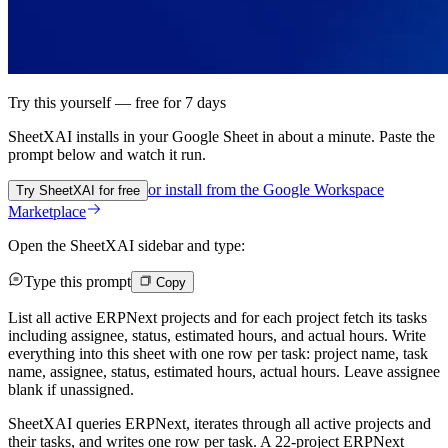
Try this yourself — free for 7 days
SheetXAI installs in your
Google Sheet
in about a minute. Paste the
prompt below and watch it run.
or install from the
Google Workspace
Try SheetXAI for free
Marketplace
Open the SheetXAI sidebar and type:
Type this prompt
Copy
List all active ERPNext projects and for each project fetch its tasks
including assignee, status, estimated hours, and actual hours. Write
everything into this sheet with one row per task: project name, task
name, assignee, status, estimated hours, actual hours. Leave assignee
blank if unassigned.
SheetXAI queries ERPNext, iterates through all active projects and
their tasks, and writes one row per task. A 22-project ERPNext