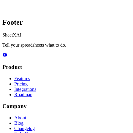
Footer
SheetXAI
Tell your spreadsheets what to do.
Product
Features
Pricing
Integrations
Roadmap
Company
About
Blog
Changelog