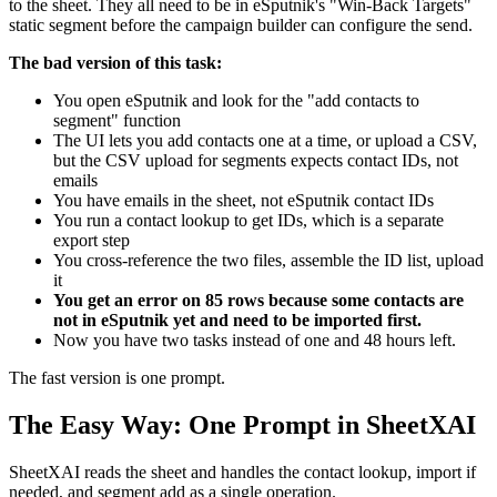
to the sheet. They all need to be in eSputnik's "Win-Back Targets"
static segment before the campaign builder can configure the send.
The bad version of this task:
You open eSputnik and look for the "add contacts to
segment" function
The UI lets you add contacts one at a time, or upload a CSV,
but the CSV upload for segments expects contact IDs, not
emails
You have emails in the sheet, not eSputnik contact IDs
You run a contact lookup to get IDs, which is a separate
export step
You cross-reference the two files, assemble the ID list, upload
it
You get an error on 85 rows because some contacts are
not in eSputnik yet and need to be imported first.
Now you have two tasks instead of one and 48 hours left.
The fast version is one prompt.
The Easy Way: One Prompt in SheetXAI
SheetXAI reads the sheet and handles the contact lookup, import if
needed, and segment add as a single operation.