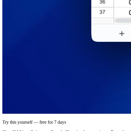
Try this yourself — free for 7 days