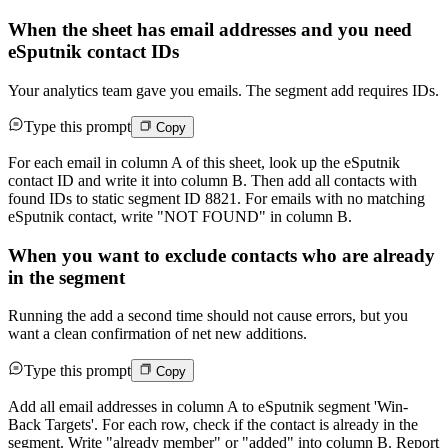
When the sheet has email addresses and you need
eSputnik contact IDs
Your analytics team gave you emails. The segment add requires IDs.
Type this prompt
Copy
For each email in column A of this sheet, look up the eSputnik
contact ID and write it into column B. Then add all contacts with
found IDs to static segment ID 8821. For emails with no matching
eSputnik contact, write "NOT FOUND" in column B.
When you want to exclude contacts who are already
in the segment
Running the add a second time should not cause errors, but you
want a clean confirmation of net new additions.
Type this prompt
Copy
Add all email addresses in column A to eSputnik segment 'Win-
Back Targets'. For each row, check if the contact is already in the
segment. Write "already member" or "added" into column B. Report