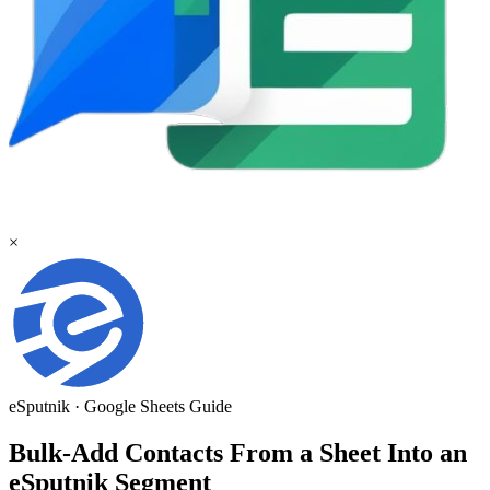
×
eSputnik
·
Google Sheets
Guide
Bulk-Add Contacts From a Sheet Into an
eSputnik Segment