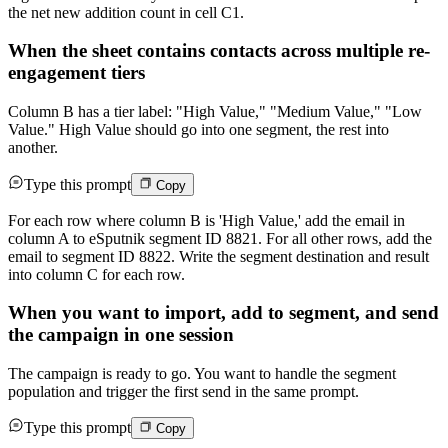
the net new addition count in cell C1.
When the sheet contains contacts across multiple re-
engagement tiers
Column B has a tier label: "High Value," "Medium Value," "Low
Value." High Value should go into one segment, the rest into
another.
Type this prompt
Copy
For each row where column B is 'High Value,' add the email in
column A to eSputnik segment ID 8821. For all other rows, add the
email to segment ID 8822. Write the segment destination and result
into column C for each row.
When you want to import, add to segment, and send
the campaign in one session
The campaign is ready to go. You want to handle the segment
population and trigger the first send in the same prompt.
Type this prompt
Copy