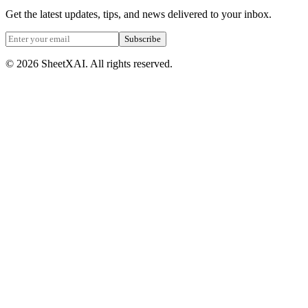
Get the latest updates, tips, and news delivered to your inbox.
Subscribe
©
2026
SheetXAI. All rights reserved.