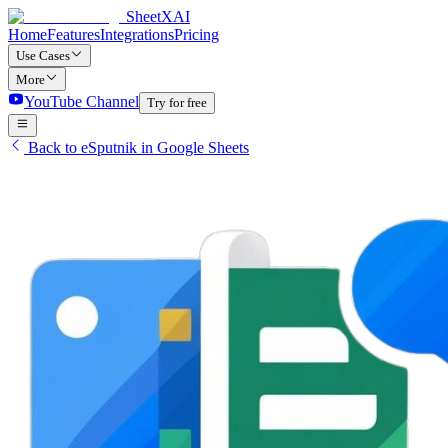
SheetXAI
Home
Features
Integrations
Pricing
Use Cases
More
YouTube Channel
Try for free
Back to eSputnik in Google Sheets