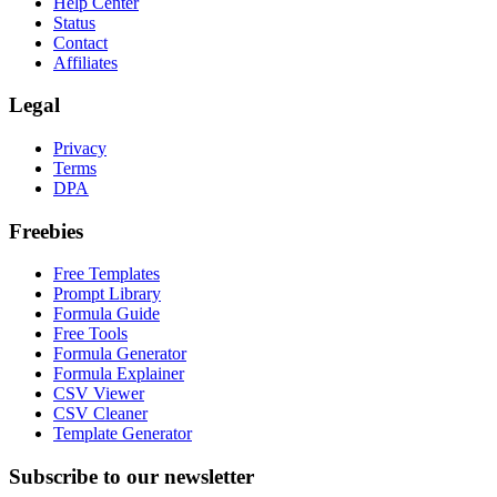
Help Center
Status
Contact
Affiliates
Legal
Privacy
Terms
DPA
Freebies
Free Templates
Prompt Library
Formula Guide
Free Tools
Formula Generator
Formula Explainer
CSV Viewer
CSV Cleaner
Template Generator
Subscribe to our newsletter