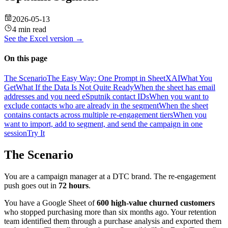
2026-05-13
4 min read
See the
Excel
version →
On this page
The Scenario
The Easy Way: One Prompt in SheetXAI
What You
Get
What If the Data Is Not Quite Ready
When the sheet has email
addresses and you need eSputnik contact IDs
When you want to
exclude contacts who are already in the segment
When the sheet
contains contacts across multiple re-engagement tiers
When you
want to import, add to segment, and send the campaign in one
session
Try It
The Scenario
You are a campaign manager at a DTC brand. The re-engagement
push goes out in
72 hours
.
You have a Google Sheet of
600 high-value churned customers
who stopped purchasing more than six months ago. Your retention
team identified them through a purchase analysis and exported them