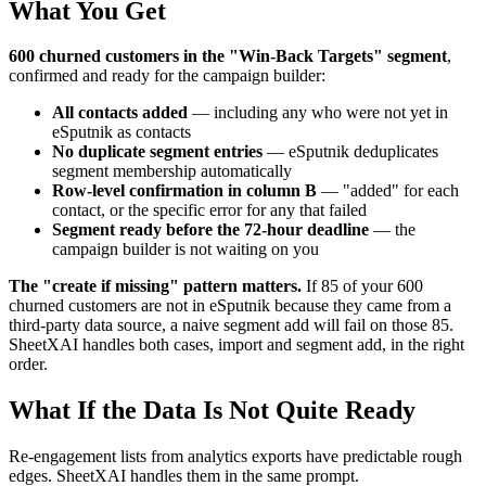
What You Get
600 churned customers in the "Win-Back Targets" segment
,
confirmed and ready for the campaign builder:
All contacts added
— including any who were not yet in
eSputnik as contacts
No duplicate segment entries
— eSputnik deduplicates
segment membership automatically
Row-level confirmation in column B
— "added" for each
contact, or the specific error for any that failed
Segment ready before the 72-hour deadline
— the
campaign builder is not waiting on you
The "create if missing" pattern matters.
If 85 of your 600
churned customers are not in eSputnik because they came from a
third-party data source, a naive segment add will fail on those 85.
SheetXAI handles both cases, import and segment add, in the right
order.
What If the Data Is Not Quite Ready
Re-engagement lists from analytics exports have predictable rough
edges. SheetXAI handles them in the same prompt.