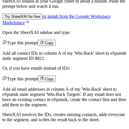
SheetXAI installs in your
Google Sheet
in about a minute. Paste the
prompt below and watch it run.
or install from the
Google Workspace
Try SheetXAI for free
Marketplace
Open the SheetXAI sidebar and type:
Type this prompt
Copy
Add all contact IDs in column A of my 'Win-Back' sheet to eSputnik
static segment ID 8821.
Or, if you have emails instead of IDs:
Type this prompt
Copy
Add all email addresses in column A of my 'Win-Back' sheet to
eSputnik static segment 'Win-Back Targets'. If any email does not
have an existing contact in eSputnik, create the contact first and then
add them to the segment.
SheetXAI resolves the IDs, creates missing contacts, adds everyone
to the segment, and writes the result back to the sheet.