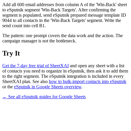
Add all 600 email addresses from column A of the 'Win-Back' sheet
to eSputnik segment 'Win-Back Targets'. After confirming the
segment is populated, send eSputnik prepared message template ID
9044 to all contacts in the 'Win-Back Targets' segment. Write the
send count into cell B1.
The pattern: one prompt covers the data work and the action. The
campaign manager is not the bottleneck.
Try It
Get the 7-day free trial of SheetXAI
and open any sheet with a list
of contacts you need to organize in eSputnik, then ask it to add them
to the right segment. The eSputnik integration is included in every
SheetXAI plan. See also
how to bulk-import contacts into eSputnik
or the
eSputnik in Google Sheets overview
.
← See all
eSputnik
guides for
Google Sheets