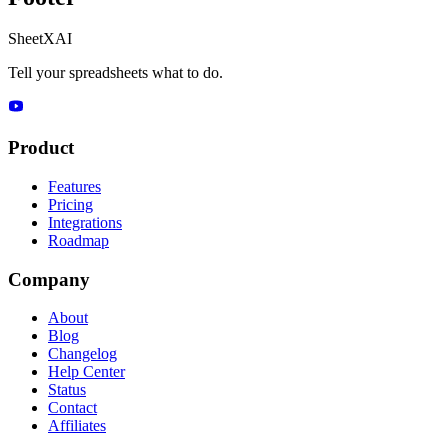
SheetXAI
Tell your spreadsheets what to do.
Product
Features
Pricing
Integrations
Roadmap
Company
About
Blog
Changelog
Help Center
Status
Contact
Affiliates