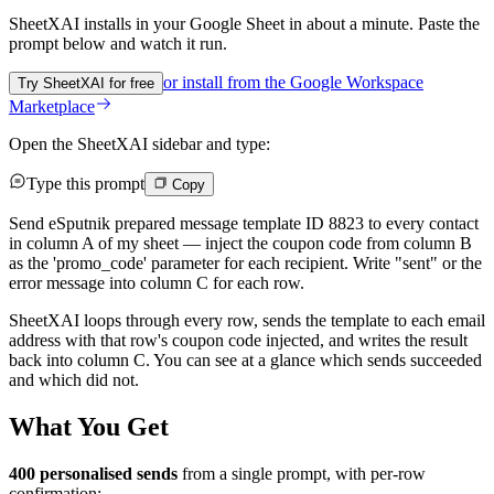
SheetXAI installs in your
Google Sheet
in about a minute. Paste the
prompt below and watch it run.
or install from the
Google Workspace
Try SheetXAI for free
Marketplace
Open the SheetXAI sidebar and type:
Type this prompt
Copy
Send eSputnik prepared message template ID 8823 to every contact
in column A of my sheet — inject the coupon code from column B
as the 'promo_code' parameter for each recipient. Write "sent" or the
error message into column C for each row.
SheetXAI loops through every row, sends the template to each email
address with that row's coupon code injected, and writes the result
back into column C. You can see at a glance which sends succeeded
and which did not.
What You Get
400 personalised sends
from a single prompt, with per-row
confirmation: