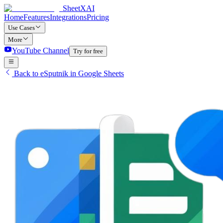
SheetXAI
Home
Features
Integrations
Pricing
Use Cases
More
YouTube Channel
Try for free
Back to eSputnik in Google Sheets