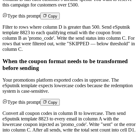
this campaign for customers over £500.
Type this prompt
Copy
Filter to rows where column D is greater than 500. Send eSputnik
template 8823 to each qualifying email with the coupon from
column B as 'promo_code'. Write the send status into column C. For
rows that were filtered out, write "SKIPPED — below threshold" in
column C.
When the coupon format needs to be transformed
before sending
Your promotions platform exported codes in uppercase. The
eSputnik template expects lowercase codes because the redemption
system is case-sensitive.
Type this prompt
Copy
Convert all coupon codes in column B to lowercase. Then send
eSputnik template 8823 to every email in column A with the
lowercase coupon injected as 'promo_code'. Write "sent" or the error
into column C. After all sends, write the total sent count into cell D1.