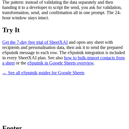
The pattern: instead of validating the data separately and then
handing it to a developer to script the send, you ask for validation,
transformation, send, and confirmation all in one prompt. The 24-
hour window stays intact.
Try It
Get the 7-day free trial of SheetXAI
and open any sheet with
recipients and personalisation data, then ask it to send the prepared
eSputnik message to each row. The eSputnik integration is included
in every SheetXAI plan. See also
how to bulk-import contacts from
a sheet
or the
eSputnik in Google Sheets overview
.
← See all
eSputnik
guides for
Google Sheets
Footer