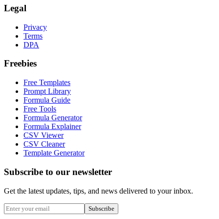
Legal
Privacy
Terms
DPA
Freebies
Free Templates
Prompt Library
Formula Guide
Free Tools
Formula Generator
Formula Explainer
CSV Viewer
CSV Cleaner
Template Generator
Subscribe to our newsletter
Get the latest updates, tips, and news delivered to your inbox.
Subscribe