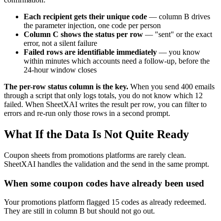
Each recipient gets their unique code
— column B drives
the parameter injection, one code per person
Column C shows the status per row
— "sent" or the exact
error, not a silent failure
Failed rows are identifiable immediately
— you know
within minutes which accounts need a follow-up, before the
24-hour window closes
The per-row status column is the key.
When you send 400 emails
through a script that only logs totals, you do not know which 12
failed. When SheetXAI writes the result per row, you can filter to
errors and re-run only those rows in a second prompt.
What If the Data Is Not Quite Ready
Coupon sheets from promotions platforms are rarely clean.
SheetXAI handles the validation and the send in the same prompt.
When some coupon codes have already been used
Your promotions platform flagged 15 codes as already redeemed.
They are still in column B but should not go out.