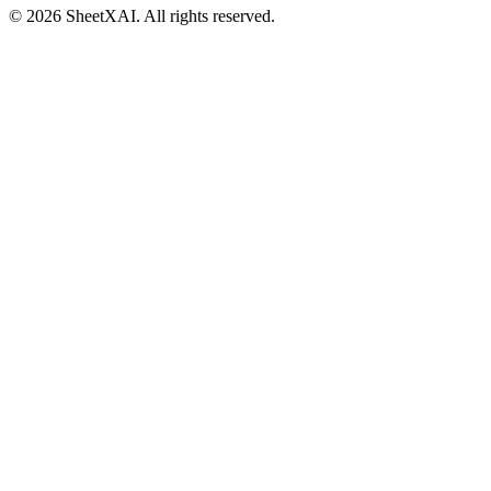
©
2026
SheetXAI. All rights reserved.