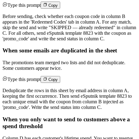
Type this prompt
Copy
Before sending, check whether each coupon code in column B
appears in the 'Redeemed Codes' tab in column A. For any match,
skip the send and write "SKIPPED — already redeemed" in column
C. For all others, send eSputnik template 8823 with the coupon as
'promo_code' and write the send status in column C.
When some emails are duplicated in the sheet
The promotions team merged two lists and did not deduplicate.
Some customers appear twice.
Type this prompt
Copy
Deduplicate the rows in this sheet by email address in column A,
keeping the first occurrence. Then send eSputnik template 8823 to
each unique email with the coupon from column B injected as
'promo_code'. Write the send status into column C.
When you only want to send to customers above a
spend threshold
Column D has each customer's lifetime spend. You want to reserve