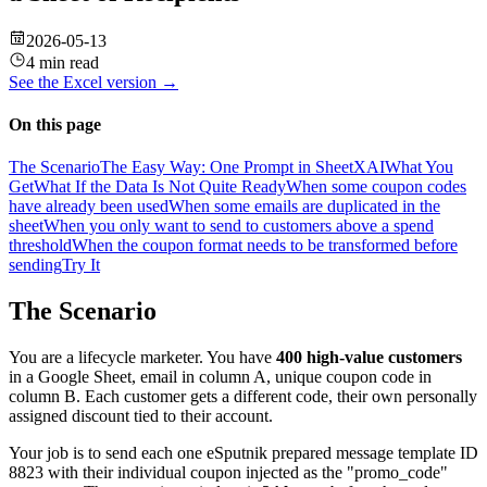
2026-05-13
4 min read
See the
Excel
version →
On this page
The Scenario
The Easy Way: One Prompt in SheetXAI
What You
Get
What If the Data Is Not Quite Ready
When some coupon codes
have already been used
When some emails are duplicated in the
sheet
When you only want to send to customers above a spend
threshold
When the coupon format needs to be transformed before
sending
Try It
The Scenario
You are a lifecycle marketer. You have
400 high-value customers
in a Google Sheet, email in column A, unique coupon code in
column B. Each customer gets a different code, their own personally
assigned discount tied to their account.
Your job is to send each one eSputnik prepared message template ID
8823 with their individual coupon injected as the "promo_code"