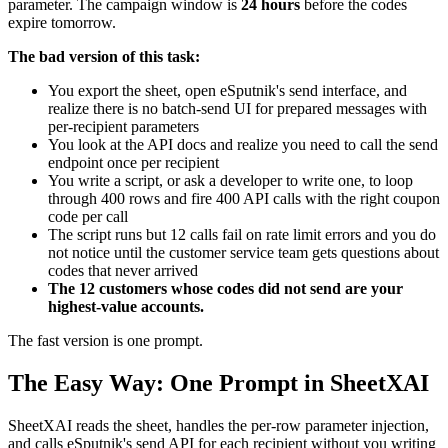
parameter. The campaign window is
24 hours
before the codes
expire tomorrow.
The bad version of this task:
You export the sheet, open eSputnik's send interface, and
realize there is no batch-send UI for prepared messages with
per-recipient parameters
You look at the API docs and realize you need to call the send
endpoint once per recipient
You write a script, or ask a developer to write one, to loop
through 400 rows and fire 400 API calls with the right coupon
code per call
The script runs but 12 calls fail on rate limit errors and you do
not notice until the customer service team gets questions about
codes that never arrived
The 12 customers whose codes did not send are your
highest-value accounts.
The fast version is one prompt.
The Easy Way: One Prompt in SheetXAI
SheetXAI reads the sheet, handles the per-row parameter injection,
and calls eSputnik's send API for each recipient without you writing