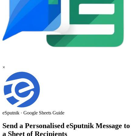
×
eSputnik
·
Google Sheets
Guide
Send a Personalised eSputnik Message to
a Sheet of Recipients