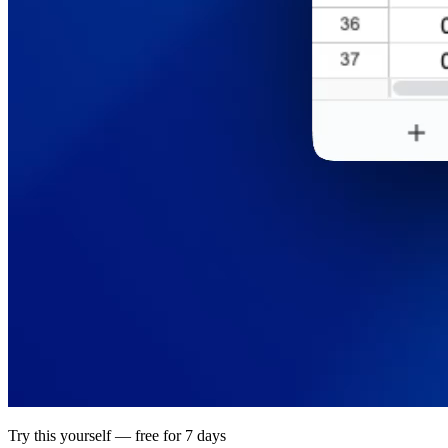
Try this yourself — free for 7 days