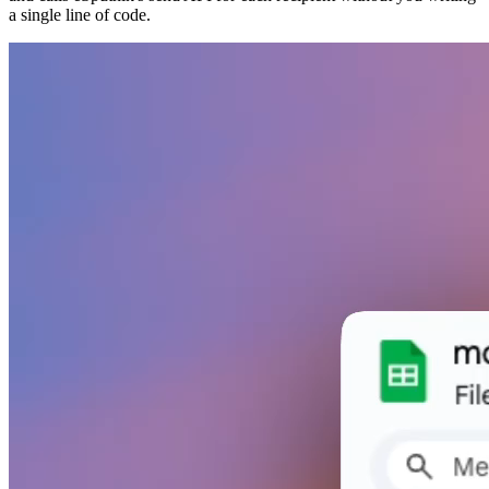
a single line of code.