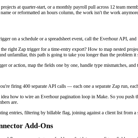
nt projects at quarter-start, or a monthly payroll pull across 12 team me
t name or reformatted an hours column, the work isn't the work anymore
ger on a schedule or a spreadsheet event, call the Everhour API, and wr
he right Zap trigger for a time-entry export? How to map nested proje
nd unfamiliar, this path is going to take you longer than the problem it
 trigger or action, map the fields one by one, handle type mismatches, and
ou're firing 400 separate API calls — each one a separate Zap run, eac
idea how to wire an Everhour pagination loop in Make. So you push th
mbers are.
 entries, filtering by billable flag, joining against a client list from
nnector Add-Ons