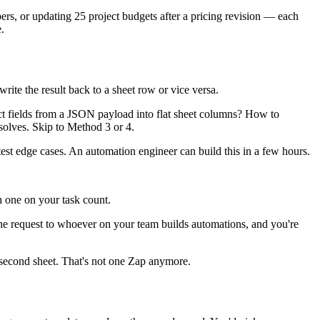
mbers, or updating 25 project budgets after a pricing revision — each
.
ite the result back to a sheet row or vice versa.
ct fields from a JSON payload into flat sheet columns? How to
 solves. Skip to Method 3 or 4.
 test edge cases. An automation engineer can build this in a few hours.
h one on your task count.
e request to whoever on your team builds automations, and you're
 a second sheet. That's not one Zap anymore.