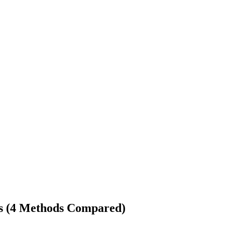
ts (4 Methods Compared)