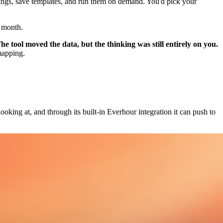
pings, save templates, and run them on demand. You'd pick your
y month.
he tool moved the data, but the thinking was still entirely on you.
mapping.
ooking at, and through its built-in Everhour integration it can push to