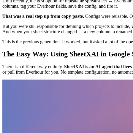
Until recently, the best option for repeatable spreadsheet ↔ Everhou
columns, tag your Everhour fields, save the config, and fire it.
That was a real step up from copy-paste.
Configs were reusable. Ou
But you were still responsible for defining which projects to include, 
And when your sheet structure changed — a new column, a renamed c
This is the previous generation. It worked, but it asked a lot of the ope
The Easy Way: Using SheetXAI in Google 
There is a different way entirely.
SheetXAI is an AI agent that lives
or pull from Everhour for you. No template configuration, no automati