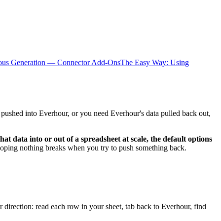
ious Generation — Connector Add-Ons
The Easy Way: Using
it pushed into Everhour, or you need Everhour's data pulled back out,
t data into or out of a spreadsheet at scale, the default options
d hoping nothing breaks when you try to push something back.
 direction: read each row in your sheet, tab back to Everhour, find