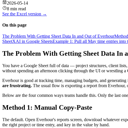
2026-05-14
8 min read
See the
Excel
version →
On this page
The Problem With Getting Sheet Data In and Out of Everhour
Method
SheetXAI in Google Sheets
Example 1: Pull all May time entries into 
The Problem With Getting Sheet Data In 
You have a Google Sheet full of data — project structures, client list
without spending an afternoon clicking through the UI or wrestling a
Everhour is good at tracking time, managing budgets, and generating i
are frustrating.
The usual flow is exporting a report from Everhour, 
Below are the four common ways teams handle this. Only the last one
Method 1: Manual Copy-Paste
The default. Open Everhour's reports screen, download whatever export
the right project or time entry, and key in the value by hand.