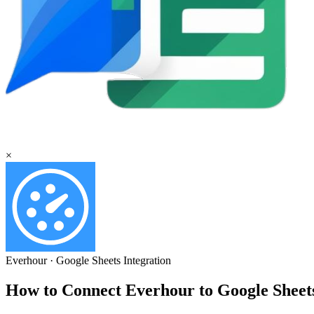
×
Everhour
·
Google Sheets
Integration
How to Connect Everhour to Google Shee