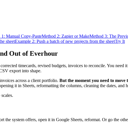
 1: Manual Copy-Paste
Method 2: Zapier or Make
Method 3: The Prev
the sheet
Example 2: Push a batch of new projects from the sheet
Try It
and Out of Everhour
s, corrected timecards, revised budgets, invoices to reconcile. You need 
 CSV export into shape.
nvoices across a client portfolio.
But the moment you need to move tha
opening it in Sheets, reformatting the columns, cleaning the dates, an
 scales.
 the system offers, open it in Google Sheets, reformat. Or go the other