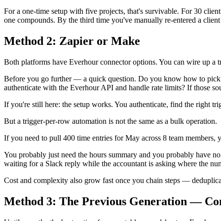
For a one-time setup with five projects, that's survivable. For 30 clie
one compounds. By the third time you've manually re-entered a clien
Method 2: Zapier or Make
Both platforms have Everhour connector options. You can wire up a trig
Before you go further — a quick question. Do you know how to pick t
authenticate with the Everhour API and handle rate limits? If those sou
If you're still here: the setup works. You authenticate, find the right
But a trigger-per-row automation is not the same as a bulk operation.
If you need to pull 400 time entries for May across 8 team members, y
You probably just need the hours summary and you probably have no 
waiting for a Slack reply while the accountant is asking where the nu
Cost and complexity also grow fast once you chain steps — deduplicating
Method 3: The Previous Generation — Co