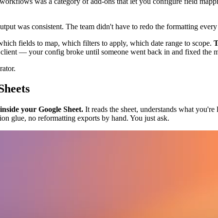
r workflows was a category of add-ons that let you configure field map
tput was consistent. The team didn't have to redo the formatting ever
which fields to map, which filters to apply, which date range to scope.
T
lient — your config broke until someone went back in and fixed the 
rator.
Sheets
 inside your Google Sheet.
It reads the sheet, understands what you're l
on glue, no reformatting exports by hand. You just ask.