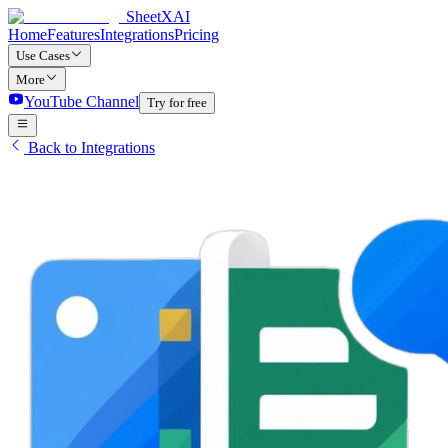
SheetXAI
Home
Features
Integrations
Pricing
Use Cases
More
YouTube Channel
Try for free
Back to Integrations