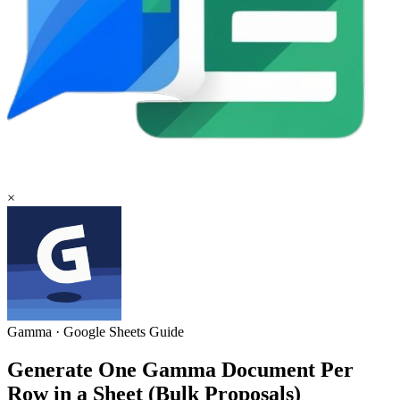
×
Gamma
·
Google Sheets
Guide
Generate One Gamma Document Per
Row in a Sheet (Bulk Proposals)