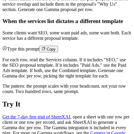
service overlap and include them in the proposal's "Why Us"
section. Generate one Gamma proposal per row.
When the services list dictates a different template
Some clients want SEO, some want paid ads, some want both. Each
service has a different proposal template.
Type this prompt
Copy
For each row, read the Services column. If it includes "SEO," use
the SEO proposal template. If it includes "Paid Ads," use the Paid
Ads template. If both, use the Combined template. Generate one
Gamma doc per row, picking the right template for each.
The pattern: the prompt scales with your headcount, not your row
count. Two hundred rows, same prompt.
Try It
Get the 7-day free trial of SheetXAI
, open a sheet with one row per
client or one row per record, and ask SheetXAI to generate a
Gamma doc per row. The Gamma integration is included in every
plan. For more on Gamma workflows, see the
Gamma in Google