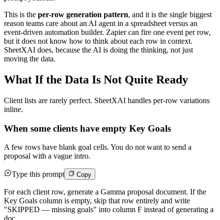
This is the
per-row generation pattern
, and it is the single biggest
reason teams care about an AI agent in a spreadsheet versus an
event-driven automation builder. Zapier can fire one event per row,
but it does not know how to think about each row in context.
SheetXAI does, because the AI is doing the thinking, not just
moving the data.
What If the Data Is Not Quite Ready
Client lists are rarely perfect. SheetXAI handles per-row variations
inline.
When some clients have empty Key Goals
A few rows have blank goal cells. You do not want to send a
proposal with a vague intro.
Type this prompt
Copy
For each client row, generate a Gamma proposal document. If the
Key Goals column is empty, skip that row entirely and write
"SKIPPED — missing goals" into column F instead of generating a
doc.