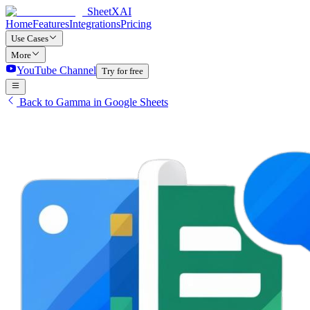
SheetXAI
Home
Features
Integrations
Pricing
Use Cases
More
YouTube Channel
Try for free
Back to Gamma in Google Sheets