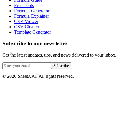
Formula Guide
Free Tools
Formula Generator
Formula Explainer
CSV Viewer
CSV Cleaner
Template Generator
Subscribe to our newsletter
Get the latest updates, tips, and news delivered to your inbox.
Subscribe
©
2026
SheetXAI. All rights reserved.