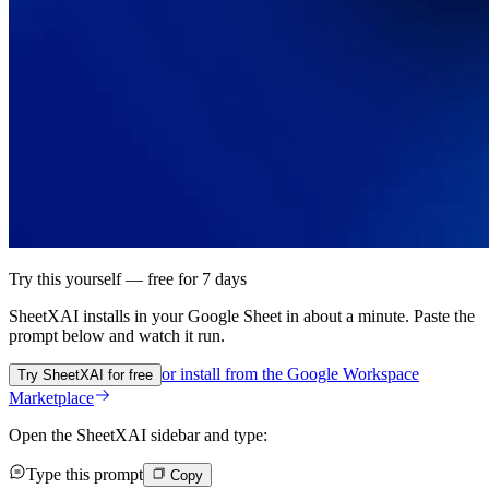
Try this yourself — free for 7 days
SheetXAI installs in your
Google Sheet
in about a minute. Paste the
prompt below and watch it run.
or install from the
Google Workspace
Try SheetXAI for free
Marketplace
Open the SheetXAI sidebar and type:
Type this prompt
Copy