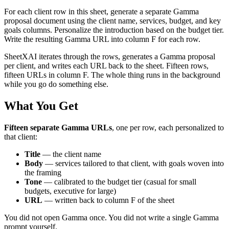
For each client row in this sheet, generate a separate Gamma
proposal document using the client name, services, budget, and key
goals columns. Personalize the introduction based on the budget tier.
Write the resulting Gamma URL into column F for each row.
SheetXAI iterates through the rows, generates a Gamma proposal
per client, and writes each URL back to the sheet. Fifteen rows,
fifteen URLs in column F. The whole thing runs in the background
while you go do something else.
What You Get
Fifteen separate Gamma URLs
, one per row, each personalized to
that client:
Title
— the client name
Body
— services tailored to that client, with goals woven into
the framing
Tone
— calibrated to the budget tier (casual for small
budgets, executive for large)
URL
— written back to column F of the sheet
You did not open Gamma once. You did not write a single Gamma
prompt yourself.