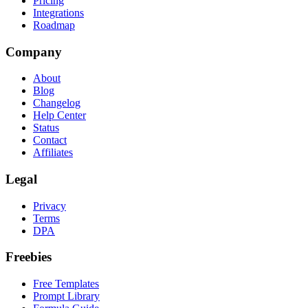
Pricing
Integrations
Roadmap
Company
About
Blog
Changelog
Help Center
Status
Contact
Affiliates
Legal
Privacy
Terms
DPA
Freebies
Free Templates
Prompt Library