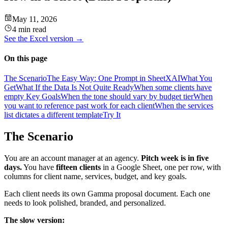
May 11, 2026
4 min read
See the
Excel
version →
On this page
The Scenario
The Easy Way: One Prompt in SheetXAI
What You
Get
What If the Data Is Not Quite Ready
When some clients have
empty Key Goals
When the tone should vary by budget tier
When
you want to reference past work for each client
When the services
list dictates a different template
Try It
The Scenario
You are an account manager at an agency.
Pitch week is in five
days.
You have
fifteen clients
in a Google Sheet, one per row, with
columns for client name, services, budget, and key goals.
Each client needs its own Gamma proposal document. Each one
needs to look polished, branded, and personalized.
The slow version: