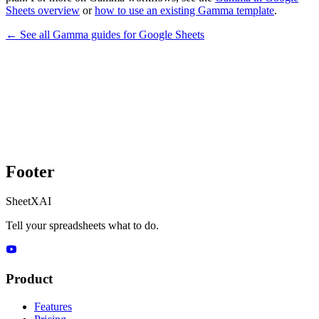
Sheets overview
or
how to use an existing Gamma template
.
← See all
Gamma
guides for
Google Sheets
Footer
SheetXAI
Tell your spreadsheets what to do.
Product
Features