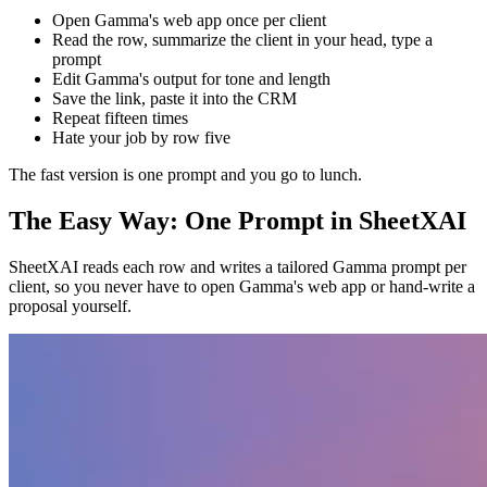
Open Gamma's web app once per client
Read the row, summarize the client in your head, type a
prompt
Edit Gamma's output for tone and length
Save the link, paste it into the CRM
Repeat fifteen times
Hate your job by row five
The fast version is one prompt and you go to lunch.
The Easy Way: One Prompt in SheetXAI
SheetXAI reads each row and writes a tailored Gamma prompt per
client, so you never have to open Gamma's web app or hand-write a
proposal yourself.