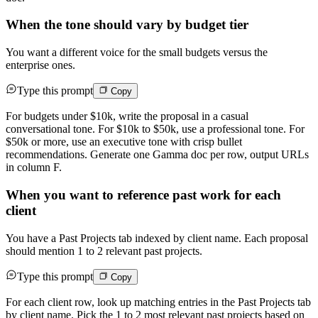
When the tone should vary by budget tier
You want a different voice for the small budgets versus the
enterprise ones.
Type this prompt
Copy
For budgets under $10k, write the proposal in a casual
conversational tone. For $10k to $50k, use a professional tone. For
$50k or more, use an executive tone with crisp bullet
recommendations. Generate one Gamma doc per row, output URLs
in column F.
When you want to reference past work for each
client
You have a Past Projects tab indexed by client name. Each proposal
should mention 1 to 2 relevant past projects.
Type this prompt
Copy
For each client row, look up matching entries in the Past Projects tab
by client name. Pick the 1 to 2 most relevant past projects based on