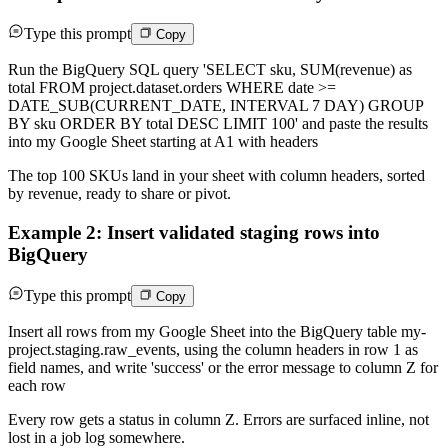
Type this prompt
Copy
Run the BigQuery SQL query 'SELECT sku, SUM(revenue) as
total FROM project.dataset.orders WHERE date >=
DATE_SUB(CURRENT_DATE, INTERVAL 7 DAY) GROUP
BY sku ORDER BY total DESC LIMIT 100' and paste the results
into my Google Sheet starting at A1 with headers
The top 100 SKUs land in your sheet with column headers, sorted
by revenue, ready to share or pivot.
Example 2: Insert validated staging rows into
BigQuery
Type this prompt
Copy
Insert all rows from my Google Sheet into the BigQuery table my-
project.staging.raw_events, using the column headers in row 1 as
field names, and write 'success' or the error message to column Z for
each row
Every row gets a status in column Z. Errors are surfaced inline, not
lost in a job log somewhere.