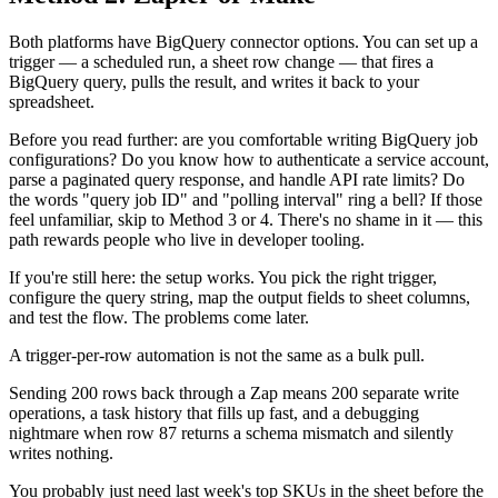
Both platforms have BigQuery connector options. You can set up a
trigger — a scheduled run, a sheet row change — that fires a
BigQuery query, pulls the result, and writes it back to your
spreadsheet.
Before you read further: are you comfortable writing BigQuery job
configurations? Do you know how to authenticate a service account,
parse a paginated query response, and handle API rate limits? Do
the words "query job ID" and "polling interval" ring a bell? If those
feel unfamiliar, skip to Method 3 or 4. There's no shame in it — this
path rewards people who live in developer tooling.
If you're still here: the setup works. You pick the right trigger,
configure the query string, map the output fields to sheet columns,
and test the flow. The problems come later.
A trigger-per-row automation is not the same as a bulk pull.
Sending 200 rows back through a Zap means 200 separate write
operations, a task history that fills up fast, and a debugging
nightmare when row 87 returns a schema mismatch and silently
writes nothing.
You probably just need last week's top SKUs in the sheet before the