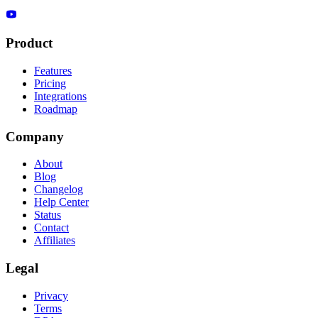
Product
Features
Pricing
Integrations
Roadmap
Company
About
Blog
Changelog
Help Center
Status
Contact
Affiliates
Legal
Privacy
Terms