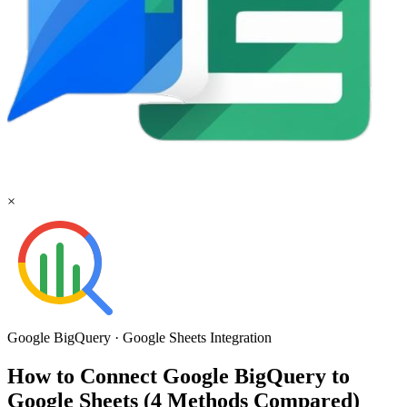
×
Google BigQuery
·
Google Sheets
Integration
How to Connect Google BigQuery to
Google Sheets (4 Methods Compared)