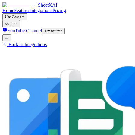
SheetXAI
Home
Features
Integrations
Pricing
Use Cases
More
YouTube Channel
Try for free
Back to Integrations