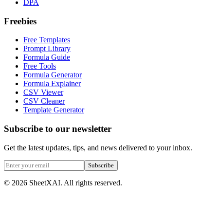
DPA
Freebies
Free Templates
Prompt Library
Formula Guide
Free Tools
Formula Generator
Formula Explainer
CSV Viewer
CSV Cleaner
Template Generator
Subscribe to our newsletter
Get the latest updates, tips, and news delivered to your inbox.
Subscribe
©
2026
SheetXAI. All rights reserved.