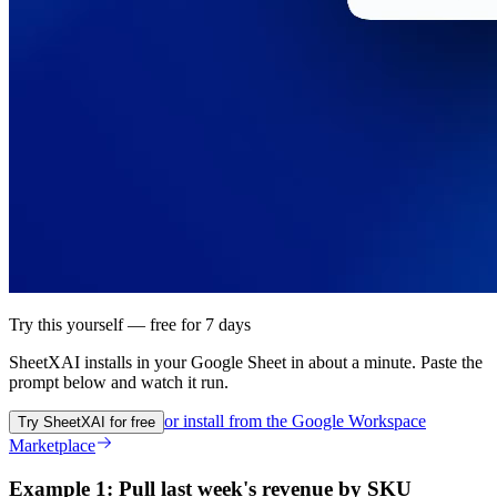
Try this yourself — free for 7 days
SheetXAI installs in your
Google Sheet
in about a minute. Paste the
prompt below and watch it run.
or install from the
Google Workspace
Try SheetXAI for free
Marketplace
Example 1: Pull last week's revenue by SKU