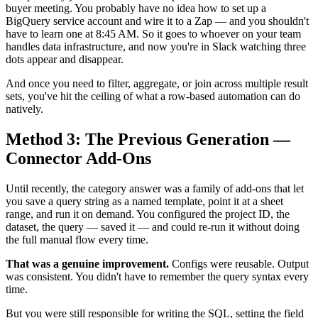
buyer meeting. You probably have no idea how to set up a
BigQuery service account and wire it to a Zap — and you shouldn't
have to learn one at 8:45 AM. So it goes to whoever on your team
handles data infrastructure, and now you're in Slack watching three
dots appear and disappear.
And once you need to filter, aggregate, or join across multiple result
sets, you've hit the ceiling of what a row-based automation can do
natively.
Method 3: The Previous Generation —
Connector Add-Ons
Until recently, the category answer was a family of add-ons that let
you save a query string as a named template, point it at a sheet
range, and run it on demand. You configured the project ID, the
dataset, the query — saved it — and could re-run it without doing
the full manual flow every time.
That was a genuine improvement.
Configs were reusable. Output
was consistent. You didn't have to remember the query syntax every
time.
But you were still responsible for writing the SQL, setting the field