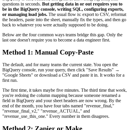
questions in seconds.
But getting data in or out requires you to
be in the BigQuery console, writing SQL, configuring exports,
or managing load jobs.
The usual flow is: export to CSV, reformat
the headers, paste into the sheet, manually fix the types, and then go
back to whatever you were actually supposed to be doing.
Below are the four common ways teams bridge this gap. Only the
last one doesn't require you to become a data engineer first.
Method 1: Manual Copy-Paste
The default, and for many teams the current state. You open the
BigQuery console, run your query, then click "Save Results" →
"Google Sheets" or download a CSV and paste it in. It works for a
first run.
The first time, it takes maybe five minutes. The third time that week,
you're redoing the column mapping because someone renamed a
field in BigQuery and your sheet headers are now wrong. By the
end of the month, you have four tabs named "revenue_final,"
"revenue_final_v2," "revenue_ACTUAL," and
"revenue_use_this_one." Every number in them disagrees.
Method 2: Zapier or Make