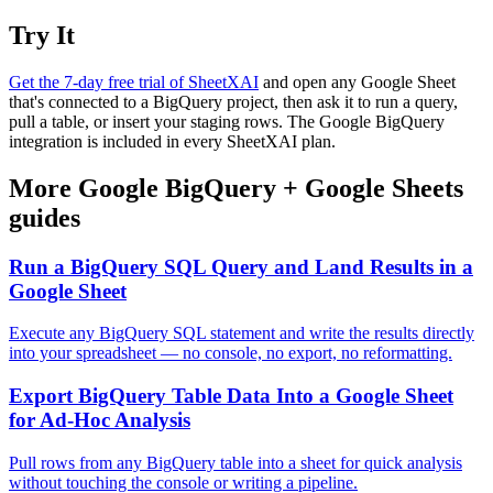
Try It
Get the 7-day free trial of SheetXAI
and open any Google Sheet
that's connected to a BigQuery project, then ask it to run a query,
pull a table, or insert your staging rows. The Google BigQuery
integration is included in every SheetXAI plan.
More
Google BigQuery
+
Google Sheets
guides
Run a BigQuery SQL Query and Land Results in a
Google Sheet
Execute any BigQuery SQL statement and write the results directly
into your spreadsheet — no console, no export, no reformatting.
Export BigQuery Table Data Into a Google Sheet
for Ad-Hoc Analysis
Pull rows from any BigQuery table into a sheet for quick analysis
without touching the console or writing a pipeline.