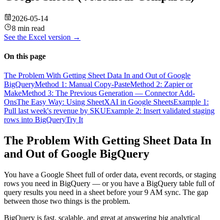
2026-05-14
8 min read
See the
Excel
version →
On this page
The Problem With Getting Sheet Data In and Out of Google
BigQuery
Method 1: Manual Copy-Paste
Method 2: Zapier or
Make
Method 3: The Previous Generation — Connector Add-
Ons
The Easy Way: Using SheetXAI in Google Sheets
Example 1:
Pull last week's revenue by SKU
Example 2: Insert validated staging
rows into BigQuery
Try It
The Problem With Getting Sheet Data In
and Out of Google BigQuery
You have a Google Sheet full of order data, event records, or staging
rows you need in BigQuery — or you have a BigQuery table full of
query results you need in a sheet before your 9 AM sync. The gap
between those two things is the problem.
BigQuery is fast, scalable, and great at answering big analytical