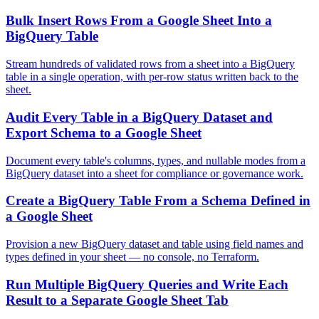
Bulk Insert Rows From a Google Sheet Into a
BigQuery Table
Stream hundreds of validated rows from a sheet into a BigQuery
table in a single operation, with per-row status written back to the
sheet.
Audit Every Table in a BigQuery Dataset and
Export Schema to a Google Sheet
Document every table's columns, types, and nullable modes from a
BigQuery dataset into a sheet for compliance or governance work.
Create a BigQuery Table From a Schema Defined in
a Google Sheet
Provision a new BigQuery dataset and table using field names and
types defined in your sheet — no console, no Terraform.
Run Multiple BigQuery Queries and Write Each
Result to a Separate Google Sheet Tab