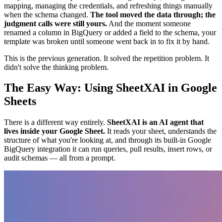
mapping, managing the credentials, and refreshing things manually
when the schema changed.
The tool moved the data through; the
judgment calls were still yours.
And the moment someone
renamed a column in BigQuery or added a field to the schema, your
template was broken until someone went back in to fix it by hand.
This is the previous generation. It solved the repetition problem. It
didn't solve the thinking problem.
The Easy Way: Using SheetXAI in Google
Sheets
There is a different way entirely.
SheetXAI is an AI agent that
lives inside your Google Sheet.
It reads your sheet, understands the
structure of what you're looking at, and through its built-in Google
BigQuery integration it can run queries, pull results, insert rows, or
audit schemas — all from a prompt.