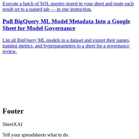
Execute a batch of SQL queries stored in your sheet and route each
result set to a named tab — in one instruction.
Pull BigQuery ML Model Metadata Into a Google
Sheet for Model Governance
List all BigQuery ML models in a dataset and export their names,
training metrics, and hyperparameters to a sheet for a governance
review.
Footer
SheetXAI
Tell your spreadsheets what to do.