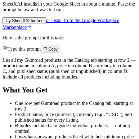
SheetXAI installs in your
Google Sheet
in about a minute. Paste the
prompt below and watch it run.
or install from the
Google Workspace
Try SheetXAI for free
Marketplace
Here is the prompt for this task:
Type this prompt
Copy
List all my Gumroad products in the Catalog tab starting at row 2 —
product name in column A, price in column B, currency in column
C, and published status (published or unpublished) in column D.
Include all products including bundles.
What You Get
One row per Gumroad product in the Catalog tab, starting at
row 2.
Product name, price (numeric), currency (e.g., "USD"), and
published status for every listing.
Bundles included alongside individual products — nothing
omitted.
Pay-what-you-want products listed with their minimum price