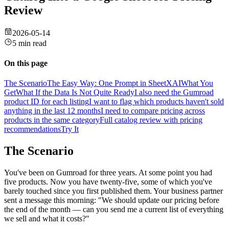
Review
2026-05-14
5 min read
On this page
The Scenario
The Easy Way: One Prompt in SheetXAI
What You
Get
What If the Data Is Not Quite Ready
I also need the Gumroad
product ID for each listing
I want to flag which products haven't sold
anything in the last 12 months
I need to compare pricing across
products in the same category
Full catalog review with pricing
recommendations
Try It
The Scenario
You've been on Gumroad for three years. At some point you had
five products. Now you have twenty-five, some of which you've
barely touched since you first published them. Your business partner
sent a message this morning: "We should update our pricing before
the end of the month — can you send me a current list of everything
we sell and what it costs?"