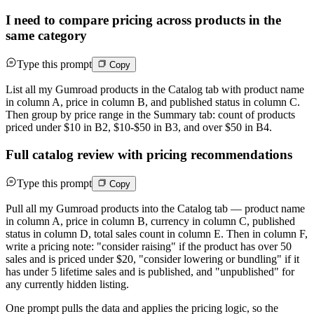
I need to compare pricing across products in the
same category
Type this prompt
Copy
List all my Gumroad products in the Catalog tab with product name
in column A, price in column B, and published status in column C.
Then group by price range in the Summary tab: count of products
priced under $10 in B2, $10-$50 in B3, and over $50 in B4.
Full catalog review with pricing recommendations
Type this prompt
Copy
Pull all my Gumroad products into the Catalog tab — product name
in column A, price in column B, currency in column C, published
status in column D, total sales count in column E. Then in column F,
write a pricing note: "consider raising" if the product has over 50
sales and is priced under $20, "consider lowering or bundling" if it
has under 5 lifetime sales and is published, and "unpublished" for
any currently hidden listing.
One prompt pulls the data and applies the pricing logic, so the