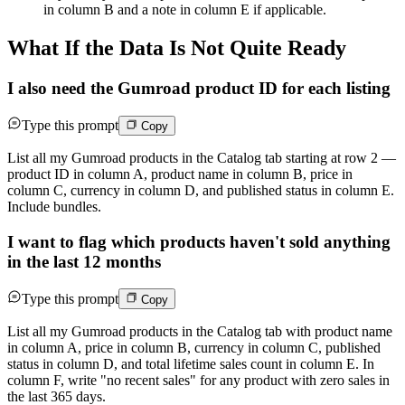
in column B and a note in column E if applicable.
What If the Data Is Not Quite Ready
I also need the Gumroad product ID for each listing
Type this prompt
Copy
List all my Gumroad products in the Catalog tab starting at row 2 —
product ID in column A, product name in column B, price in
column C, currency in column D, and published status in column E.
Include bundles.
I want to flag which products haven't sold anything
in the last 12 months
Type this prompt
Copy
List all my Gumroad products in the Catalog tab with product name
in column A, price in column B, currency in column C, published
status in column D, and total lifetime sales count in column E. In
column F, write "no recent sales" for any product with zero sales in
the last 365 days.