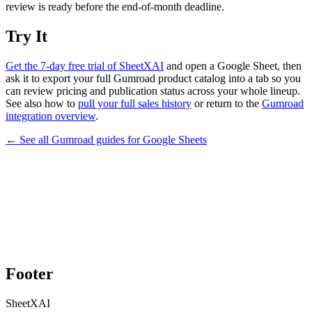
review is ready before the end-of-month deadline.
Try It
Get the 7-day free trial of SheetXAI
and open a Google Sheet, then
ask it to export your full Gumroad product catalog into a tab so you
can review pricing and publication status across your whole lineup.
See also how to
pull your full sales history
or return to the
Gumroad
integration overview
.
← See all
Gumroad
guides for
Google Sheets
Footer
SheetXAI