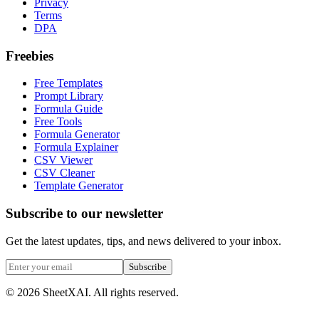
Privacy
Terms
DPA
Freebies
Free Templates
Prompt Library
Formula Guide
Free Tools
Formula Generator
Formula Explainer
CSV Viewer
CSV Cleaner
Template Generator
Subscribe to our newsletter
Get the latest updates, tips, and news delivered to your inbox.
Subscribe
©
2026
SheetXAI. All rights reserved.