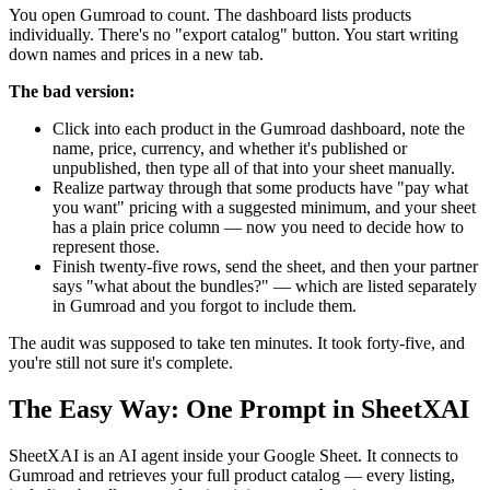
You open Gumroad to count. The dashboard lists products
individually. There's no "export catalog" button. You start writing
down names and prices in a new tab.
The bad version:
Click into each product in the Gumroad dashboard, note the
name, price, currency, and whether it's published or
unpublished, then type all of that into your sheet manually.
Realize partway through that some products have "pay what
you want" pricing with a suggested minimum, and your sheet
has a plain price column — now you need to decide how to
represent those.
Finish twenty-five rows, send the sheet, and then your partner
says "what about the bundles?" — which are listed separately
in Gumroad and you forgot to include them.
The audit was supposed to take ten minutes. It took forty-five, and
you're still not sure it's complete.
The Easy Way: One Prompt in SheetXAI
SheetXAI is an AI agent inside your Google Sheet. It connects to
Gumroad and retrieves your full product catalog — every listing,