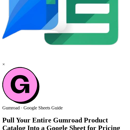
×
Gumroad
·
Google Sheets
Guide
Pull Your Entire Gumroad Product
Catalog Into a Google Sheet for Pricing