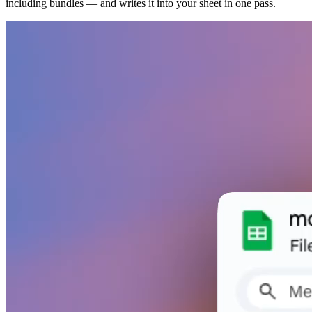
including bundles — and writes it into your sheet in one pass.