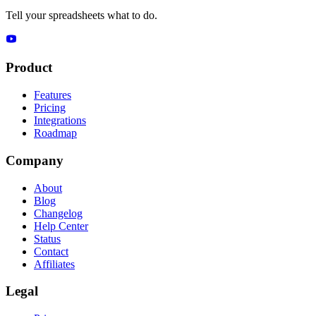
Tell your spreadsheets what to do.
Product
Features
Pricing
Integrations
Roadmap
Company
About
Blog
Changelog
Help Center
Status
Contact
Affiliates
Legal