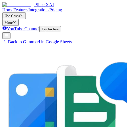
SheetXAI
Home
Features
Integrations
Pricing
Use Cases
More
YouTube Channel
Try for free
Back to Gumroad in Google Sheets