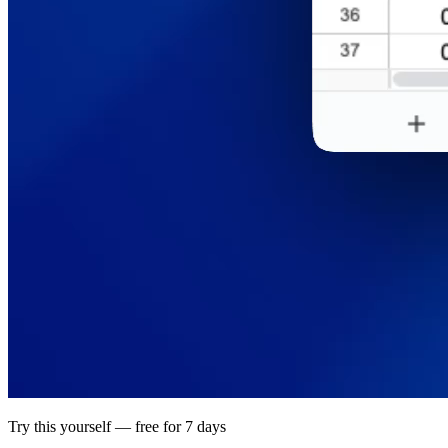
Try this yourself — free for 7 days