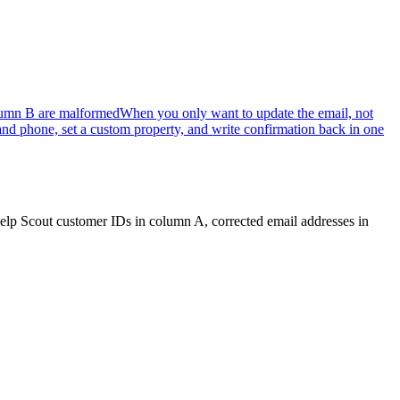
lumn B are malformed
When you only want to update the email, not
d phone, set a custom property, and write confirmation back in one
 Help Scout customer IDs in column A, corrected email addresses in