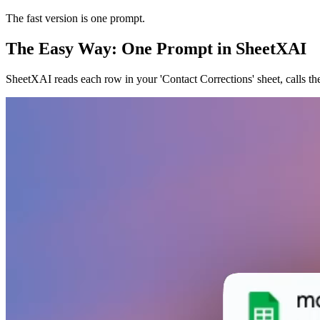
The fast version is one prompt.
The Easy Way: One Prompt in SheetXAI
SheetXAI reads each row in your 'Contact Corrections' sheet, calls t