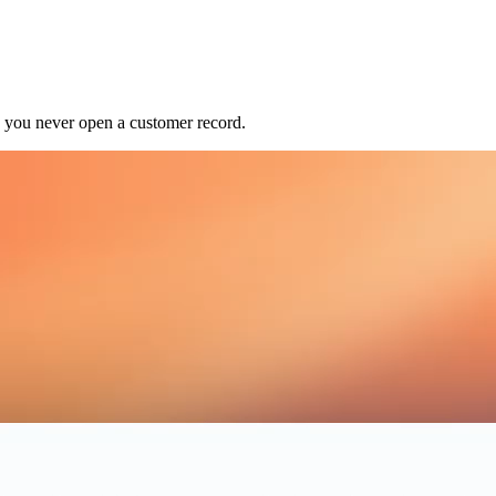
o you never open a customer record.