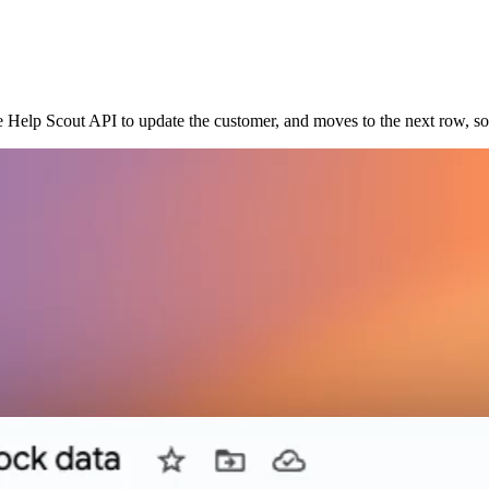
he Help Scout API to update the customer, and moves to the next row, s