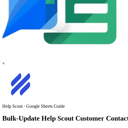
×
Help Scout
·
Google Sheets
Guide
Bulk-Update Help Scout Customer Contact