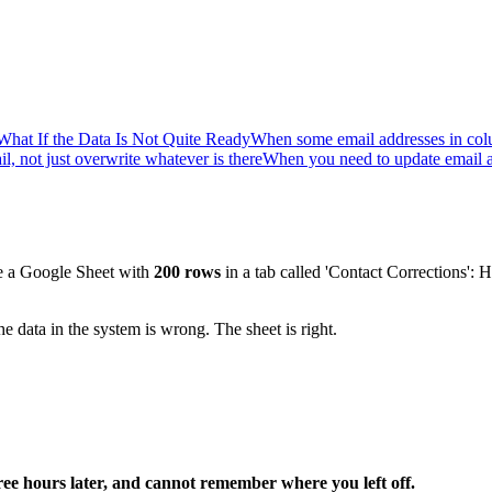
What If the Data Is Not Quite Ready
When some email addresses in co
l, not just overwrite whatever is there
When you need to update email an
ve a Google Sheet with
200 rows
in a tab called 'Contact Corrections':
 data in the system is wrong. The sheet is right.
ree hours later, and cannot remember where you left off.