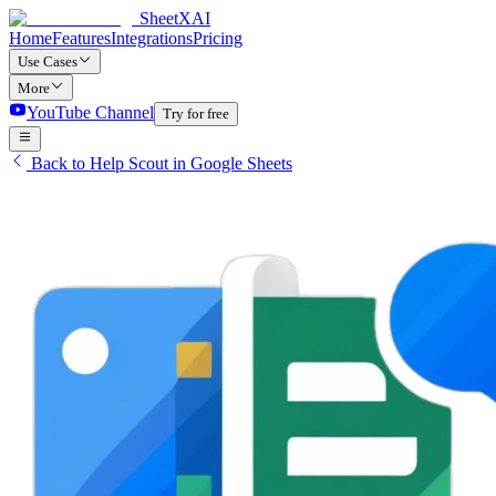
SheetXAI
Home
Features
Integrations
Pricing
Use Cases
More
YouTube Channel
Try for free
Back to Help Scout in Google Sheets