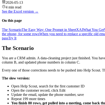
2026-05-13
4 min read
See the
Excel
version →
On this page
The Scenario
The Easy Way: One Prompt in SheetXAI
What You Get
the phone, for some rows
When you need to replace a specific old emai
pass
Try It
The Scenario
You are a CRM admin. A data-cleaning project just finished. You ha
column B, and updated phone numbers in column C.
Every one of those corrections needs to be pushed into Help Scout. The
The slow version:
Open Help Scout, search for the first customer ID
Open the customer record, click Edit
Update the email, update the phone number, save
Repeat 199 more times
You finish 80 rows, get pulled into a meeting, come back th