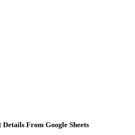
 Details From Google Sheets