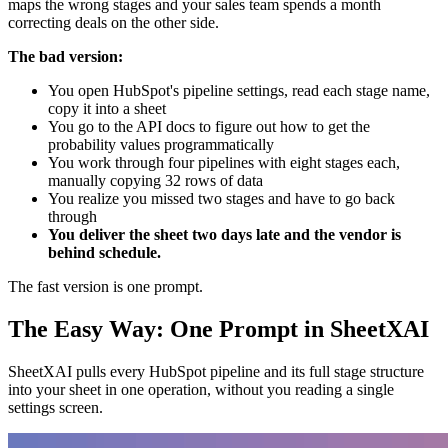
maps the wrong stages and your sales team spends a month
correcting deals on the other side.
The bad version:
You open HubSpot's pipeline settings, read each stage name,
copy it into a sheet
You go to the API docs to figure out how to get the
probability values programmatically
You work through four pipelines with eight stages each,
manually copying 32 rows of data
You realize you missed two stages and have to go back
through
You deliver the sheet two days late and the vendor is
behind schedule.
The fast version is one prompt.
The Easy Way: One Prompt in SheetXAI
SheetXAI pulls every HubSpot pipeline and its full stage structure
into your sheet in one operation, without you reading a single
settings screen.