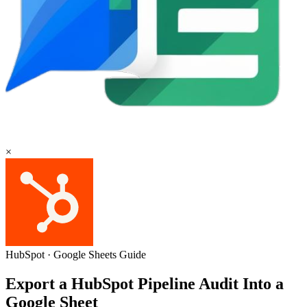
×
HubSpot
·
Google Sheets
Guide
Export a HubSpot Pipeline Audit Into a
Google Sheet