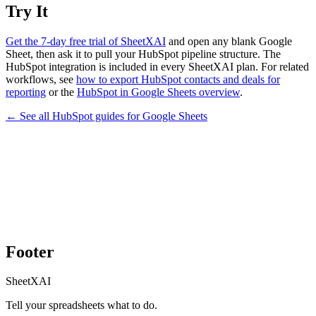
Try It
Get the 7-day free trial of SheetXAI
and open any blank Google
Sheet, then ask it to pull your HubSpot pipeline structure. The
HubSpot integration is included in every SheetXAI plan. For related
workflows, see
how to export HubSpot contacts and deals for
reporting
or the
HubSpot in Google Sheets overview
.
← See all
HubSpot
guides for
Google Sheets
Footer
SheetXAI
Tell your spreadsheets what to do.