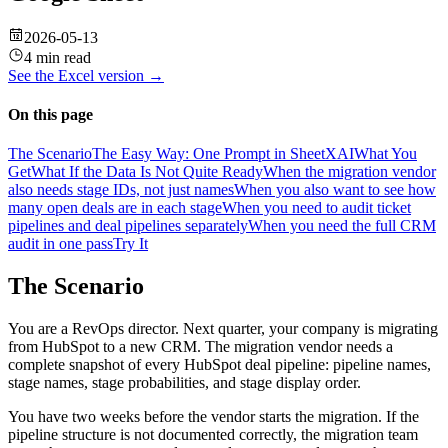
2026-05-13
4 min read
See the
Excel
version →
On this page
The Scenario
The Easy Way: One Prompt in SheetXAI
What You
Get
What If the Data Is Not Quite Ready
When the migration vendor
also needs stage IDs, not just names
When you also want to see how
many open deals are in each stage
When you need to audit ticket
pipelines and deal pipelines separately
When you need the full CRM
audit in one pass
Try It
The Scenario
You are a RevOps director. Next quarter, your company is migrating
from HubSpot to a new CRM. The migration vendor needs a
complete snapshot of every HubSpot deal pipeline: pipeline names,
stage names, stage probabilities, and stage display order.
You have two weeks before the vendor starts the migration. If the
pipeline structure is not documented correctly, the migration team