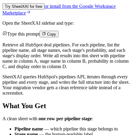
or install from the
Google Workspace
Try SheetXAI for free
Marketplace
Open the SheetXAI sidebar and type:
Type this prompt
Copy
Retrieve all HubSpot deal pipelines. For each pipeline, list the
pipeline name, all stage names, each stage's probability, and each
stage's display order. Write all results into this sheet with pipeline
name in column A, stage name in column B, probability in column
C, and display order in column D.
SheetXAI queries HubSpot's pipelines API, iterates through every
pipeline and every stage, and writes the full structure into the sheet.
Your migration vendor gets a clean reference table instead of a
screenshot.
What You Get
A clean sheet with
one row per pipeline stage
:
Pipeline name
— which pipeline this stage belongs to
Stage name
— the human-readable label