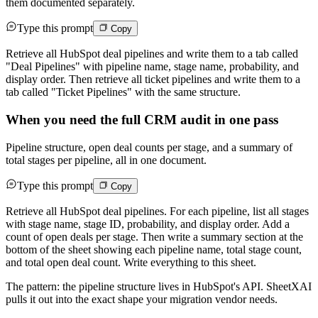
them documented separately.
Type this prompt
Copy
Retrieve all HubSpot deal pipelines and write them to a tab called
"Deal Pipelines" with pipeline name, stage name, probability, and
display order. Then retrieve all ticket pipelines and write them to a
tab called "Ticket Pipelines" with the same structure.
When you need the full CRM audit in one pass
Pipeline structure, open deal counts per stage, and a summary of
total stages per pipeline, all in one document.
Type this prompt
Copy
Retrieve all HubSpot deal pipelines. For each pipeline, list all stages
with stage name, stage ID, probability, and display order. Add a
count of open deals per stage. Then write a summary section at the
bottom of the sheet showing each pipeline name, total stage count,
and total open deal count. Write everything to this sheet.
The pattern: the pipeline structure lives in HubSpot's API. SheetXAI
pulls it out into the exact shape your migration vendor needs.