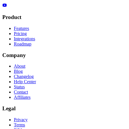
Product
Features
Pricing
Integrations
Roadmap
Company
About
Blog
Changelog
Help Center
Status
Contact
Affiliates
Legal
Privacy
Terms