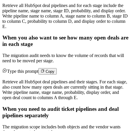
Retrieve all HubSpot deal pipelines and for each stage include the
pipeline name, stage name, stage ID, probability, and display order.
Write pipeline name to column A, stage name to column B, stage ID
to column C, probability to column D, and display order to column
E.
When you also want to see how many open deals are
in each stage
The migration audit needs to know the volume of records that will
need to be moved per stage.
Type this prompt
Copy
Retrieve all HubSpot deal pipelines and their stages. For each stage,
also count how many open deals are currently sitting in that stage.
Write pipeline name, stage name, probability, display order, and
open deal count to columns A through E.
When you need to audit ticket pipelines and deal
pipelines separately
The migration scope includes both objects and the vendor wants