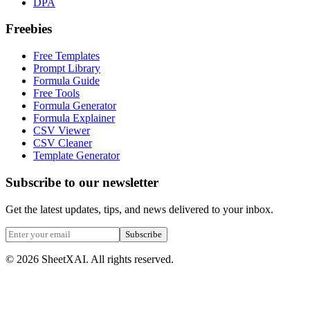
DPA
Freebies
Free Templates
Prompt Library
Formula Guide
Free Tools
Formula Generator
Formula Explainer
CSV Viewer
CSV Cleaner
Template Generator
Subscribe to our newsletter
Get the latest updates, tips, and news delivered to your inbox.
Subscribe
©
2026
SheetXAI. All rights reserved.