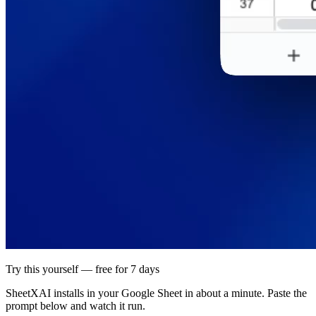
Try this yourself — free for 7 days
SheetXAI installs in your
Google Sheet
in about a minute. Paste the
prompt below and watch it run.