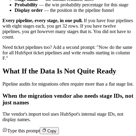
Probability
— the win probability percentage for this stage
Display order
— the position in the pipeline funnel
Every pipeline, every stage, in one pull.
If you have four pipelines
with eight stages each, you get 32 rows. If you have twelve
pipelines, you get however many stages that is. You did not have to
count.
Need ticket pipelines too? Add a second prompt: "Now do the same
for all HubSpot ticket pipelines and write results starting in column
F."
What If the Data Is Not Quite Ready
Pipeline audits for migrations often require more than a flat stage list.
When the migration vendor also needs stage IDs, not
just names
The vendor's import tool uses HubSpot's internal stage IDs, not
display names.
Type this prompt
Copy