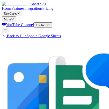
SheetXAI
Home
Features
Integrations
Pricing
Use Cases
More
YouTube Channel
Try for free
Back to HubSpot in Google Sheets