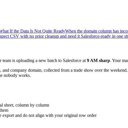
What If the Data Is Not Quite Ready
When the domain column has incon
ect CSV with no prior cleanup and need it Salesforce-ready in one sh
team is uploading a new batch to Salesforce at
9 AM sharp
. Your ma
me, and company domain, collected from a trade show over the weekend.
ueue nobody works.
nal sheet, column by column
 them
he export and do not align with your original row order