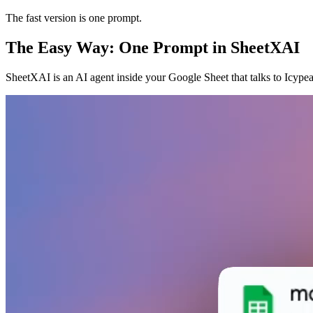
The fast version is one prompt.
The Easy Way: One Prompt in SheetXAI
SheetXAI is an AI agent inside your Google Sheet that talks to Icypea