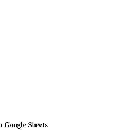
in Google Sheets