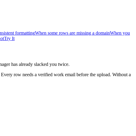
sistent formatting
When some rows are missing a domain
When you
ot
Try It
nager has already slacked you twice.
 Every row needs a verified work email before the upload. Without a