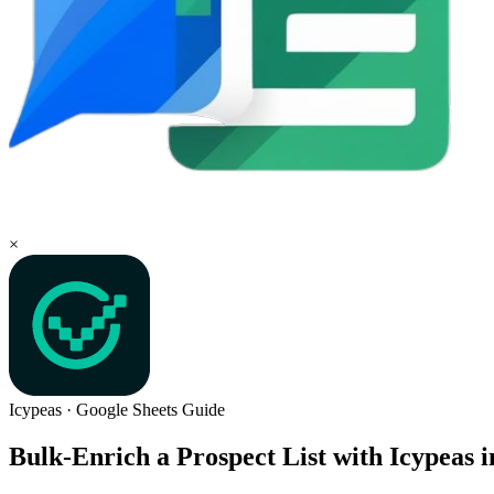
×
Icypeas
·
Google Sheets
Guide
Bulk-Enrich a Prospect List with Icypeas 