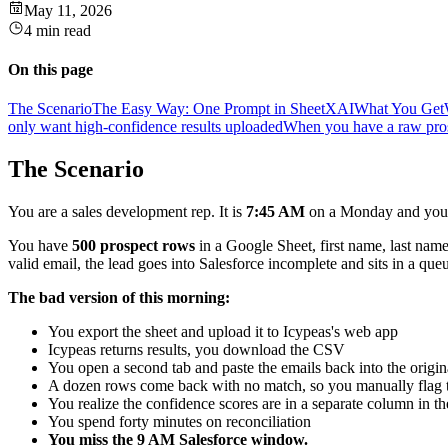
May 11, 2026
4 min read
On this page
The Scenario
The Easy Way: One Prompt in SheetXAI
What You Get
only want high-confidence results uploaded
When you have a raw prosp
The Scenario
You are a sales development rep. It is
7:45 AM
on a Monday and your 
You have
500 prospect rows
in a Google Sheet, first name, last na
valid email, the lead goes into Salesforce incomplete and sits in a q
The bad version of this morning:
You export the sheet and upload it to Icypeas's web app
Icypeas returns results, you download the CSV
You open a second tab and paste the emails back into the origi
A dozen rows come back with no match, so you manually flag
You realize the confidence scores are in a separate column in t
You spend forty minutes on reconciliation
You miss the 9 AM Salesforce window.