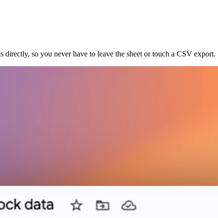
s directly, so you never have to leave the sheet or touch a CSV export.