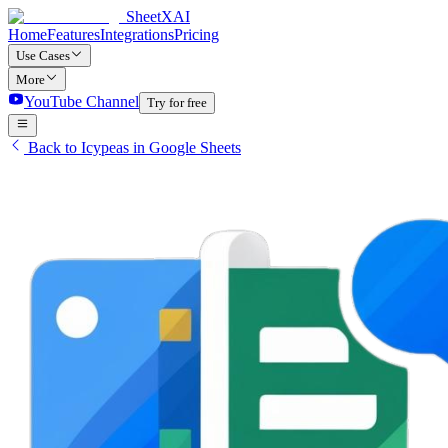
SheetXAI
Home
Features
Integrations
Pricing
Use Cases
More
YouTube Channel
Try for free
Back to Icypeas in Google Sheets