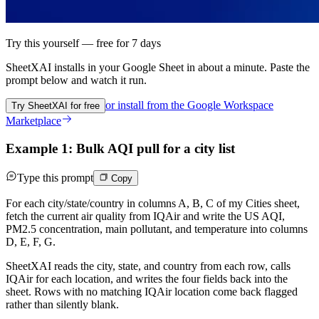
Try this yourself — free for 7 days
SheetXAI installs in your
Google Sheet
in about a minute. Paste the
prompt below and watch it run.
or install from the
Google Workspace
Try SheetXAI for free
Marketplace
Example 1: Bulk AQI pull for a city list
Type this prompt
Copy
For each city/state/country in columns A, B, C of my Cities sheet,
fetch the current air quality from IQAir and write the US AQI,
PM2.5 concentration, main pollutant, and temperature into columns
D, E, F, G.
SheetXAI reads the city, state, and country from each row, calls
IQAir for each location, and writes the four fields back into the
sheet. Rows with no matching IQAir location come back flagged
rather than silently blank.