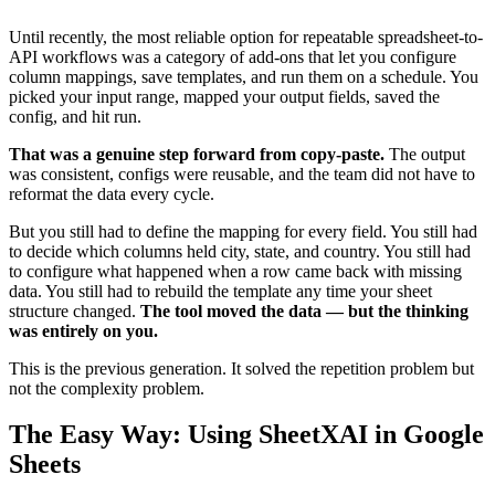
Until recently, the most reliable option for repeatable spreadsheet-to-
API workflows was a category of add-ons that let you configure
column mappings, save templates, and run them on a schedule. You
picked your input range, mapped your output fields, saved the
config, and hit run.
That was a genuine step forward from copy-paste.
The output
was consistent, configs were reusable, and the team did not have to
reformat the data every cycle.
But you still had to define the mapping for every field. You still had
to decide which columns held city, state, and country. You still had
to configure what happened when a row came back with missing
data. You still had to rebuild the template any time your sheet
structure changed.
The tool moved the data — but the thinking
was entirely on you.
This is the previous generation. It solved the repetition problem but
not the complexity problem.
The Easy Way: Using SheetXAI in Google
Sheets