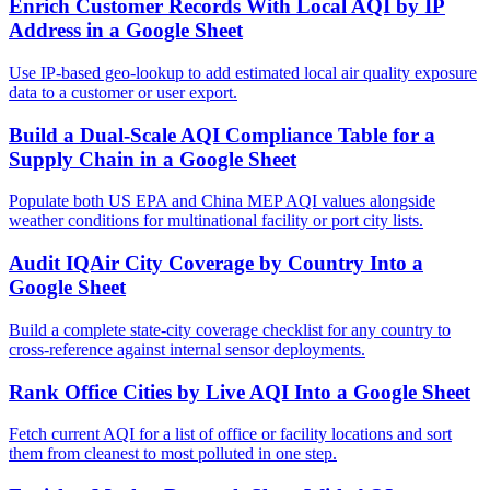
Enrich Customer Records With Local AQI by IP
Address in a Google Sheet
Use IP-based geo-lookup to add estimated local air quality exposure
data to a customer or user export.
Build a Dual-Scale AQI Compliance Table for a
Supply Chain in a Google Sheet
Populate both US EPA and China MEP AQI values alongside
weather conditions for multinational facility or port city lists.
Audit IQAir City Coverage by Country Into a
Google Sheet
Build a complete state-city coverage checklist for any country to
cross-reference against internal sensor deployments.
Rank Office Cities by Live AQI Into a Google Sheet
Fetch current AQI for a list of office or facility locations and sort
them from cleanest to most polluted in one step.