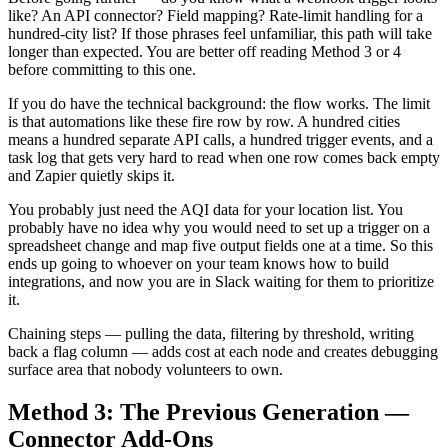
like? An API connector? Field mapping? Rate-limit handling for a
hundred-city list? If those phrases feel unfamiliar, this path will take
longer than expected. You are better off reading Method 3 or 4
before committing to this one.
If you do have the technical background: the flow works. The limit
is that automations like these fire row by row. A hundred cities
means a hundred separate API calls, a hundred trigger events, and a
task log that gets very hard to read when one row comes back empty
and Zapier quietly skips it.
You probably just need the AQI data for your location list. You
probably have no idea why you would need to set up a trigger on a
spreadsheet change and map five output fields one at a time. So this
ends up going to whoever on your team knows how to build
integrations, and now you are in Slack waiting for them to prioritize
it.
Chaining steps — pulling the data, filtering by threshold, writing
back a flag column — adds cost at each node and creates debugging
surface area that nobody volunteers to own.
Method 3: The Previous Generation —
Connector Add-Ons