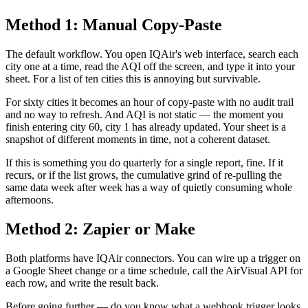
Method 1: Manual Copy-Paste
The default workflow. You open IQAir's web interface, search each
city one at a time, read the AQI off the screen, and type it into your
sheet. For a list of ten cities this is annoying but survivable.
For sixty cities it becomes an hour of copy-paste with no audit trail
and no way to refresh. And AQI is not static — the moment you
finish entering city 60, city 1 has already updated. Your sheet is a
snapshot of different moments in time, not a coherent dataset.
If this is something you do quarterly for a single report, fine. If it
recurs, or if the list grows, the cumulative grind of re-pulling the
same data week after week has a way of quietly consuming whole
afternoons.
Method 2: Zapier or Make
Both platforms have IQAir connectors. You can wire up a trigger on
a Google Sheet change or a time schedule, call the AirVisual API for
each row, and write the result back.
Before going further — do you know what a webhook trigger looks