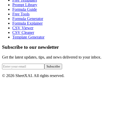
Free Templates
Prompt Library
Formula Guide
Free Tools
Formula Generator
Formula Explainer
CSV Viewer
CSV Cleaner
Template Generator
Subscribe to our newsletter
Get the latest updates, tips, and news delivered to your inbox.
Subscribe
©
2026
SheetXAI. All rights reserved.