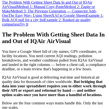
The Problem With Getting Sheet Data In and Out of IQAir
AirVisual
Method 1: Manual Copy-Paste
Method 2: Zapier or
Make
Method 3: The Previous Generation — Connector Add-
Ons
The Easy Way: Using SheetXAI in Google Sheets
Example 1:
Bulk AQI pull for a city list
Example 2: Ranked air quality
comparison
Try It
The Problem With Getting Sheet Data In
and Out of IQAir AirVisual
You have a Google Sheet full of city names, GPS coordinates, or
facility locations. You need current AQI readings, pollution
breakdowns, and weather conditions pulled from IQAir AirVisual
and landed in the right columns — before a client call, a compliance
deadline, or a team review that's happening in a few hours.
IQAir AirVisual is good at delivering real-time and historical air
quality data for thousands of cities worldwide.
But bridging that
data into your spreadsheet requires you to either work through
their API or export and reformat by hand — and neither
option scales once you have more than a handful of locations.
Below are the four common ways teams handle this. Only the last
one scales.