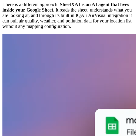
There is a different approach.
SheetXAI is an AI agent that lives
inside your Google Sheet.
It reads the sheet, understands what you
are looking at, and through its built-in IQAir AirVisual integration it
can pull air quality, weather, and pollution data for your location list
without any mapping configuration.