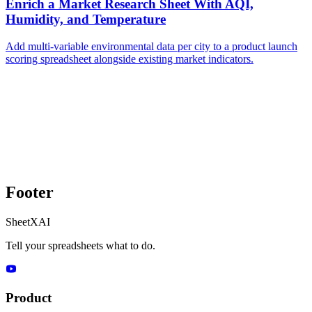
Enrich a Market Research Sheet With AQI,
Humidity, and Temperature
Add multi-variable environmental data per city to a product launch
scoring spreadsheet alongside existing market indicators.
Footer
SheetXAI
Tell your spreadsheets what to do.
Product