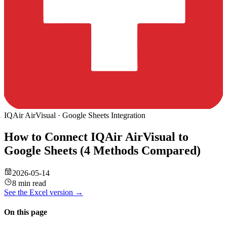
IQAir AirVisual
·
Google Sheets
Integration
How to Connect IQAir AirVisual to
Google Sheets (4 Methods Compared)
2026-05-14
8 min read
See the
Excel
version →
On this page