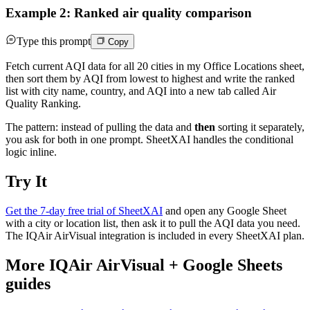
Example 2: Ranked air quality comparison
Type this prompt
Copy
Fetch current AQI data for all 20 cities in my Office Locations sheet,
then sort them by AQI from lowest to highest and write the ranked
list with city name, country, and AQI into a new tab called Air
Quality Ranking.
The pattern: instead of pulling the data and
then
sorting it separately,
you ask for both in one prompt. SheetXAI handles the conditional
logic inline.
Try It
Get the 7-day free trial of SheetXAI
and open any Google Sheet
with a city or location list, then ask it to pull the AQI data you need.
The IQAir AirVisual integration is included in every SheetXAI plan.
More
IQAir AirVisual
+
Google Sheets
guides