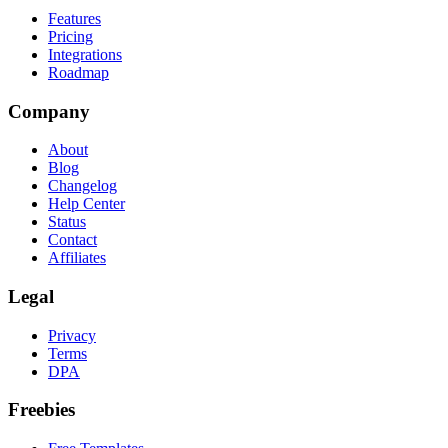
Features
Pricing
Integrations
Roadmap
Company
About
Blog
Changelog
Help Center
Status
Contact
Affiliates
Legal
Privacy
Terms
DPA
Freebies