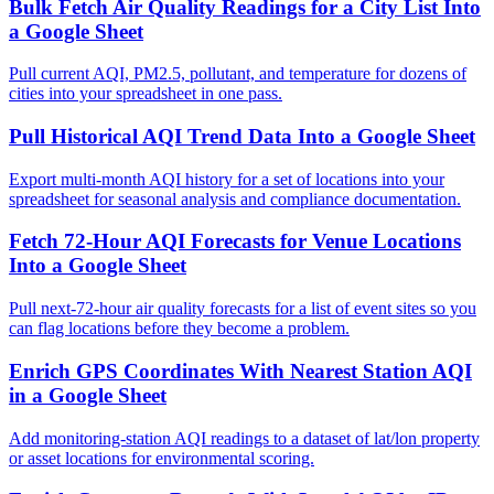
Bulk Fetch Air Quality Readings for a City List Into
a Google Sheet
Pull current AQI, PM2.5, pollutant, and temperature for dozens of
cities into your spreadsheet in one pass.
Pull Historical AQI Trend Data Into a Google Sheet
Export multi-month AQI history for a set of locations into your
spreadsheet for seasonal analysis and compliance documentation.
Fetch 72-Hour AQI Forecasts for Venue Locations
Into a Google Sheet
Pull next-72-hour air quality forecasts for a list of event sites so you
can flag locations before they become a problem.
Enrich GPS Coordinates With Nearest Station AQI
in a Google Sheet
Add monitoring-station AQI readings to a dataset of lat/lon property
or asset locations for environmental scoring.