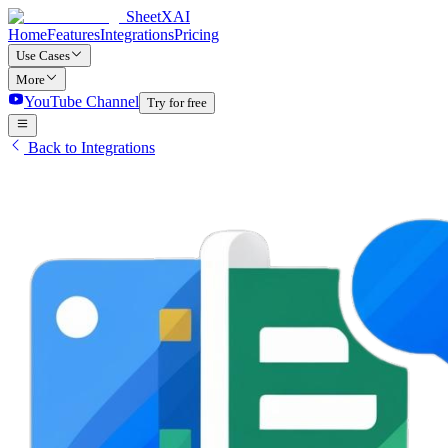
SheetXAI
Home
Features
Integrations
Pricing
Use Cases
More
YouTube Channel
Try for free
Back to Integrations