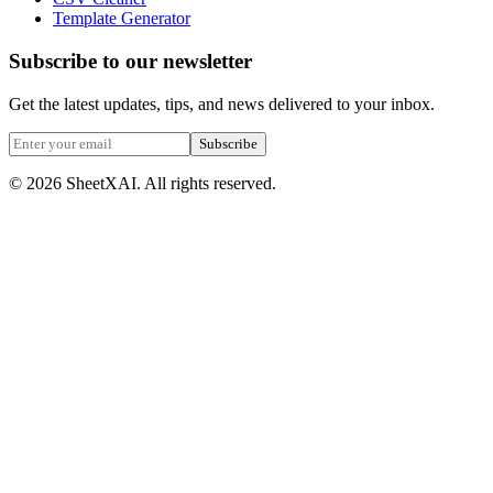
Template Generator
Subscribe to our newsletter
Get the latest updates, tips, and news delivered to your inbox.
Subscribe
©
2026
SheetXAI. All rights reserved.