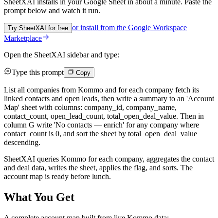
SheetXAI installs in your
Google Sheet
in about a minute. Paste the
prompt below and watch it run.
or install from the
Google Workspace
Try SheetXAI for free
Marketplace
Open the SheetXAI sidebar and type:
Type this prompt
Copy
List all companies from Kommo and for each company fetch its
linked contacts and open leads, then write a summary to an 'Account
Map' sheet with columns: company_id, company_name,
contact_count, open_lead_count, total_open_deal_value. Then in
column G write 'No contacts — enrich' for any company where
contact_count is 0, and sort the sheet by total_open_deal_value
descending.
SheetXAI queries Kommo for each company, aggregates the contact
and deal data, writes the sheet, applies the flag, and sorts. The
account map is ready before lunch.
What You Get
A complete account map built from live Kommo data: