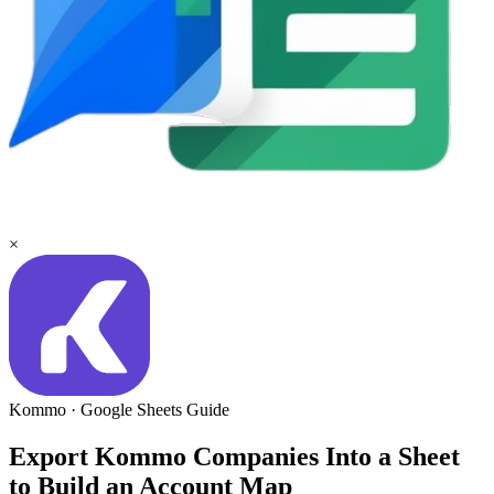
×
Kommo
·
Google Sheets
Guide
Export Kommo Companies Into a Sheet
to Build an Account Map