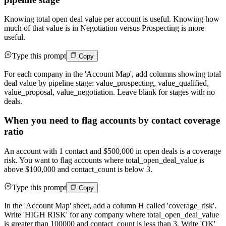
Knowing total open deal value per account is useful. Knowing how
much of that value is in Negotiation versus Prospecting is more
useful.
Type this prompt
Copy
For each company in the 'Account Map', add columns showing total
deal value by pipeline stage: value_prospecting, value_qualified,
value_proposal, value_negotiation. Leave blank for stages with no
deals.
When you need to flag accounts by contact coverage
ratio
An account with 1 contact and $500,000 in open deals is a coverage
risk. You want to flag accounts where total_open_deal_value is
above $100,000 and contact_count is below 3.
Type this prompt
Copy
In the 'Account Map' sheet, add a column H called 'coverage_risk'.
Write 'HIGH RISK' for any company where total_open_deal_value
is greater than 100000 and contact_count is less than 3. Write 'OK'