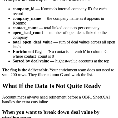
company_id
— Kommo's internal company ID for each
record
company_name
— the company name as it appears in
Kommo
contact_count
— total linked contacts per company
open_lead_count
— number of open deals linked to the
company
total_open_deal_value
— sum of deal values across all open
leads
Enrichment flag
— 'No contacts — enrich' in column G
where contact_count is 0
Sorted by deal value
— highest-value accounts at the top
The flag is the deliverable.
Your enrichment team does not need to
scan 200 rows. They filter column G and work the list.
What If the Data Is Not Quite Ready
Account maps always need refinement before a QBR. SheetXAI
handles the extra cuts inline.
When you want to break down deal value by
pipeline stage