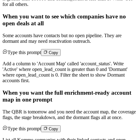
for all others.
When you want to see which companies have no
open deals at all
Some accounts have contacts but no open pipeline. They are
dormant and may need reactivation outreach.
Type this prompt
Copy
Add a column to 'Account Map' called 'account_status'. Write
'Active' where open_lead_count is greater than 0 and 'Dormant'
where open_lead_count is 0. Filter the sheet to show Dormant
accounts first.
When you want the full enrichment-ready account
map in one prompt
The QBR is tomorrow and you need the account map, the coverage
flags, the stage breakdown, and the dormant flags all at once.
Type this prompt
Copy
List all Kommo companies with their linked contacts and open