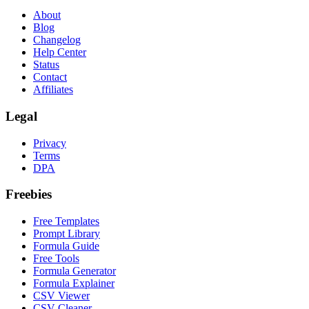
About
Blog
Changelog
Help Center
Status
Contact
Affiliates
Legal
Privacy
Terms
DPA
Freebies
Free Templates
Prompt Library
Formula Guide
Free Tools
Formula Generator
Formula Explainer
CSV Viewer
CSV Cleaner