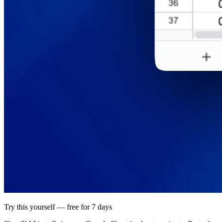
Try this yourself — free for 7 days