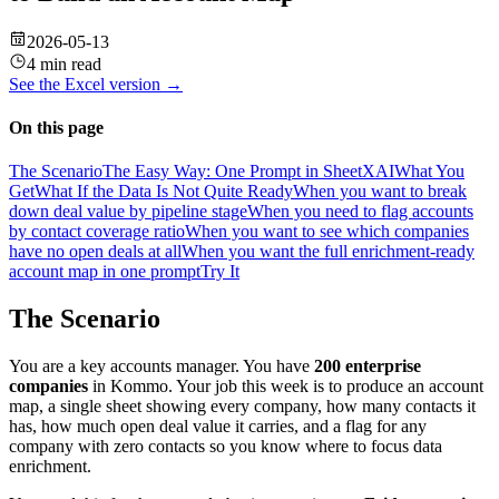
2026-05-13
4 min read
See the
Excel
version →
On this page
The Scenario
The Easy Way: One Prompt in SheetXAI
What You
Get
What If the Data Is Not Quite Ready
When you want to break
down deal value by pipeline stage
When you need to flag accounts
by contact coverage ratio
When you want to see which companies
have no open deals at all
When you want the full enrichment-ready
account map in one prompt
Try It
The Scenario
You are a key accounts manager. You have
200 enterprise
companies
in Kommo. Your job this week is to produce an account
map, a single sheet showing every company, how many contacts it
has, how much open deal value it carries, and a flag for any
company with zero contacts so you know where to focus data
enrichment.