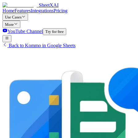
SheetXAI
Home
Features
Integrations
Pricing
Use Cases
More
YouTube Channel
Try for free
Back to Kommo in Google Sheets