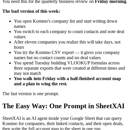
You need this for the quarterly business review on
Friday morning
.
The bad version of this week:
You open Kommo's company list and start writing down
names
You switch to each company to count contacts and note deal
values
After eleven companies you realize this will take days, not
hours
You try the Kommo CSV export — it gives you company
names but no contact counts and no deal values
You spend Tuesday building VLOOKUP formulas across
three separate exports that were created at different times and
may not match
You walk into Friday with a half-finished account map
and a plan to wing the rest.
The fast version is one prompt.
The Easy Way: One Prompt in SheetXAI
SheetXAI is an AI agent inside your Google Sheet that can query
Kommo for companies, their linked contacts, and their open deals,
then write the full account map to the sheet in one run.