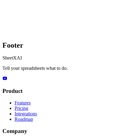
Footer
SheetXAI
Tell your spreadsheets what to do.
Product
Features
Pricing
Integrations
Roadmap
Company