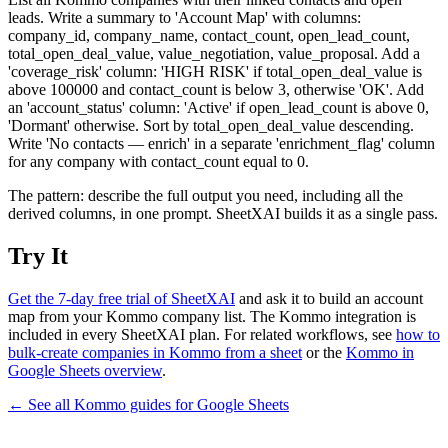
leads. Write a summary to 'Account Map' with columns:
company_id, company_name, contact_count, open_lead_count,
total_open_deal_value, value_negotiation, value_proposal. Add a
'coverage_risk' column: 'HIGH RISK' if total_open_deal_value is
above 100000 and contact_count is below 3, otherwise 'OK'. Add
an 'account_status' column: 'Active' if open_lead_count is above 0,
'Dormant' otherwise. Sort by total_open_deal_value descending.
Write 'No contacts — enrich' in a separate 'enrichment_flag' column
for any company with contact_count equal to 0.
The pattern: describe the full output you need, including all the
derived columns, in one prompt. SheetXAI builds it as a single pass.
Try It
Get the 7-day free trial of SheetXAI
and ask it to build an account
map from your Kommo company list. The Kommo integration is
included in every SheetXAI plan. For related workflows, see
how to
bulk-create companies in Kommo from a sheet
or the
Kommo in
Google Sheets overview
.
← See all
Kommo
guides for
Google Sheets