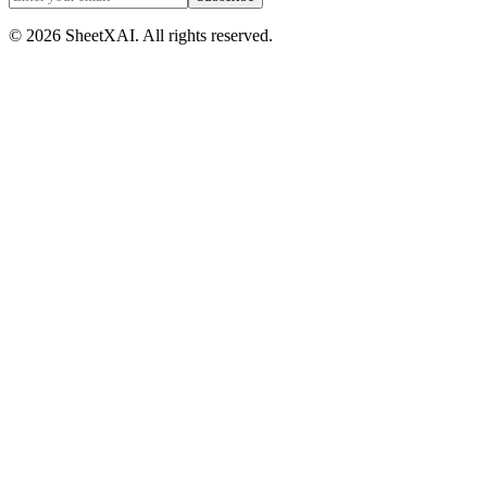
©
2026
SheetXAI. All rights reserved.