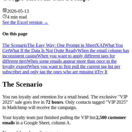
2026-05-13
4 min read
See the
Excel
version →
On this page
The Scenario
The Easy Way: One Prompt in SheetXAI
What You
Get
What If the Data Is Not Quite Ready
When the email column has
inconsistent casing
When you want to apply different tags for
different tiers
When some emails appear more than once in the
loyalty export
When you want to first pull the current tag list per
subscriber and only tag the ones who are missing it
Try It
The Scenario
You run loyalty and retention for a retail brand. The exclusive "VIP
2025" sale goes live in
72 hours
. Only contacts tagged "VIP 2025"
in Mailchimp will receive the campaign.
Your loyalty team just finished pulling the VIP list:
2,500 customer
emails
in a Google Sheet, column A.