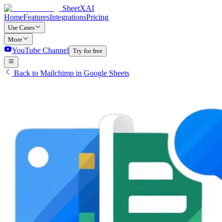
SheetXAI
Home
Features
Integrations
Pricing
Use Cases
More
YouTube Channel
Try for free
Back to Mailchimp in Google Sheets