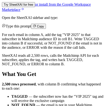
or install from the
Google Workspace
Try SheetXAI for free
Marketplace
Open the SheetXAI sidebar and type:
Type this prompt
Copy
For each email in column A, add the tag "VIP 2025" to that
subscriber in Mailchimp audience ID in cell B1. Write TAGGED
into column B if successful, or NOT_FOUND if the email is not in
the audience, or ERROR with the reason if the call fails.
SheetXAI reads all 2,500 rows, calls the Mailchimp API for each
subscriber, applies the tag, and writes back TAGGED,
NOT_FOUND, or ERROR to column B.
What You Get
2,500 rows processed
, with column B confirming what happened
to each one:
TAGGED
— the subscriber now has the "VIP 2025" tag and
will receive the exclusive campaign
NOT_FOUND
— the email is not in your Mailchimp