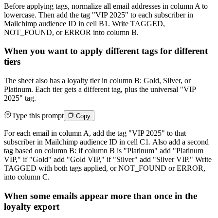
Before applying tags, normalize all email addresses in column A to
lowercase. Then add the tag "VIP 2025" to each subscriber in
Mailchimp audience ID in cell B1. Write TAGGED,
NOT_FOUND, or ERROR into column B.
When you want to apply different tags for different
tiers
The sheet also has a loyalty tier in column B: Gold, Silver, or
Platinum. Each tier gets a different tag, plus the universal "VIP
2025" tag.
Type this prompt
Copy
For each email in column A, add the tag "VIP 2025" to that
subscriber in Mailchimp audience ID in cell C1. Also add a second
tag based on column B: if column B is "Platinum" add "Platinum
VIP," if "Gold" add "Gold VIP," if "Silver" add "Silver VIP." Write
TAGGED with both tags applied, or NOT_FOUND or ERROR,
into column C.
When some emails appear more than once in the
loyalty export