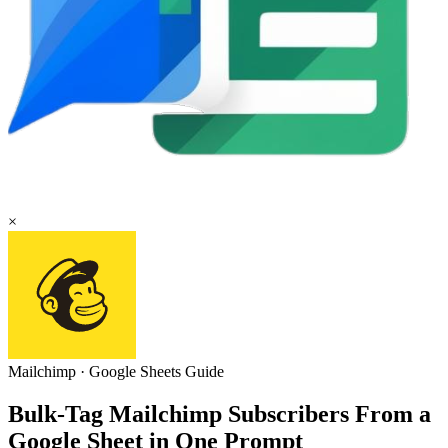
×
Mailchimp
·
Google Sheets
Guide
Bulk-Tag Mailchimp Subscribers From a
Google Sheet in One Prompt