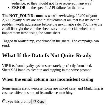
audience, so they would not have received it anyway
ERROR
— the specific API failure for that row
The NOT_FOUND count is worth reviewing.
If 400 of your
2,500 loyalty VIPs are not in Mailchimp at all, that is a list health
problem worth addressing before the next major sale. You have the
email list right there in the sheet, so you can decide whether to
import them fresh using the same sheet.
Tagged in Mailchimp, confirmed in the sheet. The campaign can
send.
What If the Data Is Not Quite Ready
VIP lists from loyalty systems are rarely perfectly formatted.
SheetXAI handles cleanup and tagging in the same prompt.
When the email column has inconsistent casing
Some emails are lowercase, some are mixed case, and Mailchimp is
case-sensitive in some of its audience matching.
Type this prompt
Copy