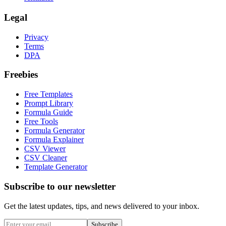
Legal
Privacy
Terms
DPA
Freebies
Free Templates
Prompt Library
Formula Guide
Free Tools
Formula Generator
Formula Explainer
CSV Viewer
CSV Cleaner
Template Generator
Subscribe to our newsletter
Get the latest updates, tips, and news delivered to your inbox.
Subscribe