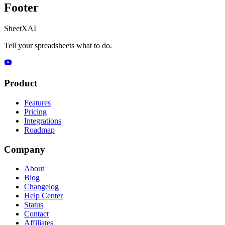
Footer
SheetXAI
Tell your spreadsheets what to do.
Product
Features
Pricing
Integrations
Roadmap
Company
About
Blog
Changelog
Help Center
Status
Contact
Affiliates