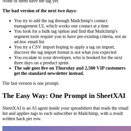
None of them have the tag yet.
The bad version of the next two days:
You try to add the tag through Mailchimp's contact
management UI, which works one contact at a time
You look for a bulk tag option and find that Mailchimp's
segment tools require you to have pre-existing criteria, not an
ad-hoc email list
You try a CSV import hoping to apply a tag on import,
discover the tag import format is not what you expected
You escalate to your developer, who is booked for the next
three days on a product sprint
The sale goes live on Thursday and 2,500 VIP customers
get the standard newsletter instead.
The fast version is one prompt.
The Easy Way: One Prompt in SheetXAI
SheetXAI is an AI agent inside your spreadsheet that reads the email
list and applies tags to each subscriber in Mailchimp, with a result
written back per row.