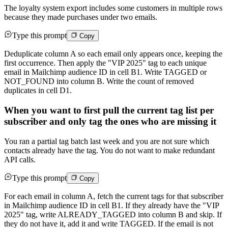
The loyalty system export includes some customers in multiple rows
because they made purchases under two emails.
Type this prompt
Copy
Deduplicate column A so each email only appears once, keeping the
first occurrence. Then apply the "VIP 2025" tag to each unique
email in Mailchimp audience ID in cell B1. Write TAGGED or
NOT_FOUND into column B. Write the count of removed
duplicates in cell D1.
When you want to first pull the current tag list per
subscriber and only tag the ones who are missing it
You ran a partial tag batch last week and you are not sure which
contacts already have the tag. You do not want to make redundant
API calls.
Type this prompt
Copy
For each email in column A, fetch the current tags for that subscriber
in Mailchimp audience ID in cell B1. If they already have the "VIP
2025" tag, write ALREADY_TAGGED into column B and skip. If
they do not have it, add it and write TAGGED. If the email is not