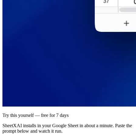
Try this yourself — free for 7 days
SheetXAI installs in your
Google Sheet
in about a minute. Paste the
prompt below and watch it run.