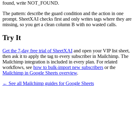
found, write NOT_FOUND.
The pattern: describe the guard condition and the action in one
prompt. SheetXAI checks first and only writes tags where they are
missing, so you get a clean column B with no wasted calls.
Try It
Get the 7-day free trial of SheetXAI
and open your VIP list sheet,
then ask it to apply the tag to every subscriber in Mailchimp. The
Mailchimp integration is included in every plan. For related
workflows, see
how to bulk-import new subscribers
or the
Mailchimp in Google Sheets overview
.
← See all
Mailchimp
guides for
Google Sheets