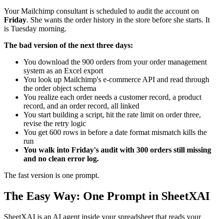
Your Mailchimp consultant is scheduled to audit the account on
Friday
. She wants the order history in the store before she starts. It
is Tuesday morning.
The bad version of the next three days:
You download the 900 orders from your order management
system as an Excel export
You look up Mailchimp's e-commerce API and read through
the order object schema
You realize each order needs a customer record, a product
record, and an order record, all linked
You start building a script, hit the rate limit on order three,
revise the retry logic
You get 600 rows in before a date format mismatch kills the
run
You walk into Friday's audit with 300 orders still missing
and no clean error log.
The fast version is one prompt.
The Easy Way: One Prompt in SheetXAI
SheetXAI is an AI agent inside your spreadsheet that reads your