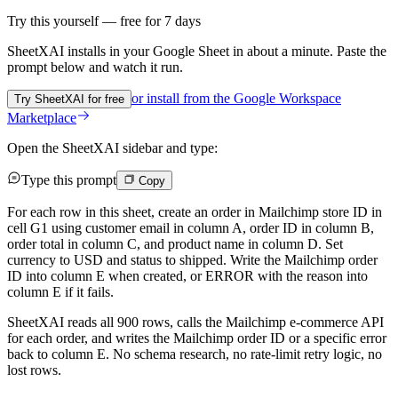
Try this yourself — free for 7 days
SheetXAI installs in your
Google Sheet
in about a minute. Paste the
prompt below and watch it run.
or install from the
Google Workspace
Try SheetXAI for free
Marketplace
Open the SheetXAI sidebar and type:
Type this prompt
Copy
For each row in this sheet, create an order in Mailchimp store ID in
cell G1 using customer email in column A, order ID in column B,
order total in column C, and product name in column D. Set
currency to USD and status to shipped. Write the Mailchimp order
ID into column E when created, or ERROR with the reason into
column E if it fails.
SheetXAI reads all 900 rows, calls the Mailchimp e-commerce API
for each order, and writes the Mailchimp order ID or a specific error
back to column E. No schema research, no rate-limit retry logic, no
lost rows.