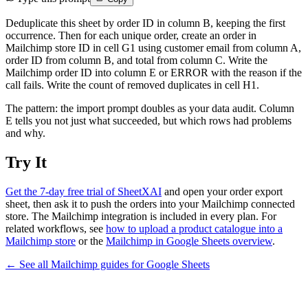
Deduplicate this sheet by order ID in column B, keeping the first
occurrence. Then for each unique order, create an order in
Mailchimp store ID in cell G1 using customer email from column A,
order ID from column B, and total from column C. Write the
Mailchimp order ID into column E or ERROR with the reason if the
call fails. Write the count of removed duplicates in cell H1.
The pattern: the import prompt doubles as your data audit. Column
E tells you not just what succeeded, but which rows had problems
and why.
Try It
Get the 7-day free trial of SheetXAI
and open your order export
sheet, then ask it to push the orders into your Mailchimp connected
store. The Mailchimp integration is included in every plan. For
related workflows, see
how to upload a product catalogue into a
Mailchimp store
or the
Mailchimp in Google Sheets overview
.
← See all
Mailchimp
guides for
Google Sheets