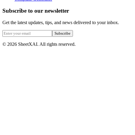
Subscribe to our newsletter
Get the latest updates, tips, and news delivered to your inbox.
Subscribe
©
2026
SheetXAI. All rights reserved.