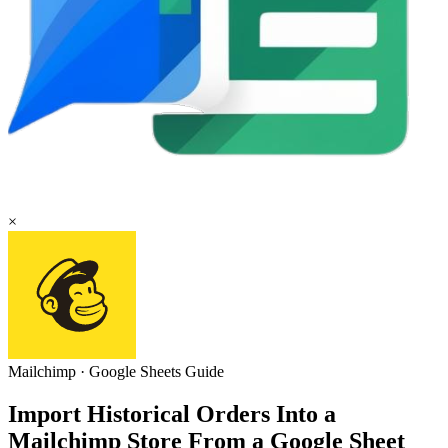
×
Mailchimp
·
Google Sheets
Guide
Import Historical Orders Into a
Mailchimp Store From a Google Sheet