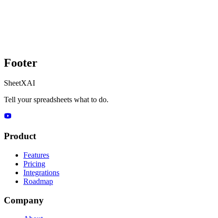
Footer
SheetXAI
Tell your spreadsheets what to do.
Product
Features
Pricing
Integrations
Roadmap
Company