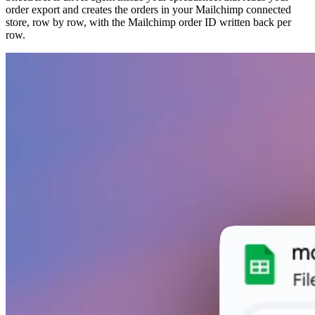
order export and creates the orders in your Mailchimp connected
store, row by row, with the Mailchimp order ID written back per
row.