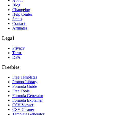
About
Blog
Changelog
Help Center
Status
Contact
Affiliates
Legal
Privacy
Terms
DPA
Freebies
Free Templates
Prompt Library
Formula Guide
Free Tools
Formula Generator
Formula Explainer
CSV Viewer
CSV Cleaner
Template Generator