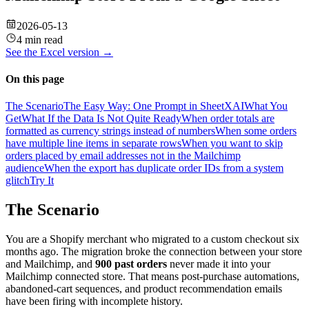
2026-05-13
4 min read
See the
Excel
version →
On this page
The Scenario
The Easy Way: One Prompt in SheetXAI
What You
Get
What If the Data Is Not Quite Ready
When order totals are
formatted as currency strings instead of numbers
When some orders
have multiple line items in separate rows
When you want to skip
orders placed by email addresses not in the Mailchimp
audience
When the export has duplicate order IDs from a system
glitch
Try It
The Scenario
You are a Shopify merchant who migrated to a custom checkout six
months ago. The migration broke the connection between your store
and Mailchimp, and
900 past orders
never made it into your
Mailchimp connected store. That means post-purchase automations,
abandoned-cart sequences, and product recommendation emails
have been firing with incomplete history.