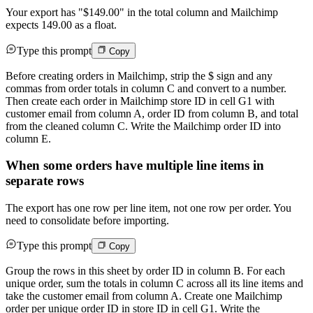
Your export has "$149.00" in the total column and Mailchimp
expects 149.00 as a float.
Type this prompt
Copy
Before creating orders in Mailchimp, strip the $ sign and any
commas from order totals in column C and convert to a number.
Then create each order in Mailchimp store ID in cell G1 with
customer email from column A, order ID from column B, and total
from the cleaned column C. Write the Mailchimp order ID into
column E.
When some orders have multiple line items in
separate rows
The export has one row per line item, not one row per order. You
need to consolidate before importing.
Type this prompt
Copy
Group the rows in this sheet by order ID in column B. For each
unique order, sum the totals in column C across all its line items and
take the customer email from column A. Create one Mailchimp
order per unique order ID in store ID in cell G1. Write the