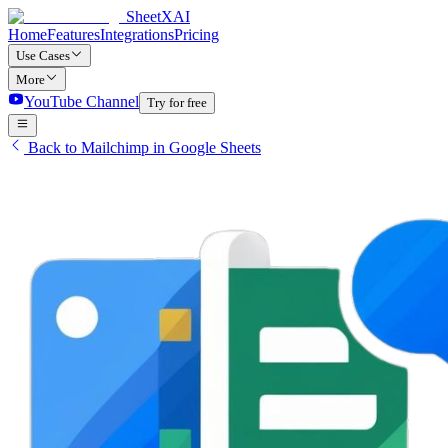
SheetXAI
Home
Features
Integrations
Pricing
Use Cases
More
YouTube Channel
Try for free
Back to Mailchimp in Google Sheets