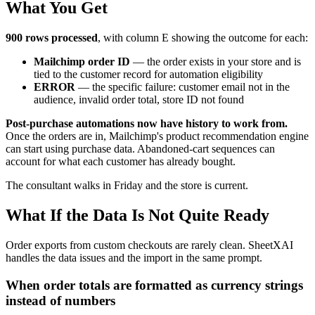
What You Get
900 rows processed
, with column E showing the outcome for each:
Mailchimp order ID
— the order exists in your store and is
tied to the customer record for automation eligibility
ERROR
— the specific failure: customer email not in the
audience, invalid order total, store ID not found
Post-purchase automations now have history to work from.
Once the orders are in, Mailchimp's product recommendation engine
can start using purchase data. Abandoned-cart sequences can
account for what each customer has already bought.
The consultant walks in Friday and the store is current.
What If the Data Is Not Quite Ready
Order exports from custom checkouts are rarely clean. SheetXAI
handles the data issues and the import in the same prompt.
When order totals are formatted as currency strings
instead of numbers