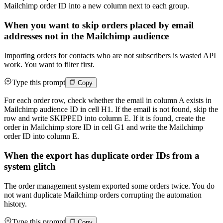
Mailchimp order ID into a new column next to each group.
When you want to skip orders placed by email
addresses not in the Mailchimp audience
Importing orders for contacts who are not subscribers is wasted API
work. You want to filter first.
Type this prompt
Copy
For each order row, check whether the email in column A exists in
Mailchimp audience ID in cell H1. If the email is not found, skip the
row and write SKIPPED into column E. If it is found, create the
order in Mailchimp store ID in cell G1 and write the Mailchimp
order ID into column E.
When the export has duplicate order IDs from a
system glitch
The order management system exported some orders twice. You do
not want duplicate Mailchimp orders corrupting the automation
history.
Type this prompt
Copy