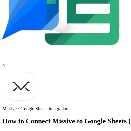
×
Missive
·
Google Sheets
Integration
How to Connect Missive to Google Sheets