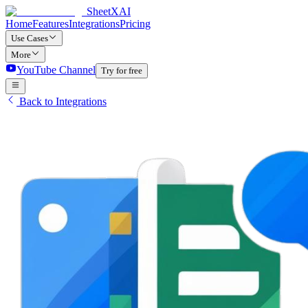
SheetXAI
Home
Features
Integrations
Pricing
Use Cases
More
YouTube Channel
Try for free
Back to Integrations