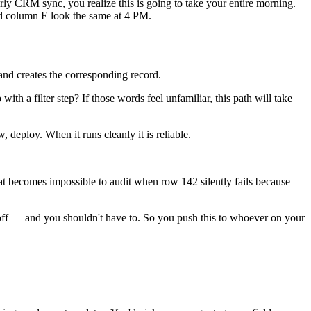
rly CRM sync, you realize this is going to take your entire morning.
nd column E look the same at 4 PM.
and creates the corresponding record.
 a filter step? If those words feel unfamiliar, this path will take
, deploy. When it runs cleanly it is reliable.
at becomes impossible to audit when row 142 silently fails because
off — and you shouldn't have to. So you push this to whoever on your