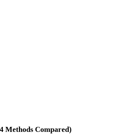
 (4 Methods Compared)