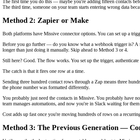
The first time you do this — maybe you're adding fifteen contacts bef
The third time, someone on your team starts entering wrong data bec
Method 2: Zapier or Make
Both platforms have Missive connector options. You can set up a trigg
Before you go further — do you know what a webhook trigger is? A fiel
longer than just doing it manually. Skip ahead to Method 3 or 4.
Still here? Good. The flow works. You set up the trigger, authenticate b
The catch is that it fires one row at a time.
Sending three hundred contact rows through a Zap means three hundred 
the phone number was formatted differently.
You probably just need the contacts in Missive. You probably have n
team manages automations, and now you're in Slack waiting for them t
Cost adds up fast once you're moving hundreds of rows on a recurrin
Method 3: The Previous Generation — Co