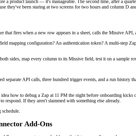
ore a product launch — it's manageable. The second time, after a quarte
ause they've been staring at two screens for two hours and column D a
er that fires when a new row appears in a sheet, calls the Missive API, 
d mapping configuration? An authentication token? A multi-step Zap with
oth sides, map every column to its Missive field, test it on a sample row
separate API calls, three hundred trigger events, and a run history th
o idea how to debug a Zap at 11 PM the night before onboarding kicks 
o respond. If they aren't slammed with something else already.
g schedule.
nnector Add-Ons