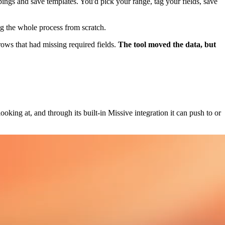
ings and save templates. You'd pick your range, tag your fields, save
ng the whole process from scratch.
rows that had missing required fields.
The tool moved the data, but
ooking at, and through its built-in Missive integration it can push to or