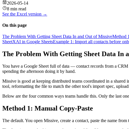
2026-05-14
8 min read
See the
Excel
version →
On this page
The Problem With Getting Sheet Data In and Out of Missive
Method 1
SheetXAI in Google Sheets
Example 1: Import all contacts before onb
The Problem With Getting Sheet Data In a
You have a Google Sheet full of data — contact records from a CRM exp
spending the afternoon doing it by hand.
Missive is good at keeping distributed teams coordinated in a shared 
tool, reformatting the file to match the other tool's import spec, upload
Below are the four common ways teams handle this. Only the last one
Method 1: Manual Copy-Paste
The default. You open Missive, create a contact, paste the name from t