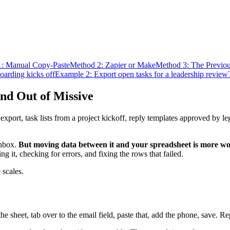
: Manual Copy-Paste
Method 2: Zapier or Make
Method 3: The Previo
oarding kicks off
Example 2: Export open tasks for a leadership review
nd Out of Missive
ort, task lists from a project kickoff, reply templates approved by le
inbox.
But moving data between it and your spreadsheet is more wor
ing it, checking for errors, and fixing the rows that failed.
 scales.
he sheet, tab over to the email field, paste that, add the phone, save.