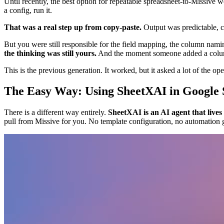
Until recently, the best option for repeatable spreadsheet-to-Missive
a config, run it.
That was a real step up from copy-paste.
Output was predictable, c
But you were still responsible for the field mapping, the column nami
the thinking was still yours.
And the moment someone added a column 
This is the previous generation. It worked, but it asked a lot of the ope
The Easy Way: Using SheetXAI in Google 
There is a different way entirely.
SheetXAI is an AI agent that lives
pull from Missive for you. No template configuration, no automation 