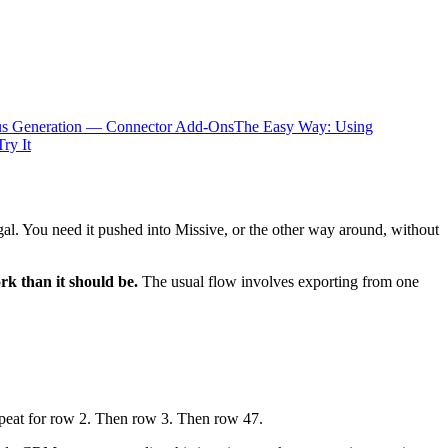
us Generation — Connector Add-Ons
The Easy Way: Using
Try It
gal. You need it pushed into Missive, or the other way around, without
k than it should be.
The usual flow involves exporting from one
 Repeat for row 2. Then row 3. Then row 47.