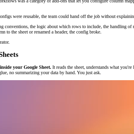
 workflows was a category of add-ons that let you configure column mapp
onfigs were reusable, the team could hand off the job without explaini
ng conventions, the logic about which rows to include, the handling of 
to the sheet or renamed a header, the config broke.
rator.
Sheets
 inside your Google Sheet.
It reads the sheet, understands what you're l
glue, no summarizing your data by hand. You just ask.