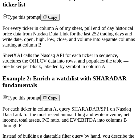
ticker list
Type this prompt
Copy
For every ticker in column A of my sheet, pull end-of-day historical
price data from Nasdaq Data Link for the last 252 trading days and
write date, open, high, low, close, and volume into separate columns
starting at column B
SheetXAI calls the Nasdaq API for each ticker in sequence,
structures the OHLCV data into rows, and populates the table —
one ticker per block, labelled by symbol in column A.
Example 2: Enrich a watchlist with SHARADAR
fundamentals
Type this prompt
Copy
For each ticker in column A, query SHARADAR/SF1 on Nasdaq
Data Link for the most recent annual filing and write revenue, net
income, total assets, P/E ratio, and EV/EBITDA into columns B
through F
Instead of building a datatable filter query by hand, you describe the