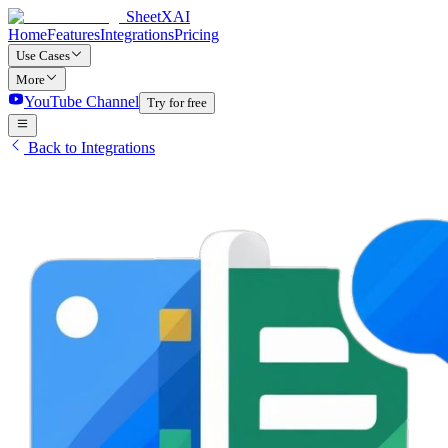
SheetXAI
Home
Features
Integrations
Pricing
Use Cases
More
YouTube Channel
Try for free
Back to Integrations