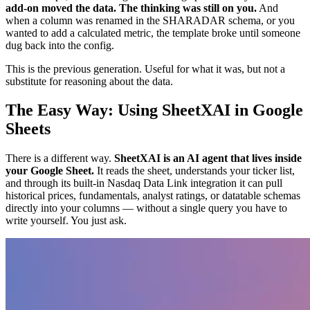
add-on moved the data. The thinking was still on you.
And
when a column was renamed in the SHARADAR schema, or you
wanted to add a calculated metric, the template broke until someone
dug back into the config.
This is the previous generation. Useful for what it was, but not a
substitute for reasoning about the data.
The Easy Way: Using SheetXAI in Google
Sheets
There is a different way.
SheetXAI is an AI agent that lives inside
your Google Sheet.
It reads the sheet, understands your ticker list,
and through its built-in Nasdaq Data Link integration it can pull
historical prices, fundamentals, analyst ratings, or datatable schemas
directly into your columns — without a single query you have to
write yourself. You just ask.