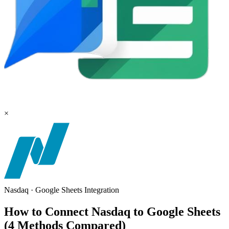
×
Nasdaq
·
Google Sheets
Integration
How to Connect Nasdaq to Google Sheets
(4 Methods Compared)