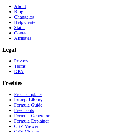
About
Blog
Changelog
Help Center
Status
Contact
Affiliates
Legal
Privacy
Terms
DPA
Freebies
Free Templates
Prompt Library
Formula Guide
Free Tools
Formula Generator
Formula Explainer
CSV Viewer
CSV Cleaner