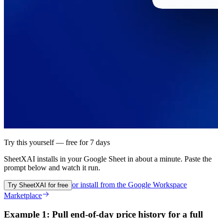
Try this yourself — free for 7 days
SheetXAI installs in your
Google Sheet
in about a minute. Paste the
prompt below and watch it run.
or install from the
Google Workspace
Try SheetXAI for free
Marketplace
Example 1: Pull end-of-day price history for a full