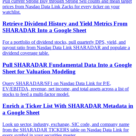
Pull current Strong Buy through Strong Sell counts and mean target
prices from Nasdaq Data Link Zacks for every ticker on your
watchlist.
Retrieve Dividend History and Yield Metrics From
SHARADAR Into a Google Sheet
For a portfolio of dividend stocks, pull quarterly DPS, yield, and
payout ratio from Nasdaq Data Link SHARADAR and populate a
dividend coverage table.
Pull SHARADAR Fundamental Data Into a Google
Sheet for Valuation Modeling
Query SHARADAR/SF1 on Nasdaq Data Link for P/E,
EV/EBITDA, revenue, net income, and total assets across a list of
stocks to feed a multi-factor model.
Enrich a Ticker List With SHARADAR Metadata in
a Google Sheet
Look up sector, industry, exchange, SIC code, and company name
from the SHARADAR TICKERS table on Nasdaq Data Link for
every symbol in your securities master.