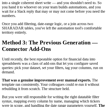
into a single coherent sheet write — and you shouldn't need to. So
you hand it to whoever on your team builds automations, and you
wait for a Slack reply that may or may not come before you need the
numbers.
Once you add filtering, date-range logic, or a join across two
SHARADAR tables, you've left the automation tool's comfortable
territory entirely.
Method 3: The Previous Generation —
Connector Add-Ons
Until recently, the best repeatable option for financial data into
spreadsheets was a class of add-ons that let you configure saved
queries: pick your dataset, set your filters, tag your columns, run on
demand.
That was a genuine improvement over manual exports.
The
template ran consistently. Your colleagues could re-run it without
rebuilding it from scratch. The structure held.
But you were still responsible for writing the right datatable filter
syntax, mapping every column by name, managing which tickers
were in scope, and handling the date range parameters yourself.
The