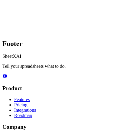
Footer
SheetXAI
Tell your spreadsheets what to do.
Product
Features
Pricing
Integrations
Roadmap
Company