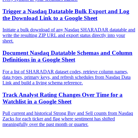
Trigger a Nasdaq Datatable Bulk Export and Log
the Download Link to a Google Sheet
Initiate a bulk download of any Nasdaq SHARADAR datatable and
write the resulting ZIP URL and export status directly into your
sheet.
Document Nasdaq Datatable Schemas and Column
Definitions in a Google Sheet
For a list of SHARADAR dataset codes, retrieve column names,
data types, primary keys, and refresh schedules from Nasdaq Data
Link and build a living schema reference.
Track Analyst Rating Changes Over Time for a
Watchlist in a Google Sheet
Pull current and historical Strong Buy and Sell counts from Nasdaq
Zacks for each ticker and flag where sentiment has shifted
meaningfully over the past month or quarter.