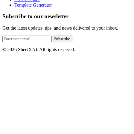
Template Generator
Subscribe to our newsletter
Get the latest updates, tips, and news delivered to your inbox.
Subscribe
©
2026
SheetXAI. All rights reserved.