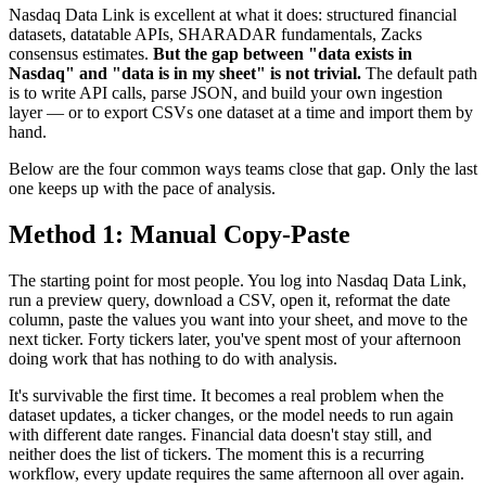
Nasdaq Data Link is excellent at what it does: structured financial
datasets, datatable APIs, SHARADAR fundamentals, Zacks
consensus estimates.
But the gap between "data exists in
Nasdaq" and "data is in my sheet" is not trivial.
The default path
is to write API calls, parse JSON, and build your own ingestion
layer — or to export CSVs one dataset at a time and import them by
hand.
Below are the four common ways teams close that gap. Only the last
one keeps up with the pace of analysis.
Method 1: Manual Copy-Paste
The starting point for most people. You log into Nasdaq Data Link,
run a preview query, download a CSV, open it, reformat the date
column, paste the values you want into your sheet, and move to the
next ticker. Forty tickers later, you've spent most of your afternoon
doing work that has nothing to do with analysis.
It's survivable the first time. It becomes a real problem when the
dataset updates, a ticker changes, or the model needs to run again
with different date ranges. Financial data doesn't stay still, and
neither does the list of tickers. The moment this is a recurring
workflow, every update requires the same afternoon all over again.