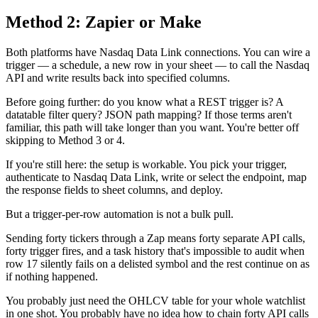
Method 2: Zapier or Make
Both platforms have Nasdaq Data Link connections. You can wire a
trigger — a schedule, a new row in your sheet — to call the Nasdaq
API and write results back into specified columns.
Before going further: do you know what a REST trigger is? A
datatable filter query? JSON path mapping? If those terms aren't
familiar, this path will take longer than you want. You're better off
skipping to Method 3 or 4.
If you're still here: the setup is workable. You pick your trigger,
authenticate to Nasdaq Data Link, write or select the endpoint, map
the response fields to sheet columns, and deploy.
But a trigger-per-row automation is not a bulk pull.
Sending forty tickers through a Zap means forty separate API calls,
forty trigger fires, and a task history that's impossible to audit when
row 17 silently fails on a delisted symbol and the rest continue on as
if nothing happened.
You probably just need the OHLCV table for your whole watchlist
in one shot. You probably have no idea how to chain forty API calls