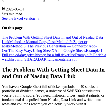
2026-05-14
8 min read
See the
Excel
version →
On this page
The Problem With Getting Sheet Data In and Out of Nasdaq Data
Link
Method 1: Manual Copy-Paste
Method 2: Zapier or
Make
Method 3: The Previous Generation — Connector Add-
Ons
The Easy Way: Using SheetXAI in Google Sheets
Example 1:
Pull end-of-day price history for a full ticker list
Example 2: Enrich a
watchlist with SHARADAR fundamentals
Try It
The Problem With Getting Sheet Data In
and Out of Nasdaq Data Link
You have a Google Sheet full of ticker symbols — 40 stocks, a
portfolio of dividend names, a universe of S&P 500 constituents
you're trying to score. You need historical prices, analyst ratings, or
fundamental data pulled from Nasdaq Data Link and written into
rows and columns where you can actually work with it.