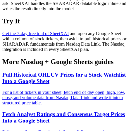
ask. SheetXAI handles the SHARADAR datatable logic inline and
writes the result directly into the model.
Try It
Get the 7-day free trial of SheetXAI
and open any Google Sheet
with a column of stock tickers, then ask it to pull historical prices or
SHARADAR fundamentals from Nasdaq Data Link. The Nasdaq
integration is included in every SheetXAI plan.
More
Nasdaq
+
Google Sheets
guides
Pull Historical OHLCV Prices for a Stock Watchlist
Into a Google Sheet
For a list of tickers in your sheet, fetch end-of-day open, high, low,
close, and volume data from Nasdaq Data Link and write it into a
structured price table.
Fetch Analyst Ratings and Consensus Target Prices
Into a Google Sheet