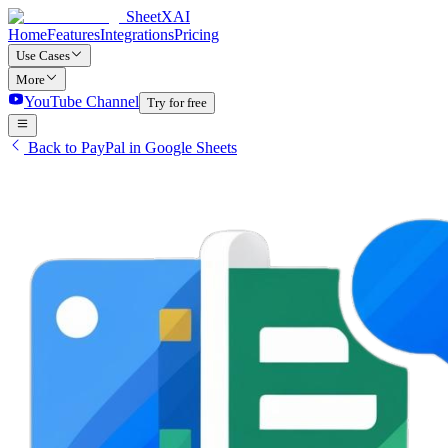
SheetXAI
Home
Features
Integrations
Pricing
Use Cases
More
YouTube Channel
Try for free
Back to PayPal in Google Sheets