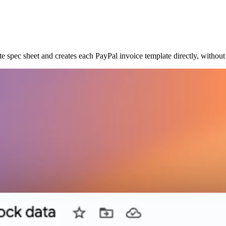
te spec sheet and creates each PayPal invoice template directly, withou