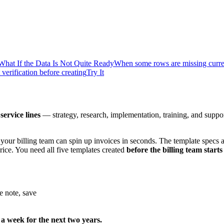
What If the Data Is Not Quite Ready
When some rows are missing curr
verification before creating
Try It
 service lines
— strategy, research, implementation, training, and support.
 your billing team can spin up invoices in seconds. The template specs
rice. You need all five templates created
before the billing team sta
e note, save
 a week for the next two years.