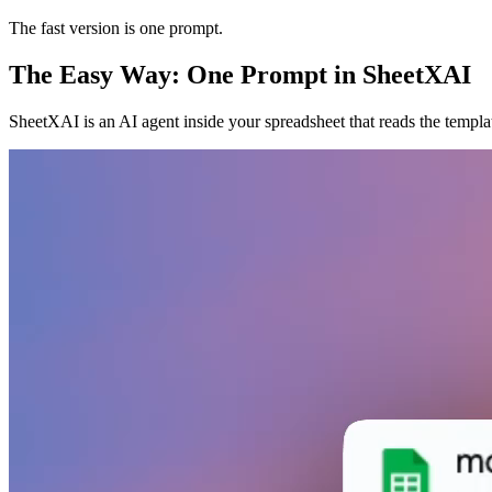
The fast version is one prompt.
The Easy Way: One Prompt in SheetXAI
SheetXAI is an AI agent inside your spreadsheet that reads the templa