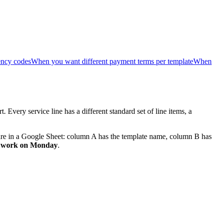
ency codes
When you want different payment terms per template
When
 Every service line has a different standard set of line items, a
 are in a Google Sheet: column A has the template name, column B has
rts work on Monday
.