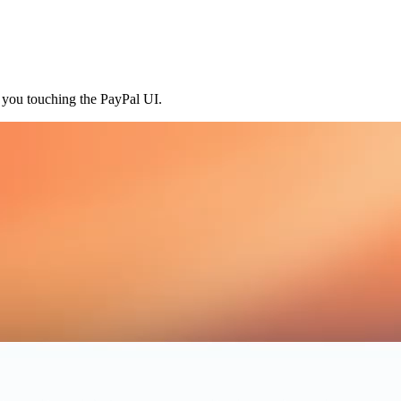
t you touching the PayPal UI.