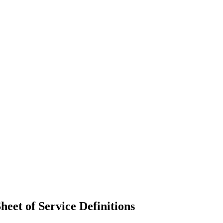
eet of Service Definitions