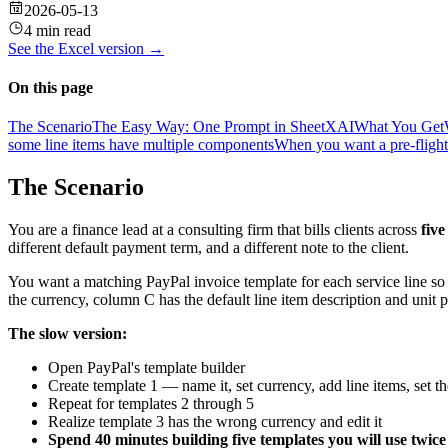
2026-05-13
4 min read
See the
Excel
version →
On this page
The Scenario
The Easy Way: One Prompt in SheetXAI
What You Get
some line items have multiple components
When you want a pre-flight 
The Scenario
You are a finance lead at a consulting firm that bills clients across
five
different default payment term, and a different note to the client.
You want a matching PayPal invoice template for each service line so
the currency, column C has the default line item description and unit p
The slow version:
Open PayPal's template builder
Create template 1 — name it, set currency, add line items, set th
Repeat for templates 2 through 5
Realize template 3 has the wrong currency and edit it
Spend 40 minutes building five templates you will use twice