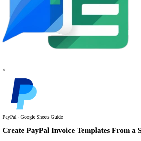
×
PayPal
·
Google Sheets
Guide
Create PayPal Invoice Templates From a Sh