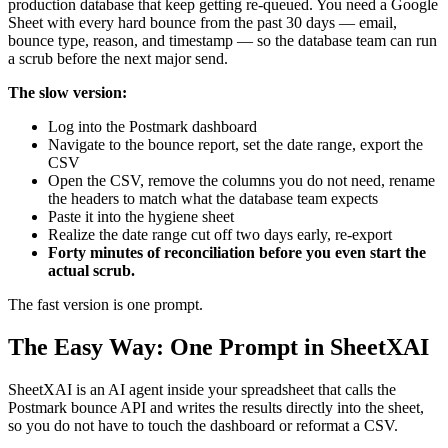
production database that keep getting re-queued. You need a Google
Sheet with every hard bounce from the past 30 days — email,
bounce type, reason, and timestamp — so the database team can run
a scrub before the next major send.
The slow version:
Log into the Postmark dashboard
Navigate to the bounce report, set the date range, export the
CSV
Open the CSV, remove the columns you do not need, rename
the headers to match what the database team expects
Paste it into the hygiene sheet
Realize the date range cut off two days early, re-export
Forty minutes of reconciliation before you even start the
actual scrub.
The fast version is one prompt.
The Easy Way: One Prompt in SheetXAI
SheetXAI is an AI agent inside your spreadsheet that calls the
Postmark bounce API and writes the results directly into the sheet,
so you do not have to touch the dashboard or reformat a CSV.