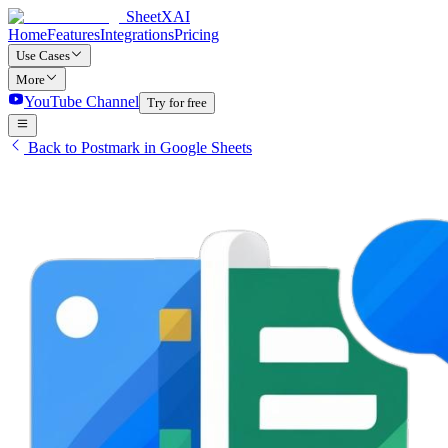
SheetXAI
Home
Features
Integrations
Pricing
Use Cases
More
YouTube Channel
Try for free
Back to Postmark in Google Sheets