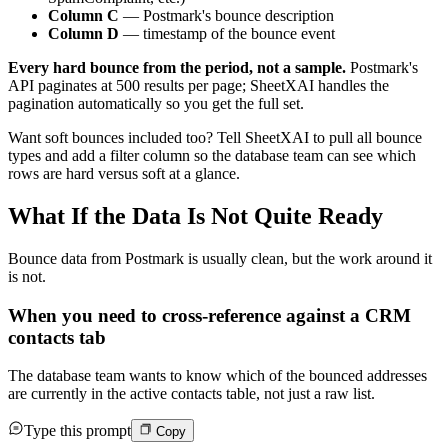
Column C
— Postmark's bounce description
Column D
— timestamp of the bounce event
Every hard bounce from the period, not a sample.
Postmark's
API paginates at 500 results per page; SheetXAI handles the
pagination automatically so you get the full set.
Want soft bounces included too? Tell SheetXAI to pull all bounce
types and add a filter column so the database team can see which
rows are hard versus soft at a glance.
What If the Data Is Not Quite Ready
Bounce data from Postmark is usually clean, but the work around it
is not.
When you need to cross-reference against a CRM
contacts tab
The database team wants to know which of the bounced addresses
are currently in the active contacts table, not just a raw list.
Type this prompt
Copy