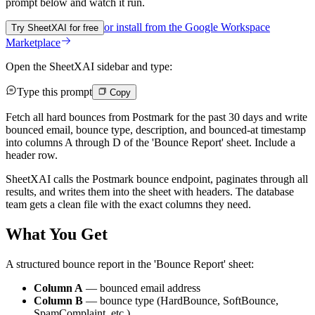
prompt below and watch it run.
or install from the
Google Workspace
Try SheetXAI for free
Marketplace
Open the SheetXAI sidebar and type:
Type this prompt
Copy
Fetch all hard bounces from Postmark for the past 30 days and write
bounced email, bounce type, description, and bounced-at timestamp
into columns A through D of the 'Bounce Report' sheet. Include a
header row.
SheetXAI calls the Postmark bounce endpoint, paginates through all
results, and writes them into the sheet with headers. The database
team gets a clean file with the exact columns they need.
What You Get
A structured bounce report in the 'Bounce Report' sheet:
Column A
— bounced email address
Column B
— bounce type (HardBounce, SoftBounce,
SpamComplaint, etc.)