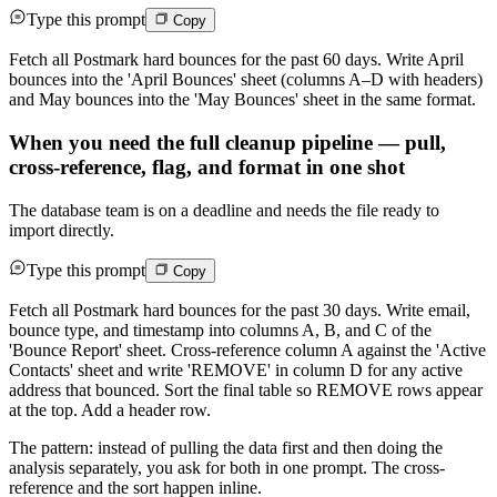
Type this prompt
Copy
Fetch all Postmark hard bounces for the past 60 days. Write April
bounces into the 'April Bounces' sheet (columns A–D with headers)
and May bounces into the 'May Bounces' sheet in the same format.
When you need the full cleanup pipeline — pull,
cross-reference, flag, and format in one shot
The database team is on a deadline and needs the file ready to
import directly.
Type this prompt
Copy
Fetch all Postmark hard bounces for the past 30 days. Write email,
bounce type, and timestamp into columns A, B, and C of the
'Bounce Report' sheet. Cross-reference column A against the 'Active
Contacts' sheet and write 'REMOVE' in column D for any active
address that bounced. Sort the final table so REMOVE rows appear
at the top. Add a header row.
The pattern: instead of pulling the data first and then doing the
analysis separately, you ask for both in one prompt. The cross-
reference and the sort happen inline.