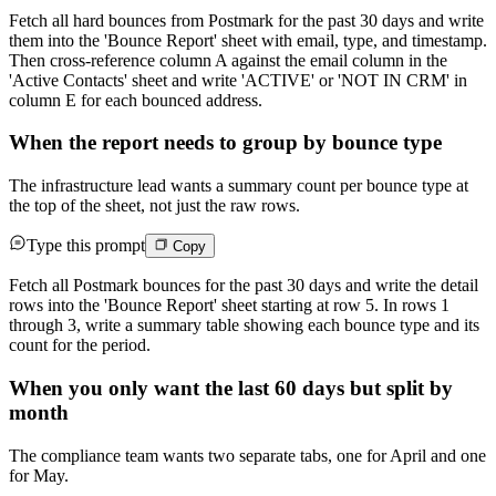
Fetch all hard bounces from Postmark for the past 30 days and write
them into the 'Bounce Report' sheet with email, type, and timestamp.
Then cross-reference column A against the email column in the
'Active Contacts' sheet and write 'ACTIVE' or 'NOT IN CRM' in
column E for each bounced address.
When the report needs to group by bounce type
The infrastructure lead wants a summary count per bounce type at
the top of the sheet, not just the raw rows.
Type this prompt
Copy
Fetch all Postmark bounces for the past 30 days and write the detail
rows into the 'Bounce Report' sheet starting at row 5. In rows 1
through 3, write a summary table showing each bounce type and its
count for the period.
When you only want the last 60 days but split by
month
The compliance team wants two separate tabs, one for April and one
for May.