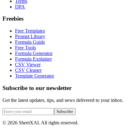
Terms
DPA
Freebies
Free Templates
Prompt Library
Formula Guide
Free Tools
Formula Generator
Formula Explainer
CSV Viewer
CSV Cleaner
Template Generator
Subscribe to our newsletter
Get the latest updates, tips, and news delivered to your inbox.
Subscribe
©
2026
SheetXAI. All rights reserved.