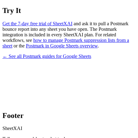
Try It
Get the 7-day free trial of SheetXAI
and ask it to pull a Postmark
bounce report into any sheet you have open. The Postmark
integration is included in every SheetXAI plan. For related
workflows, see
how to manage Postmark suppression lists from a
sheet
or the
Postmark in Google Sheets overview
.
← See all
Postmark
guides for
Google Sheets
Footer
SheetXAI