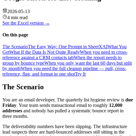
2026-05-13
4 min read
See the
Excel
version →
On this page
The Scenario
The Easy Way: One Prompt in SheetXAI
What You
Get
What If the Data Is Not Quite Ready
When you need to cross-
reference against a CRM contacts tab
When the report needs to
group by bounce type
When you only want the last 60 days but split
by month
When you need the full cleanup pipeline — pull, cross-
reference, flag, and format in one shot
Try It
The Scenario
You are an email developer. The quarterly list hygiene review is
due
Friday
. Your team sends transactional email to roughly
12,000
addresses
and nobody has pulled a systematic bounce report in
three months.
The deliverability numbers have been slipping. The infrastructure
lead suspects there are hard-bounced addresses still sitting in the