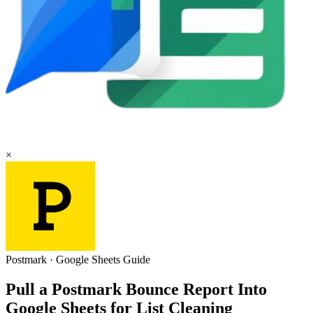
×
Postmark
·
Google Sheets
Guide
Pull a Postmark Bounce Report Into
Google Sheets for List Cleaning