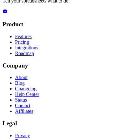
Tell your spreadsheets what to do.
Product
Features
Pricing
Integrations
Roadmap
Company
About
Blog
Changelog
Help Center
Status
Contact
Affiliates
Legal
Privacy