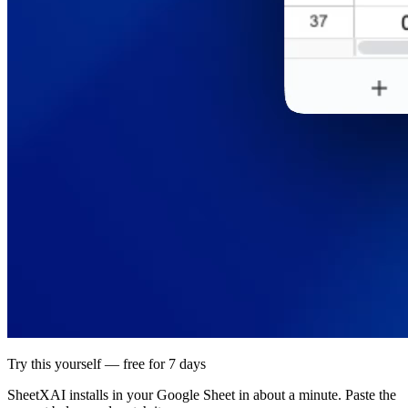
Try this yourself — free for 7 days
SheetXAI installs in your
Google Sheet
in about a minute. Paste the