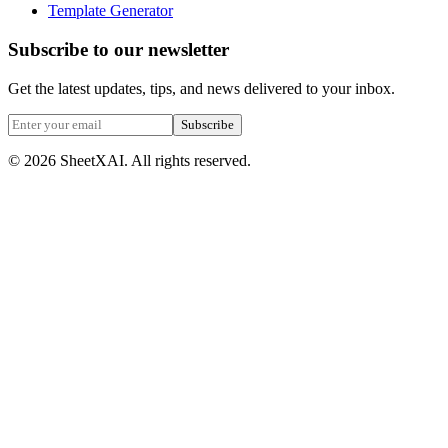
Template Generator
Subscribe to our newsletter
Get the latest updates, tips, and news delivered to your inbox.
Subscribe
©
2026
SheetXAI. All rights reserved.