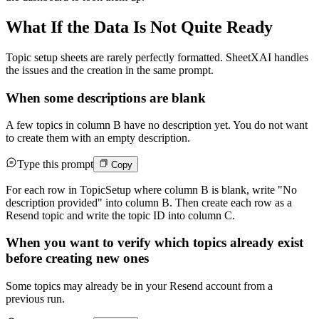
What If the Data Is Not Quite Ready
Topic setup sheets are rarely perfectly formatted. SheetXAI handles
the issues and the creation in the same prompt.
When some descriptions are blank
A few topics in column B have no description yet. You do not want
to create them with an empty description.
Type this prompt
Copy
For each row in TopicSetup where column B is blank, write "No
description provided" into column B. Then create each row as a
Resend topic and write the topic ID into column C.
When you want to verify which topics already exist
before creating new ones
Some topics may already be in your Resend account from a
previous run.