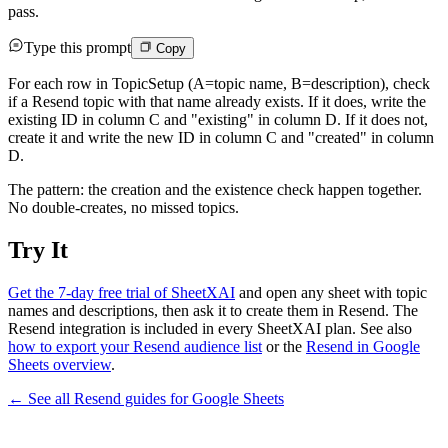
pass.
Type this prompt
Copy
For each row in TopicSetup (A=topic name, B=description), check
if a Resend topic with that name already exists. If it does, write the
existing ID in column C and "existing" in column D. If it does not,
create it and write the new ID in column C and "created" in column
D.
The pattern: the creation and the existence check happen together.
No double-creates, no missed topics.
Try It
Get the 7-day free trial of SheetXAI
and open any sheet with topic
names and descriptions, then ask it to create them in Resend. The
Resend integration is included in every SheetXAI plan. See also
how to export your Resend audience list
or the
Resend in Google
Sheets overview
.
← See all
Resend
guides for
Google Sheets