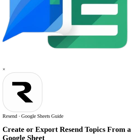
×
Resend
·
Google Sheets
Guide
Create or Export Resend Topics From a
Google Sheet