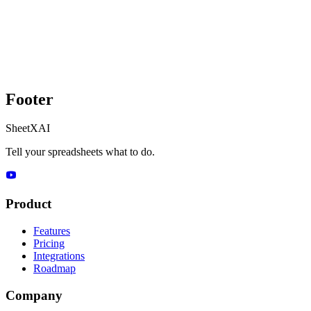
Footer
SheetXAI
Tell your spreadsheets what to do.
Product
Features
Pricing
Integrations
Roadmap
Company