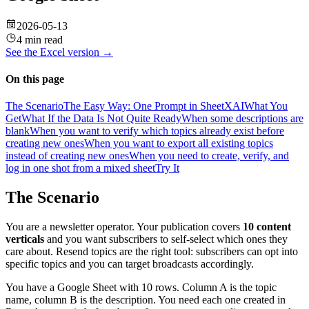
2026-05-13
4 min read
See the
Excel
version →
On this page
The Scenario
The Easy Way: One Prompt in SheetXAI
What You
Get
What If the Data Is Not Quite Ready
When some descriptions are
blank
When you want to verify which topics already exist before
creating new ones
When you want to export all existing topics
instead of creating new ones
When you need to create, verify, and
log in one shot from a mixed sheet
Try It
The Scenario
You are a newsletter operator. Your publication covers
10 content
verticals
and you want subscribers to self-select which ones they
care about. Resend topics are the right tool: subscribers can opt into
specific topics and you can target broadcasts accordingly.
You have a Google Sheet with 10 rows. Column A is the topic
name, column B is the description. You need each one created in