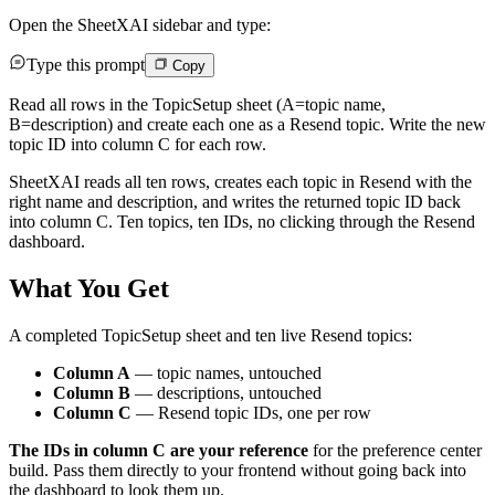
Open the SheetXAI sidebar and type:
Type this prompt
Copy
Read all rows in the TopicSetup sheet (A=topic name,
B=description) and create each one as a Resend topic. Write the new
topic ID into column C for each row.
SheetXAI reads all ten rows, creates each topic in Resend with the
right name and description, and writes the returned topic ID back
into column C. Ten topics, ten IDs, no clicking through the Resend
dashboard.
What You Get
A completed TopicSetup sheet and ten live Resend topics:
Column A
— topic names, untouched
Column B
— descriptions, untouched
Column C
— Resend topic IDs, one per row
The IDs in column C are your reference
for the preference center
build. Pass them directly to your frontend without going back into
the dashboard to look them up.