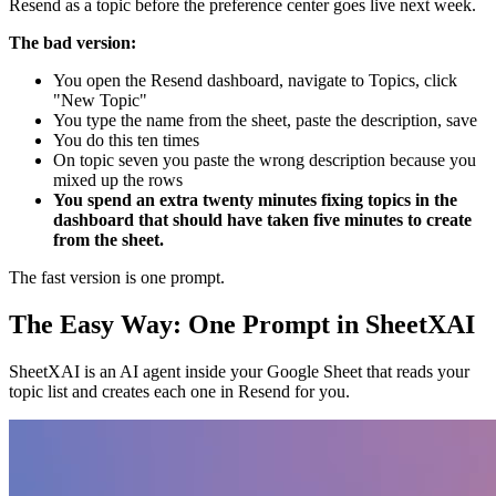
Resend as a topic before the preference center goes live next week.
The bad version:
You open the Resend dashboard, navigate to Topics, click
"New Topic"
You type the name from the sheet, paste the description, save
You do this ten times
On topic seven you paste the wrong description because you
mixed up the rows
You spend an extra twenty minutes fixing topics in the
dashboard that should have taken five minutes to create
from the sheet.
The fast version is one prompt.
The Easy Way: One Prompt in SheetXAI
SheetXAI is an AI agent inside your Google Sheet that reads your
topic list and creates each one in Resend for you.