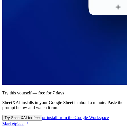
Try this yourself — free for 7 days
SheetXAI installs in your
Google Sheet
in about a minute. Paste the
prompt below and watch it run.
or install from the
Google Workspace
Try SheetXAI for free
Marketplace