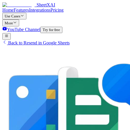
SheetXAI
Home
Features
Integrations
Pricing
Use Cases
More
YouTube Channel
Try for free
Back to Resend in Google Sheets