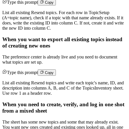
Type this prompt
Copy
List all existing Resend topics. For each row in TopicSetup
(A=topic name), check if a topic with that name already exists. If it
does, write the existing ID into column C. If not, create it and write
the new ID into column C.
When you want to export all existing topics instead
of creating new ones
The preference center is already live and you need to document
what topics are set up.
Type this prompt
Copy
List all existing Resend topics and write each topic's name, ID, and
description into columns A, B, and C of the TopicsInventory sheet.
Use row 1 as a header row.
When you need to create, verify, and log in one shot
from a mixed sheet
The sheet has some new topics and some that may already exist.
You want new ones created and existing ones looked up, all in one