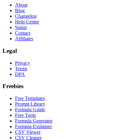
About
Blog
Changelog
Help Center
Status
Contact
Affiliates
Legal
Privacy
Terms
DPA
Freebies
Free Templates
Prompt Library
Formula Guide
Free Tools
Formula Generator
Formula Explainer
CSV Viewer
CSV Cleaner