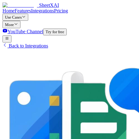
SheetXAI
Home
Features
Integrations
Pricing
Use Cases
More
YouTube Channel
Try for free
Back to Integrations