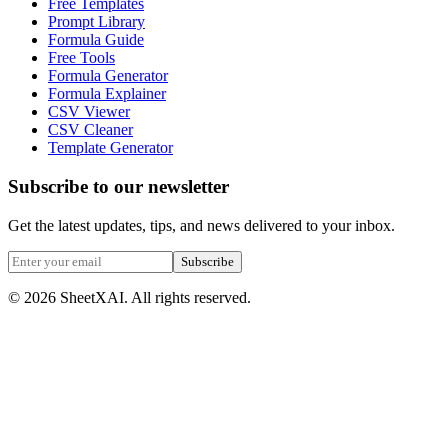
Free Templates
Prompt Library
Formula Guide
Free Tools
Formula Generator
Formula Explainer
CSV Viewer
CSV Cleaner
Template Generator
Subscribe to our newsletter
Get the latest updates, tips, and news delivered to your inbox.
Subscribe
©
2026
SheetXAI. All rights reserved.