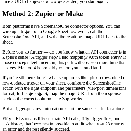
time a URL changes or a row gets added, you start again.
Method 2: Zapier or Make
Both platforms have ScreenshotOne connector options. You can
wire up a trigger on a Google Sheet row event, call the
ScreenshotOne API, and write the resulting image URL back to the
sheet.
Before you go further — do you know what an API connector is in
Zapier's sense? A trigger step? Field mapping? Auth token entry? If
those concepts feel uncertain, this path will cost you more time than
it saves. Method 4 is probably where you should land.
If you're still here, here's what setup looks like: pick a row-added or
row-updated trigger on your sheet, configure the ScreenshotOne
action with the right endpoint and parameters (viewport dimensions,
format, full-page toggle), map the image URL from the response
back to the correct column. The Zap works.
But a trigger-per-row automation is not the same as a bulk capture.
Fifty URLs means fifty separate API calls, fifty trigger fires, and a
task history that becomes impossible to audit when row 23 returns
an error and the rest silently succeed.