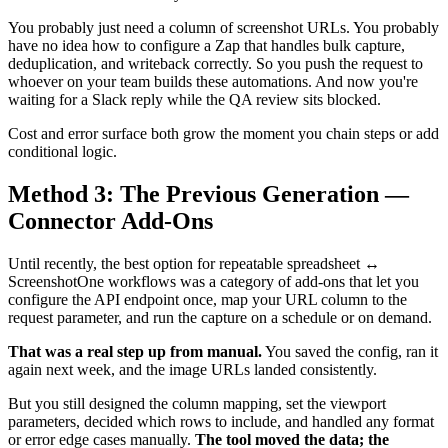
You probably just need a column of screenshot URLs. You probably
have no idea how to configure a Zap that handles bulk capture,
deduplication, and writeback correctly. So you push the request to
whoever on your team builds these automations. And now you're
waiting for a Slack reply while the QA review sits blocked.
Cost and error surface both grow the moment you chain steps or add
conditional logic.
Method 3: The Previous Generation —
Connector Add-Ons
Until recently, the best option for repeatable spreadsheet ↔
ScreenshotOne workflows was a category of add-ons that let you
configure the API endpoint once, map your URL column to the
request parameter, and run the capture on a schedule or on demand.
That was a real step up from manual.
You saved the config, ran it
again next week, and the image URLs landed consistently.
But you still designed the column mapping, set the viewport
parameters, decided which rows to include, and handled any format
or error edge cases manually.
The tool moved the data; the