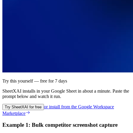
Try this yourself — free for 7 days
SheetXAI installs in your
Google Sheet
in about a minute. Paste the
prompt below and watch it run.
or install from the
Google Workspace
Try SheetXAI for free
Marketplace
Example 1: Bulk competitor screenshot capture