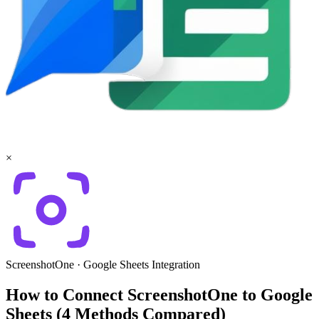
×
ScreenshotOne
·
Google Sheets
Integration
How to Connect ScreenshotOne to Google
Sheets (4 Methods Compared)