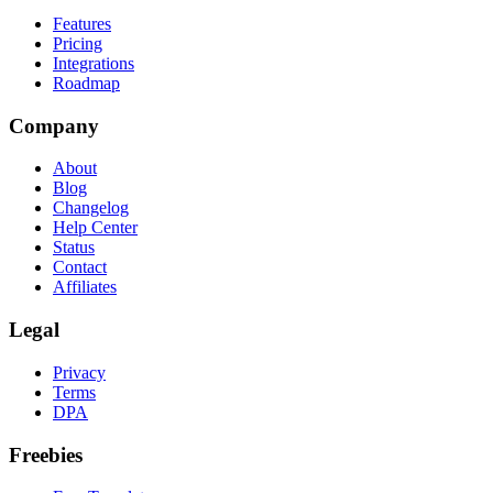
Features
Pricing
Integrations
Roadmap
Company
About
Blog
Changelog
Help Center
Status
Contact
Affiliates
Legal
Privacy
Terms
DPA
Freebies