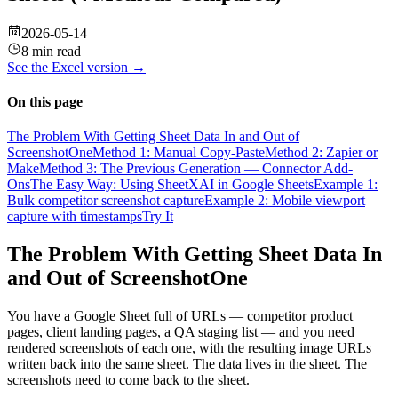
2026-05-14
8 min read
See the
Excel
version →
On this page
The Problem With Getting Sheet Data In and Out of
ScreenshotOne
Method 1: Manual Copy-Paste
Method 2: Zapier or
Make
Method 3: The Previous Generation — Connector Add-
Ons
The Easy Way: Using SheetXAI in Google Sheets
Example 1:
Bulk competitor screenshot capture
Example 2: Mobile viewport
capture with timestamps
Try It
The Problem With Getting Sheet Data In
and Out of ScreenshotOne
You have a Google Sheet full of URLs — competitor product
pages, client landing pages, a QA staging list — and you need
rendered screenshots of each one, with the resulting image URLs
written back into the same sheet. The data lives in the sheet. The
screenshots need to come back to the sheet.