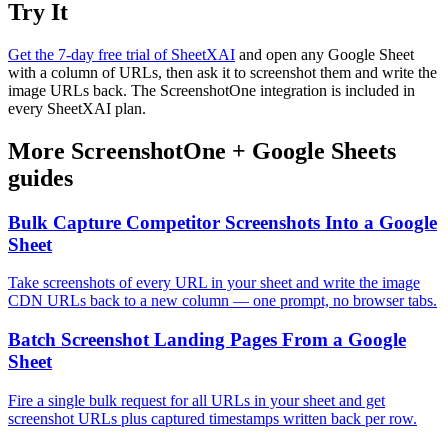
Try It
Get the 7-day free trial of SheetXAI
and open any Google Sheet
with a column of URLs, then ask it to screenshot them and write the
image URLs back. The ScreenshotOne integration is included in
every SheetXAI plan.
More
ScreenshotOne
+
Google Sheets
guides
Bulk Capture Competitor Screenshots Into a Google
Sheet
Take screenshots of every URL in your sheet and write the image
CDN URLs back to a new column — one prompt, no browser tabs.
Batch Screenshot Landing Pages From a Google
Sheet
Fire a single bulk request for all URLs in your sheet and get
screenshot URLs plus captured timestamps written back per row.