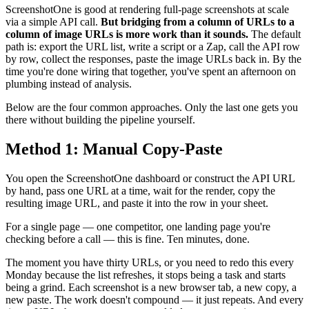
ScreenshotOne is good at rendering full-page screenshots at scale
via a simple API call.
But bridging from a column of URLs to a
column of image URLs is more work than it sounds.
The default
path is: export the URL list, write a script or a Zap, call the API row
by row, collect the responses, paste the image URLs back in. By the
time you're done wiring that together, you've spent an afternoon on
plumbing instead of analysis.
Below are the four common approaches. Only the last one gets you
there without building the pipeline yourself.
Method 1: Manual Copy-Paste
You open the ScreenshotOne dashboard or construct the API URL
by hand, pass one URL at a time, wait for the render, copy the
resulting image URL, and paste it into the row in your sheet.
For a single page — one competitor, one landing page you're
checking before a call — this is fine. Ten minutes, done.
The moment you have thirty URLs, or you need to redo this every
Monday because the list refreshes, it stops being a task and starts
being a grind. Each screenshot is a new browser tab, a new copy, a
new paste. The work doesn't compound — it just repeats. And every