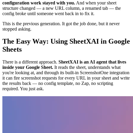
configuration work stayed with you.
And when your sheet
structure changed — a new URL column, a renamed tab — the
config broke until someone went back in to fix it.
This is the previous generation. It got the job done, but it never
stopped asking.
The Easy Way: Using SheetXAI in Google
Sheets
There is a different approach.
SheetXAI is an AI agent that lives
inside your Google Sheet.
It reads the sheet, understands what
you're looking at, and through its built-in ScreenshotOne integration
it can fire screenshot requests for every URL in your sheet and write
the results back — no config template, no Zap, no scripting
required. You just ask.