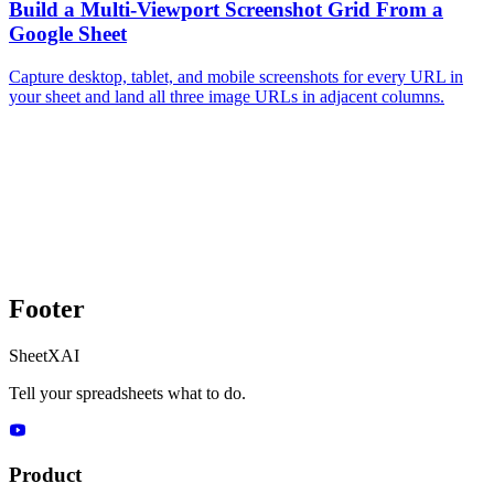
Build a Multi-Viewport Screenshot Grid From a
Google Sheet
Capture desktop, tablet, and mobile screenshots for every URL in
your sheet and land all three image URLs in adjacent columns.
Footer
SheetXAI
Tell your spreadsheets what to do.
Product