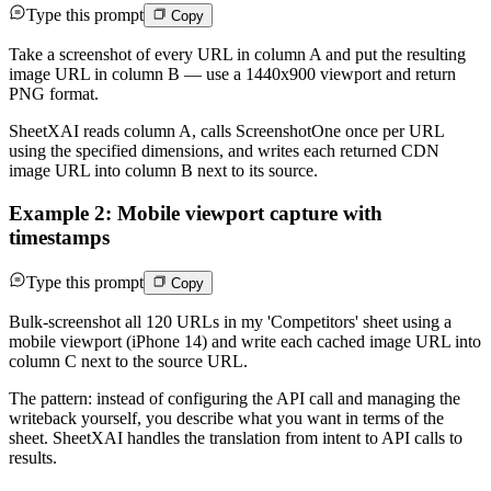
Type this prompt
Copy
Take a screenshot of every URL in column A and put the resulting
image URL in column B — use a 1440x900 viewport and return
PNG format.
SheetXAI reads column A, calls ScreenshotOne once per URL
using the specified dimensions, and writes each returned CDN
image URL into column B next to its source.
Example 2: Mobile viewport capture with
timestamps
Type this prompt
Copy
Bulk-screenshot all 120 URLs in my 'Competitors' sheet using a
mobile viewport (iPhone 14) and write each cached image URL into
column C next to the source URL.
The pattern: instead of configuring the API call and managing the
writeback yourself, you describe what you want in terms of the
sheet. SheetXAI handles the translation from intent to API calls to
results.