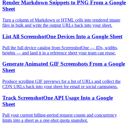
Render Markdown Snippets to PNG From a Google
Sheet
Turn a column of Markdown or HTML cells into rendered image
files in bulk and write the output URLs back into your sheet.
List All ScreenshotOne Devices Into a Google Sheet
Pull the full device catalog from ScreenshotOne — IDs, widths,
heights — and land it in a reference sheet your team can reuse.
Generate Animated GIF Screenshots From a Google
Sheet
Produce scrolling GIF previews for a list of URLs and collect the
CDN URLs back into your sheet for email or social campaigns.
Track ScreenshotOne API Usage Into a Google
Sheet
Pull your current billing-period request counts and concurrency
limits into a sheet as a one-shot quota snapshot.