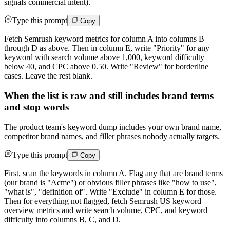
signals commercial intent).
Type this prompt
Copy
Fetch Semrush keyword metrics for column A into columns B
through D as above. Then in column E, write "Priority" for any
keyword with search volume above 1,000, keyword difficulty
below 40, and CPC above 0.50. Write "Review" for borderline
cases. Leave the rest blank.
When the list is raw and still includes brand terms
and stop words
The product team's keyword dump includes your own brand name,
competitor brand names, and filler phrases nobody actually targets.
Type this prompt
Copy
First, scan the keywords in column A. Flag any that are brand terms
(our brand is "Acme") or obvious filler phrases like "how to use",
"what is", "definition of". Write "Exclude" in column E for those.
Then for everything not flagged, fetch Semrush US keyword
overview metrics and write search volume, CPC, and keyword
difficulty into columns B, C, and D.