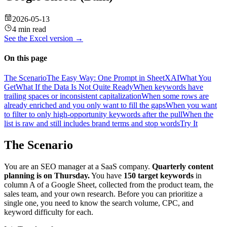
2026-05-13
4 min read
See the
Excel
version →
On this page
The Scenario
The Easy Way: One Prompt in SheetXAI
What You
Get
What If the Data Is Not Quite Ready
When keywords have
trailing spaces or inconsistent capitalization
When some rows are
already enriched and you only want to fill the gaps
When you want
to filter to only high-opportunity keywords after the pull
When the
list is raw and still includes brand terms and stop words
Try It
The Scenario
You are an SEO manager at a SaaS company.
Quarterly content
planning is on Thursday.
You have
150 target keywords
in
column A of a Google Sheet, collected from the product team, the
sales team, and your own research. Before you can prioritize a
single one, you need to know the search volume, CPC, and
keyword difficulty for each.