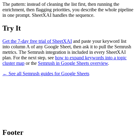
The pattern: instead of cleaning the list first, then running the
enrichment, then flagging priorities, you describe the whole pipeline
in one prompt. SheetXAI handles the sequence.
Try It
Get the 7-day free trial of SheetXAI
and paste your keyword list
into column A of any Google Sheet, then ask it to pull the Semrush
metrics. The Semrush integration is included in every SheetXAI
plan. For the next step, see
how to expand keywords into a topic
cluster map
or the
Semrush in Google Sheets overview
.
← See all
Semrush
guides for
Google Sheets
Footer