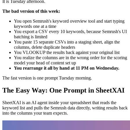
It is Tuesday afternoon.
The bad version of this week:
You open Semrush's keyword overview tool and start typing
keywords one at a time
You export a CSV every 10 keywords, because Semrush's UI
batching is limited
You paste 15 separate CSVs into a staging sheet, align the
columns, delete duplicate headers
You VLOOKUP the results back against your original list
You realize the columns are in the wrong order for the scoring
model your head of content set up
You rearrange it all by hand at 11 PM on Wednesday.
The fast version is one prompt Tuesday morning.
The Easy Way: One Prompt in SheetXAI
SheetXAI is an AI agent inside your spreadsheet that reads the
keyword list and pulls the Semrush data directly, writing results back
into the columns your team expects.