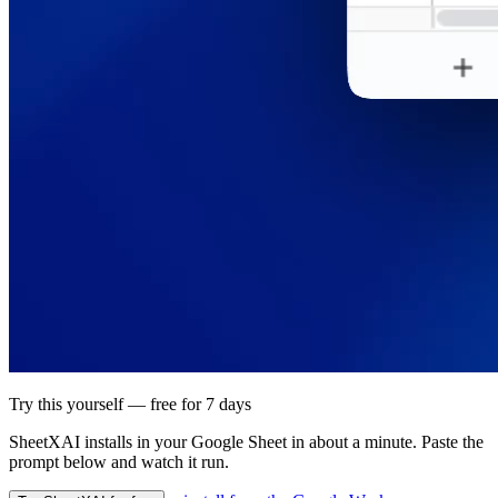
Try this yourself — free for 7 days
SheetXAI installs in your
Google Sheet
in about a minute. Paste the
prompt below and watch it run.