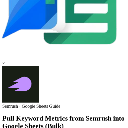
×
Semrush
·
Google Sheets
Guide
Pull Keyword Metrics from Semrush into
Google Sheets (Bulk)