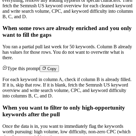
everything, remove any leading hyphens or special characters. Then
fetch the Semrush US keyword overview for each cleaned keyword
and write search volume, CPC, and keyword difficulty into columns
B, C, and D.
When some rows are already enriched and you only
want to fill the gaps
You ran a partial pull last week for 50 keywords. Column B already
has values for those rows. You do not want to overwrite what is
there.
Type this prompt
Copy
For each keyword in column A, check if column B is already filled.
If it is, skip that row. If it is blank, fetch the Semrush US keyword
overview and write search volume, CPC, and keyword difficulty
into columns B, C, and D.
When you want to filter to only high-opportunity
keywords after the pull
Once the data is in, you want to immediately flag the keywords
worth pursuing: high volume, low difficulty, non-zero CPC (which