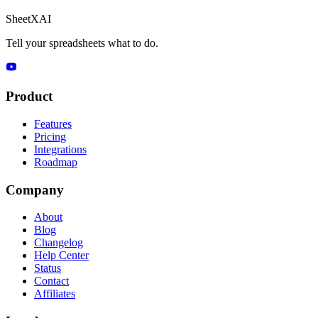
SheetXAI
Tell your spreadsheets what to do.
Product
Features
Pricing
Integrations
Roadmap
Company
About
Blog
Changelog
Help Center
Status
Contact
Affiliates