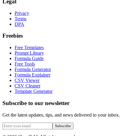
Legal
Privacy
Terms
DPA
Freebies
Free Templates
Prompt Library
Formula Guide
Free Tools
Formula Generator
Formula Explainer
CSV Viewer
CSV Cleaner
Template Generator
Subscribe to our newsletter
Get the latest updates, tips, and news delivered to your inbox.
Subscribe