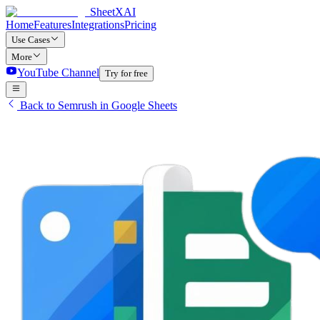
SheetXAI
Home
Features
Integrations
Pricing
Use Cases
More
YouTube Channel
Try for free
Back to Semrush in Google Sheets