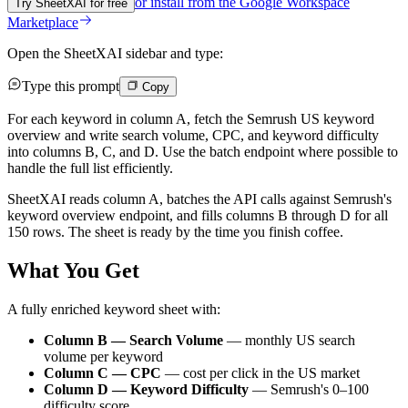
or install from the
Google Workspace
Try SheetXAI for free
Marketplace
Open the SheetXAI sidebar and type:
Type this prompt
Copy
For each keyword in column A, fetch the Semrush US keyword
overview and write search volume, CPC, and keyword difficulty
into columns B, C, and D. Use the batch endpoint where possible to
handle the full list efficiently.
SheetXAI reads column A, batches the API calls against Semrush's
keyword overview endpoint, and fills columns B through D for all
150 rows. The sheet is ready by the time you finish coffee.
What You Get
A fully enriched keyword sheet with:
Column B — Search Volume
— monthly US search
volume per keyword
Column C — CPC
— cost per click in the US market
Column D — Keyword Difficulty
— Semrush's 0–100
difficulty score