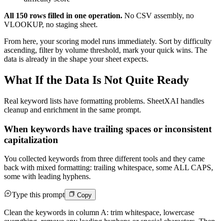
All 150 rows filled in one operation.
No CSV assembly, no
VLOOKUP, no staging sheet.
From here, your scoring model runs immediately. Sort by difficulty
ascending, filter by volume threshold, mark your quick wins. The
data is already in the shape your sheet expects.
What If the Data Is Not Quite Ready
Real keyword lists have formatting problems. SheetXAI handles
cleanup and enrichment in the same prompt.
When keywords have trailing spaces or inconsistent
capitalization
You collected keywords from three different tools and they came
back with mixed formatting: trailing whitespace, some ALL CAPS,
some with leading hyphens.
Type this prompt
Copy
Clean the keywords in column A: trim whitespace, lowercase