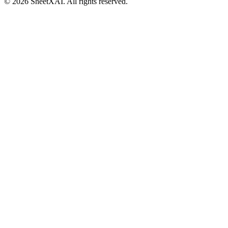
©
2026
SheetXAI. All rights reserved.