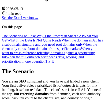
2026-05-13
4 min read
See the
Excel
version →
On this page
The Scenario
The Easy Way: One Prompt in SheetXAI
What You
Get
What If the Data Is Not Quite Ready
When the domain in A1 has
a subdomain structure and you need root domains only
When the
client only cares about domains from specific markets
When you
want to cross-reference referring domains against a prospecting
list
When the full outreach brief needs data, scoring, and
prioritization in one operation
Try It
The Scenario
You are an SEO consultant and you have just landed a new client.
Your first deliverable: a prioritized list of outreach targets for link
building, based on real data. The client's site is in cell A1. You need
the
top 100 referring domains
from Semrush, each with authority
score, backlink count to the client's site, and country of origin.