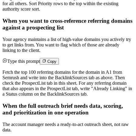
for all others. Sort Priority rows to the top within the existing
authority score sort.
When you want to cross-reference referring domains
against a prospecting list
Your agency maintains a list of high-value domains you actively try
to get links from. You want to flag which of those are already
linking to the client.
Type this prompt
Copy
Fetch the top 100 referring domains for the domain in A1 from
Semrush and write into the BacklinkSources tab as above. Then
check the ProspectList tab in this sheet. For any referring domain
that also appears in the ProspectList tab, write "Already Linking" in
a Status column on the BacklinkSources tab.
When the full outreach brief needs data, scoring,
and prioritization in one operation
The account manager needs a ready-to-act outreach sheet, not raw
data.