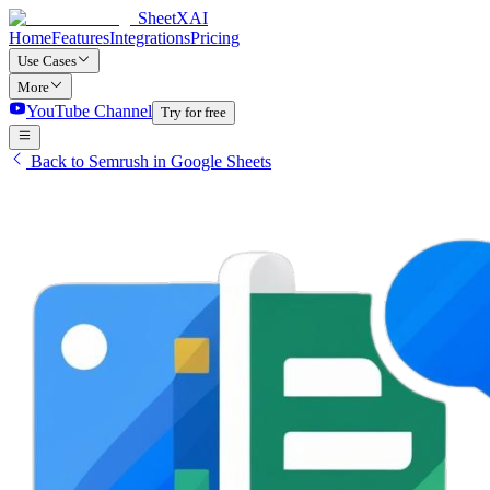
SheetXAI
Home
Features
Integrations
Pricing
Use Cases
More
YouTube Channel
Try for free
Back to Semrush in Google Sheets