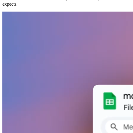
expects.