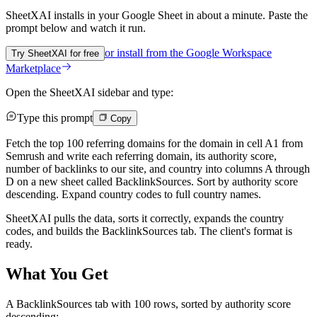
SheetXAI installs in your
Google Sheet
in about a minute. Paste the
prompt below and watch it run.
or install from the
Google Workspace
Try SheetXAI for free
Marketplace
Open the SheetXAI sidebar and type:
Type this prompt
Copy
Fetch the top 100 referring domains for the domain in cell A1 from
Semrush and write each referring domain, its authority score,
number of backlinks to our site, and country into columns A through
D on a new sheet called BacklinkSources. Sort by authority score
descending. Expand country codes to full country names.
SheetXAI pulls the data, sorts it correctly, expands the country
codes, and builds the BacklinkSources tab. The client's format is
ready.
What You Get
A BacklinkSources tab with 100 rows, sorted by authority score
descending: