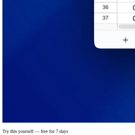
Try this yourself — free for 7 days