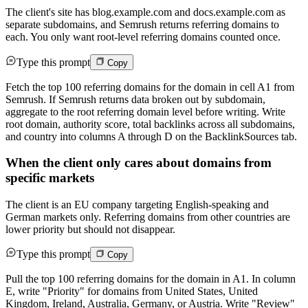
The client's site has blog.example.com and docs.example.com as
separate subdomains, and Semrush returns referring domains to
each. You only want root-level referring domains counted once.
Type this prompt
Copy
Fetch the top 100 referring domains for the domain in cell A1 from
Semrush. If Semrush returns data broken out by subdomain,
aggregate to the root referring domain level before writing. Write
root domain, authority score, total backlinks across all subdomains,
and country into columns A through D on the BacklinkSources tab.
When the client only cares about domains from
specific markets
The client is an EU company targeting English-speaking and
German markets only. Referring domains from other countries are
lower priority but should not disappear.
Type this prompt
Copy
Pull the top 100 referring domains for the domain in A1. In column
E, write "Priority" for domains from United States, United
Kingdom, Ireland, Australia, Germany, or Austria. Write "Review"