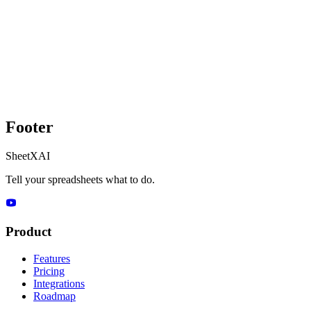
Footer
SheetXAI
Tell your spreadsheets what to do.
Product
Features
Pricing
Integrations
Roadmap