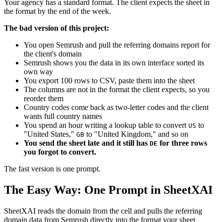
Your agency has a standard format. The client expects the sheet in
the format by the end of the week.
The bad version of this project:
You open Semrush and pull the referring domains report for
the client's domain
Semrush shows you the data in its own interface sorted its
own way
You export 100 rows to CSV, paste them into the sheet
The columns are not in the format the client expects, so you
reorder them
Country codes come back as two-letter codes and the client
wants full country names
You spend an hour writing a lookup table to convert
to
US
"United States,"
to "United Kingdom," and so on
GB
You send the sheet late and it still has
for three rows
DE
you forgot to convert.
The fast version is one prompt.
The Easy Way: One Prompt in SheetXAI
SheetXAI reads the domain from the cell and pulls the referring
domain data from Semrush directly into the format your sheet