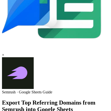
×
Semrush
·
Google Sheets
Guide
Export Top Referring Domains from
Semrush into Google Sheets