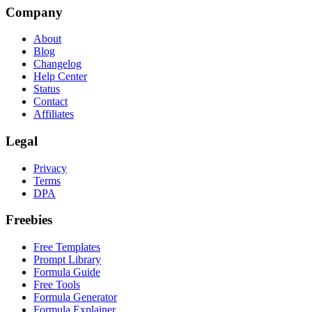
Company
About
Blog
Changelog
Help Center
Status
Contact
Affiliates
Legal
Privacy
Terms
DPA
Freebies
Free Templates
Prompt Library
Formula Guide
Free Tools
Formula Generator
Formula Explainer