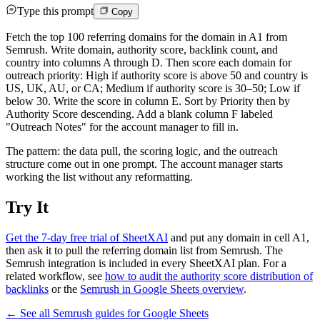
Type this prompt
Copy
Fetch the top 100 referring domains for the domain in A1 from
Semrush. Write domain, authority score, backlink count, and
country into columns A through D. Then score each domain for
outreach priority: High if authority score is above 50 and country is
US, UK, AU, or CA; Medium if authority score is 30–50; Low if
below 30. Write the score in column E. Sort by Priority then by
Authority Score descending. Add a blank column F labeled
"Outreach Notes" for the account manager to fill in.
The pattern: the data pull, the scoring logic, and the outreach
structure come out in one prompt. The account manager starts
working the list without any reformatting.
Try It
Get the 7-day free trial of SheetXAI
and put any domain in cell A1,
then ask it to pull the referring domain list from Semrush. The
Semrush integration is included in every SheetXAI plan. For a
related workflow, see
how to audit the authority score distribution of
backlinks
or the
Semrush in Google Sheets overview
.
← See all
Semrush
guides for
Google Sheets