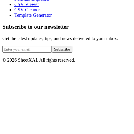
CSV Viewer
CSV Cleaner
Template Generator
Subscribe to our newsletter
Get the latest updates, tips, and news delivered to your inbox.
Subscribe
©
2026
SheetXAI. All rights reserved.