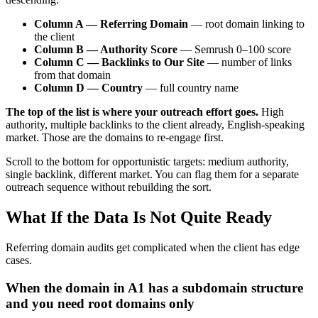
Column A — Referring Domain
— root domain linking to
the client
Column B — Authority Score
— Semrush 0–100 score
Column C — Backlinks to Our Site
— number of links
from that domain
Column D — Country
— full country name
The top of the list is where your outreach effort goes.
High
authority, multiple backlinks to the client already, English-speaking
market. Those are the domains to re-engage first.
Scroll to the bottom for opportunistic targets: medium authority,
single backlink, different market. You can flag them for a separate
outreach sequence without rebuilding the sort.
What If the Data Is Not Quite Ready
Referring domain audits get complicated when the client has edge
cases.
When the domain in A1 has a subdomain structure
and you need root domains only