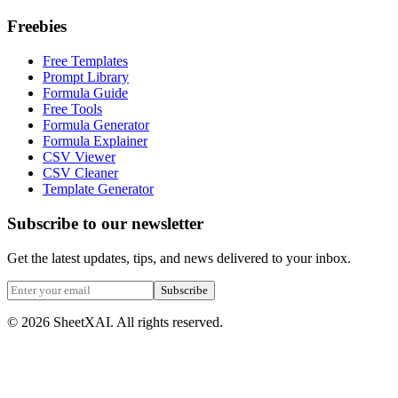
Freebies
Free Templates
Prompt Library
Formula Guide
Free Tools
Formula Generator
Formula Explainer
CSV Viewer
CSV Cleaner
Template Generator
Subscribe to our newsletter
Get the latest updates, tips, and news delivered to your inbox.
Subscribe
©
2026
SheetXAI. All rights reserved.