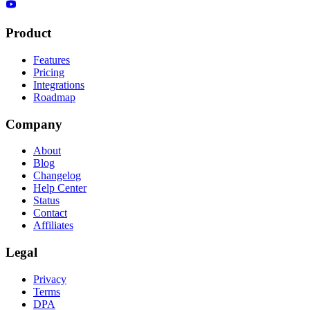
Product
Features
Pricing
Integrations
Roadmap
Company
About
Blog
Changelog
Help Center
Status
Contact
Affiliates
Legal
Privacy
Terms
DPA