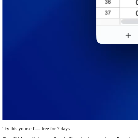
Try this yourself — free for 7 days