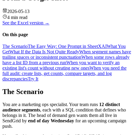
2026-05-13
4 min read
See the
Excel
version →
On this page
The Scenario
The Easy Way: One Prompt in SheetXAI
What You
Get
What If the Data Is Not Quite Ready
When segment names have
trailing spaces or inconsistent punctuation
When some rows already
have a list ID from a previous run
When you want to verify an
existing list's count without creating new ones
When you need the
full audit: create lists, get counts, compare targets, and log
discrepancies
Try It
The Scenario
You are a marketing ops specialist. Your team runs
12 distinct
audience segments
, each with a SQL condition that defines who
belongs in it. The head of demand gen wants them all live in
SendGrid by
end of day Wednesday
for an upcoming campaign
push.