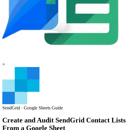
×
SendGrid
·
Google Sheets
Guide
Create and Audit SendGrid Contact Lists
From a Google Sheet