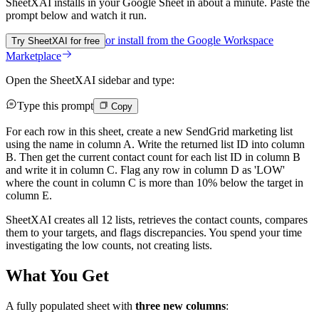
SheetXAI installs in your
Google Sheet
in about a minute. Paste the
prompt below and watch it run.
or install from the
Google Workspace
Try SheetXAI for free
Marketplace
Open the SheetXAI sidebar and type:
Type this prompt
Copy
For each row in this sheet, create a new SendGrid marketing list
using the name in column A. Write the returned list ID into column
B. Then get the current contact count for each list ID in column B
and write it in column C. Flag any row in column D as 'LOW'
where the count in column C is more than 10% below the target in
column E.
SheetXAI creates all 12 lists, retrieves the contact counts, compares
them to your targets, and flags discrepancies. You spend your time
investigating the low counts, not creating lists.
What You Get
A fully populated sheet with
three new columns
: