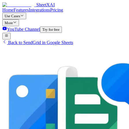
SheetXAI
Home
Features
Integrations
Pricing
Use Cases
More
YouTube Channel
Try for free
Back to SendGrid in Google Sheets