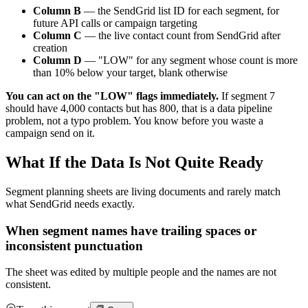
Column B
— the SendGrid list ID for each segment, for
future API calls or campaign targeting
Column C
— the live contact count from SendGrid after
creation
Column D
— "LOW" for any segment whose count is more
than 10% below your target, blank otherwise
You can act on the "LOW" flags immediately.
If segment 7
should have 4,000 contacts but has 800, that is a data pipeline
problem, not a typo problem. You know before you waste a
campaign send on it.
What If the Data Is Not Quite Ready
Segment planning sheets are living documents and rarely match
what SendGrid needs exactly.
When segment names have trailing spaces or
inconsistent punctuation
The sheet was edited by multiple people and the names are not
consistent.