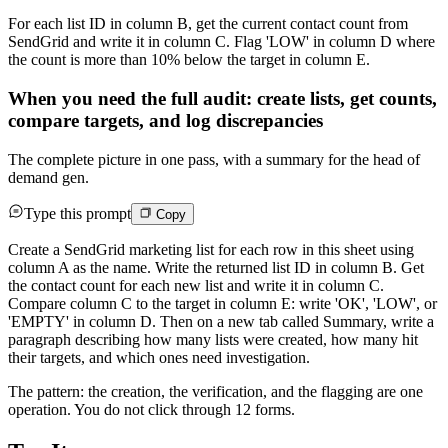
For each list ID in column B, get the current contact count from
SendGrid and write it in column C. Flag 'LOW' in column D where
the count is more than 10% below the target in column E.
When you need the full audit: create lists, get counts,
compare targets, and log discrepancies
The complete picture in one pass, with a summary for the head of
demand gen.
Type this prompt
Copy
Create a SendGrid marketing list for each row in this sheet using
column A as the name. Write the returned list ID in column B. Get
the contact count for each new list and write it in column C.
Compare column C to the target in column E: write 'OK', 'LOW', or
'EMPTY' in column D. Then on a new tab called Summary, write a
paragraph describing how many lists were created, how many hit
their targets, and which ones need investigation.
The pattern: the creation, the verification, and the flagging are one
operation. You do not click through 12 forms.