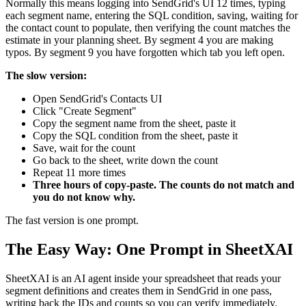
Normally this means logging into SendGrid's UI 12 times, typing
each segment name, entering the SQL condition, saving, waiting for
the contact count to populate, then verifying the count matches the
estimate in your planning sheet. By segment 4 you are making
typos. By segment 9 you have forgotten which tab you left open.
The slow version:
Open SendGrid's Contacts UI
Click "Create Segment"
Copy the segment name from the sheet, paste it
Copy the SQL condition from the sheet, paste it
Save, wait for the count
Go back to the sheet, write down the count
Repeat 11 more times
Three hours of copy-paste. The counts do not match and
you do not know why.
The fast version is one prompt.
The Easy Way: One Prompt in SheetXAI
SheetXAI is an AI agent inside your spreadsheet that reads your
segment definitions and creates them in SendGrid in one pass,
writing back the IDs and counts so you can verify immediately.