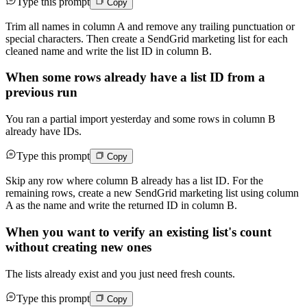
Type this prompt
Copy
Trim all names in column A and remove any trailing punctuation or
special characters. Then create a SendGrid marketing list for each
cleaned name and write the list ID in column B.
When some rows already have a list ID from a
previous run
You ran a partial import yesterday and some rows in column B
already have IDs.
Type this prompt
Copy
Skip any row where column B already has a list ID. For the
remaining rows, create a new SendGrid marketing list using column
A as the name and write the returned ID in column B.
When you want to verify an existing list's count
without creating new ones
The lists already exist and you just need fresh counts.
Type this prompt
Copy