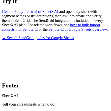
Try It
Get the 7-day free trial of SheetXAI
and open any sheet with
segment names or list definitions, then ask it to create and verify
them in SendGrid. The SendGrid integration is included in every
SheetXAI plan. For related workflows, see
how to bulk import
contacts into SendGrid
or the
SendGrid in Google Sheets overview
.
← See all
SendGrid
guides for
Google Sheets
Footer
SheetXAI
Tell your spreadsheets what to do.