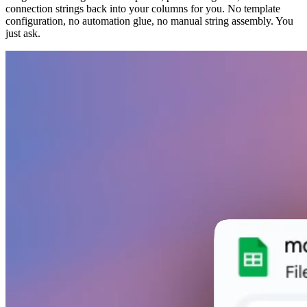
connection strings back into your columns for you. No template
configuration, no automation glue, no manual string assembly. You
just ask.