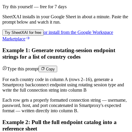
Try this yourself — free for 7 days
SheetXAI installs in your
Google Sheet
in about a minute. Paste the
prompt below and watch it run.
or install from the
Google Workspace
Try SheetXAI for free
Marketplace
Example 1: Generate rotating-session endpoint
strings for a list of country codes
Type this prompt
Copy
For each country code in column A (rows 2–16), generate a
Smartproxy backconnect endpoint using rotating session type and
write the full connection string into column B
Each row gets a properly formatted connection string — username,
password, host, and port concatenated in Smartproxy's expected
format — written directly into column B.
Example 2: Pull the full endpoint catalog into a
reference sheet