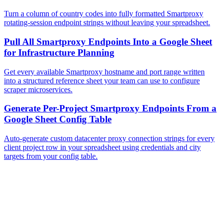
Turn a column of country codes into fully formatted Smartproxy
rotating-session endpoint strings without leaving your spreadsheet.
Pull All Smartproxy Endpoints Into a Google Sheet
for Infrastructure Planning
Get every available Smartproxy hostname and port range written
into a structured reference sheet your team can use to configure
scraper microservices.
Generate Per-Project Smartproxy Endpoints From a
Google Sheet Config Table
Auto-generate custom datacenter proxy connection strings for every
client project row in your spreadsheet using credentials and city
targets from your config table.