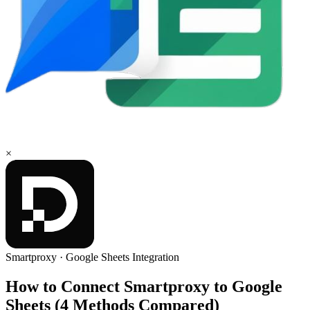
×
Smartproxy
·
Google Sheets
Integration
How to Connect Smartproxy to Google
Sheets (4 Methods Compared)