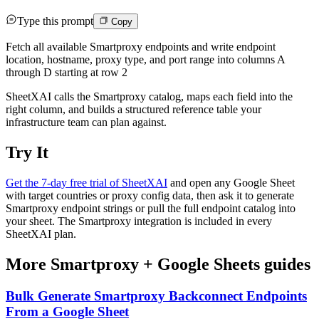
Type this prompt
Copy
Fetch all available Smartproxy endpoints and write endpoint
location, hostname, proxy type, and port range into columns A
through D starting at row 2
SheetXAI calls the Smartproxy catalog, maps each field into the
right column, and builds a structured reference table your
infrastructure team can plan against.
Try It
Get the 7-day free trial of SheetXAI
and open any Google Sheet
with target countries or proxy config data, then ask it to generate
Smartproxy endpoint strings or pull the full endpoint catalog into
your sheet. The Smartproxy integration is included in every
SheetXAI plan.
More
Smartproxy
+
Google Sheets
guides
Bulk Generate Smartproxy Backconnect Endpoints
From a Google Sheet