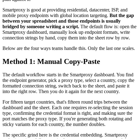
Smartproxy is good at providing residential, datacenter, ISP, and
mobile proxy endpoints with global location targeting.
But the gap
between your spreadsheet and those endpoints is usually
bridged by someone writing a script.
The default flow is: open the
Smartproxy dashboard, manually look up endpoint formats, write
connection strings by hand, copy them into the sheet row by row.
Below are the four ways teams handle this. Only the last one scales.
Method 1: Manual Copy-Paste
The default workflow starts in the Smartproxy dashboard. You find
the endpoint generator, pick a proxy type, select a country, copy the
formatted connection string, switch back to the sheet, and paste it
into the right row. Then you do it again for the next country.
For fifteen target countries, that's fifteen round trips between the
dashboard and the sheet. Each one requires re-selecting the session
type, confirming the credential format is right, and making sure the
port matches the proxy type. If you're generating both rotating and
sticky variants for each country, the number doubles.
The specific grind here is the credential embedding. Smartproxy