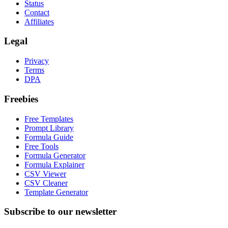
Status
Contact
Affiliates
Legal
Privacy
Terms
DPA
Freebies
Free Templates
Prompt Library
Formula Guide
Free Tools
Formula Generator
Formula Explainer
CSV Viewer
CSV Cleaner
Template Generator
Subscribe to our newsletter