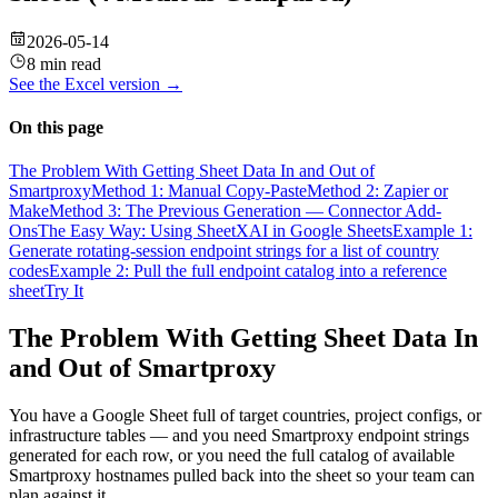
2026-05-14
8 min read
See the
Excel
version →
On this page
The Problem With Getting Sheet Data In and Out of
Smartproxy
Method 1: Manual Copy-Paste
Method 2: Zapier or
Make
Method 3: The Previous Generation — Connector Add-
Ons
The Easy Way: Using SheetXAI in Google Sheets
Example 1:
Generate rotating-session endpoint strings for a list of country
codes
Example 2: Pull the full endpoint catalog into a reference
sheet
Try It
The Problem With Getting Sheet Data In
and Out of Smartproxy
You have a Google Sheet full of target countries, project configs, or
infrastructure tables — and you need Smartproxy endpoint strings
generated for each row, or you need the full catalog of available
Smartproxy hostnames pulled back into the sheet so your team can
plan against it.