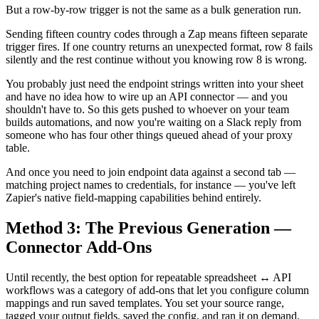
But a row-by-row trigger is not the same as a bulk generation run.
Sending fifteen country codes through a Zap means fifteen separate
trigger fires. If one country returns an unexpected format, row 8 fails
silently and the rest continue without you knowing row 8 is wrong.
You probably just need the endpoint strings written into your sheet
and have no idea how to wire up an API connector — and you
shouldn't have to. So this gets pushed to whoever on your team
builds automations, and now you're waiting on a Slack reply from
someone who has four other things queued ahead of your proxy
table.
And once you need to join endpoint data against a second tab —
matching project names to credentials, for instance — you've left
Zapier's native field-mapping capabilities behind entirely.
Method 3: The Previous Generation —
Connector Add-Ons
Until recently, the best option for repeatable spreadsheet ↔ API
workflows was a category of add-ons that let you configure column
mappings and run saved templates. You set your source range,
tagged your output fields, saved the config, and ran it on demand.