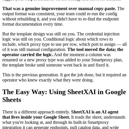
That was a genuine improvement over manual copy-paste.
The
output format was consistent, your team could re-run the config
without rebuilding it, and you didn't have to re-find the endpoint
format documentation every time.
But the template design was still on you. The credential injection
logic was still on you. Conditional logic about which rows to
include, which proxy type to use per row, which port to assign — all
of it was still manual configuration.
The tool moved the data; the
operator carried the logic.
And the moment a column was
renamed or a new proxy type was added to your Smartproxy plan,
the template broke until someone went back in and fixed it.
This is the previous generation. It got the job done, but it required an
operator who knew exactly what they were doing.
The Easy Way: Using SheetXAI in Google
Sheets
There is a different approach entirely.
SheetXAI is an AI agent
that lives inside your Google Sheet.
It reads the sheet, understands
what you're looking at, and through its built-in Smartproxy
integration it can generate endpoints, pull catalog data, and write