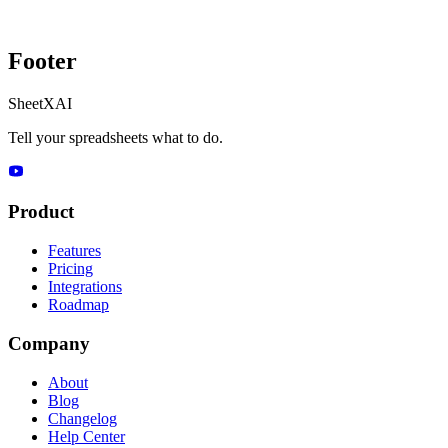
Footer
SheetXAI
Tell your spreadsheets what to do.
Product
Features
Pricing
Integrations
Roadmap
Company
About
Blog
Changelog
Help Center