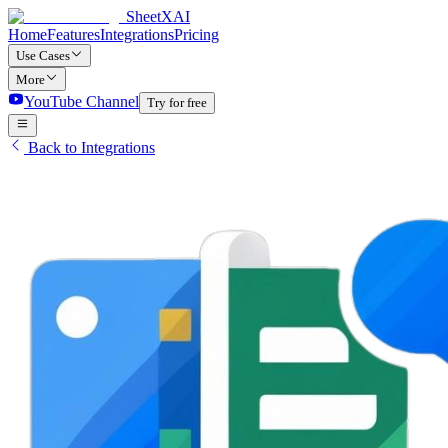
SheetXAI
Home
Features
Integrations
Pricing
Use Cases
More
YouTube Channel
Try for free
Back to Integrations