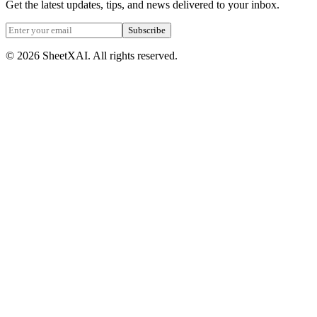
Get the latest updates, tips, and news delivered to your inbox.
Subscribe
©
2026
SheetXAI. All rights reserved.