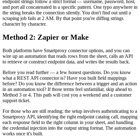
endpoint strings follow a strict format — username, password, host,
and port all concatenated in a specific pattern. One typo anywhere in
the string breaks the connection silently. You don't find out until a
scraping job fails at 2 AM. By that point you're diffing strings
character by character.
Method 2: Zapier or Make
Both platforms have Smartproxy connector options, and you can
wire up an automation that reads rows from the sheet, calls an API
to retrieve or construct endpoint data, and writes the results back.
Before you read further — a few honest questions. Do you know
what a REST API connector is? Have you built field mappings
before? Do you know the difference between a trigger and an action
in an automation tool? If those terms feel unfamiliar, skip ahead to
Method 3 or 4. This path will cost you a weekend and a customer
support ticket.
For those who are still reading: the setup involves authenticating to a
Smartproxy API, identifying the right endpoint catalog call, mapping
each response field to the right column in your sheet, and handling
the credential injection into the output string format. The automation
works once it's built.