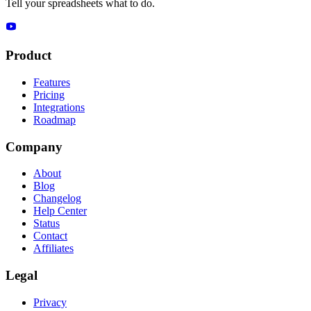
Tell your spreadsheets what to do.
Product
Features
Pricing
Integrations
Roadmap
Company
About
Blog
Changelog
Help Center
Status
Contact
Affiliates
Legal
Privacy