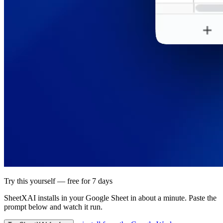
Try this yourself — free for 7 days
SheetXAI installs in your
Google Sheet
in about a minute. Paste the
prompt below and watch it run.