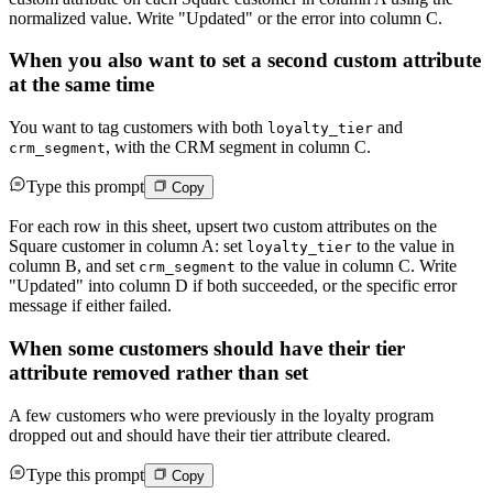
normalized value. Write "Updated" or the error into column C.
When you also want to set a second custom attribute
at the same time
You want to tag customers with both
and
loyalty_tier
, with the CRM segment in column C.
crm_segment
Type this prompt
Copy
For each row in this sheet, upsert two custom attributes on the
Square customer in column A: set
to the value in
loyalty_tier
column B, and set
to the value in column C. Write
crm_segment
"Updated" into column D if both succeeded, or the specific error
message if either failed.
When some customers should have their tier
attribute removed rather than set
A few customers who were previously in the loyalty program
dropped out and should have their tier attribute cleared.
Type this prompt
Copy