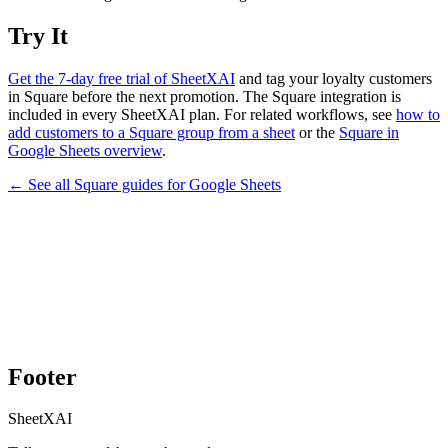
Try It
Get the 7-day free trial of SheetXAI
and tag your loyalty customers
in Square before the next promotion. The Square integration is
included in every SheetXAI plan. For related workflows, see
how to
add customers to a Square group from a sheet
or the
Square in
Google Sheets overview
.
← See all
Square
guides for
Google Sheets
Footer
SheetXAI