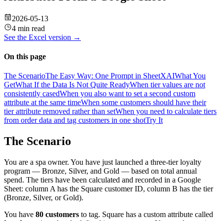
2026-05-13
4 min read
See the
Excel
version →
On this page
The Scenario
The Easy Way: One Prompt in SheetXAI
What You
Get
What If the Data Is Not Quite Ready
When tier values are not
consistently cased
When you also want to set a second custom
attribute at the same time
When some customers should have their
tier attribute removed rather than set
When you need to calculate tiers
from order data and tag customers in one shot
Try It
The Scenario
You are a spa owner. You have just launched a three-tier loyalty
program — Bronze, Silver, and Gold — based on total annual
spend. The tiers have been calculated and recorded in a Google
Sheet: column A has the Square customer ID, column B has the tier
(Bronze, Silver, or Gold).
You have
80 customers
to tag. Square has a custom attribute called