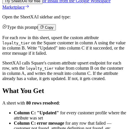
or install from the
Google Workspace
Try SheetXAI for free
Marketplace
Open the SheetXAI sidebar and type:
Type this prompt
Copy
For each row in this sheet, upsert the custom attribute
on the Square customer in column A using the value
loyalty_tier
in column B. Write "Updated" into column C if it succeeded, or the
error message if it failed.
SheetXAI calls Square's custom attribute upsert endpoint for each
row, sets the
value from column B on the customer
loyalty_tier
in column A, and writes the result into column C. If the attribute
already has a value, it gets updated. If not, it gets created.
What You Get
A sheet with
80 rows resolved
:
Column C: "Updated"
for every customer profile where the
attribute was set
Column C: error message
for any row that failed —
customer not found, attribute definition not found, etc.