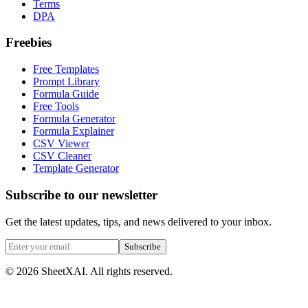
Terms
DPA
Freebies
Free Templates
Prompt Library
Formula Guide
Free Tools
Formula Generator
Formula Explainer
CSV Viewer
CSV Cleaner
Template Generator
Subscribe to our newsletter
Get the latest updates, tips, and news delivered to your inbox.
Subscribe
©
2026
SheetXAI. All rights reserved.