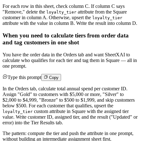
For each row in this sheet, check column C. If column C says
"Remove," delete the
attribute from the Square
loyalty_tier
customer in column A. Otherwise, upsert the
loyalty_tier
attribute with the value in column B. Write the result into column D.
When you need to calculate tiers from order data
and tag customers in one shot
You have the order data in the Orders tab and want SheetXAI to
calculate who qualifies for each tier and tag them in Square — all in
one prompt.
Type this prompt
Copy
In the Orders tab, calculate total annual spend per customer ID.
Assign "Gold" to customers with $5,000 or more, "Silver" to
$2,000 to $4,999, "Bronze" to $500 to $1,999, and skip customers
below $500. For each customer that qualifies, upsert the
custom attribute in Square with the assigned tier
loyalty_tier
value. Write customer ID, assigned tier, and the result ("Updated" or
error) into the Tier Results tab.
The pattern: compute the tier and push the attribute in one prompt,
without building an intermediate assignment sheet first.