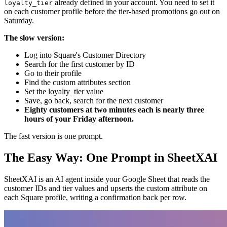
already defined in your account. You need to set it
loyalty_tier
on each customer profile before the tier-based promotions go out on
Saturday.
The slow version:
Log into Square's Customer Directory
Search for the first customer by ID
Go to their profile
Find the custom attributes section
Set the loyalty_tier value
Save, go back, search for the next customer
Eighty customers at two minutes each is nearly three
hours of your Friday afternoon.
The fast version is one prompt.
The Easy Way: One Prompt in SheetXAI
SheetXAI is an AI agent inside your Google Sheet that reads the
customer IDs and tier values and upserts the custom attribute on
each Square profile, writing a confirmation back per row.