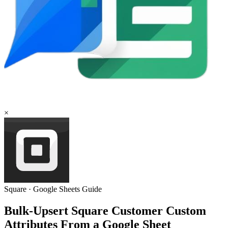
×
Square
·
Google Sheets
Guide
Bulk-Upsert Square Customer Custom
Attributes From a Google Sheet