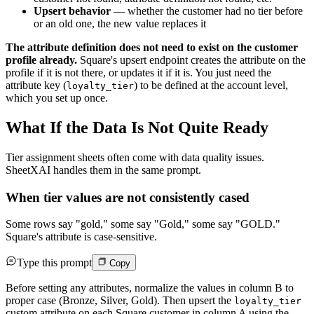
Upsert behavior
— whether the customer had no tier before
or an old one, the new value replaces it
The attribute definition does not need to exist on the customer
profile already.
Square's upsert endpoint creates the attribute on the
profile if it is not there, or updates it if it is. You just need the
attribute key (
) to be defined at the account level,
loyalty_tier
which you set up once.
What If the Data Is Not Quite Ready
Tier assignment sheets often come with data quality issues.
SheetXAI handles them in the same prompt.
When tier values are not consistently cased
Some rows say "gold," some say "Gold," some say "GOLD."
Square's attribute is case-sensitive.
Type this prompt
Copy
Before setting any attributes, normalize the values in column B to
proper case (Bronze, Silver, Gold). Then upsert the
loyalty_tier
custom attribute on each Square customer in column A using the