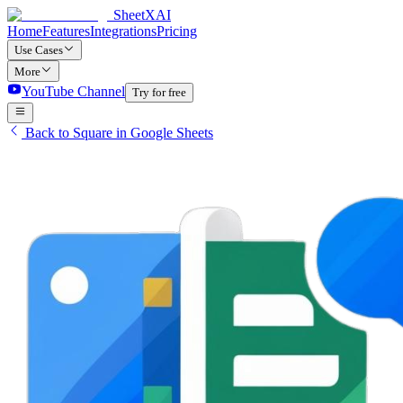
SheetXAI
Home
Features
Integrations
Pricing
Use Cases
More
YouTube Channel
Try for free
Back to Square in Google Sheets