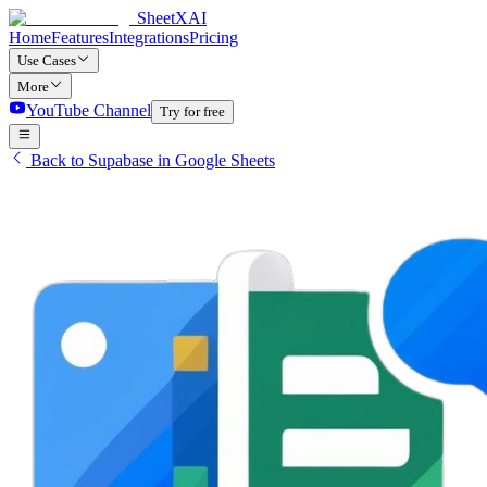
SheetXAI
Home
Features
Integrations
Pricing
Use Cases
More
YouTube Channel
Try for free
Back to Supabase in Google Sheets