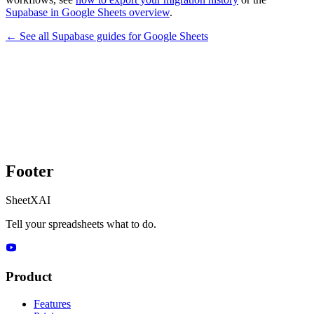
Supabase in Google Sheets overview
.
← See all
Supabase
guides for
Google Sheets
Footer
SheetXAI
Tell your spreadsheets what to do.
Product
Features