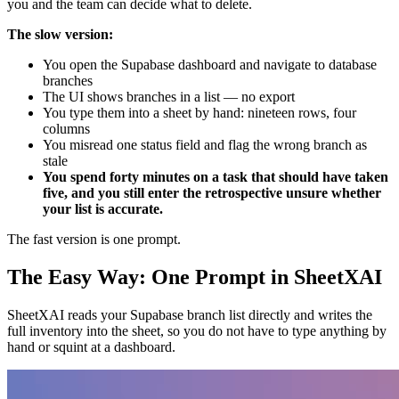
you and the team can decide what to delete.
The slow version:
You open the Supabase dashboard and navigate to database
branches
The UI shows branches in a list — no export
You type them into a sheet by hand: nineteen rows, four
columns
You misread one status field and flag the wrong branch as
stale
You spend forty minutes on a task that should have taken
five, and you still enter the retrospective unsure whether
your list is accurate.
The fast version is one prompt.
The Easy Way: One Prompt in SheetXAI
SheetXAI reads your Supabase branch list directly and writes the
full inventory into the sheet, so you do not have to type anything by
hand or squint at a dashboard.