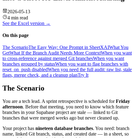
2026-05-13
4 min read
See the
Excel
version →
On this page
The Scenario
The Easy Way: One Prompt in SheetXAI
What You
Get
What If the Branch Audit Needs More Context
When you want
to cross-reference against merged Git branches
When you want
branches grouped by status
When you want to flag branches with
reset_on_push disabled
When you need the full audit: raw list, stale
flags, merge check, and a cleanup plan
Try It
The Scenario
You are a tech lead. A sprint retrospective is scheduled for
Friday
afternoon
. Before that meeting, you need to know which feature
branches in your Supabase project are stale — linked to Git
branches that were merged weeks ago but never cleaned up.
Your project has
nineteen database branches
. You need: branch
name, linked Git branch, status, and created date — in a sheet, so