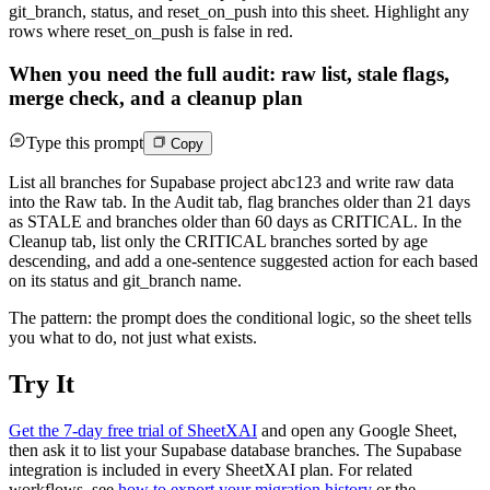
git_branch, status, and reset_on_push into this sheet. Highlight any
rows where reset_on_push is false in red.
When you need the full audit: raw list, stale flags,
merge check, and a cleanup plan
Type this prompt
Copy
List all branches for Supabase project abc123 and write raw data
into the Raw tab. In the Audit tab, flag branches older than 21 days
as STALE and branches older than 60 days as CRITICAL. In the
Cleanup tab, list only the CRITICAL branches sorted by age
descending, and add a one-sentence suggested action for each based
on its status and git_branch name.
The pattern: the prompt does the conditional logic, so the sheet tells
you what to do, not just what exists.
Try It
Get the 7-day free trial of SheetXAI
and open any Google Sheet,
then ask it to list your Supabase database branches. The Supabase
integration is included in every SheetXAI plan. For related
workflows, see
how to export your migration history
or the