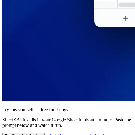
Try this yourself — free for 7 days
SheetXAI installs in your
Google Sheet
in about a minute. Paste the
prompt below and watch it run.