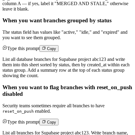
column A — if yes, label it "MERGED AND STALE," otherwise
leave it blank.
When you want branches grouped by status
The status field has values like "active," "idle," and "expired" and
you want to see them grouped.
Type this prompt
Copy
List all database branches for Supabase project abc123 and write
them into this sheet sorted by status, then by created_at within each
status group. Add a summary row at the top of each status group
showing the count.
When you want to flag branches with reset_on_push
disabled
Security teams sometimes require all branches to have
enabled.
reset_on_push
Type this prompt
Copy
List all branches for Supabase project abc123. Write branch name,