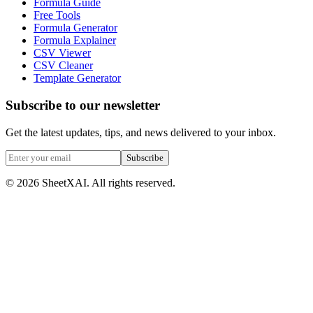
Formula Guide
Free Tools
Formula Generator
Formula Explainer
CSV Viewer
CSV Cleaner
Template Generator
Subscribe to our newsletter
Get the latest updates, tips, and news delivered to your inbox.
Subscribe
©
2026
SheetXAI. All rights reserved.