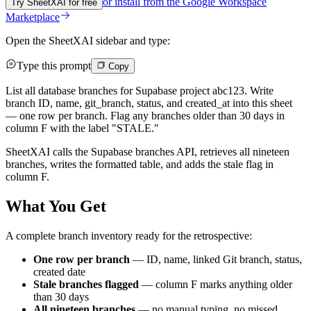
or install from the
Google Workspace
Try SheetXAI for free
Marketplace
Open the SheetXAI sidebar and type:
Type this prompt
Copy
List all database branches for Supabase project abc123. Write
branch ID, name, git_branch, status, and created_at into this sheet
— one row per branch. Flag any branches older than 30 days in
column F with the label "STALE."
SheetXAI calls the Supabase branches API, retrieves all nineteen
branches, writes the formatted table, and adds the stale flag in
column F.
What You Get
A complete branch inventory ready for the retrospective:
One row per branch
— ID, name, linked Git branch, status,
created date
Stale branches flagged
— column F marks anything older
than 30 days
All nineteen branches
— no manual typing, no missed