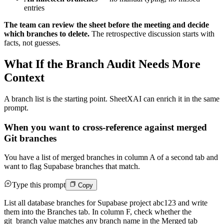
entries
The team can review the sheet before the meeting and decide
which branches to delete.
The retrospective discussion starts with
facts, not guesses.
What If the Branch Audit Needs More
Context
A branch list is the starting point. SheetXAI can enrich it in the same
prompt.
When you want to cross-reference against merged
Git branches
You have a list of merged branches in column A of a second tab and
want to flag Supabase branches that match.
Type this prompt
Copy
List all database branches for Supabase project abc123 and write
them into the Branches tab. In column F, check whether the
git_branch value matches any branch name in the Merged tab