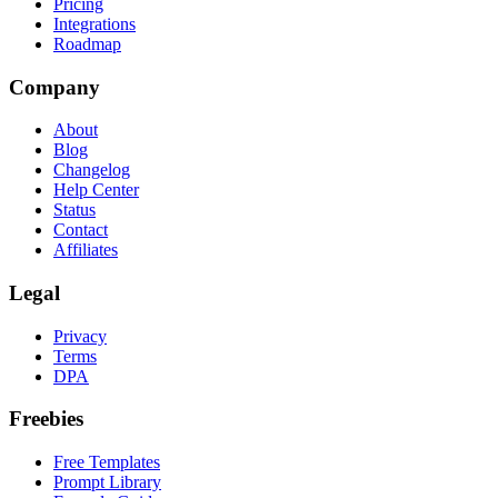
Pricing
Integrations
Roadmap
Company
About
Blog
Changelog
Help Center
Status
Contact
Affiliates
Legal
Privacy
Terms
DPA
Freebies
Free Templates
Prompt Library