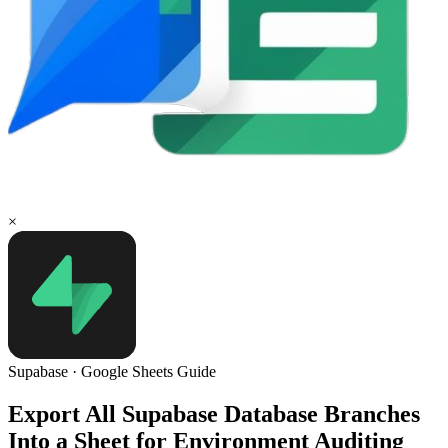
×
Supabase
·
Google Sheets
Guide
Export All Supabase Database Branches
Into a Sheet for Environment Auditing