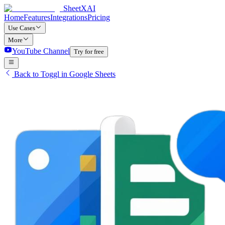
SheetXAI
Home
Features
Integrations
Pricing
Use Cases
More
YouTube Channel
Try for free
Back to Toggl in Google Sheets