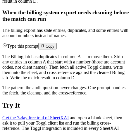
result in column D.
When the billing system export needs cleaning before
the match can run
The billing export has stale entries, duplicates, and some entries with
account numbers instead of names.
Type this prompt
Copy
The Billing tab has duplicates in column A — remove them. Strip
any entries in column A that start with a number (those are account
codes, not client names). Then fetch all active Toggl clients, write
them into the sheet, and cross-reference against the cleaned Billing
tab. Write the match result in column D.
The pattern: the audit question never changes. One prompt handles
the fetch, the cleanup, and the cross-reference.
Try It
Get the 7-day free trial of SheetXAI
and open a blank sheet, then
ask it to pull your Toggl client list and run the billing cross-
reference. The Toggl integration is included in every SheetXAI