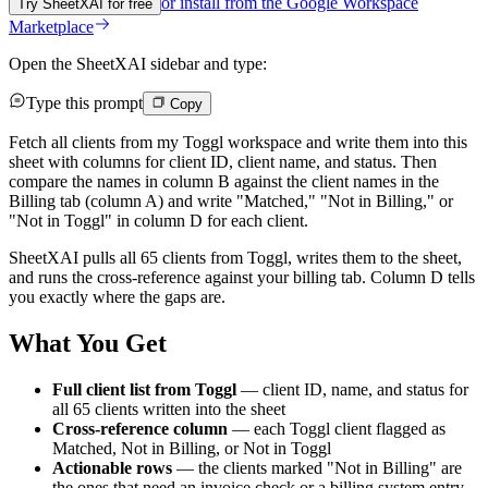
or install from the
Google Workspace
Try SheetXAI for free
Marketplace
Open the SheetXAI sidebar and type:
Type this prompt
Copy
Fetch all clients from my Toggl workspace and write them into this
sheet with columns for client ID, client name, and status. Then
compare the names in column B against the client names in the
Billing tab (column A) and write "Matched," "Not in Billing," or
"Not in Toggl" in column D for each client.
SheetXAI pulls all 65 clients from Toggl, writes them to the sheet,
and runs the cross-reference against your billing tab. Column D tells
you exactly where the gaps are.
What You Get
Full client list from Toggl
— client ID, name, and status for
all 65 clients written into the sheet
Cross-reference column
— each Toggl client flagged as
Matched, Not in Billing, or Not in Toggl
Actionable rows
— the clients marked "Not in Billing" are
the ones that need an invoice check or a billing system entry