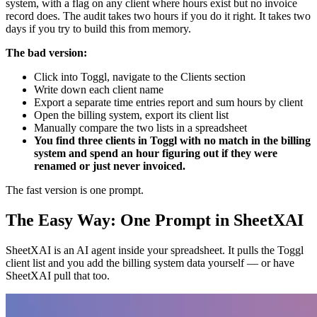
system, with a flag on any client where hours exist but no invoice
record does. The audit takes two hours if you do it right. It takes two
days if you try to build this from memory.
The bad version:
Click into Toggl, navigate to the Clients section
Write down each client name
Export a separate time entries report and sum hours by client
Open the billing system, export its client list
Manually compare the two lists in a spreadsheet
You find three clients in Toggl with no match in the billing
system and spend an hour figuring out if they were
renamed or just never invoiced.
The fast version is one prompt.
The Easy Way: One Prompt in SheetXAI
SheetXAI is an AI agent inside your spreadsheet. It pulls the Toggl
client list and you add the billing system data yourself — or have
SheetXAI pull that too.