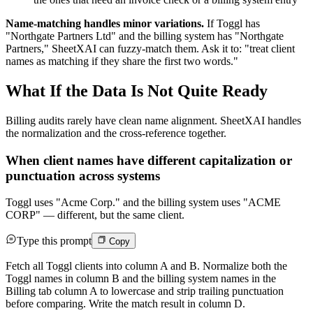
Name-matching handles minor variations.
If Toggl has
"Northgate Partners Ltd" and the billing system has "Northgate
Partners," SheetXAI can fuzzy-match them. Ask it to: "treat client
names as matching if they share the first two words."
What If the Data Is Not Quite Ready
Billing audits rarely have clean name alignment. SheetXAI handles
the normalization and the cross-reference together.
When client names have different capitalization or
punctuation across systems
Toggl uses "Acme Corp." and the billing system uses "ACME
CORP" — different, but the same client.
Type this prompt
Copy
Fetch all Toggl clients into column A and B. Normalize both the
Toggl names in column B and the billing system names in the
Billing tab column A to lowercase and strip trailing punctuation
before comparing. Write the match result in column D.