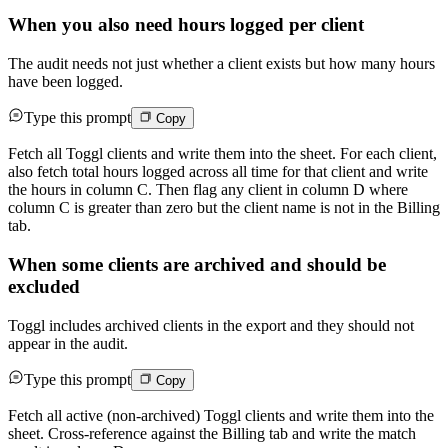
When you also need hours logged per client
The audit needs not just whether a client exists but how many hours
have been logged.
Type this prompt
Copy
Fetch all Toggl clients and write them into the sheet. For each client,
also fetch total hours logged across all time for that client and write
the hours in column C. Then flag any client in column D where
column C is greater than zero but the client name is not in the Billing
tab.
When some clients are archived and should be
excluded
Toggl includes archived clients in the export and they should not
appear in the audit.
Type this prompt
Copy
Fetch all active (non-archived) Toggl clients and write them into the
sheet. Cross-reference against the Billing tab and write the match