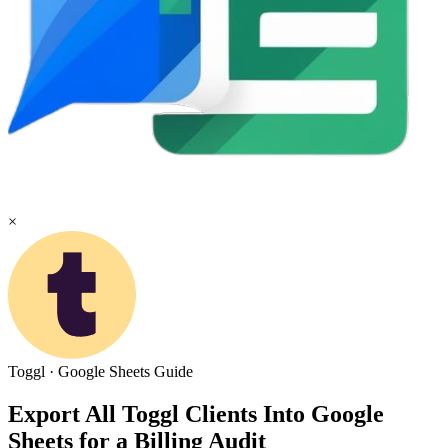
×
Toggl
·
Google Sheets
Guide
Export All Toggl Clients Into Google
Sheets for a Billing Audit