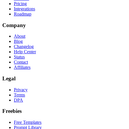
Pricing
Integrations
Roadmap
Company
About
Blog
Changelog
Help Center
Status
Contact
Affiliates
Legal
Privacy
Terms
DPA
Freebies
Free Templates
Prompt Library