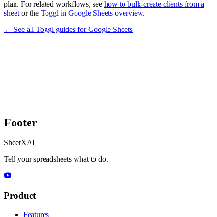
plan. For related workflows, see
how to bulk-create clients from a
sheet
or the
Toggl in Google Sheets overview
.
← See all
Toggl
guides for
Google Sheets
Footer
SheetXAI
Tell your spreadsheets what to do.
Product
Features