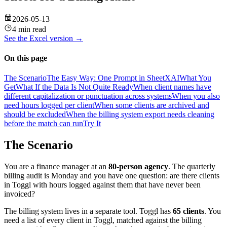
2026-05-13
4 min read
See the
Excel
version →
On this page
The Scenario
The Easy Way: One Prompt in SheetXAI
What You
Get
What If the Data Is Not Quite Ready
When client names have
different capitalization or punctuation across systems
When you also
need hours logged per client
When some clients are archived and
should be excluded
When the billing system export needs cleaning
before the match can run
Try It
The Scenario
You are a finance manager at an
80-person agency
. The quarterly
billing audit is Monday and you have one question: are there clients
in Toggl with hours logged against them that have never been
invoiced?
The billing system lives in a separate tool. Toggl has
65 clients
. You
need a list of every client in Toggl, matched against the billing