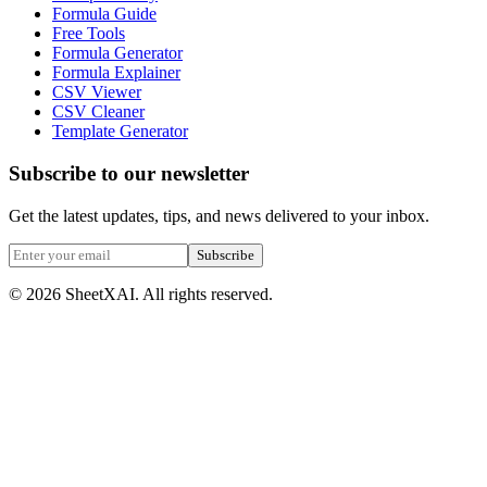
Formula Guide
Free Tools
Formula Generator
Formula Explainer
CSV Viewer
CSV Cleaner
Template Generator
Subscribe to our newsletter
Get the latest updates, tips, and news delivered to your inbox.
Subscribe
©
2026
SheetXAI. All rights reserved.