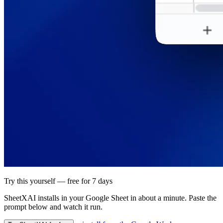
Try this yourself — free for 7 days
SheetXAI installs in your
Google Sheet
in about a minute. Paste the
prompt below and watch it run.