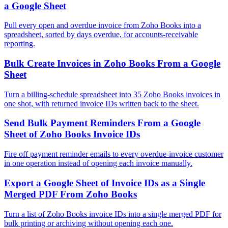
a Google Sheet
Pull every open and overdue invoice from Zoho Books into a
spreadsheet, sorted by days overdue, for accounts-receivable
reporting.
Bulk Create Invoices in Zoho Books From a Google
Sheet
Turn a billing-schedule spreadsheet into 35 Zoho Books invoices in
one shot, with returned invoice IDs written back to the sheet.
Send Bulk Payment Reminders From a Google
Sheet of Zoho Books Invoice IDs
Fire off payment reminder emails to every overdue-invoice customer
in one operation instead of opening each invoice manually.
Export a Google Sheet of Invoice IDs as a Single
Merged PDF From Zoho Books
Turn a list of Zoho Books invoice IDs into a single merged PDF for
bulk printing or archiving without opening each one.