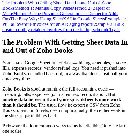
The Problem With Getting Sheet Data In and Out of Zoho
Books
Method 1: Manual Copy-Paste
Method 2: Zapier or
Make
Method 3: The Previous Generation — Connector Add-
Ons
The Easy Way: Using SheetXAI in Google Sheets
Example 1:
Pull all overdue invoices for an AR aging report
Example 2: Bulk-
create monthly retainer invoices from the billing schedule
Try It
The Problem With Getting Sheet Data In
and Out of Zoho Books
You have a Google Sheet full of data — billing schedules, invoice
IDs, expense records, vendor refund logs. You need it pushed into
Zoho Books, or pulled back out, in a way that doesn't eat half your
day every time.
Zoho Books is good at running the full accounting cycle —
invoicing, bills, expenses, journal entries, reconciliation.
But
moving data between it and your spreadsheet is more work
than it should be.
The usual flow is: export a CSV from Zoho
Books, open it in Sheets, clean it up manually, then either work in
the sheet or paste things back.
Below are the four common ways teams handle this. Only the last
one scales.