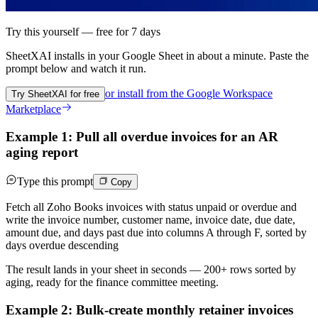
Try this yourself — free for 7 days
SheetXAI installs in your
Google Sheet
in about a minute. Paste the
prompt below and watch it run.
or install from the
Google Workspace
Try SheetXAI for free
Marketplace
Example 1: Pull all overdue invoices for an AR
aging report
Type this prompt
Copy
Fetch all Zoho Books invoices with status unpaid or overdue and
write the invoice number, customer name, invoice date, due date,
amount due, and days past due into columns A through F, sorted by
days overdue descending
The result lands in your sheet in seconds — 200+ rows sorted by
aging, ready for the finance committee meeting.
Example 2: Bulk-create monthly retainer invoices