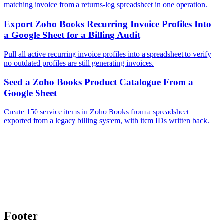
matching invoice from a returns-log spreadsheet in one operation.
Export Zoho Books Recurring Invoice Profiles Into
a Google Sheet for a Billing Audit
Pull all active recurring invoice profiles into a spreadsheet to verify
no outdated profiles are still generating invoices.
Seed a Zoho Books Product Catalogue From a
Google Sheet
Create 150 service items in Zoho Books from a spreadsheet
exported from a legacy billing system, with item IDs written back.
Footer