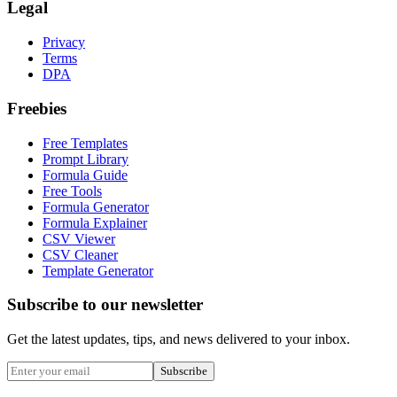
Legal
Privacy
Terms
DPA
Freebies
Free Templates
Prompt Library
Formula Guide
Free Tools
Formula Generator
Formula Explainer
CSV Viewer
CSV Cleaner
Template Generator
Subscribe to our newsletter
Get the latest updates, tips, and news delivered to your inbox.
Subscribe