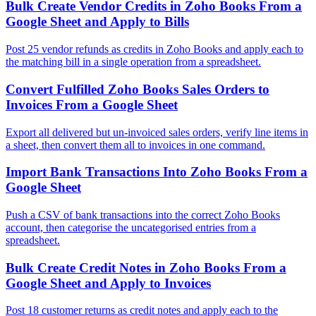
Bulk Create Vendor Credits in Zoho Books From a
Google Sheet and Apply to Bills
Post 25 vendor refunds as credits in Zoho Books and apply each to
the matching bill in a single operation from a spreadsheet.
Convert Fulfilled Zoho Books Sales Orders to
Invoices From a Google Sheet
Export all delivered but un-invoiced sales orders, verify line items in
a sheet, then convert them all to invoices in one command.
Import Bank Transactions Into Zoho Books From a
Google Sheet
Push a CSV of bank transactions into the correct Zoho Books
account, then categorise the uncategorised entries from a
spreadsheet.
Bulk Create Credit Notes in Zoho Books From a
Google Sheet and Apply to Invoices
Post 18 customer returns as credit notes and apply each to the