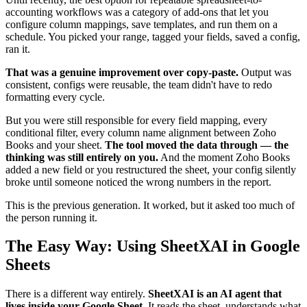
accounting workflows was a category of add-ons that let you
configure column mappings, save templates, and run them on a
schedule. You picked your range, tagged your fields, saved a config,
ran it.
That was a genuine improvement over copy-paste.
Output was
consistent, configs were reusable, the team didn't have to redo
formatting every cycle.
But you were still responsible for every field mapping, every
conditional filter, every column name alignment between Zoho
Books and your sheet.
The tool moved the data through — the
thinking was still entirely on you.
And the moment Zoho Books
added a new field or you restructured the sheet, your config silently
broke until someone noticed the wrong numbers in the report.
This is the previous generation. It worked, but it asked too much of
the person running it.
The Easy Way: Using SheetXAI in Google
Sheets
There is a different way entirely.
SheetXAI is an AI agent that
lives inside your Google Sheet.
It reads the sheet, understands what