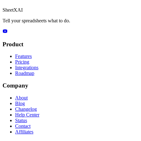
SheetXAI
Tell your spreadsheets what to do.
Product
Features
Pricing
Integrations
Roadmap
Company
About
Blog
Changelog
Help Center
Status
Contact
Affiliates