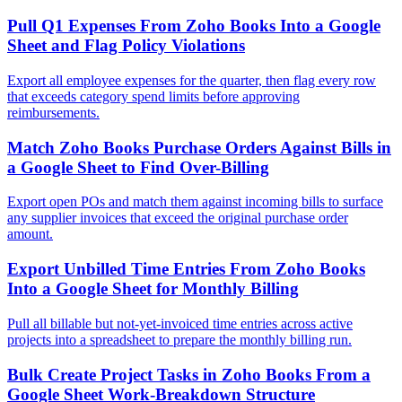
Pull Q1 Expenses From Zoho Books Into a Google
Sheet and Flag Policy Violations
Export all employee expenses for the quarter, then flag every row
that exceeds category spend limits before approving
reimbursements.
Match Zoho Books Purchase Orders Against Bills in
a Google Sheet to Find Over-Billing
Export open POs and match them against incoming bills to surface
any supplier invoices that exceed the original purchase order
amount.
Export Unbilled Time Entries From Zoho Books
Into a Google Sheet for Monthly Billing
Pull all billable but not-yet-invoiced time entries across active
projects into a spreadsheet to prepare the monthly billing run.
Bulk Create Project Tasks in Zoho Books From a
Google Sheet Work-Breakdown Structure