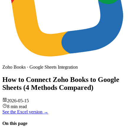
Zoho Books
·
Google Sheets
Integration
How to Connect Zoho Books to Google
Sheets (4 Methods Compared)
2026-05-15
8 min read
See the
Excel
version →
On this page