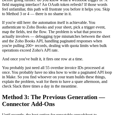
field mapping interface? An OAuth token refresh? If those words
feel unfamiliar, this path will frustrate you before it helps you. Skip
to Method 3 or 4 — there is no shame in it.
If you're still here: the automation itself is achievable. You
authenticate to Zoho Books and your sheet, pick a trigger event,
map the fields, test the flow. The problem is what that process
actually involves — debugging type mismatches between the sheet
and the Zoho Books API, handling paginated responses when
you're pulling 200+ records, dealing with quota limits when bulk
operations exceed Zoho's API rate.
And once you've built it, it fires one row at a time.
You probably just need all 55 overdue invoice IDs processed at
once. You probably have no idea how to write a paginated API loop
in Make. So you find whoever on your team builds these things,
explain the problem, wait for them to have a spare afternoon, and
check Slack three times a day in the meantime.
Method 3: The Previous Generation —
Connector Add-Ons
Until recently, the best option for repeatable spreadsheet-to-