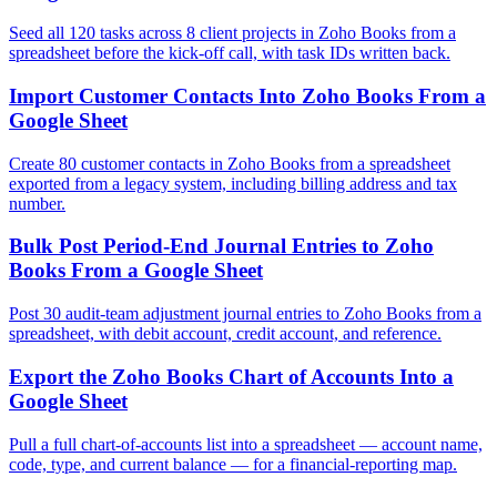
Seed all 120 tasks across 8 client projects in Zoho Books from a
spreadsheet before the kick-off call, with task IDs written back.
Import Customer Contacts Into Zoho Books From a
Google Sheet
Create 80 customer contacts in Zoho Books from a spreadsheet
exported from a legacy system, including billing address and tax
number.
Bulk Post Period-End Journal Entries to Zoho
Books From a Google Sheet
Post 30 audit-team adjustment journal entries to Zoho Books from a
spreadsheet, with debit account, credit account, and reference.
Export the Zoho Books Chart of Accounts Into a
Google Sheet
Pull a full chart-of-accounts list into a spreadsheet — account name,
code, type, and current balance — for a financial-reporting map.