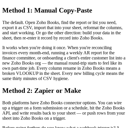
Method 1: Manual Copy-Paste
The default. Open Zoho Books, find the report or list you need,
export it as CSV, import that into your sheet, reformat the columns,
and start working. Or go the other direction: build your data in the
sheet, then re-enter it record by record into Zoho Books.
It works when you're doing it once. When you're reconciling
invoices every month-end, running a weekly AR report for the
finance committee, or onboarding a client's entire customer list into a
new Zoho Books org — the manual round-trip starts to feel like its
own part-time job. Every column rename in Zoho Books means a
broken VLOOKUP in the sheet. Every new billing cycle means the
same thirty minutes of CSV hygiene.
Method 2: Zapier or Make
Both platforms have Zoho Books connector options. You can wire
up a trigger on a form submission or a schedule, hit the Zoho Books
API, and write results back to your sheet — or push rows from your
sheet into Zoho Books on a trigger.
Before going further: do you know what a webhook trigger is? A