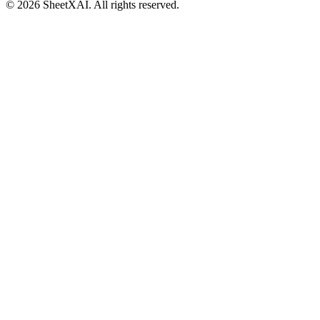
©
2026
SheetXAI. All rights reserved.