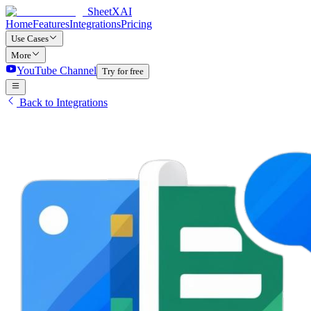
SheetXAI
Home
Features
Integrations
Pricing
Use Cases
More
YouTube Channel
Try for free
Back to Integrations