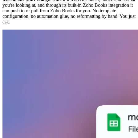
you're looking at, and through its built-in Zoho Books integration it
can push to or pull from Zoho Books for you. No template
configuration, no automation glue, no reformatting by hand. You just
ask.