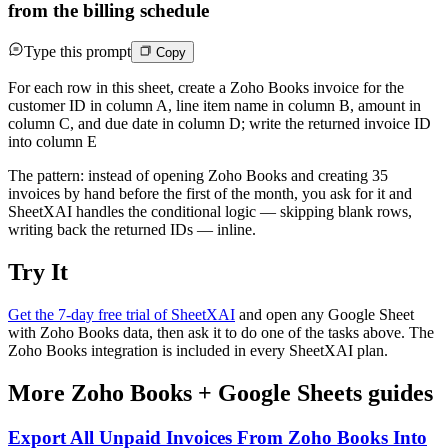
from the billing schedule
Type this prompt
Copy
For each row in this sheet, create a Zoho Books invoice for the
customer ID in column A, line item name in column B, amount in
column C, and due date in column D; write the returned invoice ID
into column E
The pattern: instead of opening Zoho Books and creating 35
invoices by hand before the first of the month, you ask for it and
SheetXAI handles the conditional logic — skipping blank rows,
writing back the returned IDs — inline.
Try It
Get the 7-day free trial of SheetXAI
and open any Google Sheet
with Zoho Books data, then ask it to do one of the tasks above. The
Zoho Books integration is included in every SheetXAI plan.
More
Zoho Books
+
Google Sheets
guides
Export All Unpaid Invoices From Zoho Books Into