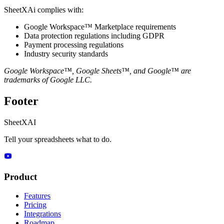
SheetXAi complies with:
Google Workspace™ Marketplace requirements
Data protection regulations including GDPR
Payment processing regulations
Industry security standards
Google Workspace™, Google Sheets™, and Google™ are
trademarks of Google LLC.
Footer
SheetXAI
Tell your spreadsheets what to do.
Product
Features
Pricing
Integrations
Roadmap