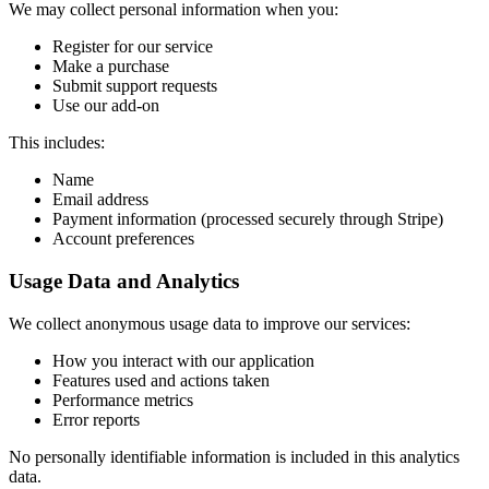
We may collect personal information when you:
Register for our service
Make a purchase
Submit support requests
Use our add-on
This includes:
Name
Email address
Payment information (processed securely through Stripe)
Account preferences
Usage Data and Analytics
We collect anonymous usage data to improve our services:
How you interact with our application
Features used and actions taken
Performance metrics
Error reports
No personally identifiable information is included in this analytics
data.