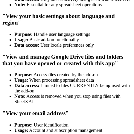
Note:
Essential for any spreadsheet operations
"View your basic settings about language and
region"
Purpose:
Handle user language settings
Usage:
Basic add-on functionality
Data access:
User locale preferences only
"View and manage Google Drive files and folders
that you have opened or created with this app"
Purpose:
Access files created by the add-on
Usage:
When processing spreadsheet data
Data access:
Limited to files CURRENTLY being used with
the add-on
Note:
Access is removed when you stop using files with
SheetXAI
"View your email address"
Purpose:
User identification
Usage:
Account and subscription management