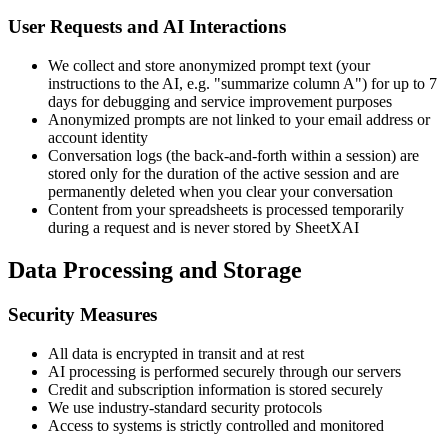
User Requests and AI Interactions
We collect and store anonymized prompt text (your
instructions to the AI, e.g. "summarize column A") for up to 7
days for debugging and service improvement purposes
Anonymized prompts are not linked to your email address or
account identity
Conversation logs (the back-and-forth within a session) are
stored only for the duration of the active session and are
permanently deleted when you clear your conversation
Content from your spreadsheets is processed temporarily
during a request and is never stored by SheetXAI
Data Processing and Storage
Security Measures
All data is encrypted in transit and at rest
AI processing is performed securely through our servers
Credit and subscription information is stored securely
We use industry-standard security protocols
Access to systems is strictly controlled and monitored