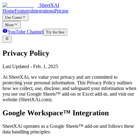
SheetXAI
Home
Features
Integrations
Pricing
Use Cases
More
YouTube Channel
Try for free
Privacy Policy
Last Updated - Feb. 1, 2025
At SheetXAi, we value your privacy and are committed to
protecting your personal information. This Privacy Policy outlines
how we collect, use, disclose, and safeguard your information when
you use our Google Sheets™ add-on or Excel add-in, and visit our
website (SheetXAi.com).
Google Workspace™ Integration
SheetXAi operates as a Google Sheets™ add-on and follows these
data handling principles: