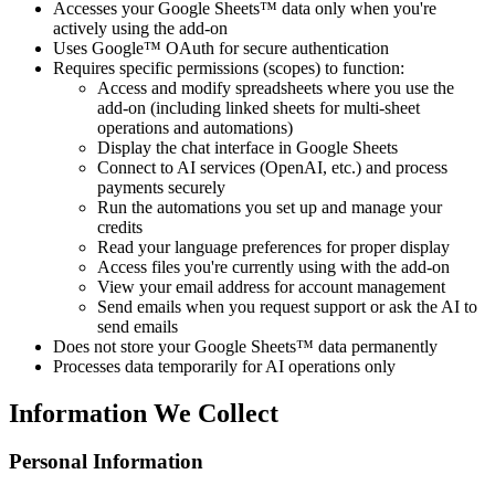
Accesses your Google Sheets™ data only when you're
actively using the add-on
Uses Google™ OAuth for secure authentication
Requires specific permissions (scopes) to function:
Access and modify spreadsheets where you use the
add-on (including linked sheets for multi-sheet
operations and automations)
Display the chat interface in Google Sheets
Connect to AI services (OpenAI, etc.) and process
payments securely
Run the automations you set up and manage your
credits
Read your language preferences for proper display
Access files you're currently using with the add-on
View your email address for account management
Send emails when you request support or ask the AI to
send emails
Does not store your Google Sheets™ data permanently
Processes data temporarily for AI operations only
Information We Collect
Personal Information