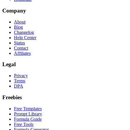
Company
About
Blog
Changelog
Help Center
Status
Contact
Affiliates
Legal
Privacy
Terms
DPA
Freebies
Free Templates
Prompt Library
Formula Guide
Free Tools
Formula Generator