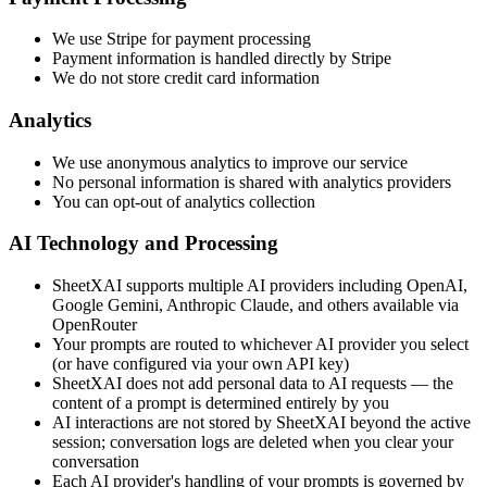
We use Stripe for payment processing
Payment information is handled directly by Stripe
We do not store credit card information
Analytics
We use anonymous analytics to improve our service
No personal information is shared with analytics providers
You can opt-out of analytics collection
AI Technology and Processing
SheetXAI supports multiple AI providers including OpenAI,
Google Gemini, Anthropic Claude, and others available via
OpenRouter
Your prompts are routed to whichever AI provider you select
(or have configured via your own API key)
SheetXAI does not add personal data to AI requests — the
content of a prompt is determined entirely by you
AI interactions are not stored by SheetXAI beyond the active
session; conversation logs are deleted when you clear your
conversation
Each AI provider's handling of your prompts is governed by