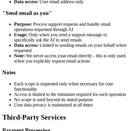
Data access:
User email address only
"Send email as you"
Purpose:
Process support requests and handle email
operations requested through AI
Usage:
Only when you send a support message or
specifically ask the AI to send emails
Data access:
Limited to sending emails on your behalf when
requested
Note:
We never access your email directly - this is only used
when you explicitly request email actions
Notes
Each scope is requested only when necessary for core
functionality
Access is limited to the minimum required for each operation
No scope is used beyond its stated purpose
User data privacy is maintained at all times
Third-Party Services
Payment Processing