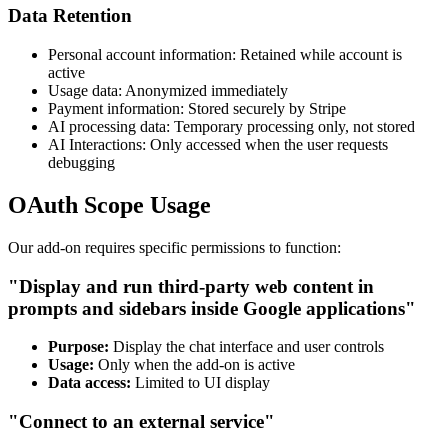
Data Retention
Personal account information: Retained while account is
active
Usage data: Anonymized immediately
Payment information: Stored securely by Stripe
AI processing data: Temporary processing only, not stored
AI Interactions: Only accessed when the user requests
debugging
OAuth Scope Usage
Our add-on requires specific permissions to function:
"Display and run third-party web content in
prompts and sidebars inside Google applications"
Purpose:
Display the chat interface and user controls
Usage:
Only when the add-on is active
Data access:
Limited to UI display
"Connect to an external service"