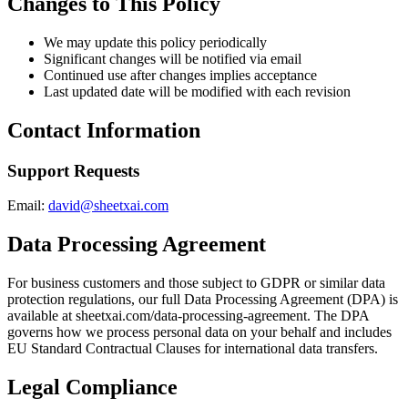
Changes to This Policy
We may update this policy periodically
Significant changes will be notified via email
Continued use after changes implies acceptance
Last updated date will be modified with each revision
Contact Information
Support Requests
Email:
david@sheetxai.com
Data Processing Agreement
For business customers and those subject to GDPR or similar data
protection regulations, our full Data Processing Agreement (DPA) is
available at sheetxai.com/data-processing-agreement. The DPA
governs how we process personal data on your behalf and includes
EU Standard Contractual Clauses for international data transfers.
Legal Compliance