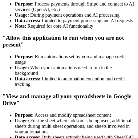
Purpose:
Process payments through Stripe and connect to AI
services (OpenAI, etc.)
Usage:
During payment operations and AI processing
Data access:
Limited to payment processing and AI requests
Note:
Required for core AI functionality
"Allow this application to run when you are not
present"
Purpose:
Run automations set by you and manage credit
usage
Usage:
When your automations need to run in the
background
Data access:
Limited to automation execution and credit
tracking
"View and manage all your spreadsheets in Google
Drive"
Purpose:
Access and modify spreadsheet content
Usage:
For the sheet where add-on is being used, additional
sheets during multi-sheet operations, and sheets involved in
your automations
Data access:
Only sheets actively being used with SheetXAI