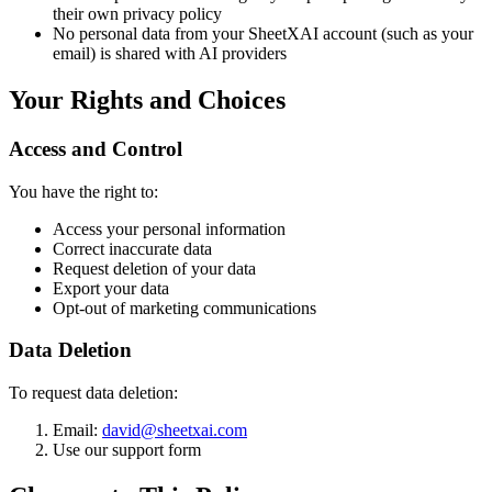
their own privacy policy
No personal data from your SheetXAI account (such as your
email) is shared with AI providers
Your Rights and Choices
Access and Control
You have the right to:
Access your personal information
Correct inaccurate data
Request deletion of your data
Export your data
Opt-out of marketing communications
Data Deletion
To request data deletion:
Email:
david@sheetxai.com
Use our support form