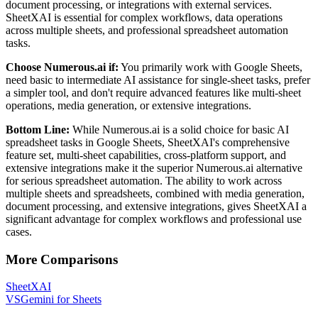
document processing, or integrations with external services.
SheetXAI is essential for complex workflows, data operations
across multiple sheets, and professional spreadsheet automation
tasks.
Choose Numerous.ai if:
You primarily work with Google Sheets,
need basic to intermediate AI assistance for single-sheet tasks, prefer
a simpler tool, and don't require advanced features like multi-sheet
operations, media generation, or extensive integrations.
Bottom Line:
While Numerous.ai is a solid choice for basic AI
spreadsheet tasks in Google Sheets, SheetXAI's comprehensive
feature set, multi-sheet capabilities, cross-platform support, and
extensive integrations make it the superior Numerous.ai alternative
for serious spreadsheet automation. The ability to work across
multiple sheets and spreadsheets, combined with media generation,
document processing, and extensive integrations, gives SheetXAI a
significant advantage for complex workflows and professional use
cases.
More Comparisons
SheetXAI
VS
Gemini for Sheets