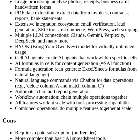
Image processing: analyze photos, receipts, business cards,
handwritten forms
PDF data extraction: extract data from invoices, contracts,
reports, bank statements
Extensive integration ecosystem: email verification, lead
generation, SEO tools, e-commerce, WordPress, web scraping
Multiple LLM connections: Claude, Gemini, Perplexity,
DeepSeek, and many more
BYOK (Bring Your Own Key) model for virtually unlimited
usage
Cell AI agents: create AI agents that work within specific cells
AI formulas in cells for content generation (=SAI function)
Formula generation (can generate Excel/Sheets formulas from
natural language)
Natural language commands via Chatbot for data operations
(e.g., 'delete column A and match column C')
Automatic chart and report generation
Workflow automation: chain multiple operations together
All features work at scale with bulk processing capabilities
Combined operations: do multiple features together at scale
Cons
Requires a paid subscription (no free tier)
More complex than basic AI spreadsheet tools