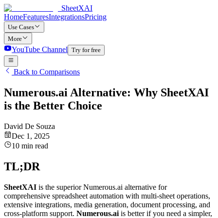
SheetXAI
Home
Features
Integrations
Pricing
Use Cases
More
YouTube Channel
Try for free
Back to Comparisons
Numerous.ai Alternative: Why SheetXAI
is the Better Choice
David De Souza
Dec 1, 2025
10 min read
TL;DR
SheetXAI
is the superior Numerous.ai alternative for
comprehensive spreadsheet automation with multi-sheet operations,
extensive integrations, media generation, document processing, and
cross-platform support.
Numerous.ai
is better if you need a simpler,