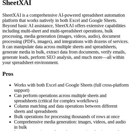
SheetXAI
SheetXAI is a comprehensive AI-powered spreadsheet automation
platform that works natively in both Excel and Google Sheets.
Beyond basic AI assistance, SheetXAI offers extensive capabilities
including multi-sheet and multi-spreadsheet operations, bulk
processing, media generation (images, videos, audio), document
processing (PDFs, images), and integrations with dozens of services.
It can manipulate data across multiple sheets and spreadsheets,
generate media in bulk, extract data from documents, verify emails,
generate leads, perform SEO analysis, and much more—all within
your spreadsheet environment.
Pros
Works with both Excel and Google Sheets (full cross-platform
support)
Can perform operations across multiple sheets and
spreadsheets (critical for complex workflows)
Column matching and data operations between different
sheets and spreadsheets
Bulk operations for processing thousands of rows at once
Comprehensive media generation: images, videos, and audio
in bulk