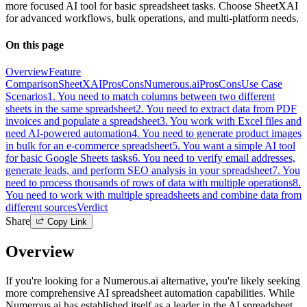
more focused AI tool for basic spreadsheet tasks. Choose SheetXAI
for advanced workflows, bulk operations, and multi-platform needs.
On this page
Overview
Feature
Comparison
SheetXAI
Pros
Cons
Numerous.ai
Pros
Cons
Use Case
Scenarios
1. You need to match columns between two different
sheets in the same spreadsheet
2. You need to extract data from PDF
invoices and populate a spreadsheet
3. You work with Excel files and
need AI-powered automation
4. You need to generate product images
in bulk for an e-commerce spreadsheet
5. You want a simple AI tool
for basic Google Sheets tasks
6. You need to verify email addresses,
generate leads, and perform SEO analysis in your spreadsheet
7. You
need to process thousands of rows of data with multiple operations
8.
You need to work with multiple spreadsheets and combine data from
different sources
Verdict
Share
Copy Link
Overview
If you're looking for a Numerous.ai alternative, you're likely seeking
more comprehensive AI spreadsheet automation capabilities. While
Numerous.ai has established itself as a leader in the AI spreadsheet