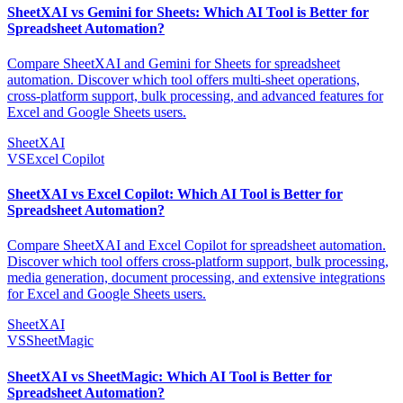
SheetXAI vs Gemini for Sheets: Which AI Tool is Better for
Spreadsheet Automation?
Compare SheetXAI and Gemini for Sheets for spreadsheet
automation. Discover which tool offers multi-sheet operations,
cross-platform support, bulk processing, and advanced features for
Excel and Google Sheets users.
SheetXAI
VS
Excel Copilot
SheetXAI vs Excel Copilot: Which AI Tool is Better for
Spreadsheet Automation?
Compare SheetXAI and Excel Copilot for spreadsheet automation.
Discover which tool offers cross-platform support, bulk processing,
media generation, document processing, and extensive integrations
for Excel and Google Sheets users.
SheetXAI
VS
SheetMagic
SheetXAI vs SheetMagic: Which AI Tool is Better for
Spreadsheet Automation?