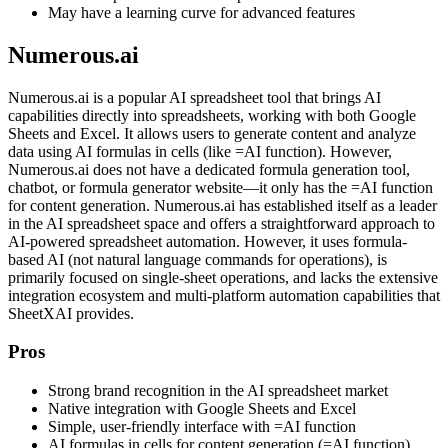
May have a learning curve for advanced features
Numerous.ai
Numerous.ai is a popular AI spreadsheet tool that brings AI
capabilities directly into spreadsheets, working with both Google
Sheets and Excel. It allows users to generate content and analyze
data using AI formulas in cells (like =AI function). However,
Numerous.ai does not have a dedicated formula generation tool,
chatbot, or formula generator website—it only has the =AI function
for content generation. Numerous.ai has established itself as a leader
in the AI spreadsheet space and offers a straightforward approach to
AI-powered spreadsheet automation. However, it uses formula-
based AI (not natural language commands for operations), is
primarily focused on single-sheet operations, and lacks the extensive
integration ecosystem and multi-platform automation capabilities that
SheetXAI provides.
Pros
Strong brand recognition in the AI spreadsheet market
Native integration with Google Sheets and Excel
Simple, user-friendly interface with =AI function
AI formulas in cells for content generation (=AI function)