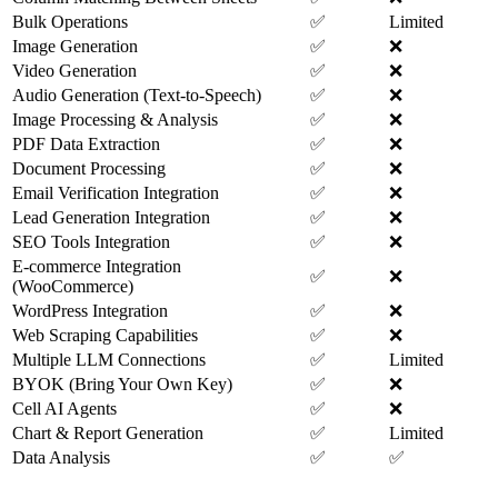
Bulk Operations
✅
Limited
Image Generation
✅
❌
Video Generation
✅
❌
Audio Generation (Text-to-Speech)
✅
❌
Image Processing & Analysis
✅
❌
PDF Data Extraction
✅
❌
Document Processing
✅
❌
Email Verification Integration
✅
❌
Lead Generation Integration
✅
❌
SEO Tools Integration
✅
❌
E-commerce Integration
✅
❌
(WooCommerce)
WordPress Integration
✅
❌
Web Scraping Capabilities
✅
❌
Multiple LLM Connections
✅
Limited
BYOK (Bring Your Own Key)
✅
❌
Cell AI Agents
✅
❌
Chart & Report Generation
✅
Limited
Data Analysis
✅
✅