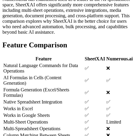
space, SheetXAI offers significantly more comprehensive features
including multi-sheet operations, extensive integrations, media
generation, document processing, and cross-platform support. This
comparison explores why SheetXAI is the better choice for users
who need advanced automation, bulk processing, and capabilities
beyond basic AI assistance.
Feature Comparison
Feature
SheetXAI
Numerous.ai
Natural Language Commands for Data
✅
❌
Operations
AI Formulas in Cells (Content
✅
✅
Generation)
Formula Generation (Excel/Sheets
✅
❌
Formulas)
Native Spreadsheet Integration
✅
✅
Works in Excel
✅
✅
Works in Google Sheets
✅
✅
Multi-Sheet Operations
✅
Limited
Multi-Spreadsheet Operations
✅
❌
Column Matching Between Sheets
✅
❌