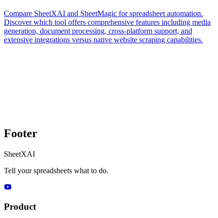
Compare SheetXAI and SheetMagic for spreadsheet automation.
Discover which tool offers comprehensive features including media
generation, document processing, cross-platform support, and
extensive integrations versus native website scraping capabilities.
Footer
SheetXAI
Tell your spreadsheets what to do.
Product