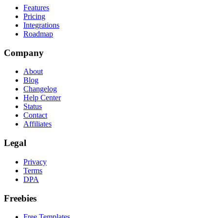
Features
Pricing
Integrations
Roadmap
Company
About
Blog
Changelog
Help Center
Status
Contact
Affiliates
Legal
Privacy
Terms
DPA
Freebies
Free Templates