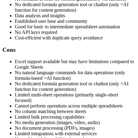
No dedicated formula generation tool or chatbot (only =AI
function for content generation)
Data analysis and insights
Established user base and community
Good for basic to intermediate spreadsheet automation
No API keys required
Cost-efficient with duplicate query avoidance
Cons
Excel support available but may have limitations compared to
Google Sheets
No natural language commands for data operations (only
formula-based =AI function)
No dedicated formula generation tool or chatbot (only =AI
function for content generation)
Limited multi-sheet operations (primarily single-sheet
focused)
Cannot perform operations across multiple spreadsheets
No column matching between sheets
Limited bulk processing capabilities
No media generation (images, video, audio)
No document processing (PDFs, images)
Limited integrations with external services