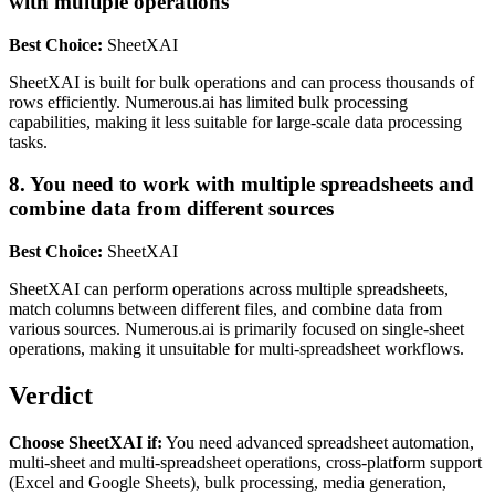
with multiple operations
Best Choice:
SheetXAI
SheetXAI is built for bulk operations and can process thousands of
rows efficiently. Numerous.ai has limited bulk processing
capabilities, making it less suitable for large-scale data processing
tasks.
8. You need to work with multiple spreadsheets and
combine data from different sources
Best Choice:
SheetXAI
SheetXAI can perform operations across multiple spreadsheets,
match columns between different files, and combine data from
various sources. Numerous.ai is primarily focused on single-sheet
operations, making it unsuitable for multi-spreadsheet workflows.
Verdict
Choose SheetXAI if:
You need advanced spreadsheet automation,
multi-sheet and multi-spreadsheet operations, cross-platform support
(Excel and Google Sheets), bulk processing, media generation,