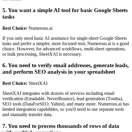
5. You want a simple AI tool for basic Google Sheets
tasks
Best Choice:
Numerous.ai
If you only need basic AI assistance for single-sheet Google Sheets
tasks and prefer a simpler, more focused tool, Numerous.ai is a good
choice. However, for advanced workflows, multi-sheet operations,
or bulk processing, SheetXAI is necessary.
6. You need to verify email addresses, generate leads,
and perform SEO analysis in your spreadsheet
Best Choice:
SheetXAI
SheetXAI integrates with dozens of services including email
verification (Emailable, NeverBounce), lead generation (Tomba),
SEO tools (DataForSEO, Yahini), and many more. Numerous.ai has
limited integration capabilities, so you'd need to use separate tools
and manually transfer data.
7. You need to process thousands of rows of data