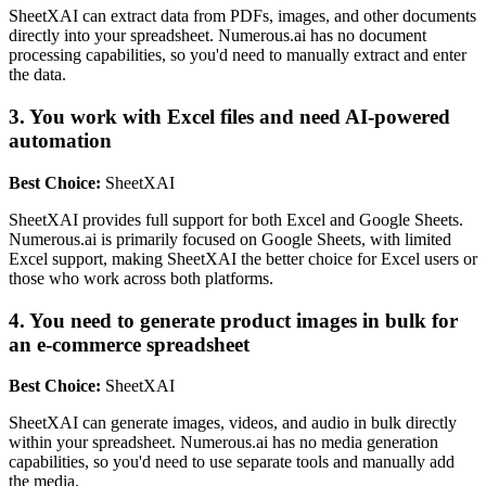
SheetXAI can extract data from PDFs, images, and other documents
directly into your spreadsheet. Numerous.ai has no document
processing capabilities, so you'd need to manually extract and enter
the data.
3. You work with Excel files and need AI-powered
automation
Best Choice:
SheetXAI
SheetXAI provides full support for both Excel and Google Sheets.
Numerous.ai is primarily focused on Google Sheets, with limited
Excel support, making SheetXAI the better choice for Excel users or
those who work across both platforms.
4. You need to generate product images in bulk for
an e-commerce spreadsheet
Best Choice:
SheetXAI
SheetXAI can generate images, videos, and audio in bulk directly
within your spreadsheet. Numerous.ai has no media generation
capabilities, so you'd need to use separate tools and manually add
the media.