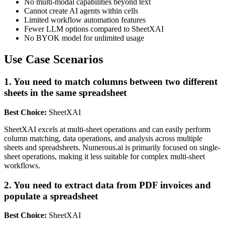
No multi-modal capabilities beyond text
Cannot create AI agents within cells
Limited workflow automation features
Fewer LLM options compared to SheetXAI
No BYOK model for unlimited usage
Use Case Scenarios
1. You need to match columns between two different
sheets in the same spreadsheet
Best Choice:
SheetXAI
SheetXAI excels at multi-sheet operations and can easily perform
column matching, data operations, and analysis across multiple
sheets and spreadsheets. Numerous.ai is primarily focused on single-
sheet operations, making it less suitable for complex multi-sheet
workflows.
2. You need to extract data from PDF invoices and
populate a spreadsheet
Best Choice:
SheetXAI