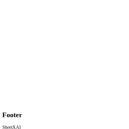
Footer
SheetXAI