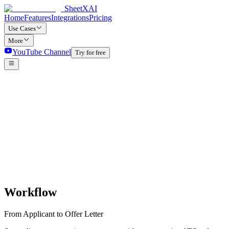
SheetXAI
Home
Features
Integrations
Pricing
Use Cases
More
YouTube Channel
Try for free
Workflow
From Applicant to Offer Letter