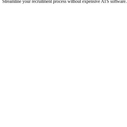
Streamline your recruitment process without expensive ATS software.