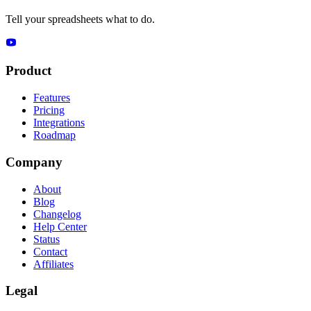
Tell your spreadsheets what to do.
Product
Features
Pricing
Integrations
Roadmap
Company
About
Blog
Changelog
Help Center
Status
Contact
Affiliates
Legal