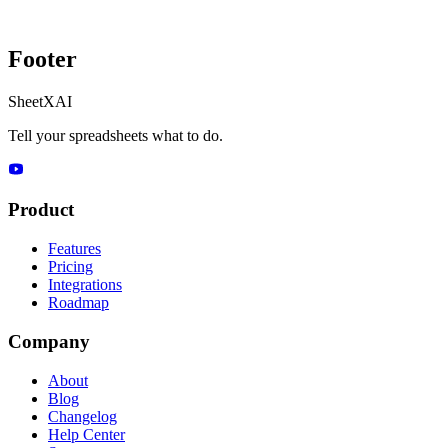
Footer
SheetXAI
Tell your spreadsheets what to do.
Product
Features
Pricing
Integrations
Roadmap
Company
About
Blog
Changelog
Help Center