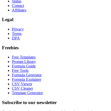
Status
Contact
Affiliates
Legal
Privacy
Terms
DPA
Freebies
Free Templates
Prompt Library
Formula Guide
Free Tools
Formula Generator
Formula Explainer
CSV Viewer
CSV Cleaner
Template Generator
Subscribe to our newsletter