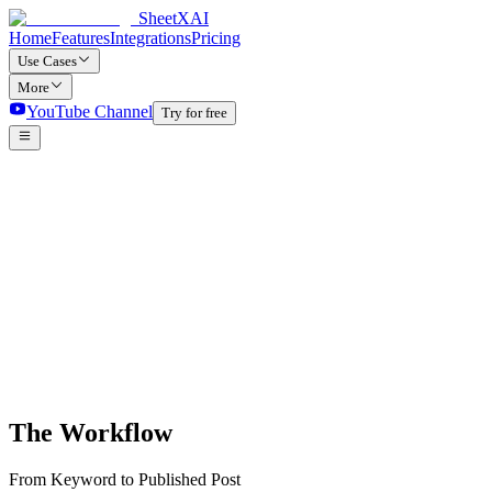
SheetXAI
Home
Features
Integrations
Pricing
Use Cases
More
YouTube Channel
Try for free
The Workflow
From Keyword to Published Post