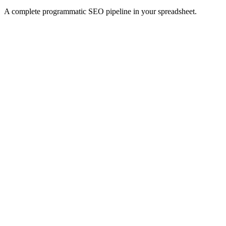
A complete programmatic SEO pipeline in your spreadsheet.