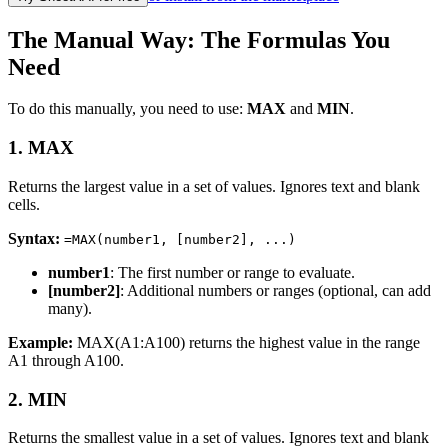
The Manual Way: The Formulas You
Need
To do this manually, you need to use:
MAX
and
MIN
.
1. MAX
Returns the largest value in a set of values. Ignores text and blank
cells.
Syntax:
=MAX(number1, [number2], ...)
number1
: The first number or range to evaluate.
[number2]
: Additional numbers or ranges (optional, can add
many).
Example:
MAX(A1:A100) returns the highest value in the range
A1 through A100.
2. MIN
Returns the smallest value in a set of values. Ignores text and blank