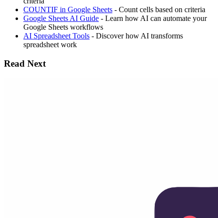
criteria
COUNTIF in Google Sheets
- Count cells based on criteria
Google Sheets AI Guide
- Learn how AI can automate your
Google Sheets workflows
AI Spreadsheet Tools
- Discover how AI transforms
spreadsheet work
Read Next