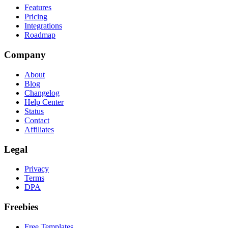
Features
Pricing
Integrations
Roadmap
Company
About
Blog
Changelog
Help Center
Status
Contact
Affiliates
Legal
Privacy
Terms
DPA
Freebies
Free Templates