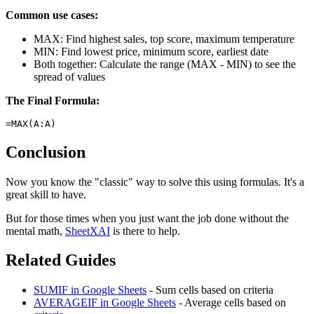
Common use cases:
MAX: Find highest sales, top score, maximum temperature
MIN: Find lowest price, minimum score, earliest date
Both together: Calculate the range (MAX - MIN) to see the
spread of values
The Final Formula:
Conclusion
Now you know the "classic" way to solve this using formulas. It's a
great skill to have.
But for those times when you just want the job done without the
mental math,
SheetXAI
is there to help.
Related Guides
SUMIF in Google Sheets
- Sum cells based on criteria
AVERAGEIF in Google Sheets
- Average cells based on