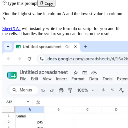
Type this prompt
Copy
Find the highest value in column A and the lowest value in column
A.
SheetXAI
will instantly write the formula or script for you and fill
the cells. It handles the syntax so you can focus on the result.