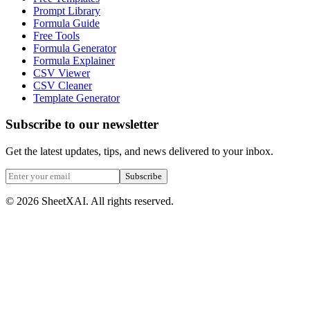
Prompt Library
Formula Guide
Free Tools
Formula Generator
Formula Explainer
CSV Viewer
CSV Cleaner
Template Generator
Subscribe to our newsletter
Get the latest updates, tips, and news delivered to your inbox.
Subscribe
©
2026
SheetXAI. All rights reserved.