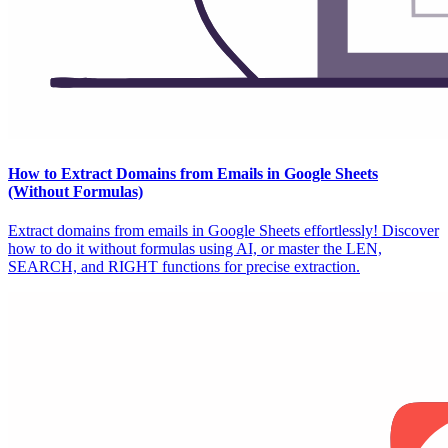
How to Extract Domains from Emails in Google Sheets
(Without Formulas)
Extract domains from emails in Google Sheets effortlessly! Discover
how to do it without formulas using AI, or master the LEN,
SEARCH, and RIGHT functions for precise extraction.