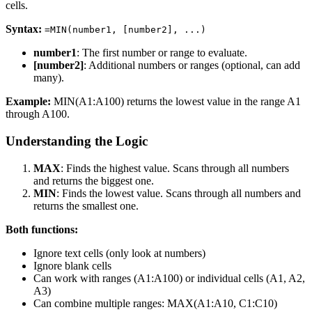
cells.
Syntax:
=MIN(number1, [number2], ...)
number1
: The first number or range to evaluate.
[number2]
: Additional numbers or ranges (optional, can add
many).
Example:
MIN(A1:A100) returns the lowest value in the range A1
through A100.
Understanding the Logic
MAX
: Finds the highest value. Scans through all numbers
and returns the biggest one.
MIN
: Finds the lowest value. Scans through all numbers and
returns the smallest one.
Both functions:
Ignore text cells (only look at numbers)
Ignore blank cells
Can work with ranges (A1:A100) or individual cells (A1, A2,
A3)
Can combine multiple ranges: MAX(A1:A10, C1:C10)