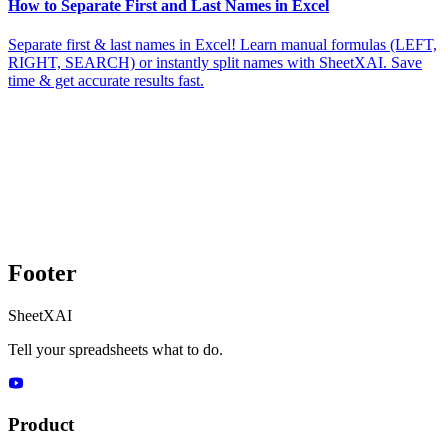
How to Separate First and Last Names in Excel
Separate first & last names in Excel! Learn manual formulas (LEFT,
RIGHT, SEARCH) or instantly split names with SheetXAI. Save
time & get accurate results fast.
Footer
SheetXAI
Tell your spreadsheets what to do.
Product