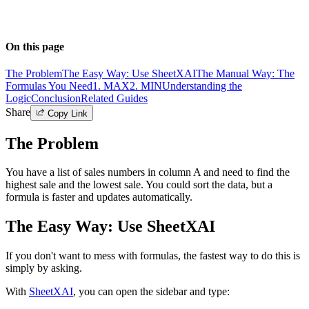
On this page
The Problem
The Easy Way: Use SheetXAI
The Manual Way: The
Formulas You Need
1. MAX
2. MIN
Understanding the
Logic
Conclusion
Related Guides
Share
Copy Link
The Problem
You have a list of sales numbers in column A and need to find the
highest sale and the lowest sale. You could sort the data, but a
formula is faster and updates automatically.
The Easy Way: Use SheetXAI
If you don't want to mess with formulas, the fastest way to do this is
simply by asking.
With
SheetXAI
, you can open the sidebar and type: