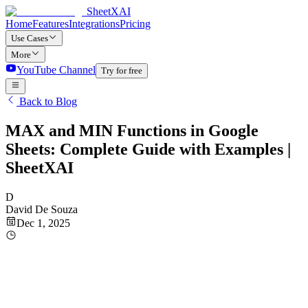
SheetXAI
Home
Features
Integrations
Pricing
Use Cases
More
YouTube Channel
Try for free
Back to Blog
MAX and MIN Functions in Google
Sheets: Complete Guide with Examples |
SheetXAI
D
David De Souza
Dec 1, 2025