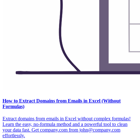
How to Extract Domains from Emails in Excel (Without
Formulas)
Extract domains from emails in Excel without complex formulas!
Learn the easy, no-formula method and a powerful tool to clean
your data fast. Get company.com from john@company.com
effortlessly.