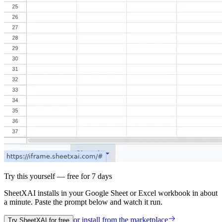
Try this yourself — free for 7 days
SheetXAI installs in your
Google Sheet or Excel workbook
in about
a minute. Paste the prompt below and watch it run.
or install from the
marketplace
Try SheetXAI for free