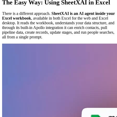
The Easy Way: Using SheetXAI in Excel
There is a different approach.
SheetXAI is an AI agent inside your
Excel workbook
, available in both Excel for the web and Excel
desktop. It reads the workbook, understands your data structure, and
through its built-in Apollo integration it can enrich contacts, pull
pipeline data, create records, update stages, and run people searches,
all from a single prompt.