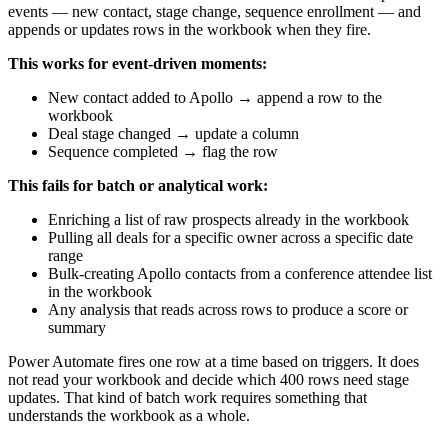
events — new contact, stage change, sequence enrollment — and
appends or updates rows in the workbook when they fire.
This works for event-driven moments:
New contact added to Apollo → append a row to the
workbook
Deal stage changed → update a column
Sequence completed → flag the row
This fails for batch or analytical work:
Enriching a list of raw prospects already in the workbook
Pulling all deals for a specific owner across a specific date
range
Bulk-creating Apollo contacts from a conference attendee list
in the workbook
Any analysis that reads across rows to produce a score or
summary
Power Automate fires one row at a time based on triggers. It does
not read your workbook and decide which 400 rows need stage
updates. That kind of batch work requires something that
understands the workbook as a whole.