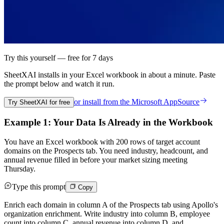
Try this yourself — free for 7 days
SheetXAI installs in your
Excel workbook
in about a minute. Paste
the prompt below and watch it run.
or install from the
Microsoft AppSource
Try SheetXAI for free
Example 1: Your Data Is Already in the Workbook
You have an Excel workbook with 200 rows of target account
domains on the Prospects tab. You need industry, headcount, and
annual revenue filled in before your market sizing meeting
Thursday.
Type this prompt
Copy
Enrich each domain in column A of the Prospects tab using Apollo's
organization enrichment. Write industry into column B, employee
count into column C, annual revenue into column D, and