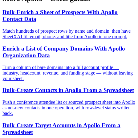
Bulk-Enrich a Sheet of Prospects With Apollo
Contact Data
Match hundreds of prospect rows by name and domain, then have
SheetXAI fill email, phone, and title from Apollo in one prompt.
Enrich a List of Company Domains With Apollo
Organization Data
Turn a column of bare domains into a full account profile —
industry, headcount, revenue, and funding stage — without leaving
your sheet.
Bulk-Create Contacts in Apollo From a Spreadsheet
Push a conference attendee list or sourced prospect sheet into Apollo
as net-new contacts in one operation, with row-level status written
back.
Bulk-Create Target Accounts in Apollo From a
Spreadsheet