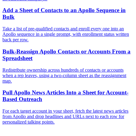
Add a Sheet of Contacts to an Apollo Sequence in
Bulk
Take a list of pre-qualified contacts and enroll every one into an
Apollo sequence in a single prompt, with enrollment status written
back per row.
Bulk-Reassign Apollo Contacts or Accounts From a
Spreadsheet
Redistribute ownership across hundreds of contacts or accounts
when a rep leaves, using a two-column sheet as the reassignment
map.
Pull Apollo News Articles Into a Sheet for Account-
Based Outreach
For each target account in your sheet, fetch the latest news articles
from Apollo and drop headlines and URLs next to each row for
personalized talking points.