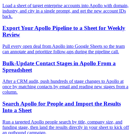
Load a sheet of target enterprise accounts into Apollo with domain,
industry, and city in a single prompt, and get the new account IDs
back.
Export Your Apollo Pipeline to a Sheet for Weekly
Review
Pull every open deal from Apollo into Google Sheets so the team
can annotate and prioritize follow-ups during the pipeline call.
Bulk-Update Contact Stages in Apollo From a
Spreadsheet
After a CRM audit, push hundreds of stage changes to Apollo at
once by matching contacts by email and reading new stages from a
column.
Search Apollo for People and Import the Results
Into a Sheet
Run a targeted Apollo people search by title, company size, and
funding stage, then land the results directly in your sheet to kick off
an outbound campaign.