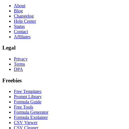
About
Blog
Changelog
Help Center
Status
Contact
Affiliates
Legal
Privacy
Terms
DPA
Freebies
Free Templates
Prompt Library
Formula Guide
Free Tools
Formula Generator
Formula Explainer
CSV Viewer
CSV Cleaner