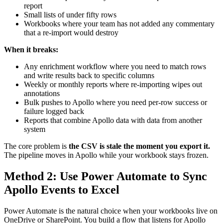
report
Small lists of under fifty rows
Workbooks where your team has not added any commentary
that a re-import would destroy
When it breaks:
Any enrichment workflow where you need to match rows
and write results back to specific columns
Weekly or monthly reports where re-importing wipes out
annotations
Bulk pushes to Apollo where you need per-row success or
failure logged back
Reports that combine Apollo data with data from another
system
The core problem is
the CSV is stale the moment you export it.
The pipeline moves in Apollo while your workbook stays frozen.
Method 2: Use Power Automate to Sync
Apollo Events to Excel
Power Automate is the natural choice when your workbooks live on
OneDrive or SharePoint. You build a flow that listens for Apollo