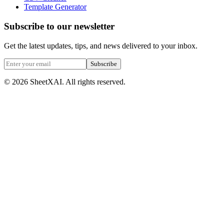
Template Generator
Subscribe to our newsletter
Get the latest updates, tips, and news delivered to your inbox.
Subscribe
©
2026
SheetXAI. All rights reserved.