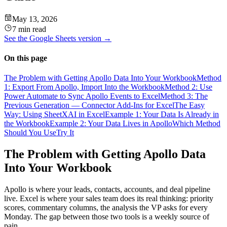
May 13, 2026
7 min read
See the
Google Sheets
version →
On this page
The Problem with Getting Apollo Data Into Your Workbook
Method
1: Export From Apollo, Import Into the Workbook
Method 2: Use
Power Automate to Sync Apollo Events to Excel
Method 3: The
Previous Generation — Connector Add-Ins for Excel
The Easy
Way: Using SheetXAI in Excel
Example 1: Your Data Is Already in
the Workbook
Example 2: Your Data Lives in Apollo
Which Method
Should You Use
Try It
The Problem with Getting Apollo Data
Into Your Workbook
Apollo is where your leads, contacts, accounts, and deal pipeline
live. Excel is where your sales team does its real thinking: priority
scores, commentary columns, the analysis the VP asks for every
Monday. The gap between those two tools is a weekly source of
pain.