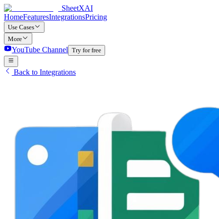
SheetXAI
Home
Features
Integrations
Pricing
Use Cases
More
YouTube Channel
Try for free
Back to Integrations