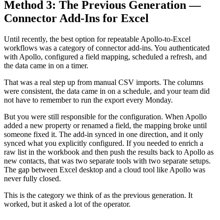
Method 3: The Previous Generation —
Connector Add-Ins for Excel
Until recently, the best option for repeatable Apollo-to-Excel
workflows was a category of connector add-ins. You authenticated
with Apollo, configured a field mapping, scheduled a refresh, and
the data came in on a timer.
That was a real step up from manual CSV imports. The columns
were consistent, the data came in on a schedule, and your team did
not have to remember to run the export every Monday.
But you were still responsible for the configuration. When Apollo
added a new property or renamed a field, the mapping broke until
someone fixed it. The add-in synced in one direction, and it only
synced what you explicitly configured. If you needed to enrich a
raw list in the workbook and then push the results back to Apollo as
new contacts, that was two separate tools with two separate setups.
The gap between Excel desktop and a cloud tool like Apollo was
never fully closed.
This is the category we think of as the previous generation. It
worked, but it asked a lot of the operator.