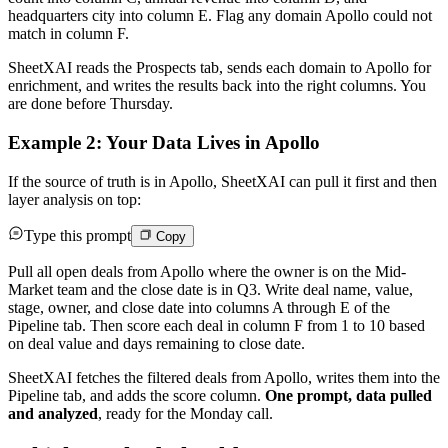
headquarters city into column E. Flag any domain Apollo could not
match in column F.
SheetXAI reads the Prospects tab, sends each domain to Apollo for
enrichment, and writes the results back into the right columns. You
are done before Thursday.
Example 2: Your Data Lives in Apollo
If the source of truth is in Apollo, SheetXAI can pull it first and then
layer analysis on top:
Type this prompt
Copy
Pull all open deals from Apollo where the owner is on the Mid-
Market team and the close date is in Q3. Write deal name, value,
stage, owner, and close date into columns A through E of the
Pipeline tab. Then score each deal in column F from 1 to 10 based
on deal value and days remaining to close date.
SheetXAI fetches the filtered deals from Apollo, writes them into the
Pipeline tab, and adds the score column.
One prompt, data pulled
and analyzed
, ready for the Monday call.