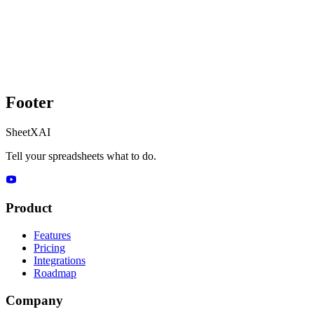
Footer
SheetXAI
Tell your spreadsheets what to do.
Product
Features
Pricing
Integrations
Roadmap
Company