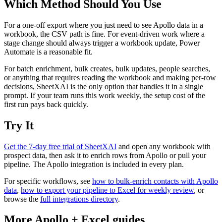
Which Method Should You Use
For a one-off export where you just need to see Apollo data in a
workbook, the CSV path is fine. For event-driven work where a
stage change should always trigger a workbook update, Power
Automate is a reasonable fit.
For batch enrichment, bulk creates, bulk updates, people searches,
or anything that requires reading the workbook and making per-row
decisions, SheetXAI is the only option that handles it in a single
prompt. If your team runs this work weekly, the setup cost of the
first run pays back quickly.
Try It
Get the 7-day free trial of SheetXAI
and open any workbook with
prospect data, then ask it to enrich rows from Apollo or pull your
pipeline. The Apollo integration is included in every plan.
For specific workflows, see
how to bulk-enrich contacts with Apollo
data
,
how to export your pipeline to Excel for weekly review
, or
browse the
full integrations directory
.
More
Apollo
+
Excel
guides