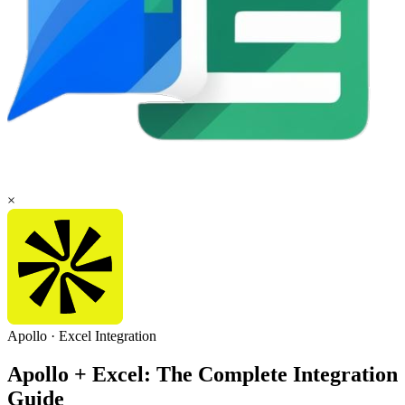
×
Apollo
·
Excel
Integration
Apollo + Excel: The Complete Integration
Guide