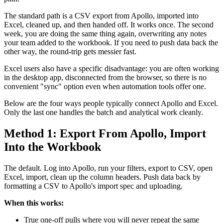
The standard path is a CSV export from Apollo, imported into
Excel, cleaned up, and then handed off. It works once. The second
week, you are doing the same thing again, overwriting any notes
your team added to the workbook. If you need to push data back the
other way, the round-trip gets messier fast.
Excel users also have a specific disadvantage: you are often working
in the desktop app, disconnected from the browser, so there is no
convenient "sync" option even when automation tools offer one.
Below are the four ways people typically connect Apollo and Excel.
Only the last one handles the batch and analytical work cleanly.
Method 1: Export From Apollo, Import
Into the Workbook
The default. Log into Apollo, run your filters, export to CSV, open
Excel, import, clean up the column headers. Push data back by
formatting a CSV to Apollo's import spec and uploading.
When this works:
True one-off pulls where you will never repeat the same