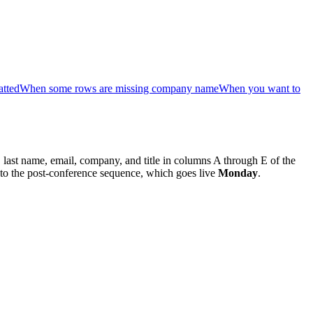
atted
When some rows are missing company name
When you want to
e, last name, email, company, and title in columns A through E of the
 to the post-conference sequence, which goes live
Monday
.