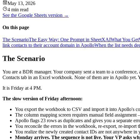
May 13, 2026
4 min read
See the
Google Sheets
version →
On this page
The Scenario
The Easy Way: One Prompt in SheetXAI
What You Get
link contacts to their account domain in Apollo
When the list needs ded
The Scenario
You are a BDR manager. Your company sent a team to a conference, 
Contacts tab in an Excel workbook. None of them are in Apollo yet. Y
It is Friday at 4 PM.
The slow version of Friday afternoon:
You export the workbook to CSV and import it into Apollo's co
The column mapping screen requires manual field assignment —
Apollo flags 23 rows as duplicates and gives you a separate err
You reconcile the errors in the workbook, re-export, re-import 
You realize the newly created contact IDs are not anywhere i
Monday arrives. The sequence is not live. Your VP asks wh