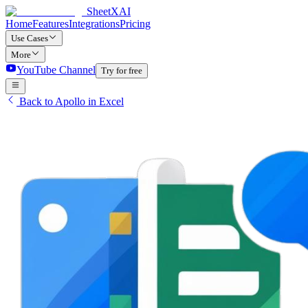
SheetXAI
Home
Features
Integrations
Pricing
Use Cases
More
YouTube Channel
Try for free
Back to Apollo in Excel