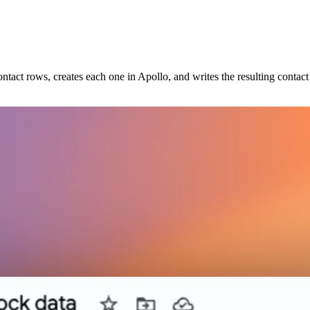
ntact rows, creates each one in Apollo, and writes the resulting conta