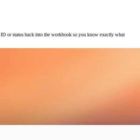
ct ID or status back into the workbook so you know exactly what