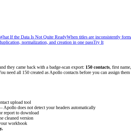
What If the Data Is Not Quite Ready
When titles are inconsistently form
uplication, normalization, and creation in one pass
Try It
and they came back with a badge-scan export:
150 contacts
, first nam
ou need all 150 created as Apollo contacts before you can assign them
ntact upload tool
 Apollo does not detect your headers automatically
or report to download
the cleaned version
n your workbook
y.