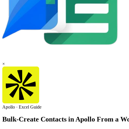
×
Apollo
·
Excel
Guide
Bulk-Create Contacts in Apollo From a 