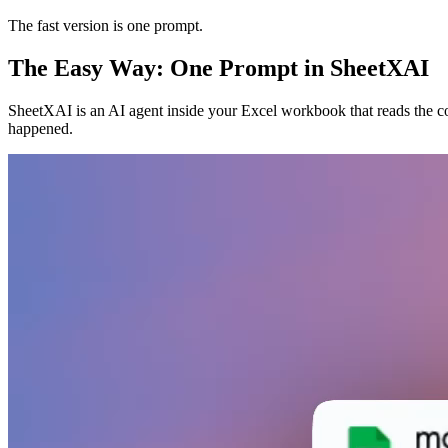
The fast version is one prompt.
The Easy Way: One Prompt in SheetXAI
SheetXAI is an AI agent inside your Excel workbook that reads the co
happened.