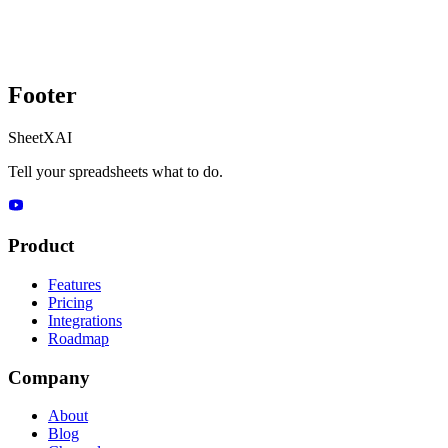
Footer
SheetXAI
Tell your spreadsheets what to do.
Product
Features
Pricing
Integrations
Roadmap
Company
About
Blog