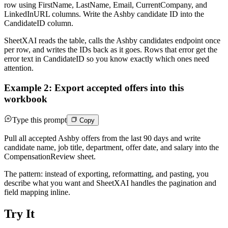
row using FirstName, LastName, Email, CurrentCompany, and
LinkedInURL columns. Write the Ashby candidate ID into the
CandidateID column.
SheetXAI reads the table, calls the Ashby candidates endpoint once
per row, and writes the IDs back as it goes. Rows that error get the
error text in CandidateID so you know exactly which ones need
attention.
Example 2: Export accepted offers into this
workbook
Type this prompt
Copy
Pull all accepted Ashby offers from the last 90 days and write
candidate name, job title, department, offer date, and salary into the
CompensationReview sheet.
The pattern: instead of exporting, reformatting, and pasting, you
describe what you want and SheetXAI handles the pagination and
field mapping inline.
Try It