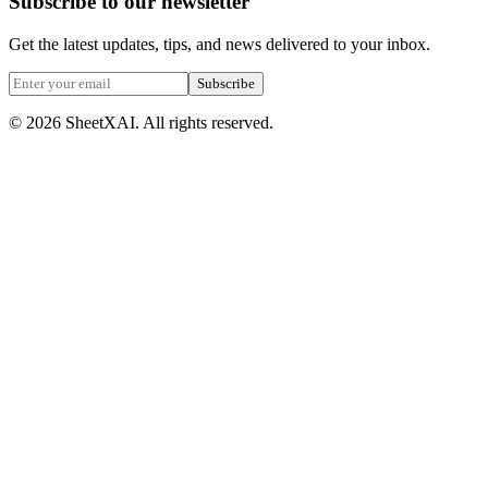
Subscribe to our newsletter
Get the latest updates, tips, and news delivered to your inbox.
Subscribe
©
2026
SheetXAI. All rights reserved.