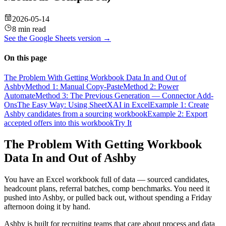
2026-05-14
8 min read
See the
Google Sheets
version →
On this page
The Problem With Getting Workbook Data In and Out of
Ashby
Method 1: Manual Copy-Paste
Method 2: Power
Automate
Method 3: The Previous Generation — Connector Add-
Ons
The Easy Way: Using SheetXAI in Excel
Example 1: Create
Ashby candidates from a sourcing workbook
Example 2: Export
accepted offers into this workbook
Try It
The Problem With Getting Workbook
Data In and Out of Ashby
You have an Excel workbook full of data — sourced candidates,
headcount plans, referral batches, comp benchmarks. You need it
pushed into Ashby, or pulled back out, without spending a Friday
afternoon doing it by hand.
Ashby is built for recruiting teams that care about process and data