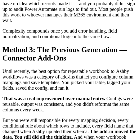
have no idea which records made it — and you probably didn't sign
up to audit Power Automate run logs to find out. Most people push
this work to whoever manages their M365 environment and then
wait.
Complexity compounds once you add error handling, field
normalization, and conditional logic into the same flow.
Method 3: The Previous Generation —
Connector Add-Ons
Until recently, the best option for repeatable workbook-to-Ashby
workflows was a category of add-ins that let you configure column
mappings and save templates. You picked your table, tagged your
fields, saved the config, and ran it.
That was a real improvement over manual entry.
Configs were
reusable, output was consistent, and you didn't reformat the same
columns every week.
But you were still responsible for every mapping decision, every
conditional rule about which rows to include, every field name that
changed when Ashby updated their schema.
The add-in moved the
data. You still did all the thinking.
And when your workbook