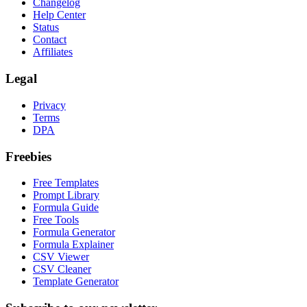
Changelog
Help Center
Status
Contact
Affiliates
Legal
Privacy
Terms
DPA
Freebies
Free Templates
Prompt Library
Formula Guide
Free Tools
Formula Generator
Formula Explainer
CSV Viewer
CSV Cleaner
Template Generator