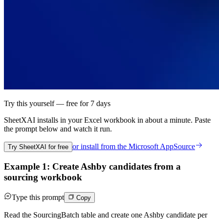
Try this yourself — free for 7 days
SheetXAI installs in your
Excel workbook
in about a minute. Paste
the prompt below and watch it run.
or install from the
Microsoft AppSource
Try SheetXAI for free
Example 1: Create Ashby candidates from a
sourcing workbook
Type this prompt
Copy
Read the SourcingBatch table and create one Ashby candidate per