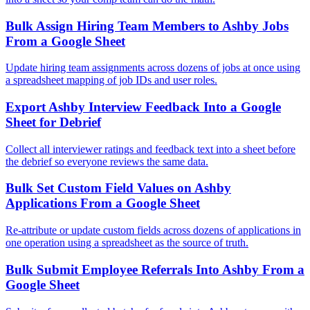
Bulk Assign Hiring Team Members to Ashby Jobs
From a Google Sheet
Update hiring team assignments across dozens of jobs at once using
a spreadsheet mapping of job IDs and user roles.
Export Ashby Interview Feedback Into a Google
Sheet for Debrief
Collect all interviewer ratings and feedback text into a sheet before
the debrief so everyone reviews the same data.
Bulk Set Custom Field Values on Ashby
Applications From a Google Sheet
Re-attribute or update custom fields across dozens of applications in
one operation using a spreadsheet as the source of truth.
Bulk Submit Employee Referrals Into Ashby From a
Google Sheet