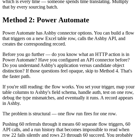
which is every time — someone spends time translating. Multiply
that by every sourcing batch.
Method 2: Power Automate
Power Automate has Ashby connector options. You can build a flow
that triggers on a new Excel table row, calls the Ashby API, and
creates the corresponding record.
Before you go further — do you know what an HTTP action is in
Power Automate? Have you configured an API connector before?
Do you understand Ashby's application versus candidate object
distinction? If those questions feel opaque, skip to Method 4. That's
the faster path.
If you're still reading: the flow works. You set your trigger, map your
table columns to Ashby's field schema, handle auth, test on one row,
debug the type mismatches, and eventually it runs. A record appears
in Ashby.
The problem is structural — one flow run fires for one row.
Pushing 60 referrals through it means 60 separate flow triggers, 60
API calls, and a run history that becomes impossible to read when
row 22 fails silently and rows 23 through 60 succeed. You probably