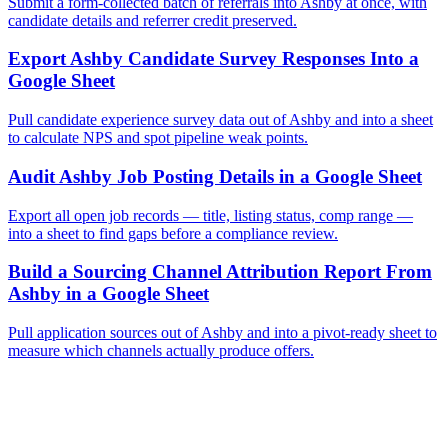
Submit a form-collected batch of referrals into Ashby at once, with
candidate details and referrer credit preserved.
Export Ashby Candidate Survey Responses Into a
Google Sheet
Pull candidate experience survey data out of Ashby and into a sheet
to calculate NPS and spot pipeline weak points.
Audit Ashby Job Posting Details in a Google Sheet
Export all open job records — title, listing status, comp range —
into a sheet to find gaps before a compliance review.
Build a Sourcing Channel Attribution Report From
Ashby in a Google Sheet
Pull application sources out of Ashby and into a pivot-ready sheet to
measure which channels actually produce offers.