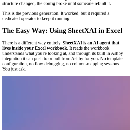
structure changed, the config broke until someone rebuilt it.
This is the previous generation. It worked, but it required a
dedicated operator to keep it running.
The Easy Way: Using SheetXAI in Excel
There is a different way entirely.
SheetXAI is an AI agent that
lives inside your Excel workbook.
It reads the workbook,
understands what you're looking at, and through its built-in Ashby
integration it can push to or pull from Ashby for you. No template
configuration, no flow debugging, no column-mapping sessions.
You just ask.