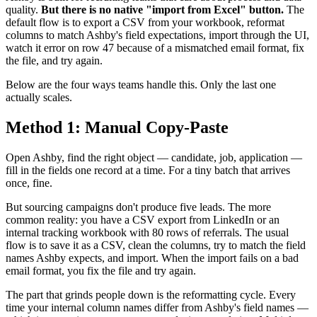
quality.
But there is no native "import from Excel" button.
The
default flow is to export a CSV from your workbook, reformat
columns to match Ashby's field expectations, import through the UI,
watch it error on row 47 because of a mismatched email format, fix
the file, and try again.
Below are the four ways teams handle this. Only the last one
actually scales.
Method 1: Manual Copy-Paste
Open Ashby, find the right object — candidate, job, application —
fill in the fields one record at a time. For a tiny batch that arrives
once, fine.
But sourcing campaigns don't produce five leads. The more
common reality: you have a CSV export from LinkedIn or an
internal tracking workbook with 80 rows of referrals. The usual
flow is to save it as a CSV, clean the columns, try to match the field
names Ashby expects, and import. When the import fails on a bad
email format, you fix the file and try again.
The part that grinds people down is the reformatting cycle. Every
time your internal column names differ from Ashby's field names —