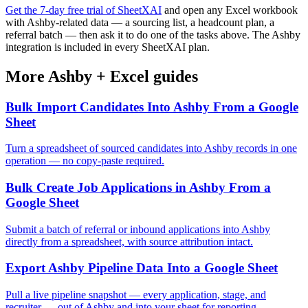
Get the 7-day free trial of SheetXAI
and open any Excel workbook
with Ashby-related data — a sourcing list, a headcount plan, a
referral batch — then ask it to do one of the tasks above. The Ashby
integration is included in every SheetXAI plan.
More
Ashby
+
Excel
guides
Bulk Import Candidates Into Ashby From a Google
Sheet
Turn a spreadsheet of sourced candidates into Ashby records in one
operation — no copy-paste required.
Bulk Create Job Applications in Ashby From a
Google Sheet
Submit a batch of referral or inbound applications into Ashby
directly from a spreadsheet, with source attribution intact.
Export Ashby Pipeline Data Into a Google Sheet
Pull a live pipeline snapshot — every application, stage, and
recruiter — out of Ashby and into your sheet for reporting.