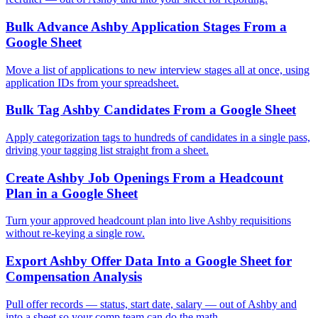
Bulk Advance Ashby Application Stages From a
Google Sheet
Move a list of applications to new interview stages all at once, using
application IDs from your spreadsheet.
Bulk Tag Ashby Candidates From a Google Sheet
Apply categorization tags to hundreds of candidates in a single pass,
driving your tagging list straight from a sheet.
Create Ashby Job Openings From a Headcount
Plan in a Google Sheet
Turn your approved headcount plan into live Ashby requisitions
without re-keying a single row.
Export Ashby Offer Data Into a Google Sheet for
Compensation Analysis
Pull offer records — status, start date, salary — out of Ashby and
into a sheet so your comp team can do the math.