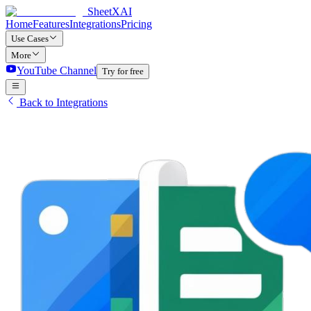
SheetXAI
Home
Features
Integrations
Pricing
Use Cases
More
YouTube Channel
Try for free
Back to Integrations