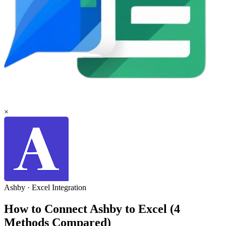
×
Ashby
·
Excel
Integration
How to Connect Ashby to Excel (4
Methods Compared)