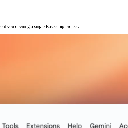
hout you opening a single Basecamp project.