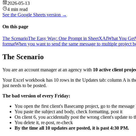
2026-05-13
4 min read
See the
Google Sheets
version →
On this page
The Scenario
The Easy Way: One Prompt in SheetXAI
What You Get
format
When you want to send the same message to multiple project b
The Scenario
You are an account manager at an agency with
10 active client proje
Your Excel workbook has 10 rows in the Updates tab: column A is the
just needs to be posted.
The bad version of every Friday:
You open the first client's Basecamp project, go to the messa
You paste the subject and body, check formatting, post it
On client 6, you accidentally post the wrong client's update to
You delete it, re-post, re-check
By the time all 10 updates are posted, it is past 4:30 PM.