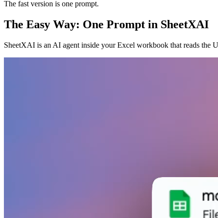
The fast version is one prompt.
The Easy Way: One Prompt in SheetXAI
SheetXAI is an AI agent inside your Excel workbook that reads the U