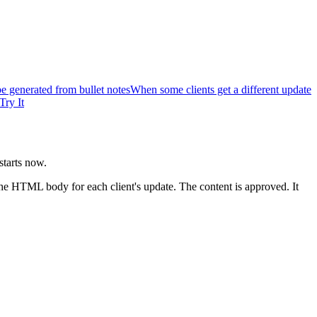
 generated from bullet notes
When some clients get a different update
Try It
starts now.
e HTML body for each client's update. The content is approved. It