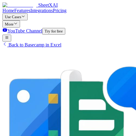
SheetXAI
Home
Features
Integrations
Pricing
Use Cases
More
YouTube Channel
Try for free
Back to Basecamp in Excel