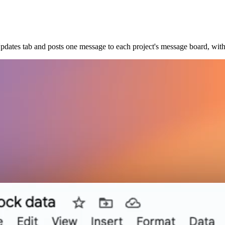
pdates tab and posts one message to each project's message board, wit