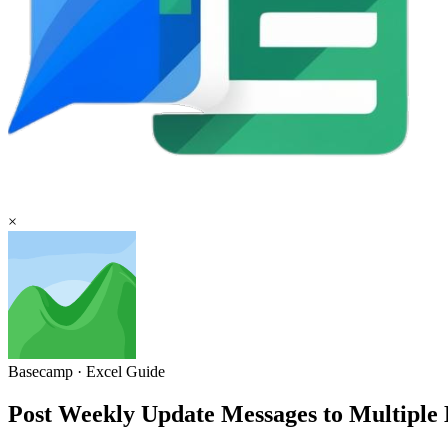
×
Basecamp
·
Excel
Guide
Post Weekly Update Messages to Multipl