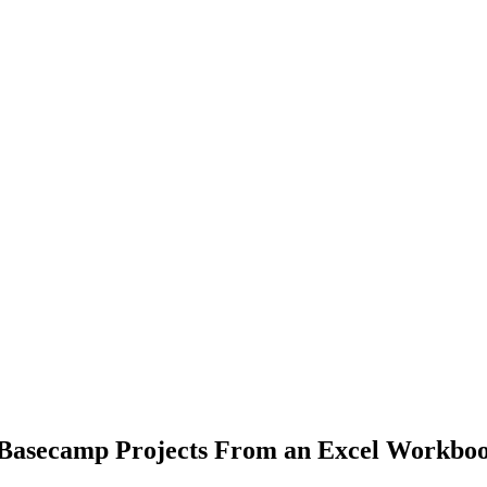
e Basecamp Projects From an Excel Workbo