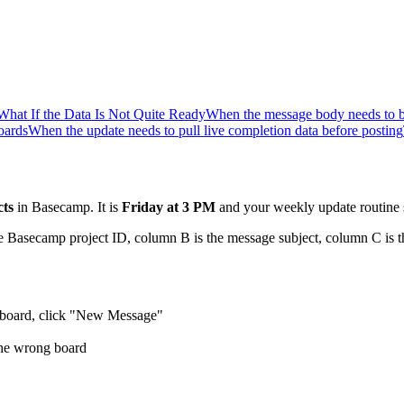
What If the Data Is Not Quite Ready
When the message body needs to be
oards
When the update needs to pull live completion data before posting
cts
in Basecamp. It is
Friday at 3 PM
and your weekly update routine 
 Basecamp project ID, column B is the message subject, column C is th
ge board, click "New Message"
 the wrong board