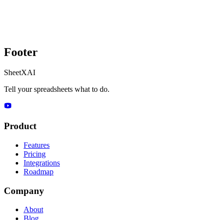
Footer
SheetXAI
Tell your spreadsheets what to do.
Product
Features
Pricing
Integrations
Roadmap
Company
About
Blog