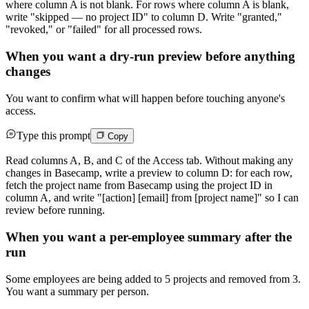
where column A is not blank. For rows where column A is blank,
write "skipped — no project ID" to column D. Write "granted,"
"revoked," or "failed" for all processed rows.
When you want a dry-run preview before anything
changes
You want to confirm what will happen before touching anyone's
access.
Type this prompt
Copy
Read columns A, B, and C of the Access tab. Without making any
changes in Basecamp, write a preview to column D: for each row,
fetch the project name from Basecamp using the project ID in
column A, and write "[action] [email] from [project name]" so I can
review before running.
When you want a per-employee summary after the
run
Some employees are being added to 5 projects and removed from 3.
You want a summary per person.