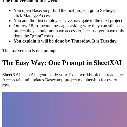
The bad version of this week:
You open Basecamp, find the first project, go to Settings,
click Manage Access
You add the first employee, save, navigate to the next project
On row 18, someone messages asking why they can still see a
project they should not have access to, because you have only
done the "grant" rows
You explain it will be done by Thursday. It is Tuesday.
The fast version is one prompt.
The Easy Way: One Prompt in SheetXAI
SheetXAI is an AI agent inside your Excel workbook that reads the
Access tab and updates Basecamp project membership for every
row.