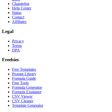
Changelog
Help Center
Status
Contact
Affiliates
Legal
Privacy
Terms
DPA
Freebies
Free Templates
Prompt Library
Formula Guide
Free Tools
Formula Generator
Formula Explainer
CSV Viewer
CSV Cleaner
Template Generator