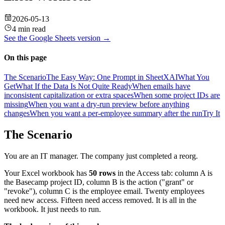
2026-05-13
4 min read
See the
Google Sheets
version →
On this page
The Scenario
The Easy Way: One Prompt in SheetXAI
What You
Get
What If the Data Is Not Quite Ready
When emails have
inconsistent capitalization or extra spaces
When some project IDs are
missing
When you want a dry-run preview before anything
changes
When you want a per-employee summary after the run
Try It
The Scenario
You are an IT manager. The company just completed a reorg.
Your Excel workbook has
50 rows
in the Access tab: column A is
the Basecamp project ID, column B is the action ("grant" or
"revoke"), column C is the employee email. Twenty employees
need new access. Fifteen need access removed. It is all in the
workbook. It just needs to run.