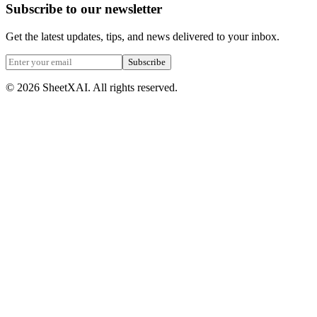
Subscribe to our newsletter
Get the latest updates, tips, and news delivered to your inbox.
Subscribe
©
2026
SheetXAI. All rights reserved.