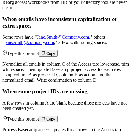
Reorg access workbooks from HR or your directory tool are never
clean.
When emails have inconsistent capitalization or
extra spaces
Some rows have "
Jane.Smith@Company.com
," others
"
jane.smith@company.com
," a few with trailing spaces.
Type this prompt
Copy
Normalize all emails in column C of the Access tab: lowercase, trim
whitespace. Then update Basecamp project access for each row
using column A as project ID, column B as action, and the
normalized email. Write confirmation to column D.
When some project IDs are missing
A few rows in column A are blank because those projects have not
been created yet.
Type this prompt
Copy
Process Basecamp access updates for all rows in the Access tab