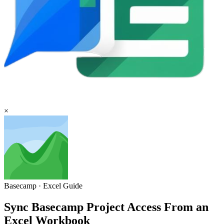
×
Basecamp
·
Excel
Guide
Sync Basecamp Project Access From an
Excel Workbook