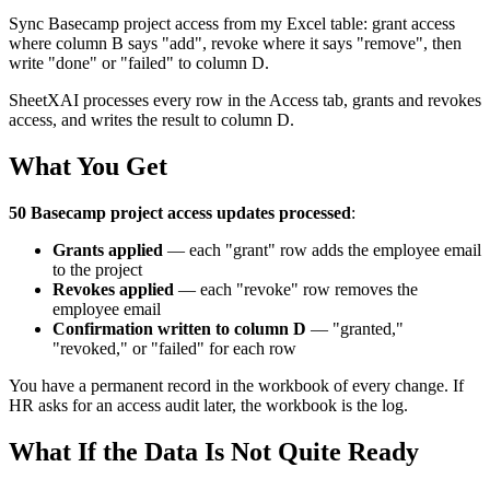
Sync Basecamp project access from my Excel table: grant access
where column B says "add", revoke where it says "remove", then
write "done" or "failed" to column D.
SheetXAI processes every row in the Access tab, grants and revokes
access, and writes the result to column D.
What You Get
50 Basecamp project access updates processed
:
Grants applied
— each "grant" row adds the employee email
to the project
Revokes applied
— each "revoke" row removes the
employee email
Confirmation written to column D
— "granted,"
"revoked," or "failed" for each row
You have a permanent record in the workbook of every change. If
HR asks for an access audit later, the workbook is the log.
What If the Data Is Not Quite Ready