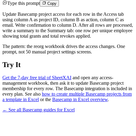
Type this prompt
Copy
Update Basecamp project access for each row in the Access tab
using column A as project ID, column B as action, column C as
email. Write confirmation to column D. After all rows are processed,
write a summary to the Summary tab: one row per unique employee
showing total grants and total revokes applied.
The pattern: the reorg workbook drives the access changes. One
prompt, not 50 manual project settings screens.
Try It
Get the 7-day free trial of SheetXAI
and open any access-
management workbook, then ask it to update Basecamp project
membership for every row. The Basecamp integration is included in
every plan. See also
how to create multiple Basecamp projects from
a template in Excel
or the
Basecamp in Excel overview
.
← See all
Basecamp
guides for
Excel