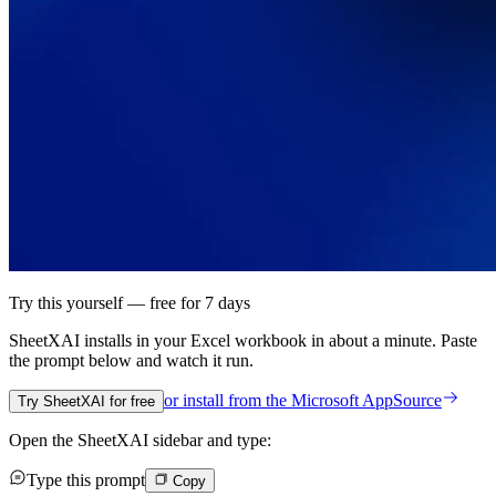
Try this yourself — free for 7 days
SheetXAI installs in your
Excel workbook
in about a minute. Paste
the prompt below and watch it run.
or install from the
Microsoft AppSource
Try SheetXAI for free
Open the SheetXAI sidebar and type:
Type this prompt
Copy