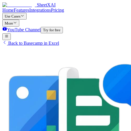
SheetXAI
Home
Features
Integrations
Pricing
Use Cases
More
YouTube Channel
Try for free
Back to Basecamp in Excel